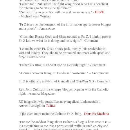
"Father John Zuhlsdorf, the right wing priest who has a penchant
for referring to NCR as the 'fishwrap'"
"Zuhlsdorf is an eccentric with no real consequences" -
HERE
- Michael Sean Winters
"Fr Z is a true phenomenon of the information age: a power blogger
and a priest." - Anna Arco
“Given that Rorate Coeli and Shea are mad at Fr. Z, I think it proves
Fr. Z knows what he is doing and he is right.” - Comment
"Let me be clear. Fr. Z is a shock jock, mostly. His readership is
vast and touchy. They like to be provoked and react with speed and
fury." - Sam Rocha
"Father Z’s Blog is a bright star on a cloudy night." - Comment
"A cross between Kung Fu Panda and Wolverine." - Anonymous
Fr. Z is officially a hybrid of Gandalf and Obi-Wan XD - Comment
Rev. John Zuhlsdorf, a scrappy blogger popular with the Catholic
right. - America Magazine
RC integralist who prays like an evangelical fundamentalist. -
Austen Ivereigh on
Twitter
[T]he even more mainline Catholic Fr. Z. blog. -
Deus Ex Machina
“For me the saddest thing about Father Z’s blog is how cruel it is....
It’s astonishing to me that a priest could traffic in such cruelty and
hatred.” - Jesuit homosexualist James Martin to BuzzFeed