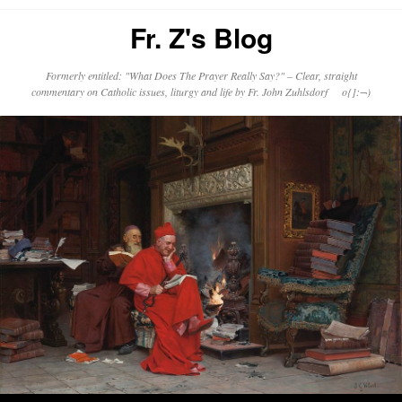
Fr. Z's Blog
Formerly entitled: "What Does The Prayer Really Say?" – Clear, straight
commentary on Catholic issues, liturgy and life by Fr. John Zuhlsdorf o{]:¬)