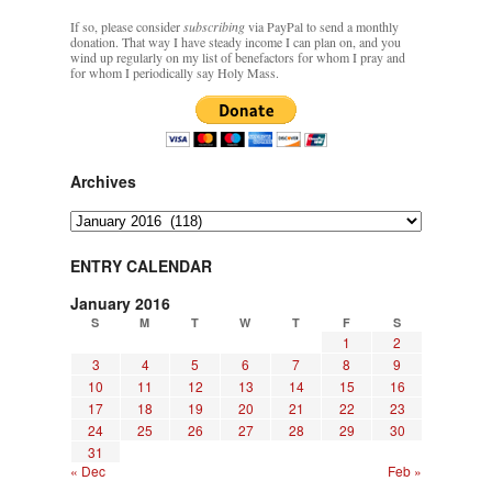
If so, please consider
subscribing
via PayPal to send a monthly
donation. That way I have steady income I can plan on, and you
wind up regularly on my list of benefactors for whom I pray and
for whom I periodically say Holy Mass.
Archives
Archives
ENTRY CALENDAR
January 2016
S
M
T
W
T
F
S
1
2
3
4
5
6
7
8
9
10
11
12
13
14
15
16
17
18
19
20
21
22
23
24
25
26
27
28
29
30
31
« Dec
Feb »