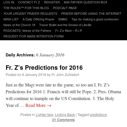
Skip
LOG IN
CONTACT Fr Z
REGISTER
ASK FATHER QUESTION BOX
to
THE RULES™ FOR THIS BLOG
PODCAzT PAGE
content
YOUR URGENT PRAYER REQUESTS
PRAYER BEFORE USING THE INTERNET
WISH LIST
A Daily Offering Prayer
SWAG
Tips for making a good confession
News of the Church 18
Tracer Bullet and the Smoke of Libville
PODCASTS: Voices of the Fathers
Fr. Z’s Mom – R.I.P.
REQUEST FOR MASS INTENTION FORM
6 January 2016
Daily Archives:
Fr. Z’s Predictions for 2016
Posted on
6 January 2016
by
Fr. John Zuhlsdorf
Just as the Magi were late to the game, so too am I. Fr. Z’s
Predictions for 2016 1. Francis will still be Pope. 2. Pres. Obama
will continue to trample on the US Constitution. 3. The Holy
Year of …
Read More
→
Posted in
Lighter fare
,
Linking Back
|
Tagged
predictions
21 Comments