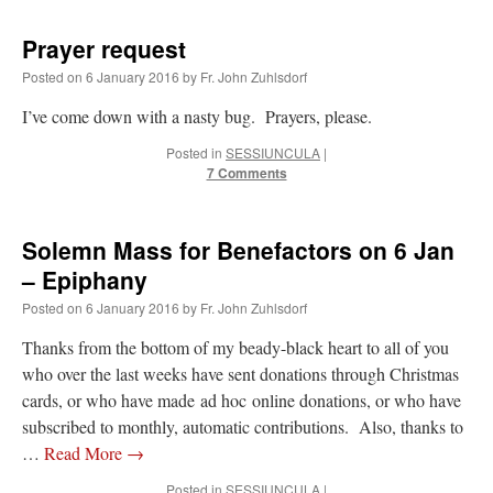
Prayer request
Posted on
6 January 2016
by
Fr. John Zuhlsdorf
I’ve come down with a nasty bug. Prayers, please.
Posted in
SESSIUNCULA
|
7 Comments
Solemn Mass for Benefactors on 6 Jan
– Epiphany
Posted on
6 January 2016
by
Fr. John Zuhlsdorf
Thanks from the bottom of my beady-black heart to all of you
who over the last weeks have sent donations through Christmas
cards, or who have made ad hoc online donations, or who have
subscribed to monthly, automatic contributions. Also, thanks to
…
Read More
→
Posted in
SESSIUNCULA
|