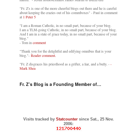
"Fr. Z's is one of the more cheerful blogs out there and he is careful
about keeping the crazies out of his commboxes" - Paul in comment
at
1 Peter 5
"I am a Roman Catholic, in no small part, because of your blog.
I am a TLM-going Catholic, in no small part, because of your blog.
And I am in a state of grace today, in no small part, because of your
blog."
- Tom in
comment
"Thank you for the delightful and edifying omnibus that is your
blog."-
Reader comment.
"Fr. Z disgraces his priesthood as a grifter, a liar, and a bully. -
-
Mark Shea
Fr. Z’s Blog is a Founding Member of…
Visits tracked by
Statcounter
since Sat., 25 Nov.
2006: