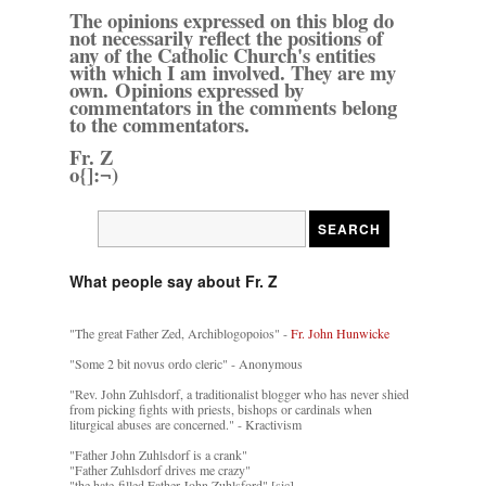
The opinions expressed on this blog do
not necessarily reflect the positions of
any of the Catholic Church's entities
with which I am involved. They are my
own. Opinions expressed by
commentators in the comments belong
to the commentators.
Fr. Z
o{]:¬)
What people say about Fr. Z
"The great Father Zed, Archiblogopoios" -
Fr. John Hunwicke
"Some 2 bit novus ordo cleric" - Anonymous
"Rev. John Zuhlsdorf, a traditionalist blogger who has never shied
from picking fights with priests, bishops or cardinals when
liturgical abuses are concerned." - Kractivism
"Father John Zuhlsdorf is a crank"
"Father Zuhlsdorf drives me crazy"
"the hate-filled Father John Zuhlsford" [sic]