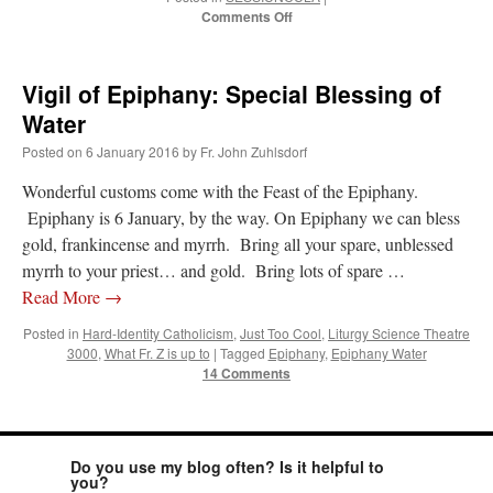
on
Comments Off
Solemn
Mass
for
Vigil of Epiphany: Special Blessing of
Benefactors
on
Water
6
Posted on
6 January 2016
by
Fr. John Zuhlsdorf
Jan
–
Wonderful customs come with the Feast of the Epiphany.
Epiphany
Epiphany is 6 January, by the way. On Epiphany we can bless
gold, frankincense and myrrh. Bring all your spare, unblessed
myrrh to your priest… and gold. Bring lots of spare …
Read More
→
Posted in
Hard-Identity Catholicism
,
Just Too Cool
,
Liturgy Science Theatre
3000
,
What Fr. Z is up to
|
Tagged
Epiphany
,
Epiphany Water
14 Comments
Do you use my blog often? Is it helpful to
you?