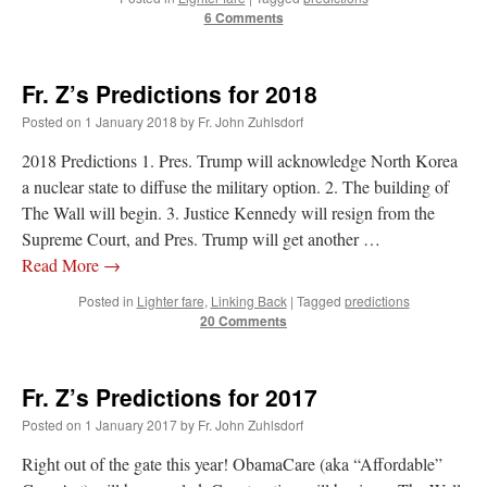
6 Comments
Fr. Z’s Predictions for 2018
Posted on
1 January 2018
by
Fr. John Zuhlsdorf
2018 Predictions 1. Pres. Trump will acknowledge North Korea
a nuclear state to diffuse the military option. 2. The building of
The Wall will begin. 3. Justice Kennedy will resign from the
Supreme Court, and Pres. Trump will get another …
Read More
→
Posted in
Lighter fare
,
Linking Back
|
Tagged
predictions
20 Comments
Fr. Z’s Predictions for 2017
Posted on
1 January 2017
by
Fr. John Zuhlsdorf
Right out of the gate this year! ObamaCare (aka “Affordable”