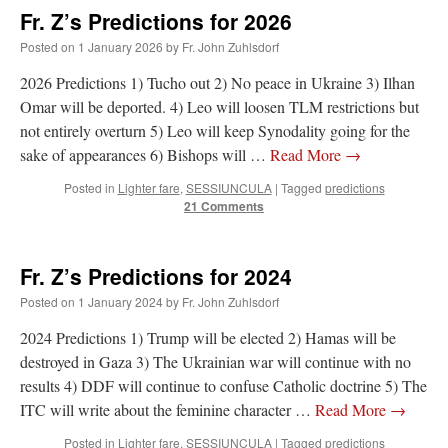
Fr. Z’s Predictions for 2026
Posted on
1 January 2026
by
Fr. John Zuhlsdorf
2026 Predictions 1) Tucho out 2) No peace in Ukraine 3) Ilhan
Omar will be deported. 4) Leo will loosen TLM restrictions but
not entirely overturn 5) Leo will keep Synodality going for the
sake of appearances 6) Bishops will …
Read More
→
Posted in
Lighter fare
,
SESSIUNCULA
|
Tagged
predictions
21 Comments
Fr. Z’s Predictions for 2024
Posted on
1 January 2024
by
Fr. John Zuhlsdorf
2024 Predictions 1) Trump will be elected 2) Hamas will be
destroyed in Gaza 3) The Ukrainian war will continue with no
results 4) DDF will continue to confuse Catholic doctrine 5) The
ITC will write about the feminine character …
Read More
→
Posted in
Lighter fare
,
SESSIUNCULA
|
Tagged
predictions