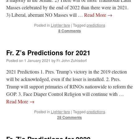
Masses celebrated by the end of 2022 than there were in 2021.
3) Liberal, aberrant NO Masses will …
Read More
→
Posted in
Lighter fare
|
Tagged
predictions
8 Comments
Fr. Z’s Predictions for 2021
Posted on
1 January 2021
by
Fr. John Zuhlsdorf
2021 Predictions 1. Pres. Trump’s victory in the 2019 election
will be acknowledged, even if the loser is installed. 2. Pres.
Trump will support primaries of RINOs nationwide to reform the
GOP. 3. Face Diaper Control Religion will continue with …
Read More
→
Posted in
Lighter fare
|
Tagged
predictions
28 Comments