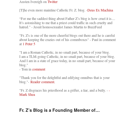
Austen Ivereigh on
Twitter
[T]he even more mainline Catholic Fr. Z. blog. -
Deus Ex Machina
“For me the saddest thing about Father Z’s blog is how cruel it is....
It’s astonishing to me that a priest could traffic in such cruelty and
hatred.” - Jesuit homosexualist James Martin to BuzzFeed
"Fr. Z's is one of the more cheerful blogs out there and he is careful
about keeping the crazies out of his commboxes" - Paul in comment
at
1 Peter 5
"I am a Roman Catholic, in no small part, because of your blog.
I am a TLM-going Catholic, in no small part, because of your blog.
And I am in a state of grace today, in no small part, because of your
blog."
- Tom in
comment
"Thank you for the delightful and edifying omnibus that is your
blog."-
Reader comment.
"Fr. Z disgraces his priesthood as a grifter, a liar, and a bully. -
-
Mark Shea
Fr. Z’s Blog is a Founding Member of…