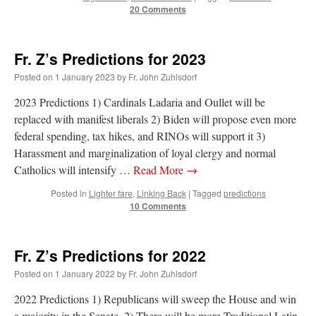
20 Comments
Fr. Z’s Predictions for 2023
Posted on
1 January 2023
by
Fr. John Zuhlsdorf
2023 Predictions 1) Cardinals Ladaria and Oullet will be
replaced with manifest liberals 2) Biden will propose even more
federal spending, tax hikes, and RINOs will support it 3)
Harassment and marginalization of loyal clergy and normal
Catholics will intensify …
Read More
→
Posted in
Lighter fare
,
Linking Back
|
Tagged
predictions
10 Comments
Fr. Z’s Predictions for 2022
Posted on
1 January 2022
by
Fr. John Zuhlsdorf
2022 Predictions 1) Republicans will sweep the House and win
a majority in the Senate. 2) There will be more Traditional Latin