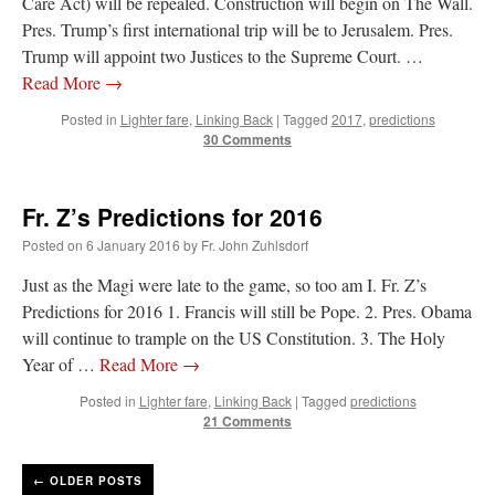
Care Act) will be repealed. Construction will begin on The Wall.
Pres. Trump’s first international trip will be to Jerusalem. Pres.
Trump will appoint two Justices to the Supreme Court. …
Read More
→
Posted in
Lighter fare
,
Linking Back
|
Tagged
2017
,
predictions
30 Comments
Fr. Z’s Predictions for 2016
Posted on
6 January 2016
by
Fr. John Zuhlsdorf
Just as the Magi were late to the game, so too am I. Fr. Z’s
Predictions for 2016 1. Francis will still be Pope. 2. Pres. Obama
will continue to trample on the US Constitution. 3. The Holy
Year of …
Read More
→
Posted in
Lighter fare
,
Linking Back
|
Tagged
predictions
21 Comments
←
OLDER POSTS