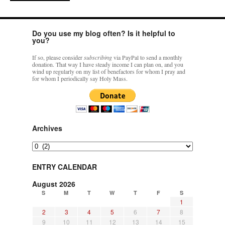
Do you use my blog often? Is it helpful to
you?
If so, please consider
subscribing
via PayPal to send a monthly
donation. That way I have steady income I can plan on, and you
wind up regularly on my list of benefactors for whom I pray and
for whom I periodically say Holy Mass.
Archives
Archives
ENTRY CALENDAR
August 2026
S
M
T
W
T
F
S
1
2
3
4
5
6
7
8
9
10
11
12
13
14
15