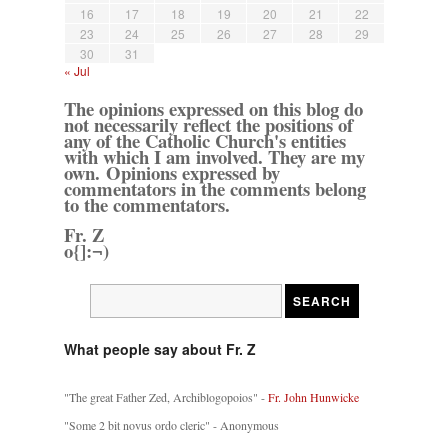
16
17
18
19
20
21
22
23
24
25
26
27
28
29
30
31
« Jul
The opinions expressed on this blog do
not necessarily reflect the positions of
any of the Catholic Church's entities
with which I am involved. They are my
own. Opinions expressed by
commentators in the comments belong
to the commentators.
Fr. Z
o{]:¬)
What people say about Fr. Z
"The great Father Zed, Archiblogopoios" -
Fr. John Hunwicke
"Some 2 bit novus ordo cleric" - Anonymous