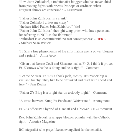
"Rev. John Zuhlsdorf, a traditionalist blogger who has never shied
from picking fights with priests, bishops or cardinals when
liturgical abuses are concerned." - Kractivism
"Father John Zuhlsdorf is a crank"
"Father Zuhlsdorf drives me crazy"
"the hate-filled Father John Zuhlsford" [sic]
"Father John Zuhlsdorf, the right wing priest who has a penchant
for referring to NCR as the 'fishwrap'"
"Zuhlsdorf is an eccentric with no real consequences" -
HERE
- Michael Sean Winters
"Fr Z is a true phenomenon of the information age: a power blogger
and a priest." - Anna Arco
“Given that Rorate Coeli and Shea are mad at Fr. Z, I think it proves
Fr. Z knows what he is doing and he is right.” - Comment
"Let me be clear. Fr. Z is a shock jock, mostly. His readership is
vast and touchy. They like to be provoked and react with speed and
fury." - Sam Rocha
"Father Z’s Blog is a bright star on a cloudy night." - Comment
"A cross between Kung Fu Panda and Wolverine." - Anonymous
Fr. Z is officially a hybrid of Gandalf and Obi-Wan XD - Comment
Rev. John Zuhlsdorf, a scrappy blogger popular with the Catholic
right. - America Magazine
RC integralist who prays like an evangelical fundamentalist. -