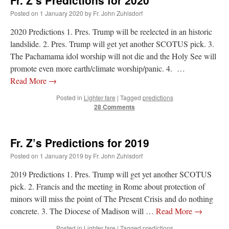
Fr. Z’s Predictions for 2020
Posted on
1 January 2020
by
Fr. John Zuhlsdorf
2020 Predictions 1. Pres. Trump will be reelected in an historic
landslide. 2. Pres. Trump will get yet another SCOTUS pick. 3.
The Pachamama idol worship will not die and the Holy See will
promote even more earth/climate worship/panic. 4. …
Read More
→
Posted in
Lighter fare
|
Tagged
predictions
28 Comments
Fr. Z’s Predictions for 2019
Posted on
1 January 2019
by
Fr. John Zuhlsdorf
2019 Predictions 1. Pres. Trump will get yet another SCOTUS
pick. 2. Francis and the meeting in Rome about protection of
minors will miss the point of The Present Crisis and do nothing
concrete. 3. The Diocese of Madison will …
Read More
→
Posted in
Lighter fare
|
Tagged
predictions