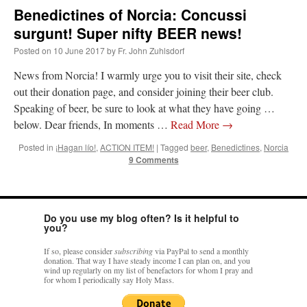
Benedictines of Norcia: Concussi
surgunt! Super nifty BEER news!
Posted on
10 June 2017
by
Fr. John Zuhlsdorf
News from Norcia! I warmly urge you to visit their site, check
out their donation page, and consider joining their beer club.
Speaking of beer, be sure to look at what they have going …
below. Dear friends, In moments …
Read More
→
Posted in
¡Hagan lío!
,
ACTION ITEM!
|
Tagged
beer
,
Benedictines
,
Norcia
9 Comments
Do you use my blog often? Is it helpful to
you?
If so, please consider
subscribing
via PayPal to send a monthly
donation. That way I have steady income I can plan on, and you
wind up regularly on my list of benefactors for whom I pray and
for whom I periodically say Holy Mass.