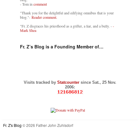
- Tom in
comment
"Thank you for the delightful and edifying omnibus that is your
blog."-
Reader comment.
"Fr. Z disgraces his priesthood as a grifter, a liar, and a bully. -
-
Mark Shea
Fr. Z’s Blog is a Founding Member of…
Visits tracked by
Statcounter
since Sat., 25 Nov.
2006:
Fr. Z's Blog
© 2026 Father John Zuhlsdorf