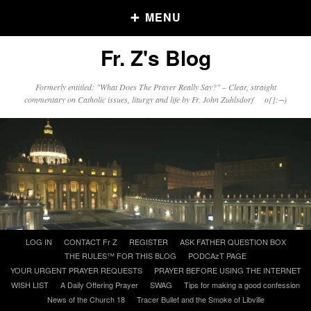
MENU
Fr. Z's Blog
Older Posts
Formerly entitled: "What Does The Prayer Really Say?" – Clear, straight
commentary on Catholic issues, liturgy and life by Fr. John Zuhlsdorf o{]:¬)
Older
Posts
Click and say your Daily Offerings
Skip
LOG IN
CONTACT Fr Z
REGISTER
ASK FATHER QUESTION BOX
to
THE RULES™ FOR THIS BLOG
PODCAzT PAGE
content
YOUR URGENT PRAYER REQUESTS
PRAYER BEFORE USING THE INTERNET
WISH LIST
A Daily Offering Prayer
SWAG
Tips for making a good confession
News of the Church 18
Tracer Bullet and the Smoke of Libville