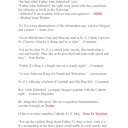
"the hate-filled Father John Zuhlsford" [sic]
"Father John Zuhlsdorf, the right wing priest who has a penchant
for referring to NCR as the 'fishwrap'"
"Zuhlsdorf is an eccentric with no real consequences" -
HERE
- Michael Sean Winters
"Fr Z is a true phenomenon of the information age: a power blogger
and a priest." - Anna Arco
“Given that Rorate Coeli and Shea are mad at Fr. Z, I think it proves
Fr. Z knows what he is doing and he is right.” - Comment
"Let me be clear. Fr. Z is a shock jock, mostly. His readership is
vast and touchy. They like to be provoked and react with speed and
fury." - Sam Rocha
"Father Z’s Blog is a bright star on a cloudy night." - Comment
"A cross between Kung Fu Panda and Wolverine." - Anonymous
Fr. Z is officially a hybrid of Gandalf and Obi-Wan XD - Comment
Rev. John Zuhlsdorf, a scrappy blogger popular with the Catholic
right. - America Magazine
RC integralist who prays like an evangelical fundamentalist. -
Austen Ivereigh on
Twitter
[T]he even more mainline Catholic Fr. Z. blog. -
Deus Ex Machina
“For me the saddest thing about Father Z’s blog is how cruel it is....
It’s astonishing to me that a priest could traffic in such cruelty and