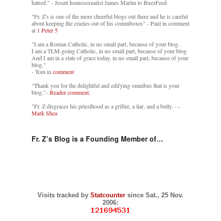
hatred.” - Jesuit homosexualist James Martin to BuzzFeed
"Fr. Z's is one of the more cheerful blogs out there and he is careful
about keeping the crazies out of his commboxes" - Paul in comment
at
1 Peter 5
"I am a Roman Catholic, in no small part, because of your blog.
I am a TLM-going Catholic, in no small part, because of your blog.
And I am in a state of grace today, in no small part, because of your
blog."
- Tom in
comment
"Thank you for the delightful and edifying omnibus that is your
blog."-
Reader comment.
"Fr. Z disgraces his priesthood as a grifter, a liar, and a bully. -
-
Mark Shea
Fr. Z’s Blog is a Founding Member of…
Visits tracked by
Statcounter
since Sat., 25 Nov.
2006: