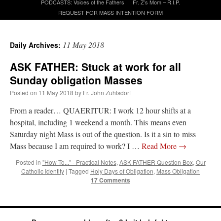
PODCASTS: Voices of the Fathers
Fr. Z’s Mom – R.I.P.
REQUEST FOR MASS INTENTION FORM
A Daily Prayer for Priests
11 May 2018
Daily Archives:
ASK FATHER: Stuck at work for all
Sunday obligation Masses
Posted on
11 May 2018
by
Fr. John Zuhlsdorf
From a reader… QUAERITUR: I work 12 hour shifts at a
hospital, including 1 weekend a month. This means even
Saturday night Mass is out of the question. Is it a sin to miss
Mass because I am required to work? I …
Read More
→
Posted in
"How To..." - Practical Notes
,
ASK FATHER Question Box
,
Our
Catholic Identity
|
Tagged
Holy Days of Obligation
,
Mass Obligation
17 Comments
Recent Comments
Crysanthmom
on
I’m sort of panicking: laptop issues – UPDATED
: “
Went to the
Shrine this past April for my birthday weekend. Missed Cardinal Burke’s Pontifical