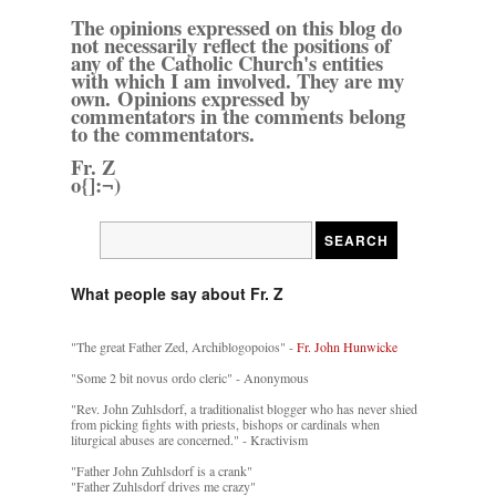
The opinions expressed on this blog do
not necessarily reflect the positions of
any of the Catholic Church's entities
with which I am involved. They are my
own. Opinions expressed by
commentators in the comments belong
to the commentators.
Fr. Z
o{]:¬)
What people say about Fr. Z
"The great Father Zed, Archiblogopoios" -
Fr. John Hunwicke
"Some 2 bit novus ordo cleric" - Anonymous
"Rev. John Zuhlsdorf, a traditionalist blogger who has never shied
from picking fights with priests, bishops or cardinals when
liturgical abuses are concerned." - Kractivism
"Father John Zuhlsdorf is a crank"
"Father Zuhlsdorf drives me crazy"