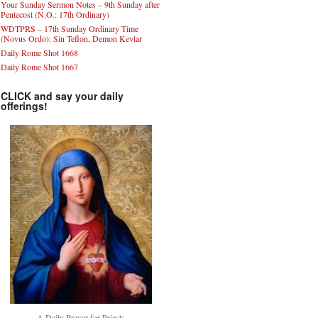
Your Sunday Sermon Notes – 9th Sunday after
Pentecost (N.O.: 17th Ordinary)
WDTPRS – 17th Sunday Ordinary Time
(Novus Ordo): Sin Teflon, Demon Kevlar
Daily Rome Shot 1668
Daily Rome Shot 1667
CLICK and say your daily
offerings!
A Daily Prayer for Priests