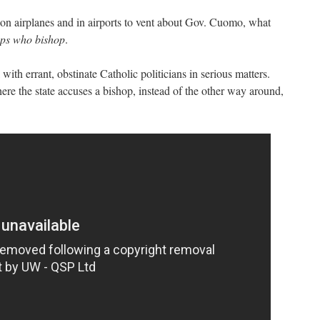
on airplanes and in airports to vent about Gov. Cuomo, what
ops who bishop
.
 with errant, obstinate Catholic politicians in serious matters.
where the state accuses a bishop, instead of the other way around,