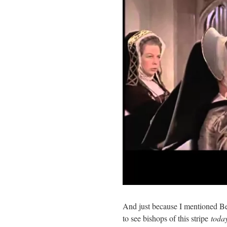
And just because I mentioned Bec
to see bishops of this stripe
toda