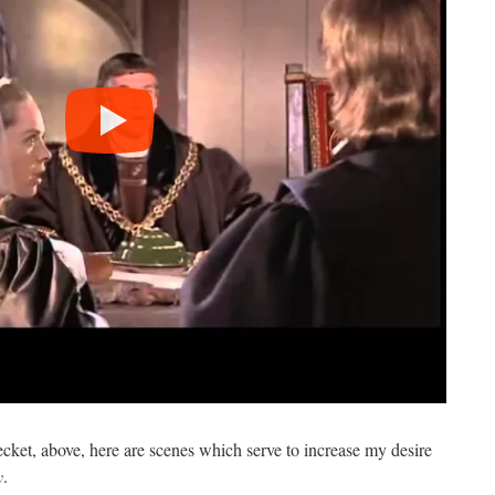
ket, above, here are scenes which serve to increase my desire
y
.