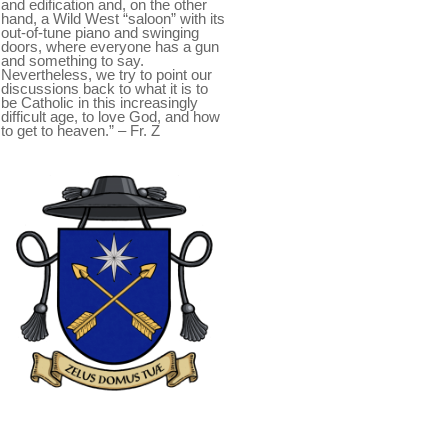
and edification and, on the other
hand, a Wild West “saloon” with its
out-of-tune piano and swinging
doors, where everyone has a gun
and something to say.
Nevertheless, we try to point our
discussions back to what it is to
be Catholic in this increasingly
difficult age, to love God, and how
to get to heaven.” – Fr. Z