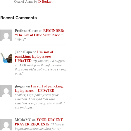
Coat of Arms by
D Burkart
Recent Comments
ProfessorCover
on
REMINDER:
“The Life of Little Saint Placid”
:
“
Wow!
”
JabbaPapa
on
I’m sort of
panicking: laptop issues –
UPDATED
: “
If you can, I’d suggest
an ARM laptop — though beware
that some older software won’t work
on it.
”
jhogan
on
I’m sort of panicking:
laptop issues – UPDATED
:
“
Father, I sympathize with your
situation. I am glad that your
situation is improving. For myself, I
am on Apple…
”
MCtheMC
on
YOUR URGENT
PRAYER REQUESTS
: “
I have an
important assessment/test for my