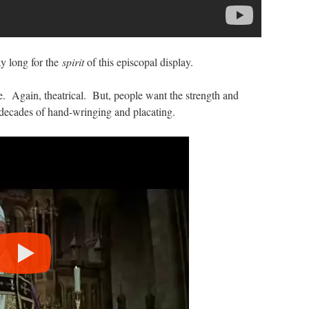
y long for the
spirit
of this episcopal display.
. Again, theatrical. But, people want the strength and
 decades of hand-wringing and placating.