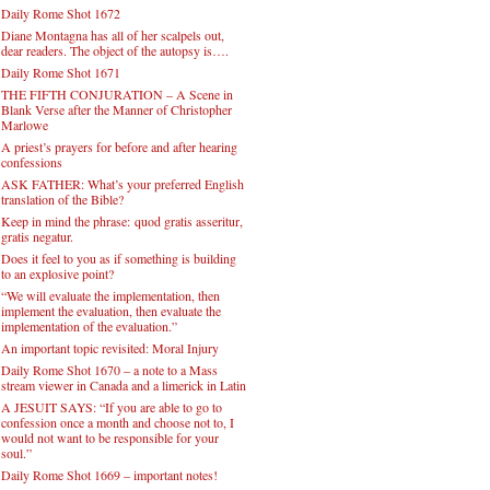
Daily Rome Shot 1672
Diane Montagna has all of her scalpels out,
dear readers. The object of the autopsy is….
Daily Rome Shot 1671
THE FIFTH CONJURATION – A Scene in
Blank Verse after the Manner of Christopher
Marlowe
A priest’s prayers for before and after hearing
confessions
ASK FATHER: What’s your preferred English
translation of the Bible?
Keep in mind the phrase: quod gratis asseritur,
gratis negatur.
Does it feel to you as if something is building
to an explosive point?
“We will evaluate the implementation, then
implement the evaluation, then evaluate the
implementation of the evaluation.”
An important topic revisited: Moral Injury
Daily Rome Shot 1670 – a note to a Mass
stream viewer in Canada and a limerick in Latin
A JESUIT SAYS: “If you are able to go to
confession once a month and choose not to, I
would not want to be responsible for your
soul.”
Daily Rome Shot 1669 – important notes!