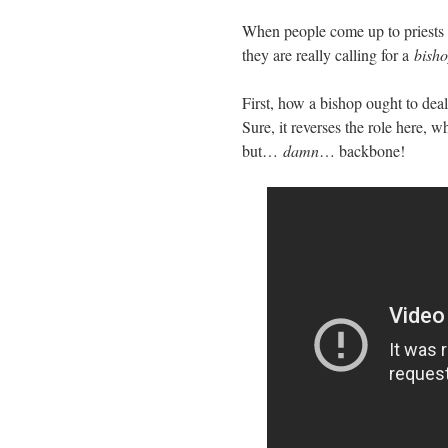
When people come up to priests 
they are really calling for a
bish
First, how a bishop ought to deal
Sure, it reverses the role here, 
but…
damn
… backbone!