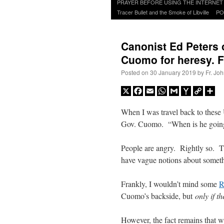
to
PRAYER BEFORE USING THE INTERNET
content
Tracer Bullet and the Smoke of Libville
PO
Canonist Ed Peters 
Cuomo for heresy. F
Posted on
30 January 2019
by
Fr. Jo
X
Facebook
Email
WhatsApp
Gmail
Yahoo
Copy
Sh
Mail
Link
When I was travel back to these
Gov. Cuomo. “When is he going
People are angry. Rightly so. T
have vague notions about someth
Frankly, I wouldn’t mind some
R
Cuomo’s backside, but
only if t
However, the fact remains that 