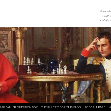
Formerly
– Clear, 
and life
ASK FATHER QUESTION BOX
THE RULES™ FOR THIS BLOG
PODCAzT PAGE
Y