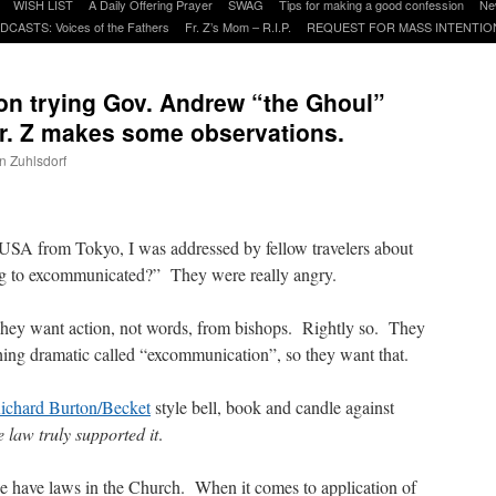
WISH LIST
A Daily Offering Prayer
SWAG
Tips for making a good confession
Ne
DCASTS: Voices of the Fathers
Fr. Z’s Mom – R.I.P.
REQUEST FOR MASS INTENTIO
on trying Gov. Andrew “the Ghoul”
r. Z makes some observations.
hn Zuhlsdorf
are
 USA from Tokyo, I was addressed by fellow travelers about
 to excommunicated?” They were really angry.
hey want action, not words, from bishops. Rightly so. They
ing dramatic called “excommunication”, so they want that.
ichard Burton/Becket
style bell, book and candle against
he law truly supported it
.
we have laws in the Church. When it comes to application of