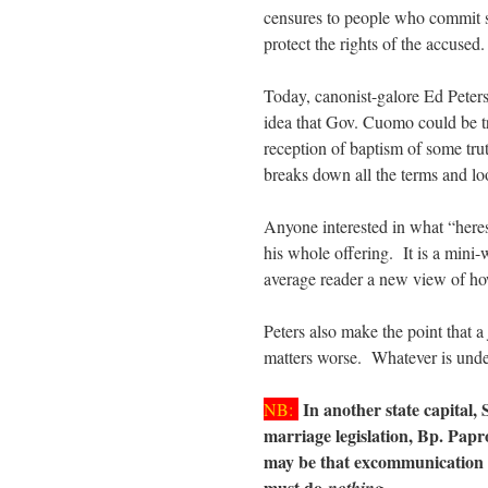
censures to people who commit sin
protect the rights of the accuse
Today, canonist-galore Ed Peters
idea that Gov. Cuomo could be tri
reception of baptism of some tru
breaks down all the terms and look
Anyone interested in what “here
his whole offering. It is a mini-
average reader a new view of how
Peters also make the point that 
matters worse. Whatever is unde
In another state capital, 
NB:
marriage legislation, Bp. Pap
may be that excommunication w
must do
.
nothing