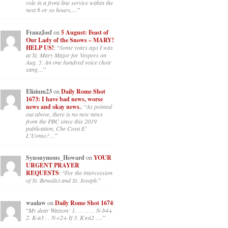
role in a front line service within the
next 6 or so hours,…
”
FranzJosf
on
5 August: Feast of
Our Lady of the Snows – MARY!
HELP US!
: “
Some years ago I was
at St. Mary Major for Vespers on
Aug. 5. An one hundred voice choir
sang…
”
Elizium23
on
Daily Rome Shot
1673: I have bad news, worse
news and okay news.
: “
As pointed
out above, there is no new news
from the PBC since this 2019
publication, Che Cosa E’
L’Uomo?…
”
Synonymous_Howard
on
YOUR
URGENT PRAYER
REQUESTS
: “
For the intercession
of St. Benedict and St. Joseph.
”
waalaw
on
Daily Rome Shot 1674
:
“
My dear Watson: 1. . . . . . . N-b4+
2. K-a3 . . N-c2+ If 3. K×a2 .…
”