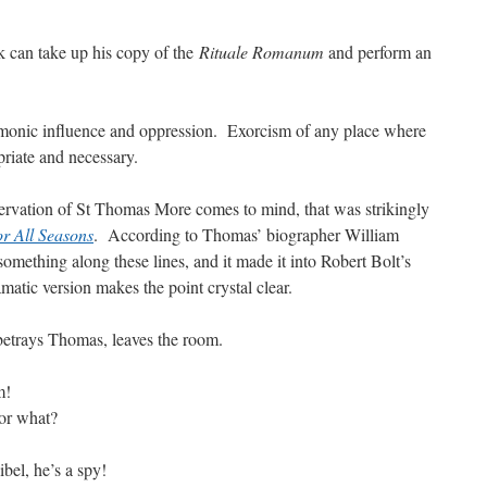
 can take up his copy of the
Rituale Romanum
and perform an
demonic influence and oppression. Exorcism of any place where
priate and necessary.
rvation of St Thomas More comes to mind, that was strikingly
r All Seasons
. According to Thomas’ biographer William
 something along these lines, and it made it into Robert Bolt’s
matic version makes the point crystal clear.
betrays Thomas, leaves the room.
m!
or what?
libel, he’s a spy!