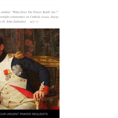
 entitled: "What Does The Prayer Really Say?"
straight commentary on Catholic issues, liturgy
 by Fr. John Zuhlsdorf o{]:¬)
OUR URGENT PRAYER REQUESTS