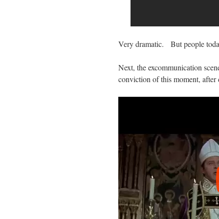
Very dramatic. But people toda
Next, the excommunication scene
conviction of this moment, after