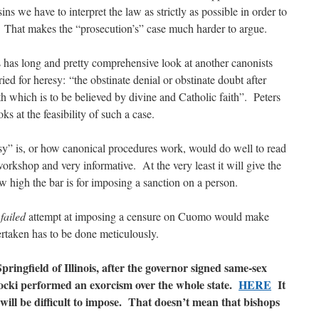
s we have to interpret the law as strictly as possible in order to
d. That makes the “prosecution’s” case much harder to argue.
 has long and pretty comprehensive look at another canonists
ed for heresy: “the obstinate denial or obstinate doubt after
th which is to be believed by divine and Catholic faith”. Peters
s at the feasibility of such a case.
sy” is, or how canonical procedures work, would do well to read
workshop and very informative. At the very least it will give the
 high the bar is for imposing a sanction on a person.
a
failed
attempt at imposing a censure on Cuomo would make
rtaken has to be done meticulously.
Springfield of Illinois, after the governor signed same-sex
rocki performed an exorcism over the whole state.
HERE
It
ill be difficult to impose. That doesn’t mean that bishops