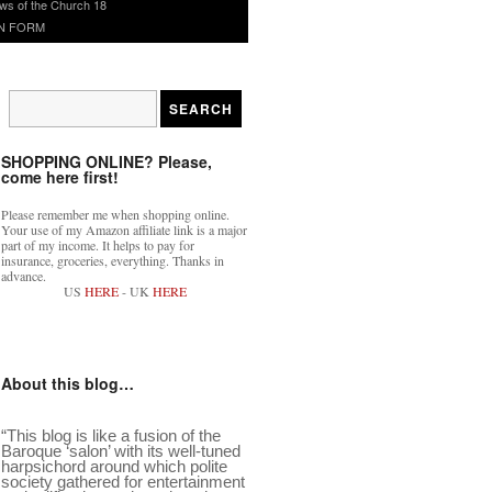
ws of the Church 18
N FORM
SHOPPING ONLINE? Please,
come here first!
Please remember me when shopping online.
Your use of my Amazon affiliate link is a major
part of my income. It helps to pay for
insurance, groceries, everything. Thanks in
advance.
US
HERE
- UK
HERE
About this blog…
“This blog is like a fusion of the
Baroque ‘salon’ with its well-tuned
harpsichord around which polite
society gathered for entertainment