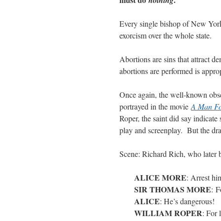
Every single bishop of New York
exorcism over the whole state.
Abortions are sins that attract 
abortions are performed is appro
Once again, the well-known obse
portrayed in the movie
A Man Fo
Roper, the saint did say indicate
play and screenplay. But the dra
Scene: Richard Rich, who later 
ALICE MORE
: Arrest hi
SIR THOMAS MORE
: F
ALICE
: He’s dangerous!
WILLIAM ROPER
: For 