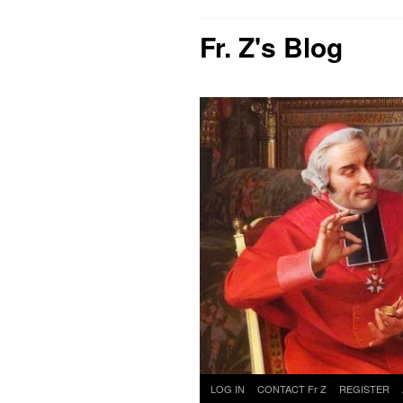
Fr. Z's Blog
Skip
LOG IN
CONTACT Fr Z
REGISTER