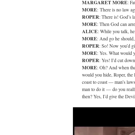
MARGARET MORE
: Fa
MORE
: There is no law aga
ROPER
: There is! God’s 
MORE
: Then God can arre
ALICE
: While you talk, he
MORE
: And go he should, 
ROPER
: So! Now you’d gi
MORE
: Yes. What would y
ROPER
: Yes! I’d cut down
MORE
: Oh? And when the
would you hide, Roper, the l
coast to coast — man’s law
man to do it — do you reall
then? Yes, I’d give the Devi