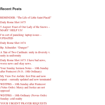
Recent Posts
REMINDER: “The Life of Little Saint Placid”
Daily Rome Shot 1675
5 August: Feast of Our Lady of the Snows –
MARY! HELP US!
I’m sort of panicking: laptop issues –
UPDATED
Daily Rome Shot 1674
Bp. Schneider: “Danger!”
A Tale of Two Cardinals: unity in diversity v.
unity in uniformity
Daily Rome Shot 1673: I have bad news,
worse news and okay news.
Your Sunday Sermon Notes – 10th Sunday
after Pentecost (N.O.: 18th Ordinary)
My View For Awhile: first Pete and now
repeat – surreally updated and now terminated
WDTPRS – 10th Sunday after Pentecost
(Vetus Ordo): Mercy and Justice are not
opposed
WDTPRS – 18th Ordinary (Novus Ordo)
Sunday: cold reality
YOUR URGENT PRAYER REQUESTS