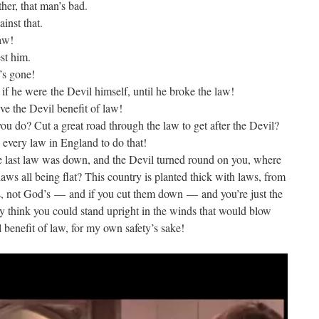
ther, that man’s bad.
inst that.
law!
st him.
’s gone!
if he were the Devil himself, until he broke the law!
ve the Devil benefit of law!
ou do? Cut a great road through the law to get after the Devil?
 every law in England to do that!
 last law was down, and the Devil turned round on you, where
aws all being flat? This country is planted thick with laws, from
s, not God’s — and if you cut them down — and you’re just the
y think you could stand upright in the winds that would blow
l benefit of law, for my own safety’s sake!