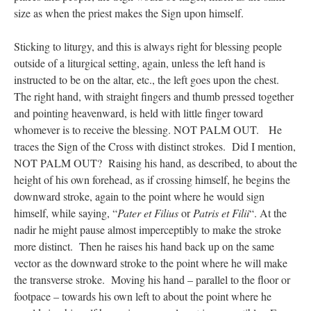
size as when the priest makes the Sign upon himself.
Sticking to liturgy, and this is always right for blessing people
outside of a liturgical setting, again, unless the left hand is
instructed to be on the altar, etc., the left goes upon the chest.
The right hand, with straight fingers and thumb pressed together
and pointing heavenward, is held with little finger toward
whomever is to receive the blessing. NOT PALM OUT. He
traces the Sign of the Cross with distinct strokes. Did I mention,
NOT PALM OUT? Raising his hand, as described, to about the
height of his own forehead, as if crossing himself, he begins the
downward stroke, again to the point where he would sign
himself, while saying, “
Pater et Filius
or
Patris et Filii
“. At the
nadir he might pause almost imperceptibly to make the stroke
more distinct. Then he raises his hand back up on the same
vector as the downward stroke to the point where he will make
the transverse stroke. Moving his hand – parallel to the floor or
footpace – towards his own left to about the point where he