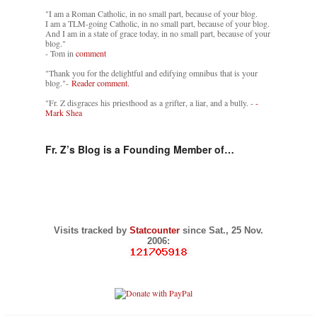
"I am a Roman Catholic, in no small part, because of your blog.
I am a TLM-going Catholic, in no small part, because of your blog.
And I am in a state of grace today, in no small part, because of your
blog."
- Tom in
comment
"Thank you for the delightful and edifying omnibus that is your
blog."-
Reader comment.
"Fr. Z disgraces his priesthood as a grifter, a liar, and a bully. -
-
Mark Shea
Fr. Z’s Blog is a Founding Member of…
Visits tracked by
Statcounter
since Sat., 25 Nov.
2006: