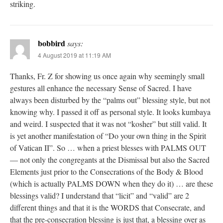
striking.
bobbird
says:
4 August 2019 at 11:19 AM
Thanks, Fr. Z for showing us once again why seemingly small
gestures all enhance the necessary Sense of Sacred. I have
always been disturbed by the “palms out” blessing style, but not
knowing why. I passed it off as personal style. It looks kumbaya
and weird. I suspected that it was not “kosher” but still valid. It
is yet another manifestation of “Do your own thing in the Spirit
of Vatican II”. So … when a priest blesses with PALMS OUT
— not only the congregants at the Dismissal but also the Sacred
Elements just prior to the Consecrations of the Body & Blood
(which is actually PALMS DOWN when they do it) … are these
blessings valid? I understand that “licit” and “valid” are 2
different things and that it is the WORDS that Consecrate, and
that the pre-consecration blessing is just that, a blessing over as