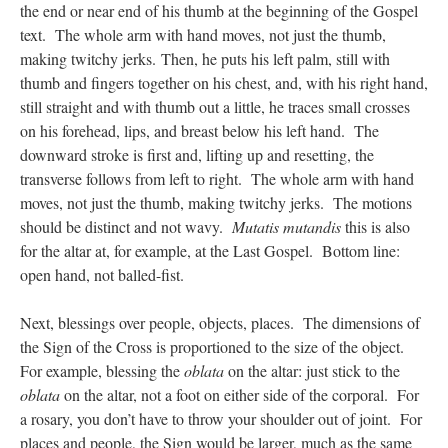
the end or near end of his thumb at the beginning of the Gospel
text. The whole arm with hand moves, not just the thumb,
making twitchy jerks. Then, he puts his left palm, still with
thumb and fingers together on his chest, and, with his right hand,
still straight and with thumb out a little, he traces small crosses
on his forehead, lips, and breast below his left hand. The
downward stroke is first and, lifting up and resetting, the
transverse follows from left to right. The whole arm with hand
moves, not just the thumb, making twitchy jerks. The motions
should be distinct and not wavy.
Mutatis mutandis
this is also
for the altar at, for example, at the Last Gospel. Bottom line:
open hand, not balled-fist.
Next, blessings over people, objects, places. The dimensions of
the Sign of the Cross is proportioned to the size of the object.
For example, blessing the
oblata
on the altar: just stick to the
oblata
on the altar, not a foot on either side of the corporal. For
a rosary, you don’t have to throw your shoulder out of joint. For
places and people, the Sign would be larger, much as the same