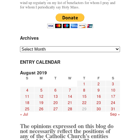
wind up regularly on my list of benefactors for whom I pray and
for whom I periodically say Holy Mass.
Archives
Archives
ENTRY CALENDAR
August 2019
S
M
T
W
T
F
S
1
2
3
4
5
6
7
8
9
10
11
12
13
14
15
16
17
18
19
20
21
22
23
24
25
26
27
28
29
30
31
« Jul
Sep »
The opinions expressed on this blog do
not necessarily reflect the positions of
any of the Catholic Church's entities