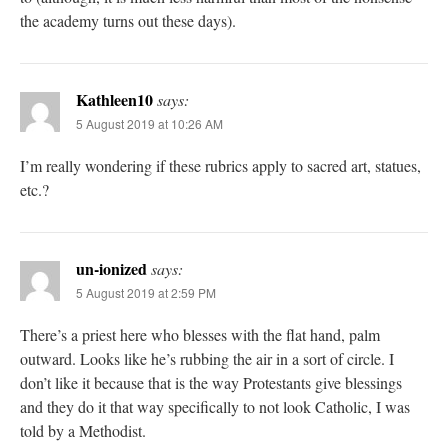
the academy turns out these days).
Kathleen10
says:
5 August 2019 at 10:26 AM
I’m really wondering if these rubrics apply to sacred art, statues,
etc.?
un-ionized
says:
5 August 2019 at 2:59 PM
There’s a priest here who blesses with the flat hand, palm
outward. Looks like he’s rubbing the air in a sort of circle. I
don’t like it because that is the way Protestants give blessings
and they do it that way specifically to not look Catholic, I was
told by a Methodist.