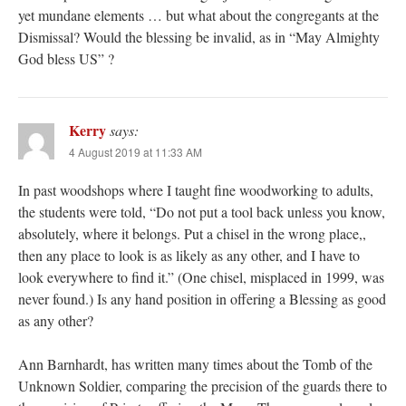
yet mundane elements … but what about the congregants at the
Dismissal? Would the blessing be invalid, as in “May Almighty
God bless US” ?
Kerry
says:
4 August 2019 at 11:33 AM
In past woodshops where I taught fine woodworking to adults,
the students were told, “Do not put a tool back unless you know,
absolutely, where it belongs. Put a chisel in the wrong place,,
then any place to look is as likely as any other, and I have to
look everywhere to find it.” (One chisel, misplaced in 1999, was
never found.) Is any hand position in offering a Blessing as good
as any other?
Ann Barnhardt, has written many times about the Tomb of the
Unknown Soldier, comparing the precision of the guards there to