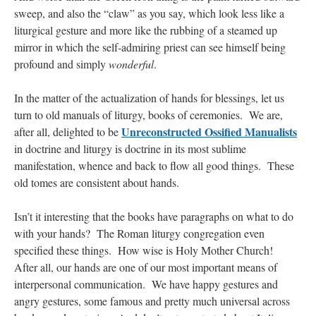
sweep, and also the “claw” as you say, which look less like a
liturgical gesture and more like the rubbing of a steamed up
mirror in which the self-admiring priest can see himself being
profound and simply
wonderful
.
In the matter of the actualization of hands for blessings, let us
turn to old manuals of liturgy, books of ceremonies. We are,
Unreconstructed Ossified Manualists
after all, delighted to be
in doctrine and liturgy is doctrine in its most sublime
manifestation, whence and back to flow all good things. These
old tomes are consistent about hands.
Isn’t it interesting that the books have paragraphs on what to do
with your hands? The Roman liturgy congregation even
specified these things. How wise is Holy Mother Church!
After all, our hands are one of our most important means of
interpersonal communication. We have happy gestures and
angry gestures, some famous and pretty much universal across