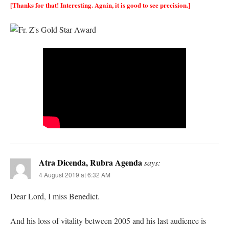
[Thanks for that! Interesting. Again, it is good to see precision.]
Atra Dicenda, Rubra Agenda
says:
4 August 2019 at 6:32 AM
Dear Lord, I miss Benedict.
And his loss of vitality between 2005 and his last audience is