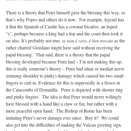
There is a theory that Peter himself gave the blessing this way, so
that’s why Popes and others do it now. For example, legend has
it that the Spanish of Castile has a coronal fricative, an lisped
“s”, perhaps because a king had a lisp and the court then took it
on also. It’s probably not true,
se non è vero, è ben trovato
as the
rather charred Giordano might have said without receiving the
papal blessing. That said, there is a theory that the papal
blessing developed because Peter had – I’m not making this up,
this is really someone’s theory – Peter had ulnar or median nerve
(running shoulder to pinky) damage which caused his two small
fingers to curl in. Evidence for this is supposedly in a fresco in
the Catacombs of Domatilla. Peter is depicted with shorter ring
and pinky fingers. The idea is that Peter would never willingly
have blessed with a hand like a claw or fist, but rather with a
more peaceful open hand. The Bishop of Rome has been
imitating Peter’s never damage ever since. Buy it? We could
also get into the difficulties of making the Vulcan greeting sign,