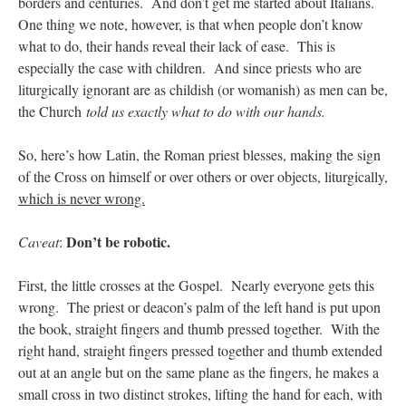
borders and centuries. And don’t get me started about Italians.
One thing we note, however, is that when people don’t know
what to do, their hands reveal their lack of ease. This is
especially the case with children. And since priests who are
liturgically ignorant are as childish (or womanish) as men can be,
the Church
told us exactly what to do with our hands.
So, here’s how Latin, the Roman priest blesses, making the sign
of the Cross on himself or over others or over objects, liturgically
,
which is never wrong.
Don’t be robotic.
Caveat
:
First, the little crosses at the Gospel. Nearly everyone gets this
wrong. The priest or deacon’s palm of the left hand is put upon
the book, straight fingers and thumb pressed together. With the
right hand, straight fingers pressed together and thumb extended
out at an angle but on the same plane as the fingers, he makes a
small cross in two distinct strokes, lifting the hand for each, with