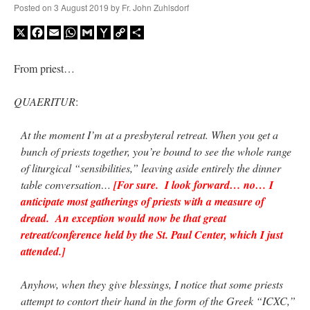
Posted on
3 August 2019
by
Fr. John Zuhlsdorf
X
Facebook
Email
WhatsApp
Gmail
Yahoo
Copy
Share
A Daily Prayer for Priests
Mail
Link
From priest…
QUAERITUR
:
At the moment I’m at a presbyteral retreat. When you get a
bunch of priests together, you’re bound to see the whole range
of liturgical “sensibilities,” leaving aside entirely the dinner
table conversation…
[For sure. I look forward… no… I
anticipate most gatherings of priests with a measure of
dread. An exception would now be that great
retreat/conference held by the St. Paul Center, which I just
attended.]
Recent Comments
Anyhow, when they give blessings, I notice that some priests
excalibur
on
The trip so far… Chicago… conference… etc.
: “
Superdawg, a hot dog
attempt to contort their hand in the form of the Greek “ICXC,”
bun with vegetables and a piece of meat.
”