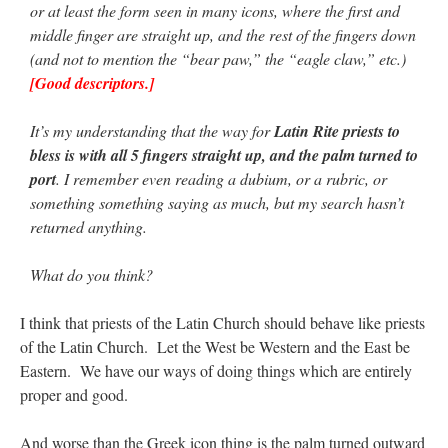
or at least the form seen in many icons, where the first and
middle finger are straight up, and the rest of the fingers down
rhig090v
on
The trip so far… Chicago… conference… etc.
: “
A Chicago dog is one
(and not to mention the “bear paw,” the “eagle claw,” etc.)
of my favorite foods on the planet
”
[Good descriptors.]
nex001
on
YOUR URGENT PRAYER REQUESTS
: “
Fr. Z and beautiful people of
the comments section, please pray for my health. I am having problems eating
It’s my understanding that the way for
Latin Rite priests to
without…
”
bless is with all 5 fingers straight up, and the palm turned to
hwriggles4
on
Daily Rome Shot 1676 – good news
: “
Fr. Z: Concerning crime,
port
. I remember even reading a dubium, or a rubric, or
someone from the Houston Police Officers Association ran an advertisement in New
something something saying as much, but my search hasn’t
York City days after…
”
returned anything.
VForr
on
The trip so far… Chicago… conference… etc.
: “
Your trip update brings
me joy. Thank you for sharing.
”
What do you think?
I think that priests of the Latin Church should behave like priests
of the Latin Church. Let the West be Western and the East be
Eastern. We have our ways of doing things which are entirely
proper and good.
And worse than the Greek icon thing is the palm turned outward