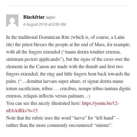
Blackfriar
says:
4 August 2019 at 6:26 AM
In the traditional Dominican Rite (which is, of course, a Latin
rite) the priest blesses the people at the end of Mass, for example,
with all the fingers extended (“manu dextra totaliter extensa,
sinistram pectori applicando”), but the signs of the cross over the
elements in the Canon are made with the thumb and first two
fingers extended, the ring and little fingers bent back towards the
palm. (“…demittat laevam super altare, et signat dextra manu
totum sacrificium, tribus … crucibus, nempe tribus tantum digitis
extensis, reliquis inflectis versus palmam…)
You can see this nicely illustrated here:
https://youtu.be/12-
nE6AtRks?t=15
Note that the rubric uses the word “laeva” for “left hand” –
ratther than the more commonly encountered “sinister”.