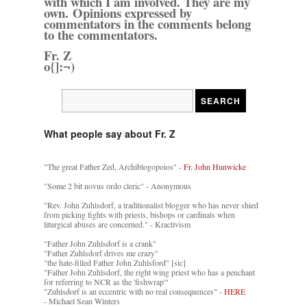
with which I am involved. They are my
own. Opinions expressed by
commentators in the comments belong
to the commentators.
Fr. Z
o{]:¬)
What people say about Fr. Z
"The great Father Zed, Archiblogopoios" -
Fr. John Hunwicke
"Some 2 bit novus ordo cleric" - Anonymous
"Rev. John Zuhlsdorf, a traditionalist blogger who has never shied
from picking fights with priests, bishops or cardinals when
liturgical abuses are concerned." - Kractivism
"Father John Zuhlsdorf is a crank"
"Father Zuhlsdorf drives me crazy"
"the hate-filled Father John Zuhlsford" [sic]
"Father John Zuhlsdorf, the right wing priest who has a penchant
for referring to NCR as the 'fishwrap'"
"Zuhlsdorf is an eccentric with no real consequences" -
HERE
- Michael Sean Winters