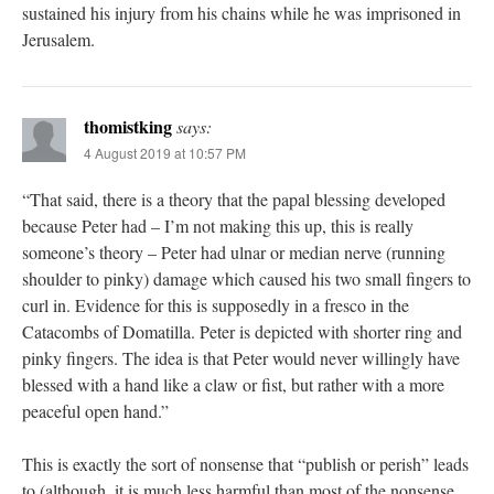
sustained his injury from his chains while he was imprisoned in
Jerusalem.
thomistking
says:
4 August 2019 at 10:57 PM
“That said, there is a theory that the papal blessing developed
because Peter had – I’m not making this up, this is really
someone’s theory – Peter had ulnar or median nerve (running
shoulder to pinky) damage which caused his two small fingers to
curl in. Evidence for this is supposedly in a fresco in the
Catacombs of Domatilla. Peter is depicted with shorter ring and
pinky fingers. The idea is that Peter would never willingly have
blessed with a hand like a claw or fist, but rather with a more
peaceful open hand.”
This is exactly the sort of nonsense that “publish or perish” leads
to (although, it is much less harmful than most of the nonsense