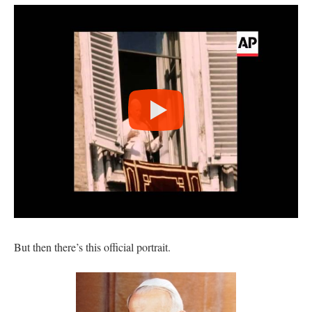
But then there’s this official portrait.