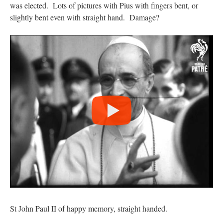
was elected. Lots of pictures with Pius with fingers bent, or
slightly bent even with straight hand. Damage?
St John Paul II of happy memory, straight handed.