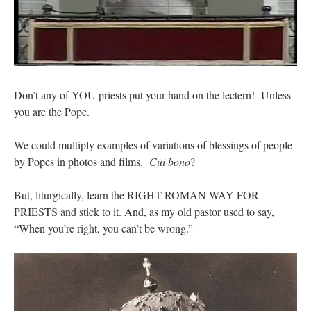
Don’t any of YOU priests put your hand on the lectern! Unless
you are the Pope.
We could multiply examples of variations of blessings of people
by Popes in photos and films.
Cui bono
?
But, liturgically, learn the RIGHT ROMAN WAY FOR
PRIESTS and stick to it. And, as my old pastor used to say,
“When you’re right, you can’t be wrong.”