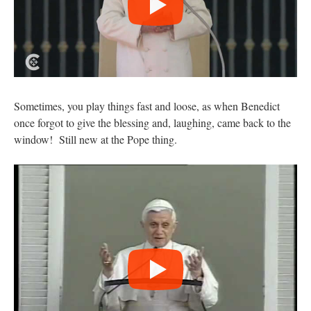
Sometimes, you play things fast and loose, as when Benedict
once forgot to give the blessing and, laughing, came back to the
window! Still new at the Pope thing.