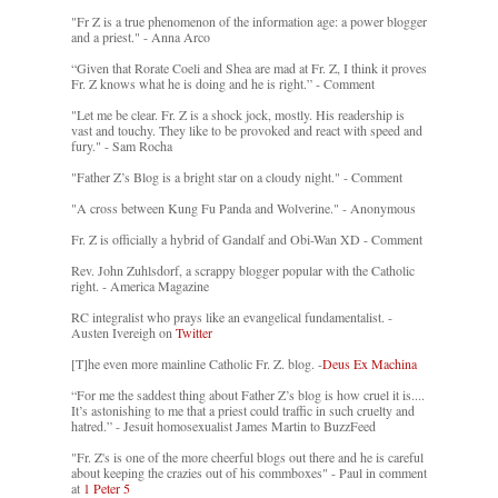
"Fr Z is a true phenomenon of the information age: a power blogger
and a priest." - Anna Arco
“Given that Rorate Coeli and Shea are mad at Fr. Z, I think it proves
Fr. Z knows what he is doing and he is right.” - Comment
"Let me be clear. Fr. Z is a shock jock, mostly. His readership is
vast and touchy. They like to be provoked and react with speed and
fury." - Sam Rocha
"Father Z’s Blog is a bright star on a cloudy night." - Comment
"A cross between Kung Fu Panda and Wolverine." - Anonymous
Fr. Z is officially a hybrid of Gandalf and Obi-Wan XD - Comment
Rev. John Zuhlsdorf, a scrappy blogger popular with the Catholic
right. - America Magazine
RC integralist who prays like an evangelical fundamentalist. -
Austen Ivereigh on
Twitter
[T]he even more mainline Catholic Fr. Z. blog. -
Deus Ex Machina
“For me the saddest thing about Father Z’s blog is how cruel it is....
It’s astonishing to me that a priest could traffic in such cruelty and
hatred.” - Jesuit homosexualist James Martin to BuzzFeed
"Fr. Z's is one of the more cheerful blogs out there and he is careful
about keeping the crazies out of his commboxes" - Paul in comment
at
1 Peter 5