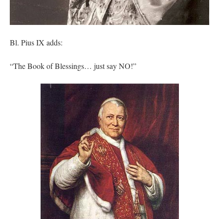
Bl. Pius IX adds:
“The Book of Blessings… just say NO!”