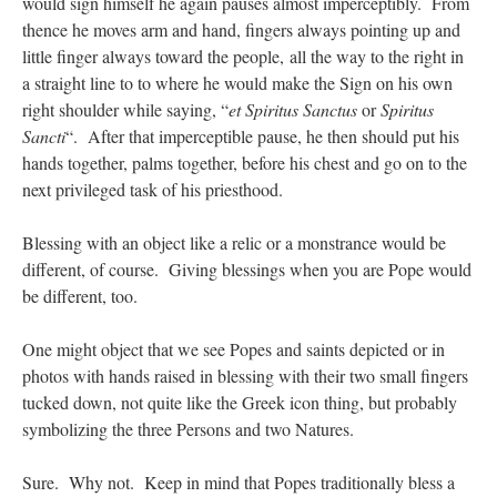
would sign himself he again pauses almost imperceptibly. From
thence he moves arm and hand, fingers always pointing up and
little finger always toward the people, all the way to the right in
a straight line to to where he would make the Sign on his own
right shoulder while saying, “
et Spiritus Sanctus
or
Spiritus
Sancti
“. After that imperceptible pause, he then should put his
hands together, palms together, before his chest and go on to the
next privileged task of his priesthood.
Blessing with an object like a relic or a monstrance would be
different, of course. Giving blessings when you are Pope would
be different, too.
One might object that we see Popes and saints depicted or in
photos with hands raised in blessing with their two small fingers
tucked down, not quite like the Greek icon thing, but probably
symbolizing the three Persons and two Natures.
Sure. Why not. Keep in mind that Popes traditionally bless a