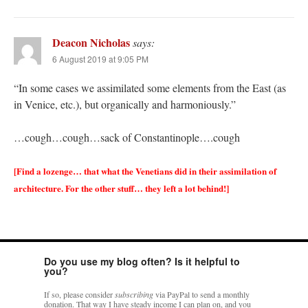
Deacon Nicholas
says:
6 August 2019 at 9:05 PM
“In some cases we assimilated some elements from the East (as
in Venice, etc.), but organically and harmoniously.”
…cough…cough…sack of Constantinople….cough
[Find a lozenge… that what the Venetians did in their assimilation of
architecture. For the other stuff… they left a lot behind!]
Do you use my blog often? Is it helpful to
you?
If so, please consider
subscribing
via PayPal to send a monthly
donation. That way I have steady income I can plan on, and you