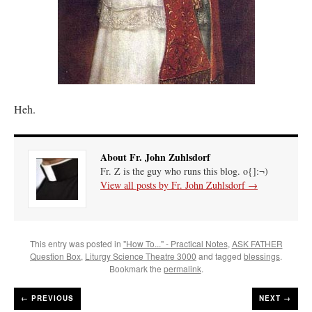
Heh.
About Fr. John Zuhlsdorf
Fr. Z is the guy who runs this blog. o{]:¬)
View all posts by Fr. John Zuhlsdorf
→
This entry was posted in
"How To..." - Practical Notes
,
ASK FATHER
Question Box
,
Liturgy Science Theatre 3000
and tagged
blessings
.
Bookmark the
permalink
.
←
PREVIOUS
NEXT →