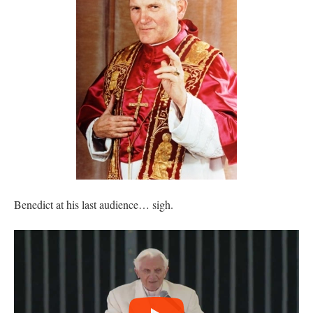
Benedict at his last audience… sigh.