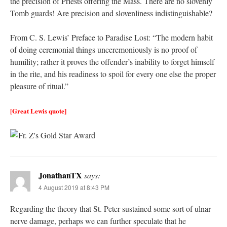
the precision of Priests offering the Mass. There are no slovenly
Tomb guards! Are precision and slovenliness indistinguishable?
From C. S. Lewis’ Preface to Paradise Lost: “The modern habit
of doing ceremonial things unceremoniously is no proof of
humility; rather it proves the offender’s inability to forget himself
in the rite, and his readiness to spoil for every one else the proper
pleasure of ritual.”
[Great Lewis quote]
JonathanTX
says:
4 August 2019 at 8:43 PM
Regarding the theory that St. Peter sustained some sort of ulnar
nerve damage, perhaps we can further speculate that he