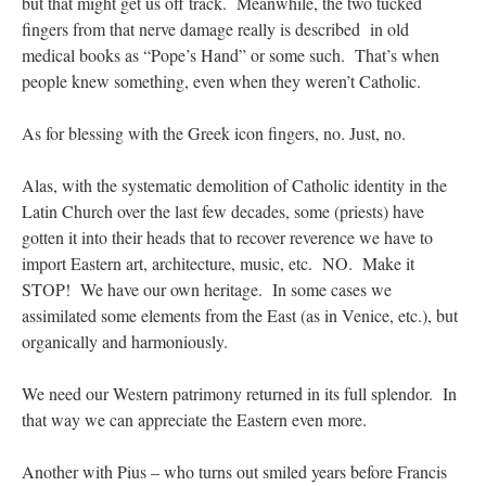
but that might get us off track. Meanwhile, the two tucked
fingers from that nerve damage really is described in old
medical books as “Pope’s Hand” or some such. That’s when
people knew something, even when they weren’t Catholic.
As for blessing with the Greek icon fingers, no. Just, no.
Alas, with the systematic demolition of Catholic identity in the
Latin Church over the last few decades, some (priests) have
gotten it into their heads that to recover reverence we have to
import Eastern art, architecture, music, etc. NO. Make it
STOP! We have our own heritage. In some cases we
assimilated some elements from the East (as in Venice, etc.), but
organically and harmoniously.
We need our Western patrimony returned in its full splendor. In
that way we can appreciate the Eastern even more.
Another with Pius – who turns out smiled years before Francis