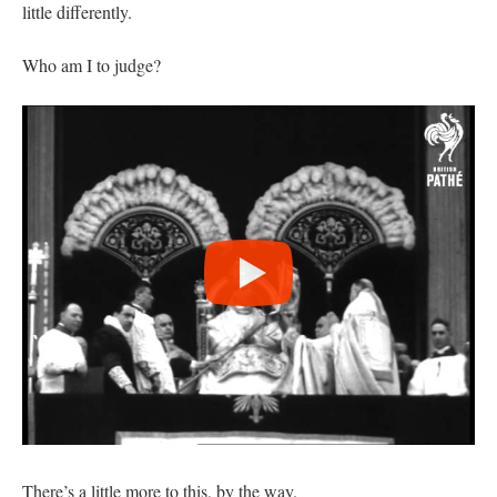
little differently.
Who am I to judge?
There’s a little more to this, by the way.