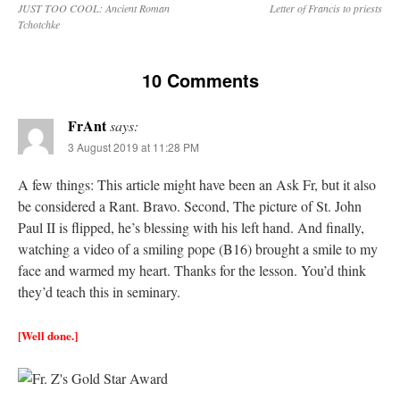
JUST TOO COOL: Ancient Roman
Letter of Francis to priests
Tchotchke
10 Comments
FrAnt
says:
3 August 2019 at 11:28 PM
A few things: This article might have been an Ask Fr, but it also
be considered a Rant. Bravo. Second, The picture of St. John
Paul II is flipped, he’s blessing with his left hand. And finally,
watching a video of a smiling pope (B16) brought a smile to my
face and warmed my heart. Thanks for the lesson. You’d think
they’d teach this in seminary.
[Well done.]