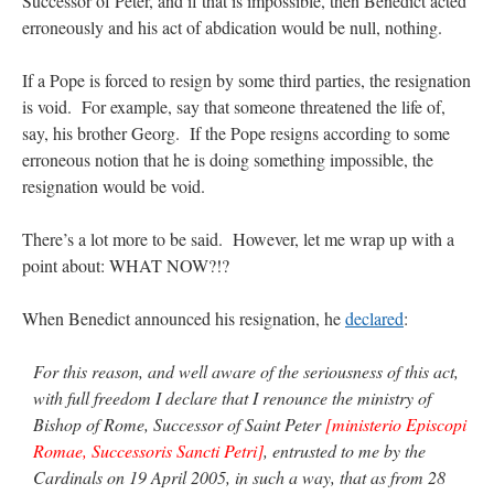
Successor of Peter, and if that is impossible, then Benedict acted
erroneously and his act of abdication would be null, nothing.
If a Pope is forced to resign by some third parties, the resignation
is void. For example, say that someone threatened the life of,
say, his brother Georg. If the Pope resigns according to some
erroneous notion that he is doing something impossible, the
resignation would be void.
There’s a lot more to be said. However, let me wrap up with a
point about: WHAT NOW?!?
When Benedict announced his resignation, he
declared
:
For this reason, and well aware of the seriousness of this act,
with full freedom I declare that I renounce the ministry of
Bishop of Rome, Successor of Saint Peter
[ministerio Episcopi
Romae, Successoris Sancti Petri]
, entrusted to me by the
Cardinals on 19 April 2005, in such a way, that as from 28