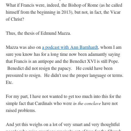
What if Francis were, indeed, the Bishop of Rome (as he called
himself from the beginning in 2013), but not, in fact, the Vicar
of Christ?
Thus, the thesis of Edmund Mazza.
Mazza was also on
a podcast with Ann Barnhardt
, whom I am
sure you know has for a long time now been adamantly saying
that Francis is an antipope and the Benedict XVI is still Pope.
Benedict did not resign the papacy. He could have been
pressured to resign. He didn’t use the proper language or terms.
Etc.
For my part, I have not wanted to get too much into this for the
simple fact that Cardinals who were
in the conclave
have not
raised problems.
And yet this weighs on a lot of very smart and very thoughtful