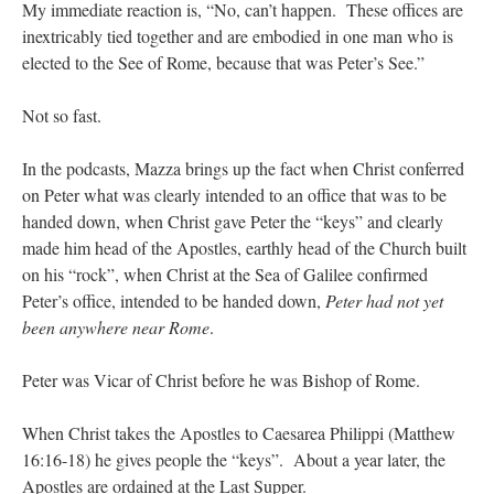
My immediate reaction is, “No, can’t happen. These offices are
inextricably tied together and are embodied in one man who is
elected to the See of Rome, because that was Peter’s See.”
Not so fast.
In the podcasts, Mazza brings up the fact when Christ conferred
on Peter what was clearly intended to an office that was to be
handed down, when Christ gave Peter the “keys” and clearly
made him head of the Apostles, earthly head of the Church built
on his “rock”, when Christ at the Sea of Galilee confirmed
Peter’s office, intended to be handed down,
Peter had not yet
been anywhere near Rome
.
Peter was Vicar of Christ before he was Bishop of Rome.
When Christ takes the Apostles to Caesarea Philippi (Matthew
16:16-18) he gives people the “keys”. About a year later, the
Apostles are ordained at the Last Supper.