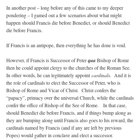
In another post – long before any of this came to my deeper
pondering – I gamed out a few scenarios about what might
happen should Francis die before Benedict, or should Benedict
die before Francis.
If Francis is an antipope, then everything he has done is void.
However, if Francis is Successor of Peter
qua
Bishop of Rome
then he could appoint clergy to the churches of the Roman See.
In other words, he can legitimately appoint
cardinals
. And it is
the role of cardinals to elect the Successor of Peter, who is
Bishop of Rome and Vicar of Christ. Christ confers the
“papacy”, primacy over the universal Church, while the cardinals
confer the office of Bishop of the See of Rome. In that case,
should Benedict die before Francis, and if things bump along as
they are bumping along until Francis also goes to his reward, the
cardinals named by Francis (and if any are left by previous
Popes) would gather in conclave and elect a successor.