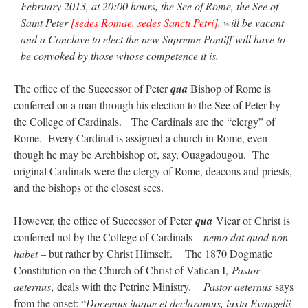
February 2013, at 20:00 hours, the See of Rome, the See of
Saint Peter
[sedes Romae, sedes Sancti Petri]
, will be vacant
and a Conclave to elect the new Supreme Pontiff will have to
be convoked by those whose competence it is.
The office of the Successor of Peter
qua
Bishop of Rome is
conferred on a man through his election to the See of Peter by
the College of Cardinals. The Cardinals are the “clergy” of
Rome. Every Cardinal is assigned a church in Rome, even
though he may be Archbishop of, say, Ouagadougou. The
original Cardinals were the clergy of Rome, deacons and priests,
and the bishops of the closest sees.
However, the office of Successor of Peter
qua
Vicar of Christ is
conferred not by the College of Cardinals –
nemo dat quod non
habet
– but rather by Christ Himself. The 1870 Dogmatic
Constitution on the Church of Christ of Vatican I,
Pastor
aeternus
, deals with the Petrine Ministry.
Pastor aeternus
says
from the onset: “
Docemus itaque et declaramus, iuxta Evangelii