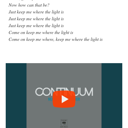
Now how can that be?
Just keep me where the light is
Just keep me where the light is
Just keep me where the light is
Come on keep me where the light is
Come on keep me where, keep me where the light is