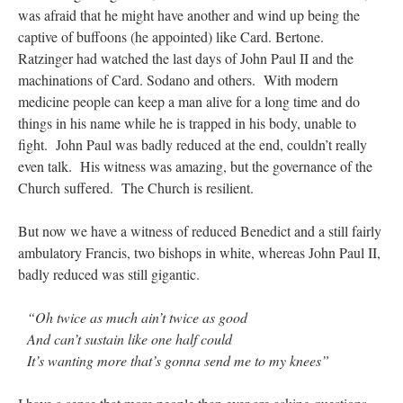
was afraid that he might have another and wind up being the
captive of buffoons (he appointed) like Card. Bertone.
Ratzinger had watched the last days of John Paul II and the
machinations of Card. Sodano and others. With modern
medicine people can keep a man alive for a long time and do
things in his name while he is trapped in his body, unable to
fight. John Paul was badly reduced at the end, couldn’t really
even talk. His witness was amazing, but the governance of the
Church suffered. The Church is resilient.
But now we have a witness of reduced Benedict and a still fairly
ambulatory Francis, two bishops in white, whereas John Paul II,
badly reduced was still gigantic.
“Oh twice as much ain’t twice as good
And can’t sustain like one half could
It’s wanting more that’s gonna send me to my knees”