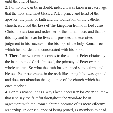
until the end of time.
2. For no one can be in doubt, indeed it was known in every age
that the holy and most blessed Peter, prince and head of the
apostles, the pillar of faith and the foundation of the catholic
keys of the kingdom
church, received the
from our lord Jesus
Christ, the saviour and redeemer of the human race, and that to
this day and for ever he lives and presides and exercises
judgment in his successors the bishops of the holy Roman see,
which he founded and consecrated with his blood.
Therefore
3.
whoever succeeds to the chair of Peter obtains by
the institution of Christ himself, the primacy of Peter over the
whole church. So what the truth has ordained stands firm, and
blessed Peter perseveres in the rock-like strength he was granted,
and does not abandon that guidance of the church which he
once received.
4. For this reason it has always been necessary for every church–
that is to say the faithful throughout the world–to be in
agreement with the Roman church because of its more effective
leadership. In consequence of being joined, as members to head,