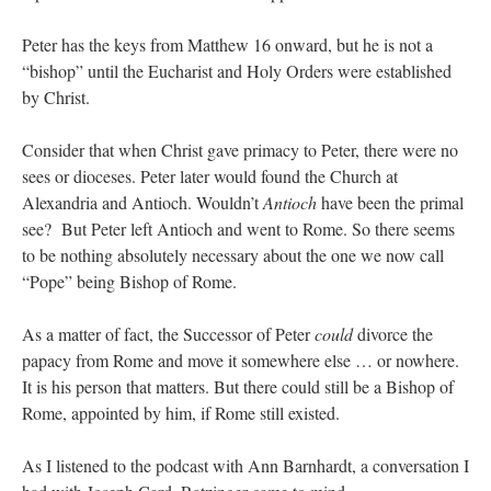
Peter has the keys from Matthew 16 onward, but he is not a
“bishop” until the Eucharist and Holy Orders were established
by Christ.
Consider that when Christ gave primacy to Peter, there were no
sees or dioceses. Peter later would found the Church at
Alexandria and Antioch. Wouldn’t
Antioch
have been the primal
see? But Peter left Antioch and went to Rome. So there seems
to be nothing absolutely necessary about the one we now call
“Pope” being Bishop of Rome.
As a matter of fact, the Successor of Peter
could
divorce the
papacy from Rome and move it somewhere else … or nowhere.
It is his person that matters. But there could still be a Bishop of
Rome, appointed by him, if Rome still existed.
As I listened to the podcast with Ann Barnhardt, a conversation I