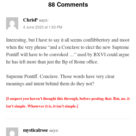
88 Comments
ChrisP
says:
4 June 2020 at 1:50 PM
Interesting, but I have to say it all seems conflibbertory and moot
when the very phrase “and a Conclave to elect the new Supreme
Pontiff will have to be convoked …” used by BXVI could argue
he has left more than just the Bp of Rome office.
Supreme Pontiff. Conclave. Those words have very clear
meanings and intent behind them do they not?
[I suspect you haven’t thought this through, before posting that. But, no, it
isn’t simple. Whatever it is, it isn’t simple.]
mysticalrose
says: