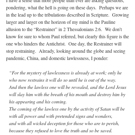
I have a sense that more people than ever are asking questions,
pondering, what the hell is going on these days. Perhaps we are
in the lead up to the tribulations described in Scripture. Growing
larger and larger on the horizon of my mind is the Pauline
allusion to the “Restrainer” in 2 Thessalonians 2:6. We don’t
know for sure to whom Paul referred, but clearly this figure is the
one who hinders the Antichrist. One day, the Restrainer will
stop restraining. Already, looking around the globe and seeing
pandemic, China, and domestic lawlessness, I ponder:
“For the mystery of lawlessness is already at work; only he
who now restrains it will do so until he is out of the way.
And then the lawless one will be revealed, and the Lord Jesus
will slay him with the breath of his mouth and destroy him by
his appearing and his coming.
The coming of the lawless one by the activity of Satan will be
with all power and with pretended signs and wonders,
and with all wicked deception for those who are to perish,
because they refused to love the truth and so be saved.