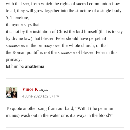
with that see, from which the rights of sacred communion flow
to all, they will grow together into the structure of a single body.
5. Therefore,
if anyone says that
it is not by the institution of Christ the lord himself (that is to say,
by divine law) that blessed Peter should have perpetual
successors in the primacy over the whole church; or that
the Roman pontiff is not the successor of blessed Peter in this
primacy:
anathema
let him be
.
Vince K
says:
4 June 2020 at 2:57 PM
To quote another song from our bard, “Will it (the petrinum
munus) wash out in the water or is it always in the blood?”