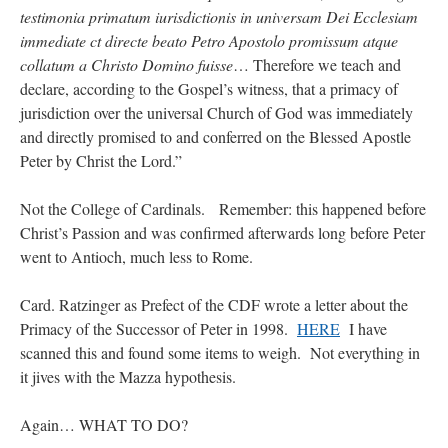
testimonia primatum iurisdictionis in universam Dei Ecclesiam
immediate ct directe beato Petro Apostolo promissum atque
collatum a Christo Domino fuisse
… Therefore we teach and
declare, according to the Gospel’s witness, that a primacy of
jurisdiction over the universal Church of God was immediately
and directly promised to and conferred on the Blessed Apostle
Peter by Christ the Lord.”
Not the College of Cardinals. Remember: this happened before
Christ’s Passion and was confirmed afterwards long before Peter
went to Antioch, much less to Rome.
Card. Ratzinger as Prefect of the CDF wrote a letter about the
Primacy of the Successor of Peter in 1998.
HERE
I have
scanned this and found some items to weigh. Not everything in
it jives with the Mazza hypothesis.
Again… WHAT TO DO?