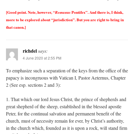
[Good point. Note, however, “
Pontifex”. And there is, I think,
Romanus
more to be explored about “jurisdiction”. But you are right to bring in
that canon.]
richdel
says:
4 June 2020 at 2:55 PM
To emphasize such a separation of the keys from the office of the
papacy is incongruous with Vatican I, Pastor Aeternus, Chapter
2 (See esp. sections 2 and 3):
1. That which our lord Jesus Christ, the prince of shepherds and
great shepherd of the sheep, established in the blessed apostle
Peter, for the continual salvation and permanent benefit of the
church, must of necessity remain for ever, by Christ’s authority,
in the church which, founded as it is upon a rock, will stand firm