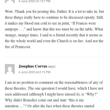
4 June 2020 at 1:57 PM
Wow. Thank you for posting this, Father. It is a lot to take in, but
these things really have to continue to be discussed openly. Still,
it makes my blood run cold to see in print, “If Francis were
antipope . . .” and know that this too must be on the table. What
strange, strange times. I said to a friend recently that it seems as
the the whole world and even the Church is on fire. And not the
fire of Pentecost.
Josephus Corvus
says:
4 June 2020 at 2:15 PM
I am in no position to comment on the reasonableness of any of
these theories. The one question I would have, which I have not
seen addressed (although I might have missed it), is “Why?”
Why didn’t Benedict come out and state “this is my
intention….”? Or after the fact when these theories started