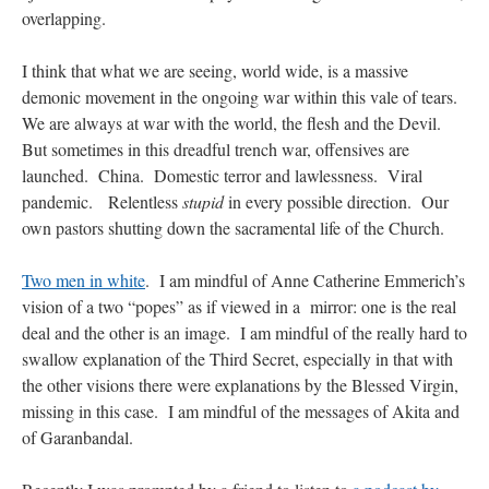
overlapping.
I think that what we are seeing, world wide, is a massive
demonic movement in the ongoing war within this vale of tears.
We are always at war with the world, the flesh and the Devil.
But sometimes in this dreadful trench war, offensives are
launched. China. Domestic terror and lawlessness. Viral
pandemic. Relentless
stupid
in every possible direction. Our
own pastors shutting down the sacramental life of the Church.
Two men in white
. I am mindful of Anne Catherine Emmerich’s
vision of a two “popes” as if viewed in a mirror: one is the real
deal and the other is an image. I am mindful of the really hard to
swallow explanation of the Third Secret, especially in that with
the other visions there were explanations by the Blessed Virgin,
missing in this case. I am mindful of the messages of Akita and
of Garanbandal.