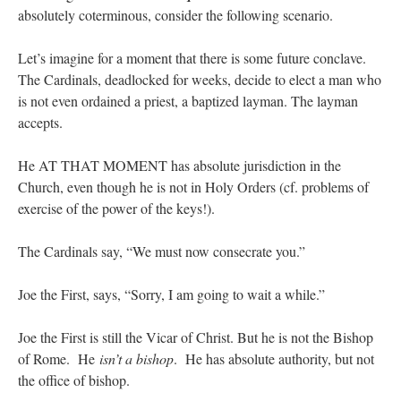
absolutely coterminous, consider the following scenario.
Let’s imagine for a moment that there is some future conclave.
The Cardinals, deadlocked for weeks, decide to elect a man who
is not even ordained a priest, a baptized layman. The layman
accepts.
He AT THAT MOMENT has absolute jurisdiction in the
Church, even though he is not in Holy Orders (cf. problems of
exercise of the power of the keys!).
The Cardinals say, “We must now consecrate you.”
Joe the First, says, “Sorry, I am going to wait a while.”
Joe the First is still the Vicar of Christ. But he is not the Bishop
of Rome. He
isn’t a bishop
. He has absolute authority, but not
the office of bishop.