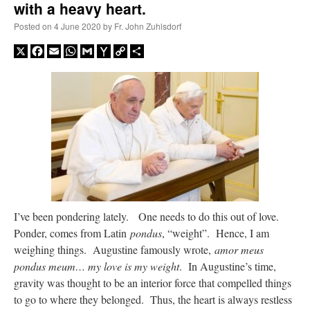
with a heavy heart.
Posted on
4 June 2020
by
Fr. John Zuhlsdorf
A Daily Prayer for Priests
X
Facebook
Email
WhatsApp
Gmail
Yahoo
Copy
Share
Mail
Link
I’ve been pondering lately. One needs to do this out of love.
Ponder, comes from Latin
pondus
, “weight”. Hence, I am
weighing things. Augustine famously wrote,
amor meus
Recent Comments
pondus meum… my love is my weight
. In Augustine’s time,
gravity was thought to be an interior force that compelled things
to go to where they belonged. Thus, the heart is always restless
jhogan
on
Daily Rome Shot 1676 – good news
: “
1. Rg4+ Kh8 2. Rh4+ Nh5 3. RxN+
Kg8 or Kg7 4. Qh7#
”