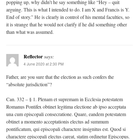
popping up, why didn’t he say something like “Hey – quit
arguing. This is what I intended to do. I am X and Francis is Y.
End of story.” He is clearly in control of his mental faculties, so
it is strange that he would not clarify if he did something other
than what was assumed.
Reflector
says:
4 June 2020 at 2:30 PM
Father, are you sure that the election as such confers the
“absolute jurisdiction”?
Can. 332 – § 1. Plenam et supremam in Ecclesia potestatem
Romanus Pontifex obtinet legitima electione ab ipso acceptata
una cum episcopali consecratione. Quare, eandem potestatem
obtinet a momento acceptationis electus ad summum
pontificatum, qui episcopali charactere insignitus est. Quod si
charactere episcopali electus careat, statim ordinetur Episcopus.