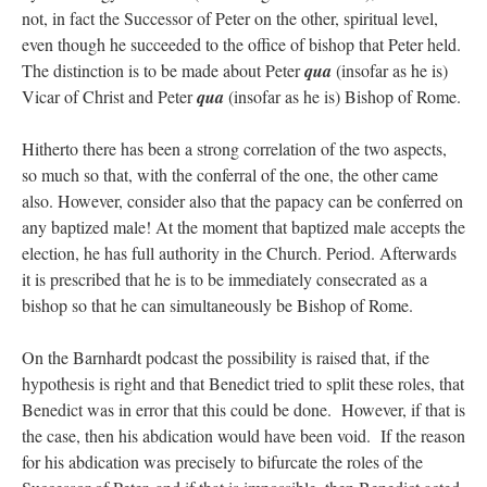
not, in fact the Successor of Peter on the other, spiritual level,
even though he succeeded to the office of bishop that Peter held.
The distinction is to be made about Peter
qua
(insofar as he is)
Vicar of Christ and Peter
qua
(insofar as he is) Bishop of Rome.
Hitherto there has been a strong correlation of the two aspects,
so much so that, with the conferral of the one, the other came
also. However, consider also that the papacy can be conferred on
any baptized male! At the moment that baptized male accepts the
election, he has full authority in the Church. Period. Afterwards
it is prescribed that he is to be immediately consecrated as a
bishop so that he can simultaneously be Bishop of Rome.
On the Barnhardt podcast the possibility is raised that, if the
hypothesis is right and that Benedict tried to split these roles, that
Benedict was in error that this could be done. However, if that is
the case, then his abdication would have been void. If the reason
for his abdication was precisely to bifurcate the roles of the