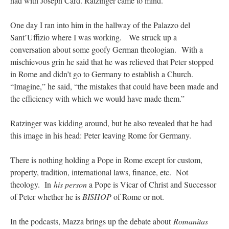
had with Joseph Card. Ratzinger came to mind.
One day I ran into him in the hallway of the Palazzo del
Sant’Uffizio where I was working. We struck up a
conversation about some goofy German theologian. With a
mischievous grin he said that he was relieved that Peter stopped
in Rome and didn’t go to Germany to establish a Church.
“Imagine,” he said, “the mistakes that could have been made and
the efficiency with which we would have made them.”
Ratzinger was kidding around, but he also revealed that he had
this image in his head: Peter leaving Rome for Germany.
There is nothing holding a Pope in Rome except for custom,
property, tradition, international laws, finance, etc. Not
theology. In
his person
a Pope is Vicar of Christ and Successor
of Peter whether he is
BISHOP
of Rome or not.
In the podcasts, Mazza brings up the debate about
Romanitas