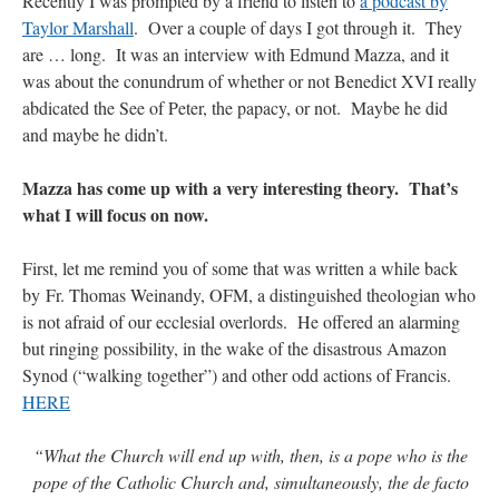
Recently I was prompted by a friend to listen to
a podcast by
Taylor Marshall
. Over a couple of days I got through it. They
are … long. It was an interview with Edmund Mazza, and it
was about the conundrum of whether or not Benedict XVI really
abdicated the See of Peter, the papacy, or not. Maybe he did
and maybe he didn’t.
Mazza has come up with a very interesting theory. That’s
what I will focus on now.
First, let me remind you of some that was written a while back
by Fr. Thomas Weinandy, OFM, a distinguished theologian who
is not afraid of our ecclesial overlords. He offered an alarming
but ringing possibility, in the wake of the disastrous Amazon
Synod (“walking together”) and other odd actions of Francis.
HERE
“What the Church will end up with, then, is a pope who is the
pope of the Catholic Church and, simultaneously, the de facto