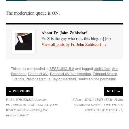
The moderation queue is ON.
About Fr. John Zuhlsdorf
Fr. Z is the guy who runs this blog. o{]:¬)
View all posts by Fr. John Zuhlsdorf
→
This entry was posted in
SESSIUNCULA
and tagged
abdication
,
Ann
Barnhardt
,
Benedict XVI
,
Benedict XVI's resignation
,
Edmund Mazza
,
Francis
,
Pastor aeternus
,
Taylor Marshall
. Bookmark the
permalink
.
←
PREVIOUS
NEXT →
Fr. Z’s VOICEMAIL! Attention
5 June – HOLY MASS (TLM) Friday
PITTSBURGH! And – ASK FATHER:
of Pentecost Octave – LIVE VIDEO:
What to do while watching live
1200h CDT (GMT/UTC -5)
streamed Mass?