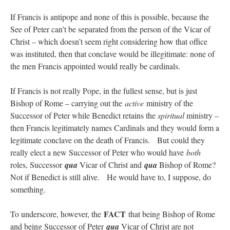
If Francis is antipope and none of this is possible, because the
See of Peter can’t be separated from the person of the Vicar of
Christ – which doesn’t seem right considering how that office
was instituted, then that conclave would be illegitimate: none of
the men Francis appointed would really be cardinals.
If Francis is not really Pope, in the fullest sense, but is just
Bishop of Rome – carrying out the
active
ministry of the
Successor of Peter while Benedict retains the
spiritual
ministry –
then Francis legitimately names Cardinals and they would form a
legitimate conclave on the death of Francis. But could they
really elect a new Successor of Peter who would have
both
roles, Successor
qua
Vicar of Christ and
qua
Bishop of Rome?
Not if Benedict is still alive. He would have to, I suppose, do
something.
FACT
To underscore, however, the
that being Bishop of Rome
and being Successor of Peter
qua
Vicar of Christ are not