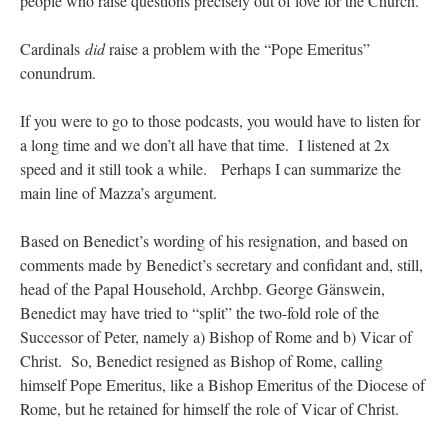
people who raise questions precisely out of love for the Church.
Cardinals
did
raise a problem with the “Pope Emeritus”
conundrum.
If you were to go to those podcasts, you would have to listen for
a long time and we don’t all have that time. I listened at 2x
speed and it still took a while. Perhaps I can summarize the
main line of Mazza’s argument.
Based on Benedict’s wording of his resignation, and based on
comments made by Benedict’s secretary and confidant and, still,
head of the Papal Household, Archbp. George Gänswein,
Benedict may have tried to “split” the two-fold role of the
Successor of Peter, namely a) Bishop of Rome and b) Vicar of
Christ. So, Benedict resigned as Bishop of Rome, calling
himself Pope Emeritus, like a Bishop Emeritus of the Diocese of
Rome, but he retained for himself the role of Vicar of Christ.