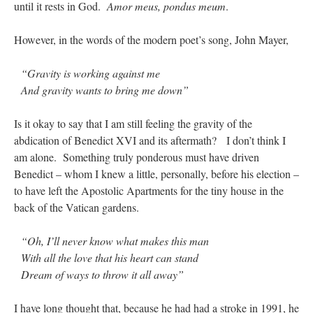
until it rests in God.
Amor meus, pondus meum
.
hwriggles4
on
Daily Rome Shot 1676 – good news
: “
Like RichR and OKC dad, Sis
However, in the words of the modern poet’s song, John Mayer,
arrived in 1992 and talked me into being head usher at the 5:30 PM…
”
dholwell
on
REMINDER: “The Life of Little Saint Placid”
: “
Thank, Fr. Z.
“Gravity is working against me
Ordered. Vivat Jesus!
”
And gravity wants to bring me down”
OKC Catholic Dad
on
Daily Rome Shot 1676 – good news
: “
+Sis was pastor at
Texas A&M and left just before I got there. However, +Konderla (another of the good
Is it okay to say that I am still feeling the gravity of the
ones,…
”
abdication of Benedict XVI and its aftermath? I don’t think I
am alone. Something truly ponderous must have driven
TonyO
on
A Tale of Two Cardinals: unity in diversity v. unity in uniformity
:
Benedict – whom I knew a little, personally, before his election –
“
From Not: They said in 20 years the Church will need to consecrate more Bishops.
There will be more Traditional…
”
to have left the Apostolic Apartments for the tiny house in the
back of the Vatican gardens.
“Oh, I’ll never know what makes this man
With all the love that his heart can stand
Dream of ways to throw it all away”
I have long thought that, because he had had a stroke in 1991, he