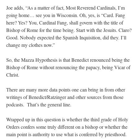
Joe adds, “As a matter of fact, Most Reverend Cardinals, I’m
going home… see you in Wisconsin. Oh, yes, is “Card. Fang
here? Yes? You, Cardinal Fang, shall govern with the title of
Bishop of Rome for the time being. Start with the Jesuits. Claro?
Good. Nobody expected the Spanish Inquisition, did they. I’ll
change my clothes now.”
So, the Mazza Hypothesis is that Benedict renounced being the
Bishop of Rome without renouncing the papacy, being Vicar of
Christ.
There are many more data points one can bring in from other
writings of Benedict/Ratzinger and other sources from those
podcasts. That’s the general line.
Wrapped up in this question is whether the third grade of Holy
Orders confers some truly different on a bishop or whether the
main point is authority to use what is conferred by priesthood.