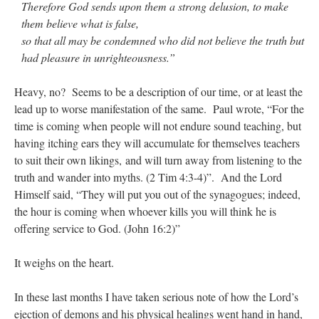
Therefore God sends upon them a strong delusion, to make
them believe what is false,
so that all may be condemned who did not believe the truth but
had pleasure in unrighteousness.”
Heavy, no? Seems to be a description of our time, or at least the
lead up to worse manifestation of the same. Paul wrote, “
For the
time is coming when people will not endure sound teaching, but
having itching ears they will accumulate for themselves teachers
to suit their own likings,
and will turn away from listening to the
truth and wander into myths. (2 Tim 4:3-4)”. And the Lord
Himself said, “They will put you out of the synagogues; indeed,
the hour is coming when whoever kills you will think he is
offering service to God. (John 16:2)”
It weighs on the heart.
In these last months I have taken serious note of how the Lord’s
ejection of demons and his physical healings went hand in hand,