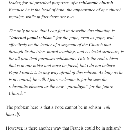
leader, for all practical purposes, of
a schismatic church
.
Because he is the head of both, the appearance of one church
remains, while in fact there are two.
The only phrase that I can find to describe this situation is
“
internal papal schism
,” for the pope, even as pope, will
effectively be the leader of a segment of the Church that
through its doctrine, moral teaching, and ecclesial structure, is
for all practical purposes schismatic. This is the real schism
that is in our midst and must be faced, but I do not believe
Pope Francis is in any way afraid of this schism. As long as he
is in control, he will, I fear, welcome it, for he sees the
schismatic element as the new “paradigm” for the future
Church.”
The problem here is that a Pope cannot be in schism
with
himself
.
However, is there another way that Francis could be in schism?