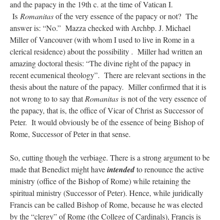
and the papacy in the 19th c. at the time of Vatican I.
Is
Romanitas
of the very essence of the papacy or not? The
answer is: “No.” Mazza checked with Archbp. J. Michael
Miller of Vancouver (with whom I used to live in Rome in a
clerical residence) about the possibility . Miller had written an
amazing doctoral thesis: “The divine right of the papacy in
recent ecumenical theology”. There are relevant sections in the
thesis about the nature of the papacy. Miller confirmed that it is
not wrong to to say that
Romanitas
is not of the very essence of
the papacy, that is, the office of Vicar of Christ as Successor of
Peter. It would obviously be of the essence of being Bishop of
Rome, Successor of Peter in that sense.
So, cutting though the verbiage. There is a strong argument to be
made that Benedict might have
intended
to renounce the active
ministry (office of the Bishop of Rome) while retaining the
spiritual ministry (Successor of Peter). Hence, while juridically
Francis can be called Bishop of Rome, because he was elected
by the “clergy” of Rome (the College of Cardinals), Francis is