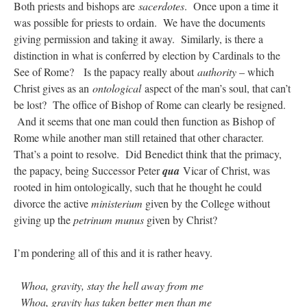
Both priests and bishops are
sacerdotes
. Once upon a time it
was possible for priests to ordain. We have the documents
giving permission and taking it away. Similarly, is there a
distinction in what is conferred by election by Cardinals to the
See of Rome? Is the papacy really about
authority
– which
Christ gives as an
ontological
aspect of the man’s soul, that can’t
be lost? The office of Bishop of Rome can clearly be resigned.
And it seems that one man could then function as Bishop of
Rome while another man still retained that other character.
That’s a point to resolve. Did Benedict think that the primacy,
the papacy, being Successor Peter
qua
Vicar of Christ, was
rooted in him ontologically, such that he thought he could
divorce the active
ministerium
given by the College without
giving up the
petrinum munus
given by Christ?
I’m pondering all of this and it is rather heavy.
Whoa, gravity, stay the hell away from me
Whoa, gravity has taken better men than me