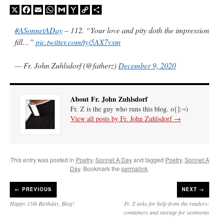
X
Facebook
Email
WhatsApp
Gmail
Yahoo
Copy
Share
Mail
Link
A Daily Prayer for Priests
#ASonnetADay
– 112. “Your love and pity doth the impression
fill…”
pic.twitter.com/tyj5AX7vxm
— Fr. John Zuhlsdorf (@fatherz)
December 9, 2020
About Fr. John Zuhlsdorf
Fr. Z is the guy who runs this blog. o{]:¬)
View all posts by Fr. John Zuhlsdorf
→
This entry was posted in
Poetry
,
Sonnet A Day
and tagged
Poetry
,
Sonnet A
Day
. Bookmark the
permalink
.
Recent Comments
←
PREVIOUS
NEXT →
Happy 15th Birthday, Blog!
Fr. Z asks for help from the readers:
excalibur
on
The trip so far… Chicago… conference… etc.
: “
Superdawg, a hot dog
containers and storage for vestments
bun with vegetables and a piece of meat.
”