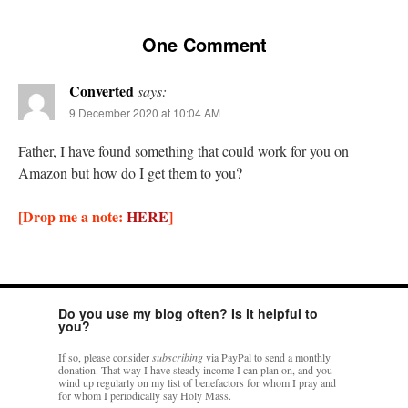
rhig090v
on
The trip so far… Chicago… conference… etc.
: “
A Chicago dog is one
One Comment
of my favorite foods on the planet
”
Converted
says:
nex001
on
YOUR URGENT PRAYER REQUESTS
: “
Fr. Z and beautiful people of
the comments section, please pray for my health. I am having problems eating
9 December 2020 at 10:04 AM
without…
”
Father, I have found something that could work for you on
hwriggles4
on
Daily Rome Shot 1676 – good news
: “
Fr. Z: Concerning crime,
Amazon but how do I get them to you?
someone from the Houston Police Officers Association ran an advertisement in New
York City days after…
”
[Drop me a note:
HERE
]
VForr
on
The trip so far… Chicago… conference… etc.
: “
Your trip update brings
me joy. Thank you for sharing.
”
Do you use my blog often? Is it helpful to
you?
If so, please consider
subscribing
via PayPal to send a monthly
donation. That way I have steady income I can plan on, and you
wind up regularly on my list of benefactors for whom I pray and
for whom I periodically say Holy Mass.