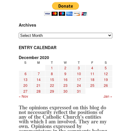
Archives
Archives
ENTRY CALENDAR
December 2020
S
M
T
W
T
F
S
1
2
3
4
5
6
7
8
9
10
11
12
13
14
15
16
17
18
19
20
21
22
23
24
25
26
27
28
29
30
31
« Nov
Jan »
The opinions expressed on this blog do
not necessarily reflect the positions of
any of the Catholic Church's entities
with which I am involved. They are my
own. Opinions expressed by
commentators in the comments belong