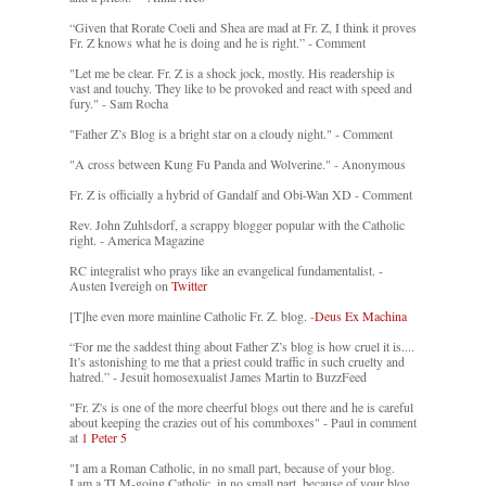
“Given that Rorate Coeli and Shea are mad at Fr. Z, I think it proves
Fr. Z knows what he is doing and he is right.” - Comment
"Let me be clear. Fr. Z is a shock jock, mostly. His readership is
vast and touchy. They like to be provoked and react with speed and
fury." - Sam Rocha
"Father Z’s Blog is a bright star on a cloudy night." - Comment
"A cross between Kung Fu Panda and Wolverine." - Anonymous
Fr. Z is officially a hybrid of Gandalf and Obi-Wan XD - Comment
Rev. John Zuhlsdorf, a scrappy blogger popular with the Catholic
right. - America Magazine
RC integralist who prays like an evangelical fundamentalist. -
Austen Ivereigh on
Twitter
[T]he even more mainline Catholic Fr. Z. blog. -
Deus Ex Machina
“For me the saddest thing about Father Z’s blog is how cruel it is....
It’s astonishing to me that a priest could traffic in such cruelty and
hatred.” - Jesuit homosexualist James Martin to BuzzFeed
"Fr. Z's is one of the more cheerful blogs out there and he is careful
about keeping the crazies out of his commboxes" - Paul in comment
at
1 Peter 5
"I am a Roman Catholic, in no small part, because of your blog.
I am a TLM-going Catholic, in no small part, because of your blog.