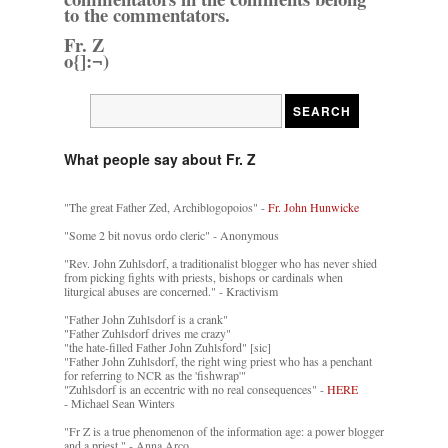
to the commentators.
Fr. Z
o{]:¬)
What people say about Fr. Z
"The great Father Zed, Archiblogopoios" -
Fr. John Hunwicke
"Some 2 bit novus ordo cleric" - Anonymous
"Rev. John Zuhlsdorf, a traditionalist blogger who has never shied
from picking fights with priests, bishops or cardinals when
liturgical abuses are concerned." - Kractivism
"Father John Zuhlsdorf is a crank"
"Father Zuhlsdorf drives me crazy"
"the hate-filled Father John Zuhlsford" [sic]
"Father John Zuhlsdorf, the right wing priest who has a penchant
for referring to NCR as the 'fishwrap'"
"Zuhlsdorf is an eccentric with no real consequences" -
HERE
- Michael Sean Winters
"Fr Z is a true phenomenon of the information age: a power blogger
and a priest." - Anna Arco