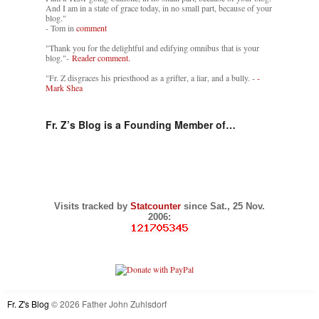
And I am in a state of grace today, in no small part, because of your
blog."
- Tom in
comment
"Thank you for the delightful and edifying omnibus that is your
blog."-
Reader comment.
"Fr. Z disgraces his priesthood as a grifter, a liar, and a bully. -
-
Mark Shea
Fr. Z’s Blog is a Founding Member of…
Visits tracked by
Statcounter
since Sat., 25 Nov.
2006:
Fr. Z's Blog
© 2026 Father John Zuhlsdorf