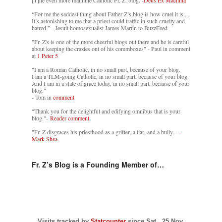
[T]he even more mainline Catholic Fr. Z. blog. -
Deus Ex Machina
“For me the saddest thing about Father Z’s blog is how cruel it is....
It’s astonishing to me that a priest could traffic in such cruelty and
hatred.” - Jesuit homosexualist James Martin to BuzzFeed
"Fr. Z's is one of the more cheerful blogs out there and he is careful
about keeping the crazies out of his commboxes" - Paul in comment
at
1 Peter 5
"I am a Roman Catholic, in no small part, because of your blog.
I am a TLM-going Catholic, in no small part, because of your blog.
And I am in a state of grace today, in no small part, because of your
blog."
- Tom in
comment
"Thank you for the delightful and edifying omnibus that is your
blog."-
Reader comment.
"Fr. Z disgraces his priesthood as a grifter, a liar, and a bully. -
-
Mark Shea
Fr. Z’s Blog is a Founding Member of…
Visits tracked by
Statcounter
since Sat., 25 Nov.