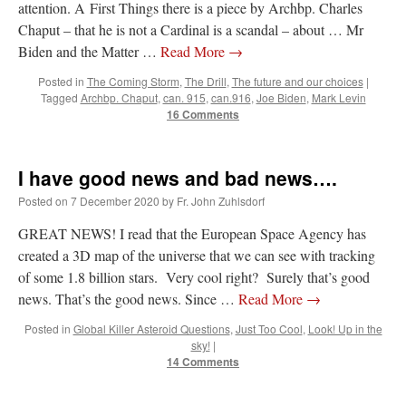
attention. A First Things there is a piece by Archbp. Charles
JabbaPapa
on
I’m sort of panicking: laptop issues – UPDATED
: “
If you can, I’d
Chaput – that he is not a Cardinal is a scandal – about … Mr
suggest an ARM laptop — though beware that some older software won’t work on it.
”
Biden and the Matter …
Read More
→
jhogan
on
I’m sort of panicking: laptop issues – UPDATED
: “
Father, I sympathize
Posted in
The Coming Storm
,
The Drill
,
The future and our choices
|
with your situation. I am glad that your situation is improving. For myself, I am on
Tagged
Archbp. Chaput
,
can. 915
,
can.916
,
Joe Biden
,
Mark Levin
Apple…
”
16 Comments
MCtheMC
on
YOUR URGENT PRAYER REQUESTS
: “
I have an important
assessment/test for my role in a front line service within the next 6 or so hours,…
”
I have good news and bad news….
FranzJosf
on
5 August: Feast of Our Lady of the Snows – MARY! HELP US!
:
Posted on
7 December 2020
by
Fr. John Zuhlsdorf
“
Some years ago I was at St. Mary Major for Vespers on Aug. 5. An one hundred voice
choir sang…
”
GREAT NEWS! I read that the European Space Agency has
created a 3D map of the universe that we can see with tracking
of some 1.8 billion stars. Very cool right? Surely that’s good
news. That’s the good news. Since …
Read More
→
Posted in
Global Killer Asteroid Questions
,
Just Too Cool
,
Look! Up in the
sky!
|
14 Comments