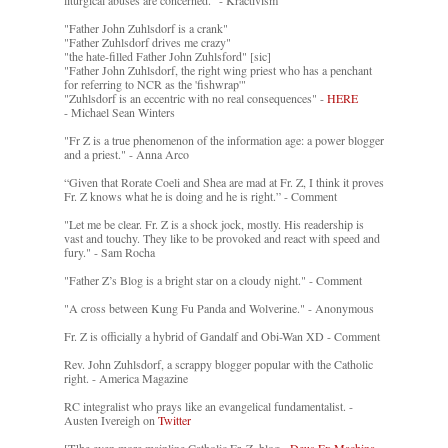
liturgical abuses are concerned." - Kractivism
"Father John Zuhlsdorf is a crank"
"Father Zuhlsdorf drives me crazy"
"the hate-filled Father John Zuhlsford" [sic]
"Father John Zuhlsdorf, the right wing priest who has a penchant
for referring to NCR as the 'fishwrap'"
"Zuhlsdorf is an eccentric with no real consequences" -
HERE
- Michael Sean Winters
"Fr Z is a true phenomenon of the information age: a power blogger
and a priest." - Anna Arco
“Given that Rorate Coeli and Shea are mad at Fr. Z, I think it proves
Fr. Z knows what he is doing and he is right.” - Comment
"Let me be clear. Fr. Z is a shock jock, mostly. His readership is
vast and touchy. They like to be provoked and react with speed and
fury." - Sam Rocha
"Father Z’s Blog is a bright star on a cloudy night." - Comment
"A cross between Kung Fu Panda and Wolverine." - Anonymous
Fr. Z is officially a hybrid of Gandalf and Obi-Wan XD - Comment
Rev. John Zuhlsdorf, a scrappy blogger popular with the Catholic
right. - America Magazine
RC integralist who prays like an evangelical fundamentalist. -
Austen Ivereigh on
Twitter