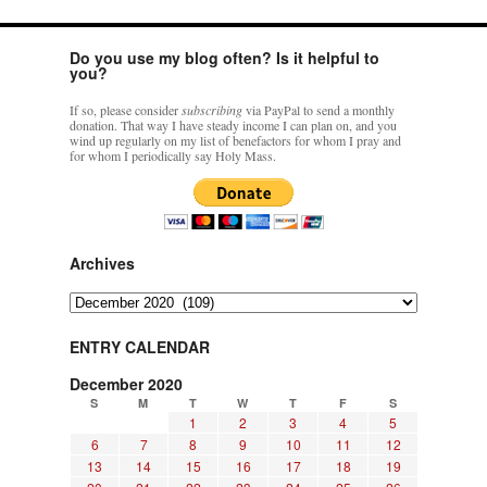
Do you use my blog often? Is it helpful to
you?
If so, please consider
subscribing
via PayPal to send a monthly
donation. That way I have steady income I can plan on, and you
wind up regularly on my list of benefactors for whom I pray and
for whom I periodically say Holy Mass.
Archives
Archives
ENTRY CALENDAR
December 2020
S
M
T
W
T
F
S
1
2
3
4
5
6
7
8
9
10
11
12
13
14
15
16
17
18
19