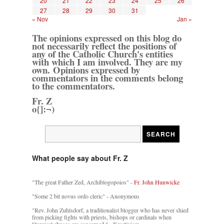
20
21
22
23
24
25
26
27
28
29
30
31
« Nov
Jan »
The opinions expressed on this blog do
not necessarily reflect the positions of
any of the Catholic Church's entities
with which I am involved. They are my
own. Opinions expressed by
commentators in the comments belong
to the commentators.
Fr. Z
o{]:¬)
What people say about Fr. Z
"The great Father Zed, Archiblogopoios" -
Fr. John Hunwicke
"Some 2 bit novus ordo cleric" - Anonymous
"Rev. John Zuhlsdorf, a traditionalist blogger who has never shied
from picking fights with priests, bishops or cardinals when