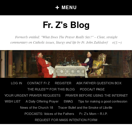
MENU
Fr. Z's Blog
Older Posts
Formerly entitled: "What Does The Prayer Really Say?" – Clear, straight
commentary on Catholic issues, liturgy and life by Fr. John Zuhlsdorf o{]:¬)
Older
Posts
Click and say your Daily Offerings
Skip
LOG IN
CONTACT Fr Z
REGISTER
ASK FATHER QUESTION BOX
to
THE RULES™ FOR THIS BLOG
PODCAzT PAGE
content
YOUR URGENT PRAYER REQUESTS
PRAYER BEFORE USING THE INTERNET
WISH LIST
A Daily Offering Prayer
SWAG
Tips for making a good confession
News of the Church 18
Tracer Bullet and the Smoke of Libville
PODCASTS: Voices of the Fathers
Fr. Z’s Mom – R.I.P.
REQUEST FOR MASS INTENTION FORM