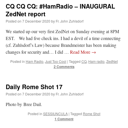
CQ CQ CQ: #HamRadio – INAUGURAL
ZedNet report
Posted on
7 December 2020
by
Fr. John Zuhlsdorf
We started up our very first ZedNet on Sunday evening at 8PM
EST. We had five check ins. I had a devil of a time connecting
(cf. Zuhlsdorf’s Law) because Brandmeister has been making
changes for security and… I did …
Read More
→
Posted in
Ham Radio
,
Just Too Cool
|
Tagged
CQ
,
Ham radio
,
ZedNet
2 Comments
Daily Rome Shot 17
Posted on
7 December 2020
by
Fr. John Zuhlsdorf
Photo by Bree Dail.
Posted in
SESSIUNCULA
|
Tagged
Rome Shot
1 Comment