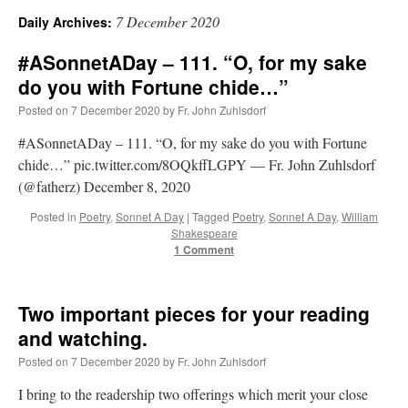
7 December 2020
Daily Archives:
A Daily Prayer for Priests
#ASonnetADay – 111. “O, for my sake
do you with Fortune chide…”
Posted on
7 December 2020
by
Fr. John Zuhlsdorf
#ASonnetADay – 111. “O, for my sake do you with Fortune
chide…” pic.twitter.com/8OQkffLGPY — Fr. John Zuhlsdorf
(@fatherz) December 8, 2020
Posted in
Poetry
,
Sonnet A Day
|
Tagged
Poetry
,
Sonnet A Day
,
William
Shakespeare
1 Comment
Two important pieces for your reading
and watching.
Recent Comments
Posted on
7 December 2020
by
Fr. John Zuhlsdorf
I bring to the readership two offerings which merit your close
ProfessorCover
on
REMINDER: “The Life of Little Saint Placid”
: “
Wow!
”