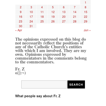
1
2
3
4
5
6
7
8
9
10
11
12
13
14
15
16
17
18
19
20
21
22
23
24
25
26
27
28
29
30
31
« Apr
Jun »
The opinions expressed on this blog do
not necessarily reflect the positions of
any of the Catholic Church's entities
with which I am involved. They are my
own. Opinions expressed by
commentators in the comments belong
to the commentators.
Fr. Z
o{]:¬)
What people say about Fr. Z