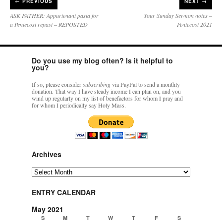
←
PREVIOUS
NEXT →
ASK FATHER: Appurtenant pasta for
Your Sunday Sermon notes –
a Pentecost repast – REPOSTED
Pentecost 2021
Do you use my blog often? Is it helpful to
you?
If so, please consider
subscribing
via PayPal to send a monthly
donation. That way I have steady income I can plan on, and you
wind up regularly on my list of benefactors for whom I pray and
for whom I periodically say Holy Mass.
Archives
Archives
ENTRY CALENDAR
May 2021
S
M
T
W
T
F
S