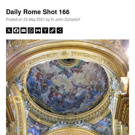
Daily Rome Shot 166
Posted on
23 May 2021
by
Fr. John Zuhlsdorf
X
Facebook
Email
WhatsApp
Gmail
Yahoo
Copy
Share
Mail
Link