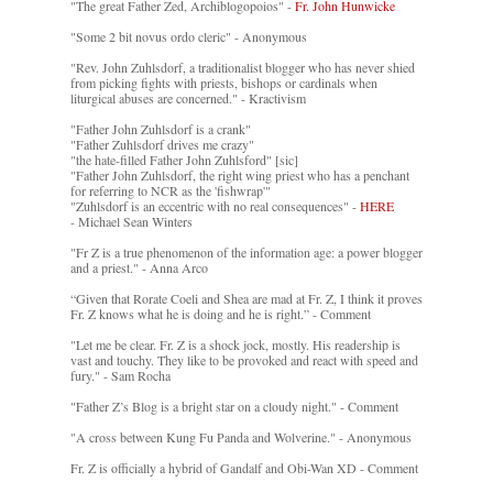
"The great Father Zed, Archiblogopoios" -
Fr. John Hunwicke
"Some 2 bit novus ordo cleric" - Anonymous
"Rev. John Zuhlsdorf, a traditionalist blogger who has never shied
from picking fights with priests, bishops or cardinals when
liturgical abuses are concerned." - Kractivism
"Father John Zuhlsdorf is a crank"
"Father Zuhlsdorf drives me crazy"
"the hate-filled Father John Zuhlsford" [sic]
"Father John Zuhlsdorf, the right wing priest who has a penchant
for referring to NCR as the 'fishwrap'"
"Zuhlsdorf is an eccentric with no real consequences" -
HERE
- Michael Sean Winters
"Fr Z is a true phenomenon of the information age: a power blogger
and a priest." - Anna Arco
“Given that Rorate Coeli and Shea are mad at Fr. Z, I think it proves
Fr. Z knows what he is doing and he is right.” - Comment
"Let me be clear. Fr. Z is a shock jock, mostly. His readership is
vast and touchy. They like to be provoked and react with speed and
fury." - Sam Rocha
"Father Z’s Blog is a bright star on a cloudy night." - Comment
"A cross between Kung Fu Panda and Wolverine." - Anonymous
Fr. Z is officially a hybrid of Gandalf and Obi-Wan XD - Comment