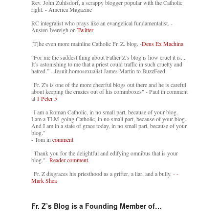
Rev. John Zuhlsdorf, a scrappy blogger popular with the Catholic
right. - America Magazine
RC integralist who prays like an evangelical fundamentalist. -
Austen Ivereigh on
Twitter
[T]he even more mainline Catholic Fr. Z. blog. -
Deus Ex Machina
“For me the saddest thing about Father Z’s blog is how cruel it is....
It’s astonishing to me that a priest could traffic in such cruelty and
hatred.” - Jesuit homosexualist James Martin to BuzzFeed
"Fr. Z's is one of the more cheerful blogs out there and he is careful
about keeping the crazies out of his commboxes" - Paul in comment
at
1 Peter 5
"I am a Roman Catholic, in no small part, because of your blog.
I am a TLM-going Catholic, in no small part, because of your blog.
And I am in a state of grace today, in no small part, because of your
blog."
- Tom in
comment
"Thank you for the delightful and edifying omnibus that is your
blog."-
Reader comment.
"Fr. Z disgraces his priesthood as a grifter, a liar, and a bully. -
-
Mark Shea
Fr. Z’s Blog is a Founding Member of…