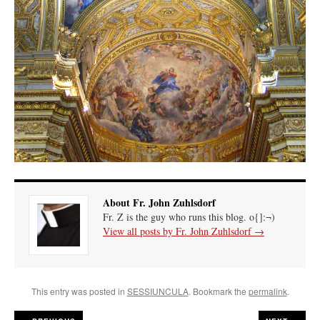
About Fr. John Zuhlsdorf
Fr. Z is the guy who runs this blog. o{]:¬)
View all posts by Fr. John Zuhlsdorf
→
This entry was posted in
SESSIUNCULA
. Bookmark the
permalink
.