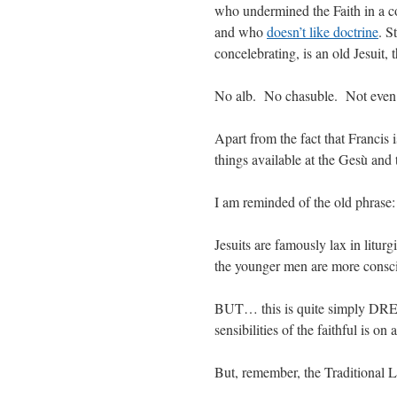
who undermined the Faith in a 
and who
doesn’t like doctrine
. S
concelebrating, is an old Jesuit, 
No alb. No chasuble. Not even 
Apart from the fact that Francis i
things available at the Gesù and 
I am reminded of the old phrase:
Jesuits are famously lax in litu
the younger men are more consci
BUT… this is quite simply DREA
sensibilities of the faithful is on 
But, remember, the Traditional L