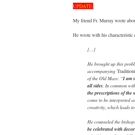
UPDATE:
My friend Fr. Murray wrote abou
He wrote with his characteristic c
[…]
He brought up this proble
accompanying
Tradition
of the Old Mass: “
I am s
all sides
. In common with 
the prescriptions of the
come to be interpreted a
creativity, which leads t
He counseled the bishops:
be celebrated with decoru