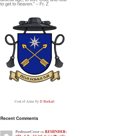
to get to heaven.” – Fr. Z
Coat of Arms by
D Burkart
Recent Comments
ProfessorCover
on
REMINDER: