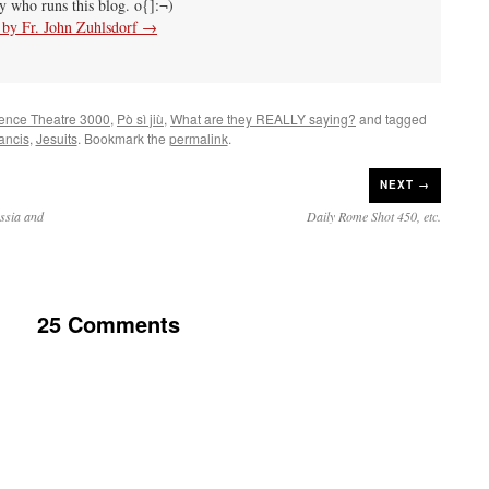
uy who runs this blog. o{]:¬)
s by Fr. John Zuhlsdorf
→
ience Theatre 3000
,
Pò sì jiù
,
What are they REALLY saying?
and tagged
ancis
,
Jesuits
. Bookmark the
permalink
.
NEXT →
ssia and
Daily Rome Shot 450, etc.
25 Comments