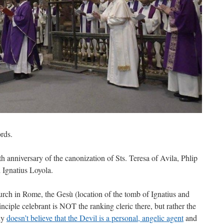
rds.
 anniversary of the canonization of Sts. Teresa of Avila, Phlip
 Ignatius Loyola.
church in Rome, the Gesù (location of the tomb of Ignatius and
inciple celebrant is NOT the ranking cleric there, but rather the
ly
doesn’t believe that the Devil is a personal, angelic agent
and