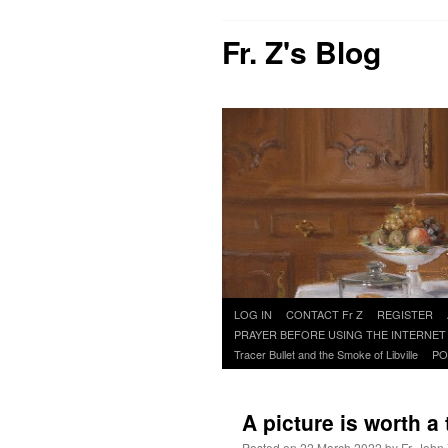
Fr. Z's Blog
Skip
LOG IN
CONTACT Fr Z
REGISTER
to
PRAYER BEFORE USING THE INTERNET
content
Tracer Bullet and the Smoke of Libville
PO
A picture is worth 
Posted on
22 March 2022
by
Fr. John