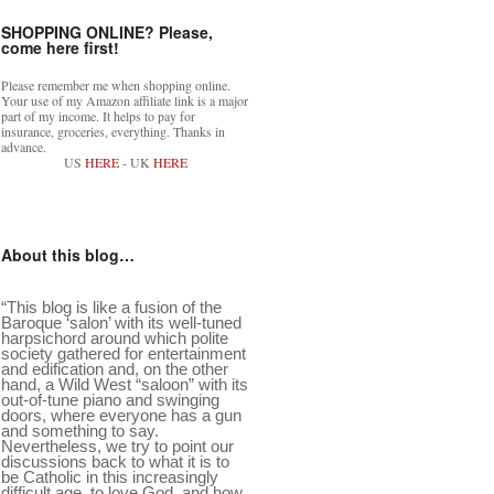
SHOPPING ONLINE? Please,
come here first!
Please remember me when shopping online.
Your use of my Amazon affiliate link is a major
part of my income. It helps to pay for
insurance, groceries, everything. Thanks in
advance.
US
HERE
- UK
HERE
About this blog…
“This blog is like a fusion of the
Baroque ‘salon’ with its well-tuned
harpsichord around which polite
society gathered for entertainment
and edification and, on the other
hand, a Wild West “saloon” with its
out-of-tune piano and swinging
doors, where everyone has a gun
and something to say.
Nevertheless, we try to point our
discussions back to what it is to
be Catholic in this increasingly
difficult age, to love God, and how