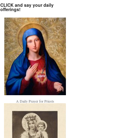
CLICK and say your daily
offerings!
A Daily Prayer for Priests