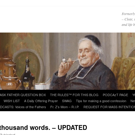
Formerly
– Clear, 
and life
ASK FATHER QUESTION BOX
THE RULES™ FOR THIS BLOG
PODCAzT PAGE
Y
WISH LIST
A Daily Offering Prayer
SWAG
Tips for making a good confession
Ne
DCASTS: Voices of the Fathers
Fr. Z’s Mom – R.I.P.
REQUEST FOR MASS INTENTIO
a thousand words. – UPDATED
 Zuhlsdorf