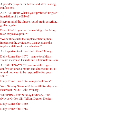
A priest’s prayers for before and after hearing
confessions
ASK FATHER: What’s your preferred English
translation of the Bible?
Keep in mind the phrase: quod gratis asseritur,
gratis negatur.
Does it feel to you as if something is building
to an explosive point?
“We will evaluate the implementation, then
implement the evaluation, then evaluate the
implementation of the evaluation.”
An important topic revisited: Moral Injury
Daily Rome Shot 1670 – a note to a Mass
stream viewer in Canada and a limerick in Latin
A JESUIT SAYS: “If you are able to go to
confession once a month and choose not to, I
would not want to be responsible for your
soul.”
Daily Rome Shot 1669 – important notes!
Your Sunday Sermon Notes – 9th Sunday after
Pentecost (N.O.: 17th Ordinary)
WDTPRS – 17th Sunday Ordinary Time
(Novus Ordo): Sin Teflon, Demon Kevlar
Daily Rome Shot 1668
Daily Rome Shot 1667