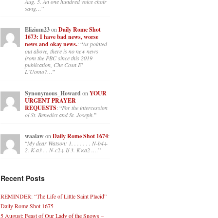
Aug. 5. An one hundred voice choir
sang…
”
Elizium23
on
Daily Rome Shot
1673: I have bad news, worse
news and okay news.
: “
As pointed
out above, there is no new news
from the PBC since this 2019
publication, Che Cosa E’
L’Uomo?…
”
Synonymous_Howard
on
YOUR
URGENT PRAYER
REQUESTS
: “
For the intercession
of St. Benedict and St. Joseph.
”
waalaw
on
Daily Rome Shot 1674
:
“
My dear Watson: 1. . . . . . . N-b4+
2. K-a3 . . N-c2+ If 3. K×a2 .…
”
Recent Posts
REMINDER: “The Life of Little Saint Placid”
Daily Rome Shot 1675
5 August: Feast of Our Lady of the Snows –