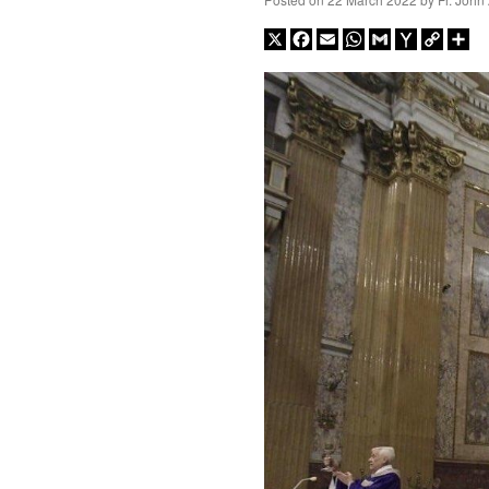
X
Facebook
Email
WhatsApp
Gmail
Yahoo
Copy
Sh
Mail
Link