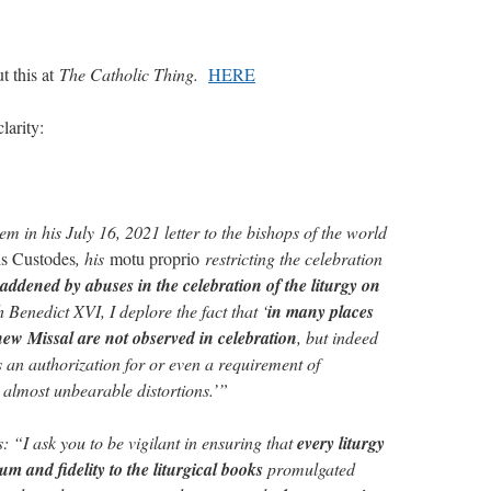
t this at
The Catholic Thing.
HERE
larity:
m in his July 16, 2021 letter to the bishops of the world
is Custodes
, his
motu proprio
restricting the celebration
addened by abuses in the celebration of the liturgy on
Benedict XVI, I deplore the fact that ‘
in many places
 new Missal are not observed in celebration
, but indeed
s an authorization for or even a requirement of
o almost unbearable distortions.’”
 “I ask you to be vigilant in ensuring that
every liturgy
m and fidelity to the liturgical books
promulgated