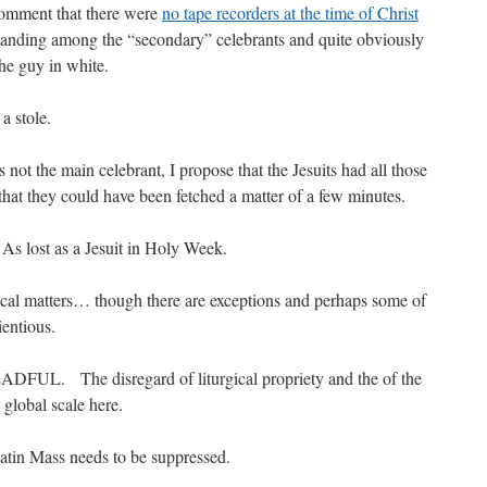
comment that there were
no tape recorders at the time of Christ
tanding among the “secondary” celebrants and quite obviously
the guy in white.
a stole.
s not the main celebrant, I propose that the Jesuits had all those
that they could have been fetched a matter of a few minutes.
 As lost as a Jesuit in Holy Week.
rgical matters… though there are exceptions and perhaps some of
entious.
DFUL. The disregard of liturgical propriety and the of the
a global scale here.
atin Mass needs to be suppressed.