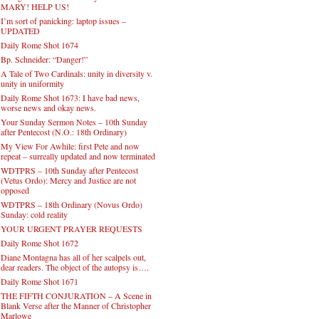
MARY! HELP US!
I’m sort of panicking: laptop issues –
UPDATED
Daily Rome Shot 1674
Bp. Schneider: “Danger!”
A Tale of Two Cardinals: unity in diversity v.
unity in uniformity
Daily Rome Shot 1673: I have bad news,
worse news and okay news.
Your Sunday Sermon Notes – 10th Sunday
after Pentecost (N.O.: 18th Ordinary)
My View For Awhile: first Pete and now
repeat – surreally updated and now terminated
WDTPRS – 10th Sunday after Pentecost
(Vetus Ordo): Mercy and Justice are not
opposed
WDTPRS – 18th Ordinary (Novus Ordo)
Sunday: cold reality
YOUR URGENT PRAYER REQUESTS
Daily Rome Shot 1672
Diane Montagna has all of her scalpels out,
dear readers. The object of the autopsy is….
Daily Rome Shot 1671
THE FIFTH CONJURATION – A Scene in
Blank Verse after the Manner of Christopher
Marlowe