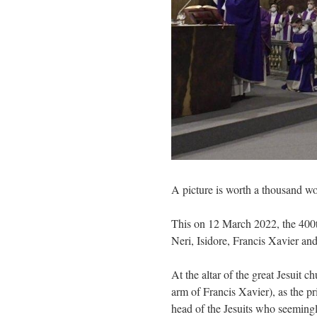
A picture is worth a thousand wo
This on 12 March 2022, the 400th
Neri, Isidore, Francis Xavier and
At the altar of the great Jesuit 
arm of Francis Xavier), as the pr
head of the Jesuits who seeming