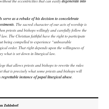
without the eccentricities that can easily
degenerate into
 serve as a rebuke of his decision to concelebrate
vestments
. The sacred character of our acts of worship is
en priests and bishops willingly and carefully follow the
 law. The Christian faithful have the right to participate
hout being compelled to experience “unbearable
rgical order. That right depends upon the willingness of
ey what is set down in liturgical law.
lege that allows priests and bishops to rewrite the rules
Yet that is precisely what some priests and bishops will
is
regrettable instance of papal liturgical abuse
.
hn Zuhlsdorf