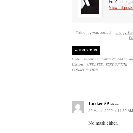
Fr. Z is the g
View all post
This entry was posted in
Liturgy Sc
Fr
←
PREVIOUS
Okay… so now it’s “humanity” and not Ru
Ukraine – UPDATED: TEXT OF THE
CONSECRATION
Lurker 59
says:
22 March 2022 at 11:32 AM
No mask either.