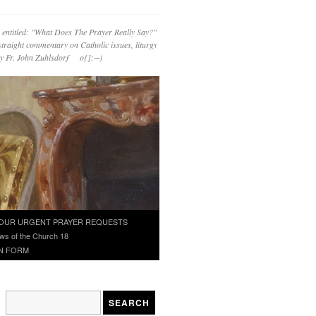
 entitled: "What Does The Prayer Really Say?"
straight commentary on Catholic issues, liturgy
 by Fr. John Zuhlsdorf o{]:¬)
OUR URGENT PRAYER REQUESTS
ws of the Church 18
N FORM