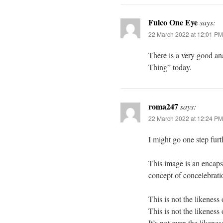
Fulco One Eye
says:
22 March 2022 at 12:01 PM
There is a very good an
Thing” today.
roma247
says:
22 March 2022 at 12:24 PM
I might go one step furt
This image is an encaps
concept of concelebrati
This is not the likeness 
This is not the likeness 
It’s not even the likene