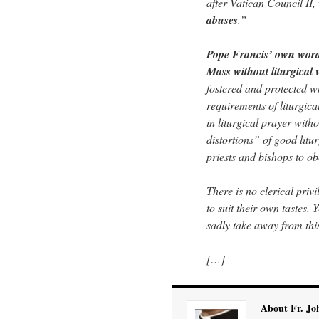
after Vatican Council II, 
abuses
.”
Pope Francis’ own words
Mass without liturgical 
fostered and protected wh
requirements of liturgical
in liturgical prayer wit
distortions” of good litu
priests and bishops to ob
There is no clerical privi
to suit their own tastes. 
sadly take away from th
[…]
About Fr. Jo