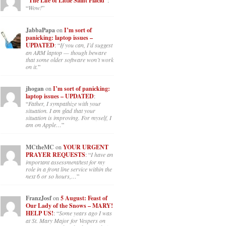
“The Life of Little Saint Placid”
:
“
Wow!
”
JabbaPapa
on
I’m sort of
panicking: laptop issues –
UPDATED
: “
If you can, I’d suggest
an ARM laptop — though beware
that some older software won’t work
on it.
”
jhogan
on
I’m sort of panicking:
laptop issues – UPDATED
:
“
Father, I sympathize with your
situation. I am glad that your
situation is improving. For myself, I
am on Apple…
”
MCtheMC
on
YOUR URGENT
PRAYER REQUESTS
: “
I have an
important assessment/test for my
role in a front line service within the
next 6 or so hours,…
”
FranzJosf
on
5 August: Feast of
Our Lady of the Snows – MARY!
HELP US!
: “
Some years ago I was
at St. Mary Major for Vespers on