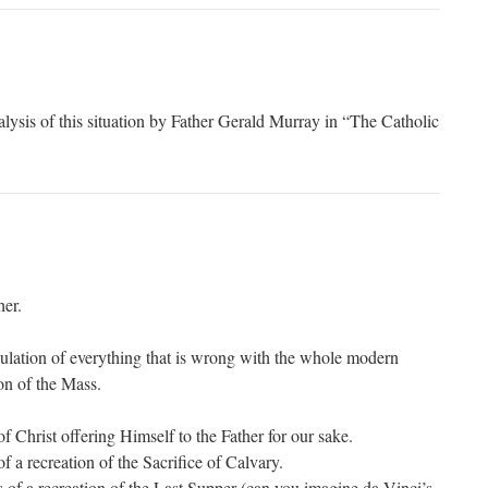
alysis of this situation by Father Gerald Murray in “The Catholic
her.
ulation of everything that is wrong with the whole modern
on of the Mass.
of Christ offering Himself to the Father for our sake.
of a recreation of the Sacrifice of Calvary.
ss of a recreation of the Last Supper (can you imagine da Vinci’s