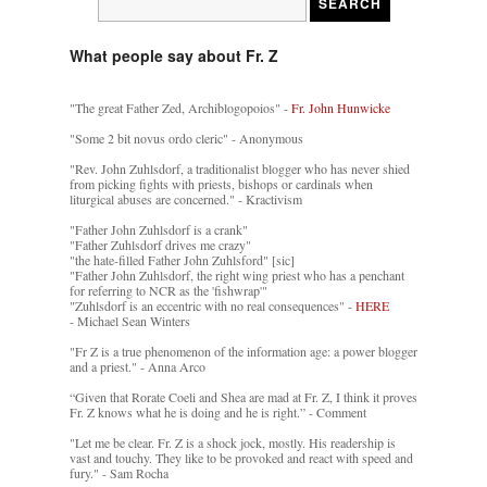
What people say about Fr. Z
"The great Father Zed, Archiblogopoios" -
Fr. John Hunwicke
"Some 2 bit novus ordo cleric" - Anonymous
"Rev. John Zuhlsdorf, a traditionalist blogger who has never shied
from picking fights with priests, bishops or cardinals when
liturgical abuses are concerned." - Kractivism
"Father John Zuhlsdorf is a crank"
"Father Zuhlsdorf drives me crazy"
"the hate-filled Father John Zuhlsford" [sic]
"Father John Zuhlsdorf, the right wing priest who has a penchant
for referring to NCR as the 'fishwrap'"
"Zuhlsdorf is an eccentric with no real consequences" -
HERE
- Michael Sean Winters
"Fr Z is a true phenomenon of the information age: a power blogger
and a priest." - Anna Arco
“Given that Rorate Coeli and Shea are mad at Fr. Z, I think it proves
Fr. Z knows what he is doing and he is right.” - Comment
"Let me be clear. Fr. Z is a shock jock, mostly. His readership is
vast and touchy. They like to be provoked and react with speed and
fury." - Sam Rocha