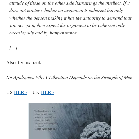
attitude of those on the other side hamstrings the intellect. If it
does not matter whether an argument is coherent but only
whether the person making it has the authority to demand that
you accept it, then expect the argument to be coherent only
occasionally and by happenstance.
[…]
Also, try his book…
No Apologies: Why Civilization Depends on the Strength of Men
US
HERE
– UK
HERE