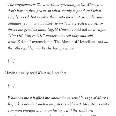
The vagueness is like a noxious spreading mist. When you
don’t have a firm grasp on what simply is good and what
simply is evil, but resolve them into pleasant or unpleasant
attitudes, you won’t be likely to write the greatest novels or
direct the greatest films. Sigrid Undset
could not
be a vague
“I’m OK, You’re OK” modern church lady and still
write
Kristin Lavransdatter
,
The Master of Hestviken
, and all
the other golden works she has given us.
[…]
Having finally read
Kristan
, I get that.
[…]
What has most baffled me about the miserable saga of Marko
Rupnik is not that such a monster could exist. Monstrous evil is
common enough in human history. But the stubborn