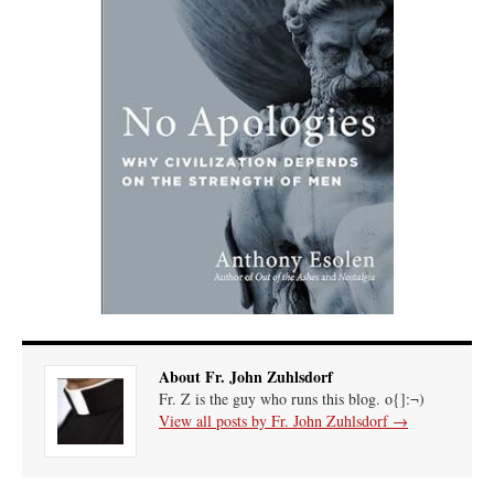
About Fr. John Zuhlsdorf
Fr. Z is the guy who runs this blog. o{]:¬)
View all posts by Fr. John Zuhlsdorf
→