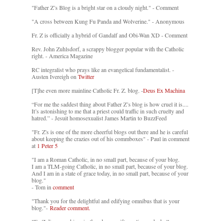
"Father Z’s Blog is a bright star on a cloudy night." - Comment
"A cross between Kung Fu Panda and Wolverine." - Anonymous
Fr. Z is officially a hybrid of Gandalf and Obi-Wan XD - Comment
Rev. John Zuhlsdorf, a scrappy blogger popular with the Catholic
right. - America Magazine
RC integralist who prays like an evangelical fundamentalist. -
Austen Ivereigh on
Twitter
[T]he even more mainline Catholic Fr. Z. blog. -
Deus Ex Machina
“For me the saddest thing about Father Z’s blog is how cruel it is....
It’s astonishing to me that a priest could traffic in such cruelty and
hatred.” - Jesuit homosexualist James Martin to BuzzFeed
"Fr. Z's is one of the more cheerful blogs out there and he is careful
about keeping the crazies out of his commboxes" - Paul in comment
at
1 Peter 5
"I am a Roman Catholic, in no small part, because of your blog.
I am a TLM-going Catholic, in no small part, because of your blog.
And I am in a state of grace today, in no small part, because of your
blog."
- Tom in
comment
"Thank you for the delightful and edifying omnibus that is your
blog."-
Reader comment.