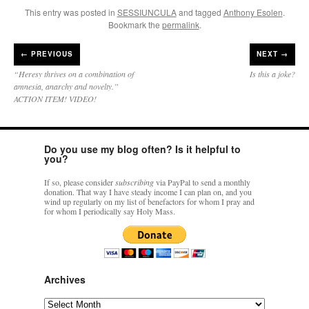
This entry was posted in
SESSIUNCULA
and tagged
Anthony Esolen
.
Bookmark the
permalink
.
←
PREVIOUS
NEXT →
“Heresy thrives on a combination of
Is this a joke?
amnesia, anarchy and novelty.”
ACTION ITEM! VIDEO!
Do you use my blog often? Is it helpful to
you?
If so, please consider
subscribing
via PayPal to send a monthly
donation. That way I have steady income I can plan on, and you
wind up regularly on my list of benefactors for whom I pray and
for whom I periodically say Holy Mass.
Archives
Archives