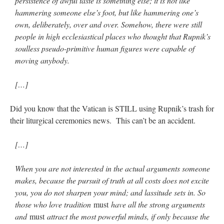
persistence of awful taste is something else; it is not like
hammering someone else’s foot, but like hammering one’s
own, deliberately, over and over. Somehow, there were still
people in high ecclesiastical places who thought that Rupnik’s
soulless pseudo-primitive human figures were capable of
moving anybody.
[…]
Did you know that the Vatican is STILL using Rupnik’s trash for
their liturgical ceremonies news. This can’t be an accident.
[…]
When you are not interested in the actual arguments someone
makes, because the pursuit of truth at all costs does not excite
you, you do not sharpen your mind; and lassitude sets in. So
those who love tradition
must
have all the strong arguments
and
must
attract the most powerful minds, if only because the