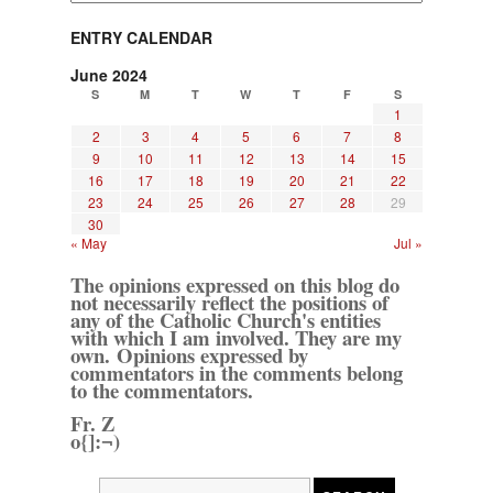
ENTRY CALENDAR
June 2024
S
M
T
W
T
F
S
1
2
3
4
5
6
7
8
9
10
11
12
13
14
15
16
17
18
19
20
21
22
23
24
25
26
27
28
29
30
« May
Jul »
The opinions expressed on this blog do
not necessarily reflect the positions of
any of the Catholic Church's entities
with which I am involved. They are my
own. Opinions expressed by
commentators in the comments belong
to the commentators.
Fr. Z
o{]:¬)