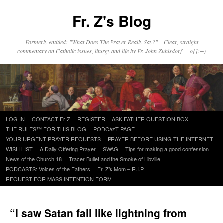
Fr. Z's Blog
Formerly entitled: "What Does The Prayer Really Say?" – Clear, straight
commentary on Catholic issues, liturgy and life by Fr. John Zuhlsdorf o{]:¬)
Skip
LOG IN
CONTACT Fr Z
REGISTER
ASK FATHER QUESTION BOX
to
THE RULES™ FOR THIS BLOG
PODCAzT PAGE
content
YOUR URGENT PRAYER REQUESTS
PRAYER BEFORE USING THE INTERNET
WISH LIST
A Daily Offering Prayer
SWAG
Tips for making a good confession
News of the Church 18
Tracer Bullet and the Smoke of Libville
PODCASTS: Voices of the Fathers
Fr. Z’s Mom – R.I.P.
REQUEST FOR MASS INTENTION FORM
“I saw Satan fall like lightning from