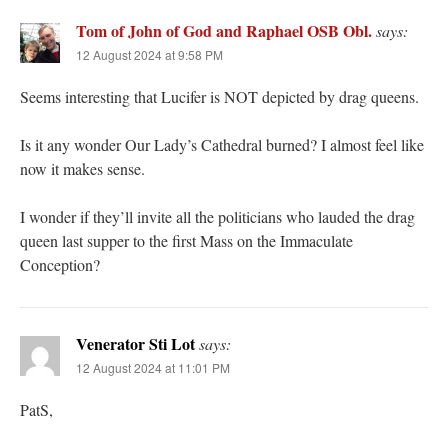
Tom of John of God and Raphael OSB Obl.
says:
12 August 2024 at 9:58 PM
Seems interesting that Lucifer is NOT depicted by drag queens.
Is it any wonder Our Lady’s Cathedral burned? I almost feel like
now it makes sense.
I wonder if they’ll invite all the politicians who lauded the drag
queen last supper to the first Mass on the Immaculate
Conception?
Venerator Sti Lot
says:
12 August 2024 at 11:01 PM
PatS,