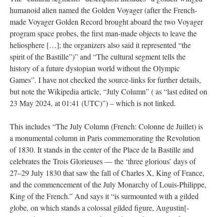
humanoid alien named the Golden Voyager (after the French-
made Voyager Golden Record brought aboard the two Voyager
program space probes, the first man-made objects to leave the
heliosphere […]; the organizers also said it represented “the
spirit of the Bastille”)” and “The cultural segment tells the
history of a future dystopian world without the Olympic
Games”. I have not checked the source-links for further details,
but note the Wikipedia article, “July Column” ( as “last edited on
23 May 2024, at 01:41 (UTC)”) – which is not linked.
This includes “The July Column (French: Colonne de Juillet) is
a monumental column in Paris commemorating the Revolution
of 1830. It stands in the center of the Place de la Bastille and
celebrates the Trois Glorieuses — the ‘three glorious’ days of
27–29 July 1830 that saw the fall of Charles X, King of France,
and the commencement of the July Monarchy of Louis-Philippe,
King of the French.” And says it “is surmounted with a gilded
globe, on which stands a colossal gilded figure, Augustin[-