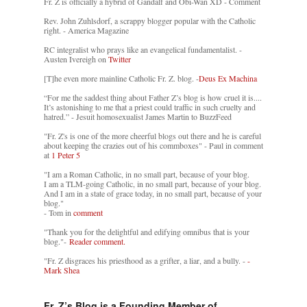
Fr. Z is officially a hybrid of Gandalf and Obi-Wan XD - Comment
Rev. John Zuhlsdorf, a scrappy blogger popular with the Catholic
right. - America Magazine
RC integralist who prays like an evangelical fundamentalist. -
Austen Ivereigh on
Twitter
[T]he even more mainline Catholic Fr. Z. blog. -
Deus Ex Machina
“For me the saddest thing about Father Z’s blog is how cruel it is....
It’s astonishing to me that a priest could traffic in such cruelty and
hatred.” - Jesuit homosexualist James Martin to BuzzFeed
"Fr. Z's is one of the more cheerful blogs out there and he is careful
about keeping the crazies out of his commboxes" - Paul in comment
at
1 Peter 5
"I am a Roman Catholic, in no small part, because of your blog.
I am a TLM-going Catholic, in no small part, because of your blog.
And I am in a state of grace today, in no small part, because of your
blog."
- Tom in
comment
"Thank you for the delightful and edifying omnibus that is your
blog."-
Reader comment.
"Fr. Z disgraces his priesthood as a grifter, a liar, and a bully. -
-
Mark Shea
Fr. Z’s Blog is a Founding Member of…