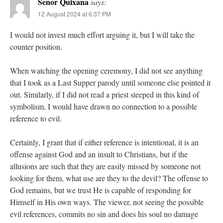
Senor Quixana
says:
12 August 2024 at 6:37 PM
I would not invest much effort arguing it, but I will take the
counter position.
When watching the opening ceremony, I did not see anything
that I took as a Last Supper parody until someone else pointed it
out. Similarly, if I did not read a priest steeped in this kind of
symbolism, I would have drawn no connection to a possible
reference to evil.
Certainly, I grant that if either reference is intentional, it is an
offense against God and an insult to Christians, but if the
allusions are such that they are easily missed by someone not
looking for them, what use are they to the devil? The offense to
God remains, but we trust He is capable of responding for
Himself in His own ways. The viewer, not seeing the possible
evil references, commits no sin and does his soul no damage