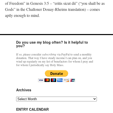
of Freedom” in Genesis 3:5 – “eritis sicut dii” (“you shall be as
Gods” in the Challoner Douay-Rheims translation) – comes
aptly enough to mind.
Do you use my blog often? Is it helpful to
you?
If so, please consider
subscribing
via PayPal to send a monthly
donation. That way I have steady income I can plan on, and you
wind up regularly on my list of benefactors for whom I pray and
for whom I periodically say Holy Mass.
Archives
Archives
ENTRY CALENDAR