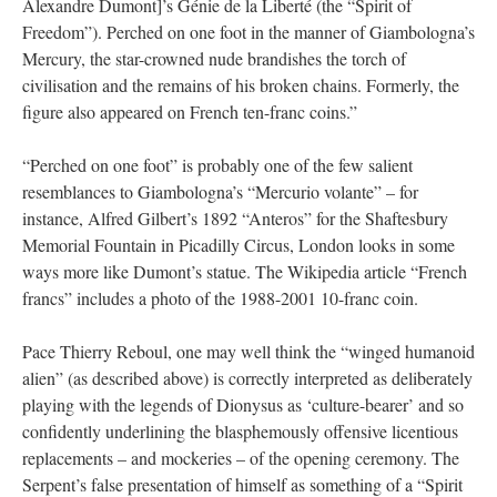
Alexandre Dumont]’s Génie de la Liberté (the “Spirit of
Freedom”). Perched on one foot in the manner of Giambologna’s
Mercury, the star-crowned nude brandishes the torch of
civilisation and the remains of his broken chains. Formerly, the
figure also appeared on French ten-franc coins.”
“Perched on one foot” is probably one of the few salient
resemblances to Giambologna’s “Mercurio volante” – for
instance, Alfred Gilbert’s 1892 “Anteros” for the Shaftesbury
Memorial Fountain in Picadilly Circus, London looks in some
ways more like Dumont’s statue. The Wikipedia article “French
francs” includes a photo of the 1988-2001 10-franc coin.
Pace Thierry Reboul, one may well think the “winged humanoid
alien” (as described above) is correctly interpreted as deliberately
playing with the legends of Dionysus as ‘culture-bearer’ and so
confidently underlining the blasphemously offensive licentious
replacements – and mockeries – of the opening ceremony. The
Serpent’s false presentation of himself as something of a “Spirit