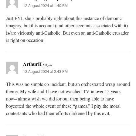
12 August 2024 at 1:40 PM
Just FYI, she’s probably right about this instance of demonic
imagery, but this account (and other accounts associated with it)
is/are viciously anti-Catholic. But even an anti-Catholic crusader
is right on occasion!
ArthurH
says:
12 August 2024 at 2:43 PM
This was no simple co-incident, but an orchestrated wrap-around
theme. My wife and I have not watched TV in over 15 years
now– almost wish we did for our then being able to have
boycotted the whole event of these “games.” I pity the moral
contestants who had their efforts darkened by this evil.