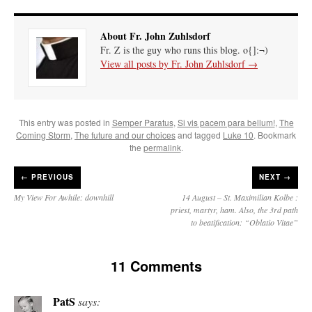
About Fr. John Zuhlsdorf
Fr. Z is the guy who runs this blog. o{]:¬)
View all posts by Fr. John Zuhlsdorf
→
This entry was posted in
Semper Paratus
,
Si vis pacem para bellum!
,
The
Coming Storm
,
The future and our choices
and tagged
Luke 10
. Bookmark
the
permalink
.
←
PREVIOUS
NEXT →
My View For Awhile: downhill
14 August – St. Maximilian Kolbe :
priest, martyr, ham. Also, the 3rd path
to beatification: “Oblatio Vitae”
11 Comments
PatS
says: