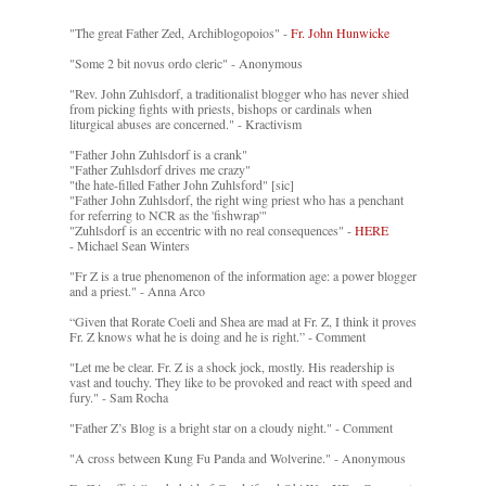
"The great Father Zed, Archiblogopoios" -
Fr. John Hunwicke
"Some 2 bit novus ordo cleric" - Anonymous
"Rev. John Zuhlsdorf, a traditionalist blogger who has never shied
from picking fights with priests, bishops or cardinals when
liturgical abuses are concerned." - Kractivism
"Father John Zuhlsdorf is a crank"
"Father Zuhlsdorf drives me crazy"
"the hate-filled Father John Zuhlsford" [sic]
"Father John Zuhlsdorf, the right wing priest who has a penchant
for referring to NCR as the 'fishwrap'"
"Zuhlsdorf is an eccentric with no real consequences" -
HERE
- Michael Sean Winters
"Fr Z is a true phenomenon of the information age: a power blogger
and a priest." - Anna Arco
“Given that Rorate Coeli and Shea are mad at Fr. Z, I think it proves
Fr. Z knows what he is doing and he is right.” - Comment
"Let me be clear. Fr. Z is a shock jock, mostly. His readership is
vast and touchy. They like to be provoked and react with speed and
fury." - Sam Rocha
"Father Z’s Blog is a bright star on a cloudy night." - Comment
"A cross between Kung Fu Panda and Wolverine." - Anonymous