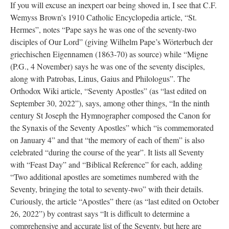
If you will excuse an inexpert oar being shoved in, I see that C.F.
Wemyss Brown’s 1910 Catholic Encyclopedia article, “St.
Hermes”, notes “Pape says he was one of the seventy-two
disciples of Our Lord” (giving Wilhelm Pape’s Wörterbuch der
griechischen Eigennamen (1863-70) as source) while “Migne
(P.G., 4 November) says he was one of the seventy disciples,
along with Patrobas, Linus, Gaius and Philologus”. The
Orthodox Wiki article, “Seventy Apostles” (as “last edited on
September 30, 2022”), says, among other things, “In the ninth
century St Joseph the Hymnographer composed the Canon for
the Synaxis of the Seventy Apostles” which “is commemorated
on January 4” and that “the memory of each of them” is also
celebrated “during the course of the year”. It lists all Seventy
with “Feast Day” and “Biblical Reference” for each, adding
“Two additional apostles are sometimes numbered with the
Seventy, bringing the total to seventy-two” with their details.
Curiously, the article “Apostles” there (as “last edited on October
26, 2022”) by contrast says “It is difficult to determine a
comprehensive and accurate list of the Seventy, but here are