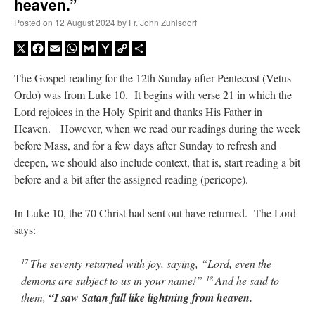
heaven.”
Posted on
12 August 2024
by
Fr. John Zuhlsdorf
X
Facebook
Email
WhatsApp
Gmail
Yahoo
Copy
Share
Mail
Link
The Gospel reading for the 12th Sunday after Pentecost (Vetus
Ordo) was from Luke 10. It begins with verse 21 in which the
Lord rejoices in the Holy Spirit and thanks His Father in
Heaven. However, when we read our readings during the week
before Mass, and for a few days after Sunday to refresh and
deepen, we should also include context, that is, start reading a bit
before and a bit after the assigned reading (pericope).
In Luke 10, the 70 Christ had sent out have returned. The Lord
says:
The seventy returned with joy, saying, “Lord, even the
17
demons are subject to us in your name!”
And he said to
18
them,
“I saw Satan fall like lightning from heaven.