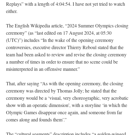
Replays” with a length of 4:04:54. I have not yet tried to watch
either.
The English Wikipedia article, “2024 Summer Olympics closing
ceremony” (as “last edited on 17 August 2024, at 05:30
(UTC)”) includes “In the wake of the opening ceremony
controversies, executive director Thierry Reboul stated that the
team had been asked to review and revise the closing ceremony
a number of times in order to ensure that no scene could be
misinterpreted in an offensive manner.”
That, after saying “As with the opening ceremony, the closing
ceremony was directed by Thomas Jolly; he stated that the
ceremony would be a ‘visual, very choreographic, very acrobatic
show with an operatic dimension’, with a storyline ‘in which the
Olympic Games disappear once again, and someone from far
comes along and founds them’.”
The “cultural segments” description includes “a golden-winged