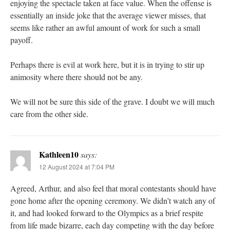
enjoying the spectacle taken at face value. When the offense is
essentially an inside joke that the average viewer misses, that
seems like rather an awful amount of work for such a small
payoff.
Perhaps there is evil at work here, but it is in trying to stir up
animosity where there should not be any.
We will not be sure this side of the grave. I doubt we will much
care from the other side.
Kathleen10
says:
12 August 2024 at 7:04 PM
Agreed, Arthur, and also feel that moral contestants should have
gone home after the opening ceremony. We didn’t watch any of
it, and had looked forward to the Olympics as a brief respite
from life made bizarre, each day competing with the day before