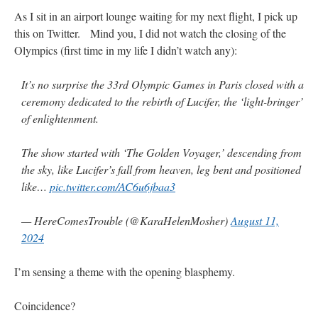
As I sit in an airport lounge waiting for my next flight, I pick up
this on Twitter. Mind you, I did not watch the closing of the
Olympics (first time in my life I didn’t watch any):
It’s no surprise the 33rd Olympic Games in Paris closed with a
ceremony dedicated to the rebirth of Lucifer, the ‘light-bringer’
of enlightenment.
The show started with ‘The Golden Voyager,’ descending from
the sky, like Lucifer’s fall from heaven, leg bent and positioned
like…
pic.twitter.com/AC6u6jbaa3
— HereComesTrouble (@KaraHelenMosher)
August 11,
2024
I’m sensing a theme with the opening blasphemy.
Coincidence?