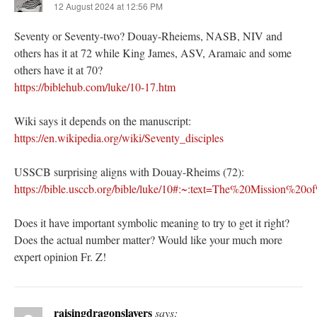
12 August 2024 at 12:56 PM
Seventy or Seventy-two? Douay-Rheiems, NASB, NIV and
others has it at 72 while King James, ASV, Aramaic and some
others have it at 70?
https://biblehub.com/luke/10-17.htm
Wiki says it depends on the manuscript:
https://en.wikipedia.org/wiki/Seventy_disciples
USSCB surprising aligns with Douay-Rheims (72):
https://bible.usccb.org/bible/luke/10#:~:text=The%20Missio
Does it have important symbolic meaning to try to get it right?
Does the actual number matter? Would like your much more
expert opinion Fr. Z!
raisingdragonslayers
says: