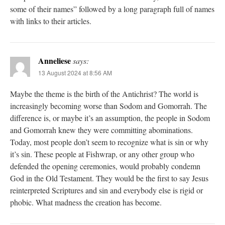
some of their names” followed by a long paragraph full of names
with links to their articles.
Anneliese
says:
13 August 2024 at 8:56 AM
Maybe the theme is the birth of the Antichrist? The world is
increasingly becoming worse than Sodom and Gomorrah. The
difference is, or maybe it’s an assumption, the people in Sodom
and Gomorrah knew they were committing abominations.
Today, most people don’t seem to recognize what is sin or why
it’s sin. These people at Fishwrap, or any other group who
defended the opening ceremonies, would probably condemn
God in the Old Testament. They would be the first to say Jesus
reinterpreted Scriptures and sin and everybody else is rigid or
phobic. What madness the creation has become.