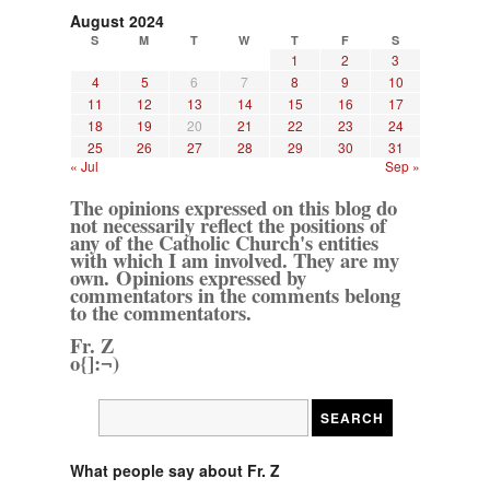
August 2024
S
M
T
W
T
F
S
1
2
3
4
5
6
7
8
9
10
11
12
13
14
15
16
17
18
19
20
21
22
23
24
25
26
27
28
29
30
31
« Jul
Sep »
The opinions expressed on this blog do
not necessarily reflect the positions of
any of the Catholic Church's entities
with which I am involved. They are my
own. Opinions expressed by
commentators in the comments belong
to the commentators.
Fr. Z
o{]:¬)
What people say about Fr. Z