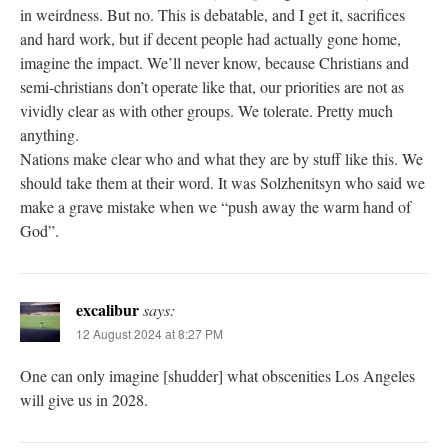
in weirdness. But no. This is debatable, and I get it, sacrifices
and hard work, but if decent people had actually gone home,
imagine the impact. We’ll never know, because Christians and
semi-christians don’t operate like that, our priorities are not as
vividly clear as with other groups. We tolerate. Pretty much
anything.
Nations make clear who and what they are by stuff like this. We
should take them at their word. It was Solzhenitsyn who said we
make a grave mistake when we “push away the warm hand of
God”.
excalibur
says:
12 August 2024 at 8:27 PM
One can only imagine [shudder] what obscenities Los Angeles
will give us in 2028.