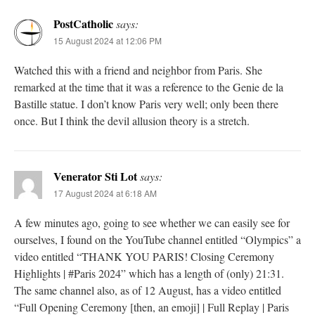
PostCatholic
says:
15 August 2024 at 12:06 PM
Watched this with a friend and neighbor from Paris. She
remarked at the time that it was a reference to the Genie de la
Bastille statue. I don’t know Paris very well; only been there
once. But I think the devil allusion theory is a stretch.
Venerator Sti Lot
says:
17 August 2024 at 6:18 AM
A few minutes ago, going to see whether we can easily see for
ourselves, I found on the YouTube channel entitled “Olympics” a
video entitled “THANK YOU PARIS! Closing Ceremony
Highlights | #Paris 2024” which has a length of (only) 21:31.
The same channel also, as of 12 August, has a video entitled
“Full Opening Ceremony [then, an emoji] | Full Replay | Paris