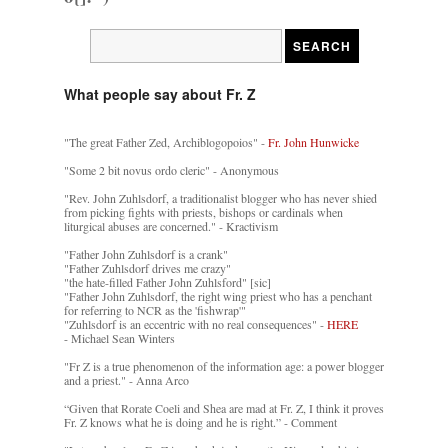
What people say about Fr. Z
"The great Father Zed, Archiblogopoios" -
Fr. John Hunwicke
"Some 2 bit novus ordo cleric" - Anonymous
"Rev. John Zuhlsdorf, a traditionalist blogger who has never shied
from picking fights with priests, bishops or cardinals when
liturgical abuses are concerned." - Kractivism
"Father John Zuhlsdorf is a crank"
"Father Zuhlsdorf drives me crazy"
"the hate-filled Father John Zuhlsford" [sic]
"Father John Zuhlsdorf, the right wing priest who has a penchant
for referring to NCR as the 'fishwrap'"
"Zuhlsdorf is an eccentric with no real consequences" -
HERE
- Michael Sean Winters
"Fr Z is a true phenomenon of the information age: a power blogger
and a priest." - Anna Arco
“Given that Rorate Coeli and Shea are mad at Fr. Z, I think it proves
Fr. Z knows what he is doing and he is right.” - Comment