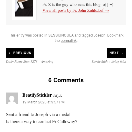
Fr. Z is the guy who runs this blog. o{]:¬)
View all posts by Fr. John Zuhlsdorf
→
This entry was posted in
SESSIUNCULA
and tagged
Joseph
. Bookmark
the
permalink
.
←
PREVIOUS
NEXT →
Daily Rome Shot 1273 – Amazing
Sterile faith v. living faith
6 Comments
BeatifyStickler
says:
19 March 2025 at 9:57 PM
Sent a friend to Joseph via a medal.
Is there a way to contact Fr Calloway?