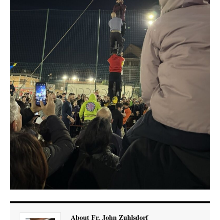
About Fr. John Zuhlsdorf