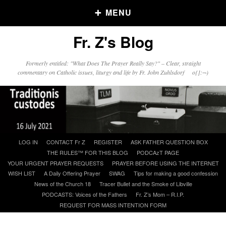
MENU
Fr. Z's Blog
Older Posts
Formerly entitled: "What Does The Prayer Really Say?" – Clear, straight
commentary on Catholic issues, liturgy and life by Fr. John Zuhlsdorf o{]:¬)
Older
Posts
Click and say your Daily Offerings
Skip
LOG IN
CONTACT Fr Z
REGISTER
ASK FATHER QUESTION BOX
to
THE RULES™ FOR THIS BLOG
PODCAzT PAGE
content
YOUR URGENT PRAYER REQUESTS
PRAYER BEFORE USING THE INTERNET
WISH LIST
A Daily Offering Prayer
SWAG
Tips for making a good confession
News of the Church 18
Tracer Bullet and the Smoke of Libville
PODCASTS: Voices of the Fathers
Fr. Z’s Mom – R.I.P.
REQUEST FOR MASS INTENTION FORM