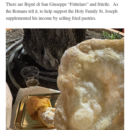
There are Bignè di San Giuseppe “Frittelaro” and fritelle. As
the Romans tell it, to help support the Holy Family St. Joseph
supplemented his income by selling fried pastries.