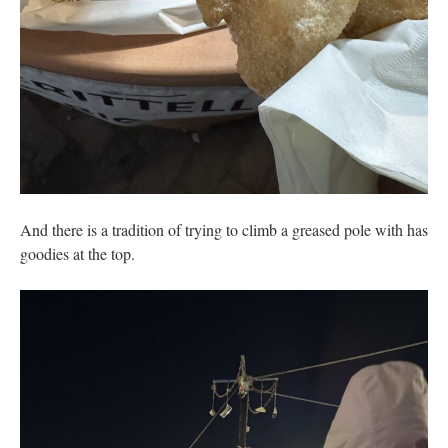
And there is a tradition of trying to climb a greased pole with has
goodies at the top.