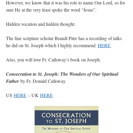
However, we know that it was his role to name Our Lord, so for
sure He at the very least spoke the word “Jesus”.
VForr
on
YOUR URGENT PRAYER REQUESTS
: “
For the “S” children, that
their grandmother may be awarded full custody of them. For my family, especially the
lost…
”
Hidden vocation and hidden thought.
Not
on
A Tale of Two Cardinals: unity in diversity v. unity in uniformity
: “
I left
The fine scripture scholar Brandt Pitre has a recording of talks
out, I could be dead in twenty years.. I hope not . Hahaha
”
he did on St. Joseph which I highly recommend:
HERE
.
Not
on
A Tale of Two Cardinals: unity in diversity v. unity in uniformity
:
“
Recently I was talking with two young Traditional Priests. They made a great
Also, you will love Fr. Calloway’s book on Joseph.
comment. They said in 20 years the…
”
Not
on
Bp. Schneider: “Danger!”
: “
Father Malachi Martin told a large group of us
Consecration to St. Joseph: The Wonders of Our Spiritual
that the Vatican loves when Catholics complain about our Church leaders.…
”
Father
by Fr. Donald Calloway
US
HERE
– UK
HERE