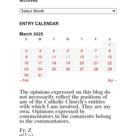
Archives
Archives
ENTRY CALENDAR
March 2025
S
M
T
W
T
F
S
1
2
3
4
5
6
7
8
9
10
11
12
13
14
15
16
17
18
19
20
21
22
23
24
25
26
27
28
29
30
31
« Feb
Apr »
The opinions expressed on this blog do
not necessarily reflect the positions of
any of the Catholic Church's entities
with which I am involved. They are my
own. Opinions expressed by
commentators in the comments belong
to the commentators.
Fr. Z
o{]:¬)