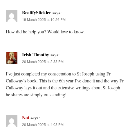
BeatifyStickler
says:
19 March 2025 at 10:26 PM
How did he help you? Would love to know.
Irish Timothy
says:
20 March 2025 at 2:33 PM
I’ve just completed my consecration to St Joseph using Fr
Calloway’s book. This is the 6th year I’ve done it and the way Fr
Calloway lays it out and the extensive writings about St Joseph
he shares are simply outstanding!
Not
says:
20 March 2025 at 4:03 PM