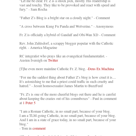
"Let me be clear. Fr. Z is a shock jock, mostly. His readership is
vast and touchy. They like to be provoked and react with speed and
fury." - Sam Rocha
"Father Z’s Blog is a bright star on a cloudy night." - Comment
"A cross between Kung Fu Panda and Wolverine." - Anonymous
Fr. Z is officially a hybrid of Gandalf and Obi-Wan XD - Comment
Rev. John Zuhlsdorf, a scrappy blogger popular with the Catholic
right. - America Magazine
RC integralist who prays like an evangelical fundamentalist. -
Austen Ivereigh on
Twitter
[T]he even more mainline Catholic Fr. Z. blog. -
Deus Ex Machina
“For me the saddest thing about Father Z’s blog is how cruel it is....
It’s astonishing to me that a priest could traffic in such cruelty and
hatred.” - Jesuit homosexualist James Martin to BuzzFeed
"Fr. Z's is one of the more cheerful blogs out there and he is careful
about keeping the crazies out of his commboxes" - Paul in comment
at
1 Peter 5
"I am a Roman Catholic, in no small part, because of your blog.
I am a TLM-going Catholic, in no small part, because of your blog.
And I am in a state of grace today, in no small part, because of your
blog."
- Tom in
comment