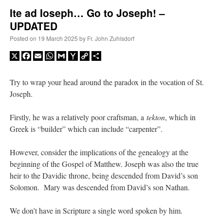
Ite ad Ioseph… Go to Joseph! –
UPDATED
A Daily Prayer for Priests
Posted on
19 March 2025
by
Fr. John Zuhlsdorf
X
Facebook
Email
WhatsApp
Gmail
Yahoo
Copy
Share
Mail
Link
Try to wrap your head around the paradox in the vocation of St.
Joseph.
Firstly, he was a relatively poor craftsman, a
tekton
, which in
Greek is “builder” which can include “carpenter”.
However, consider the implications of the genealogy at the
beginning of the Gospel of Matthew. Joseph was also the true
heir to the Davidic throne, being descended from David’s son
Recent Comments
Solomon. Mary was descended from David’s son Nathan.
We don’t have in Scripture a single word spoken by him.
RichR
on
Daily Rome Shot 1676 – good news
: “
+Sis is a good man. I’ve known him
since college days. He married my wife and I. He’s very fair.
”