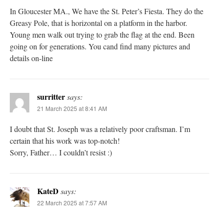
In Gloucester MA., We have the St. Peter’s Fiesta. They do the
Greasy Pole, that is horizontal on a platform in the harbor.
Young men walk out trying to grab the flag at the end. Been
going on for generations. You cand find many pictures and
details on-line
surritter
says:
21 March 2025 at 8:41 AM
I doubt that St. Joseph was a relatively poor craftsman. I’m
certain that his work was top-notch!
Sorry, Father… I couldn’t resist :)
KateD
says:
22 March 2025 at 7:57 AM