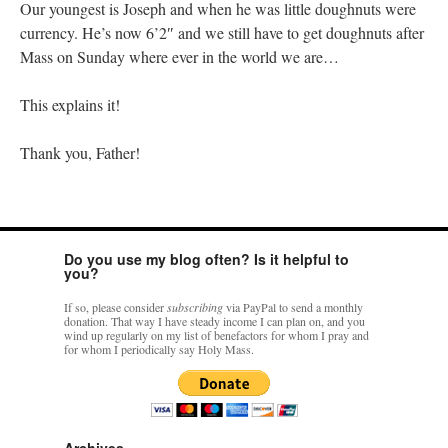
Our youngest is Joseph and when he was little doughnuts were
currency. He’s now 6’2″ and we still have to get doughnuts after
Mass on Sunday where ever in the world we are…
This explains it!
Thank you, Father!
Do you use my blog often? Is it helpful to
you?
If so, please consider
subscribing
via PayPal to send a monthly
donation. That way I have steady income I can plan on, and you
wind up regularly on my list of benefactors for whom I pray and
for whom I periodically say Holy Mass.