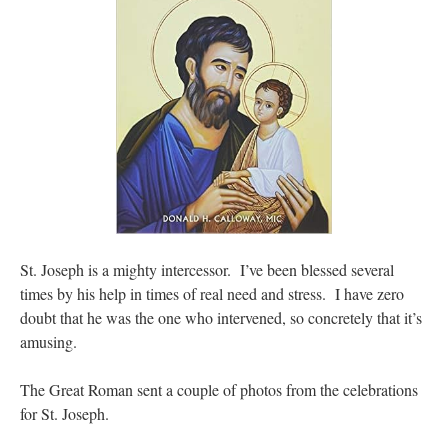
St. Joseph is a mighty intercessor. I’ve been blessed several
times by his help in times of real need and stress. I have zero
doubt that he was the one who intervened, so concretely that it’s
amusing.
The Great Roman sent a couple of photos from the celebrations
for St. Joseph.