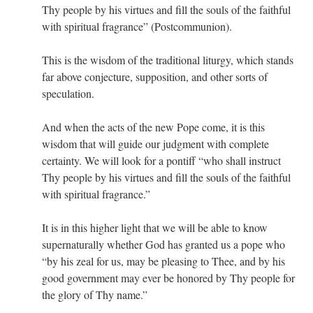
Thy people by his virtues and fill the souls of the faithful
with spiritual fragrance” (Postcommunion).
This is the wisdom of the traditional liturgy, which stands
far above conjecture, supposition, and other sorts of
speculation.
And when the acts of the new Pope come, it is this
wisdom that will guide our judgment with complete
certainty. We will look for a pontiff “who shall instruct
Thy people by his virtues and fill the souls of the faithful
with spiritual fragrance.”
It is in this higher light that we will be able to know
supernaturally whether God has granted us a pope who
“by his zeal for us, may be pleasing to Thee, and by his
good government may ever be honored by Thy people for
the glory of Thy name.”