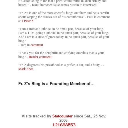
It’s astonishing to me that a priest could traffic in such cruelty and
hatred.” - Jesuit homosexualist James Martin to BuzzFeed
"Fr. Z's is one of the more cheerful blogs out there and he is careful
about keeping the crazies out of his commboxes" - Paul in comment
at
1 Peter 5
"I am a Roman Catholic, in no small part, because of your blog.
I am a TLM-going Catholic, in no small part, because of your blog.
And I am in a state of grace today, in no small part, because of your
blog."
- Tom in
comment
"Thank you for the delightful and edifying omnibus that is your
blog."-
Reader comment.
"Fr. Z disgraces his priesthood as a grifter, a liar, and a bully. -
-
Mark Shea
Fr. Z’s Blog is a Founding Member of…
Visits tracked by
Statcounter
since Sat., 25 Nov.
2006: