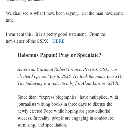
VForr
on
YOUR URGENT PRAYER REQUESTS
: “
For the “S” children, that
We shall see is what I have been saying. Let the man have some
their grandmother may be awarded full custody of them. For my family, especially the
time.
lost…
”
Not
I was sent this. It is a pretty good statement. From the
on
A Tale of Two Cardinals: unity in diversity v. unity in uniformity
: “
I left
out, I could be dead in twenty years.. I hope not . Hahaha
”
newsletter of the SSPX:
HERE
Not
on
A Tale of Two Cardinals: unity in diversity v. unity in uniformity
:
Habemus Papam! Pray or Speculate?
“
Recently I was talking with two young Traditional Priests. They made a great
comment. They said in 20 years the…
”
American Cardinal Robert Francis Prevost, OSA, was
Not
on
Bp. Schneider: “Danger!”
: “
Father Malachi Martin told a large group of us
elected Pope on May 8, 2025. He took the name Leo XIV.
that the Vatican loves when Catholics complain about our Church leaders.…
”
The following is a reflection by Fr. Alain Lorans, SSPX.
Since then, “express biographies” have multiplied, with
journalists writing books in three days to discuss the
newly elected Pope while hoping for great editorial
success. In reality, people are engaging in conjecture,
surmising, and speculation.