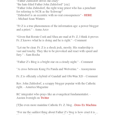
"Father Zuhlsdorf drives me crazy"
"the hate-filled Father John Zuhlsford" [sic]
"Father John Zuhlsdorf, the right wing priest who has a penchant
for referring to NCR as the 'fishwrap'"
"Zuhlsdorf is an eccentric with no real consequences" -
HERE
- Michael Sean Winters
"Fr Z is a true phenomenon of the information age: a power blogger
and a priest." - Anna Arco
“Given that Rorate Coeli and Shea are mad at Fr. Z, I think it proves
Fr. Z knows what he is doing and he is right.” - Comment
"Let me be clear. Fr. Z is a shock jock, mostly. His readership is
vast and touchy. They like to be provoked and react with speed and
fury." - Sam Rocha
"Father Z’s Blog is a bright star on a cloudy night." - Comment
"A cross between Kung Fu Panda and Wolverine." - Anonymous
Fr. Z is officially a hybrid of Gandalf and Obi-Wan XD - Comment
Rev. John Zuhlsdorf, a scrappy blogger popular with the Catholic
right. - America Magazine
RC integralist who prays like an evangelical fundamentalist. -
Austen Ivereigh on
Twitter
[T]he even more mainline Catholic Fr. Z. blog. -
Deus Ex Machina
“For me the saddest thing about Father Z’s blog is how cruel it is....