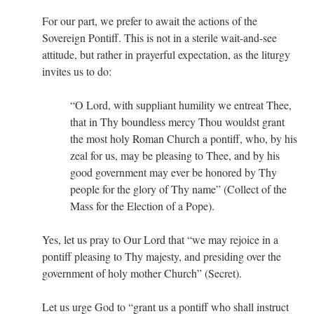
For our part, we prefer to await the actions of the
Sovereign Pontiff. This is not in a sterile wait-and-see
attitude, but rather in prayerful expectation, as the liturgy
invites us to do:
“O Lord, with suppliant humility we entreat Thee,
that in Thy boundless mercy Thou wouldst grant
the most holy Roman Church a pontiff, who, by his
zeal for us, may be pleasing to Thee, and by his
good government may ever be honored by Thy
people for the glory of Thy name” (Collect of the
Mass for the Election of a Pope).
Yes, let us pray to Our Lord that “we may rejoice in a
pontiff pleasing to Thy majesty, and presiding over the
government of holy mother Church” (Secret).
Let us urge God to “grant us a pontiff who shall instruct