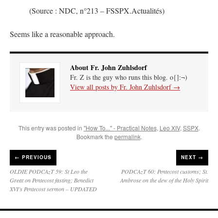
(Source : NDC, n°213 – FSSPX.Actualités)
Seems like a reasonable approach.
About Fr. John Zuhlsdorf
Fr. Z is the guy who runs this blog. o{]:¬)
View all posts by Fr. John Zuhlsdorf
→
This entry was posted in
"How To..." - Practical Notes
,
Leo XIV
,
SSPX
.
Bookmark the
permalink
.
←
PREVIOUS
NEXT →
OLDIE PODCAzT 59: St Leo the
PODCAzT 60: Pentecost customs; St.
Great on Pentecost fasting; Benedict
Ambrose on the dew of the Holy Spirit
XVI’s Pentecost sermon – UPDATED