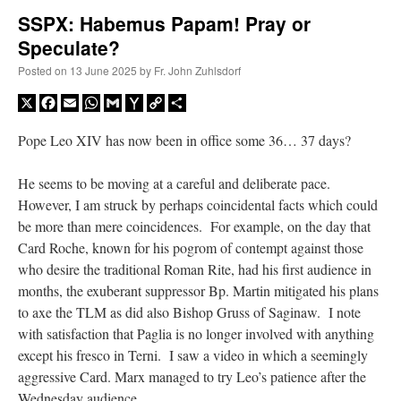
SSPX: Habemus Papam! Pray or
Speculate?
A Daily Prayer for Priests
Posted on
13 June 2025
by
Fr. John Zuhlsdorf
X
Facebook
Email
WhatsApp
Gmail
Yahoo
Copy
Share
Mail
Link
Pope Leo XIV has now been in office some 36… 37 days?
He seems to be moving at a careful and deliberate pace.
However, I am struck by perhaps coincidental facts which could
be more than mere coincidences. For example, on the day that
Card Roche, known for his pogrom of contempt against those
who desire the traditional Roman Rite, had his first audience in
months, the exuberant suppressor Bp. Martin mitigated his plans
to axe the TLM as did also Bishop Gruss of Saginaw. I note
with satisfaction that Paglia is no longer involved with anything
Recent Comments
except his fresco in Terni. I saw a video in which a seemingly
aggressive Card. Marx managed to try Leo’s patience after the
RichR
on
Daily Rome Shot 1676 – good news
: “
+Sis is a good man. I’ve known him
Wednesday audience.
since college days. He married my wife and I. He’s very fair.
”