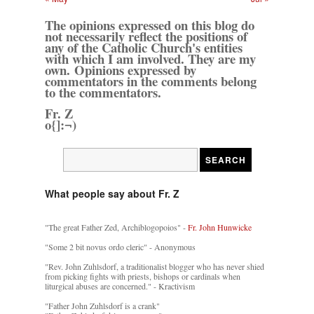
The opinions expressed on this blog do
not necessarily reflect the positions of
any of the Catholic Church's entities
with which I am involved. They are my
own. Opinions expressed by
commentators in the comments belong
to the commentators.
Fr. Z
o{]:¬)
What people say about Fr. Z
"The great Father Zed, Archiblogopoios" -
Fr. John Hunwicke
"Some 2 bit novus ordo cleric" - Anonymous
"Rev. John Zuhlsdorf, a traditionalist blogger who has never shied
from picking fights with priests, bishops or cardinals when
liturgical abuses are concerned." - Kractivism
"Father John Zuhlsdorf is a crank"