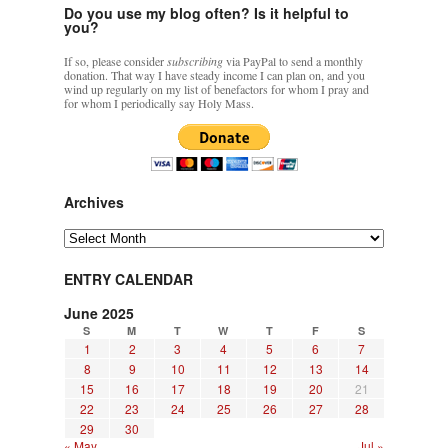
Do you use my blog often? Is it helpful to
you?
If so, please consider
subscribing
via PayPal to send a monthly
donation. That way I have steady income I can plan on, and you
wind up regularly on my list of benefactors for whom I pray and
for whom I periodically say Holy Mass.
Archives
Archives
ENTRY CALENDAR
June 2025
S
M
T
W
T
F
S
1
2
3
4
5
6
7
8
9
10
11
12
13
14
15
16
17
18
19
20
21
22
23
24
25
26
27
28
29
30
« May
Jul »