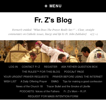
MENU
Fr. Z's Blog
Older Posts
Formerly entitled: "What Does The Prayer Really Say?" – Clear, straight
commentary on Catholic issues, liturgy and life by Fr. John Zuhlsdorf o{]:¬)
Older
Posts
Click and say your Daily Offerings
Skip
LOG IN
CONTACT Fr Z
REGISTER
ASK FATHER QUESTION BOX
to
THE RULES™ FOR THIS BLOG
PODCAzT PAGE
content
YOUR URGENT PRAYER REQUESTS
PRAYER BEFORE USING THE INTERNET
WISH LIST
A Daily Offering Prayer
SWAG
Tips for making a good confession
News of the Church 18
Tracer Bullet and the Smoke of Libville
PODCASTS: Voices of the Fathers
Fr. Z’s Mom – R.I.P.
REQUEST FOR MASS INTENTION FORM