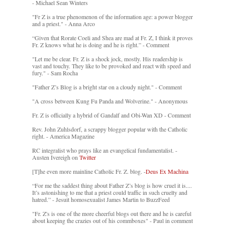
- Michael Sean Winters
"Fr Z is a true phenomenon of the information age: a power blogger
and a priest." - Anna Arco
“Given that Rorate Coeli and Shea are mad at Fr. Z, I think it proves
Fr. Z knows what he is doing and he is right.” - Comment
"Let me be clear. Fr. Z is a shock jock, mostly. His readership is
vast and touchy. They like to be provoked and react with speed and
fury." - Sam Rocha
"Father Z’s Blog is a bright star on a cloudy night." - Comment
"A cross between Kung Fu Panda and Wolverine." - Anonymous
Fr. Z is officially a hybrid of Gandalf and Obi-Wan XD - Comment
Rev. John Zuhlsdorf, a scrappy blogger popular with the Catholic
right. - America Magazine
RC integralist who prays like an evangelical fundamentalist. -
Austen Ivereigh on
Twitter
[T]he even more mainline Catholic Fr. Z. blog. -
Deus Ex Machina
“For me the saddest thing about Father Z’s blog is how cruel it is....
It’s astonishing to me that a priest could traffic in such cruelty and
hatred.” - Jesuit homosexualist James Martin to BuzzFeed
"Fr. Z's is one of the more cheerful blogs out there and he is careful
about keeping the crazies out of his commboxes" - Paul in comment