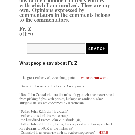
any of the Catholic Church's entities
with which I am involved. They are my
own. Opinions expressed by
commentators in the comments belong
to the commentators.
Fr. Z
o{]:¬)
What people say about Fr. Z
"The great Father Zed, Archiblogopoios" -
Fr. John Hunwicke
"Some 2 bit novus ordo cleric" - Anonymous
"Rev. John Zuhlsdorf, a traditionalist blogger who has never shied
from picking fights with priests, bishops or cardinals when
liturgical abuses are concerned." - Kractivism
"Father John Zuhlsdorf is a crank"
"Father Zuhlsdorf drives me crazy"
"the hate-filled Father John Zuhlsford" [sic]
"Father John Zuhlsdorf, the right wing priest who has a penchant
for referring to NCR as the 'fishwrap'"
"Zuhlsdorf is an eccentric with no real consequences" -
HERE