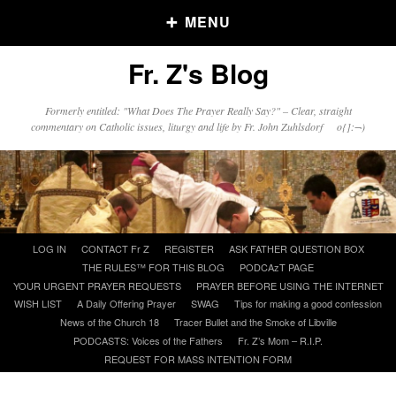
MENU
Fr. Z's Blog
Older Posts
Formerly entitled: "What Does The Prayer Really Say?" – Clear, straight
commentary on Catholic issues, liturgy and life by Fr. John Zuhlsdorf o{]:¬)
Older
Posts
Click and say your Daily Offerings
Skip
LOG IN
CONTACT Fr Z
REGISTER
ASK FATHER QUESTION BOX
to
THE RULES™ FOR THIS BLOG
PODCAzT PAGE
content
YOUR URGENT PRAYER REQUESTS
PRAYER BEFORE USING THE INTERNET
WISH LIST
A Daily Offering Prayer
SWAG
Tips for making a good confession
News of the Church 18
Tracer Bullet and the Smoke of Libville
PODCASTS: Voices of the Fathers
Fr. Z’s Mom – R.I.P.
REQUEST FOR MASS INTENTION FORM