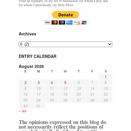
wind up regularly on my list of benefactors for whom I pray and
for whom I periodically say Holy Mass.
JabbaPapa
on
I’m sort of panicking: laptop issues – UPDATED
: “
If you can, I’d
suggest an ARM laptop — though beware that some older software won’t work on it.
”
jhogan
on
I’m sort of panicking: laptop issues – UPDATED
: “
Father, I sympathize
with your situation. I am glad that your situation is improving. For myself, I am on
Archives
Apple…
”
Archives
MCtheMC
on
YOUR URGENT PRAYER REQUESTS
: “
I have an important
assessment/test for my role in a front line service within the next 6 or so hours,…
”
ENTRY CALENDAR
FranzJosf
on
5 August: Feast of Our Lady of the Snows – MARY! HELP US!
:
August 2026
“
Some years ago I was at St. Mary Major for Vespers on Aug. 5. An one hundred voice
S
M
T
W
T
F
S
choir sang…
”
1
2
3
4
5
6
7
8
9
10
11
12
13
14
15
16
17
18
19
20
21
22
23
24
25
26
27
28
29
30
31
« Jul
The opinions expressed on this blog do
not necessarily reflect the positions of