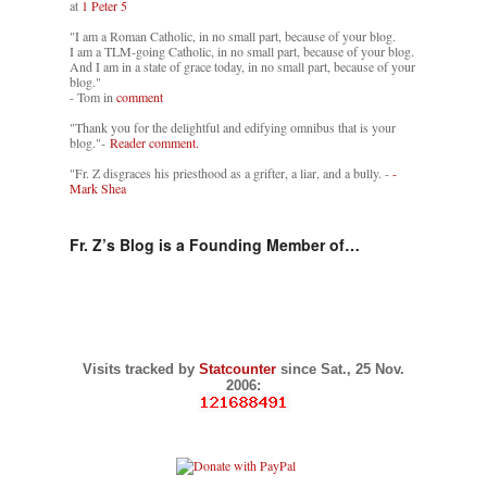
at
1 Peter 5
"I am a Roman Catholic, in no small part, because of your blog.
I am a TLM-going Catholic, in no small part, because of your blog.
And I am in a state of grace today, in no small part, because of your
blog."
- Tom in
comment
"Thank you for the delightful and edifying omnibus that is your
blog."-
Reader comment.
"Fr. Z disgraces his priesthood as a grifter, a liar, and a bully. -
-
Mark Shea
Fr. Z’s Blog is a Founding Member of…
Visits tracked by
Statcounter
since Sat., 25 Nov.
2006: