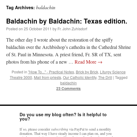
baldachin
Tag Archives:
A Daily Prayer for Priests
Baldachin by Baldachin: Texas edition.
Posted on
25 October 2011
by
Fr. John Zuhlsdorf
The other day I wrote about the restoration of the spiffy
baldachin over the Archbishop’s cathedra in the Cathedral Shrine
of St. Paul in Minnesota. A priest friend, Fr. SR of TX, sent
photos from his phone of a new …
Read More
→
Posted in
"How To..." - Practical Notes
,
Brick by Brick
,
Liturgy Science
Theatre 3000
,
Mail from priests
,
Our Catholic Identity
,
The Drill
|
Tagged
baldachin
23 Comments
Do you use my blog often? Is it helpful to
Recent Comments
you?
If so, please consider
subscribing
via PayPal to send a monthly
ProfessorCover
on
REMINDER: “The Life of Little Saint Placid”
: “
Wow!
”
donation. That way I have steady income I can plan on, and you