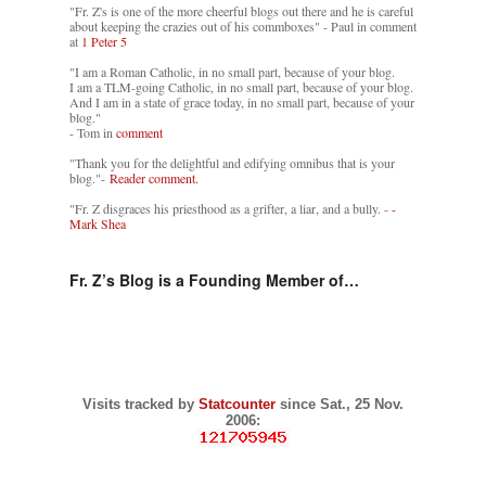
"Fr. Z's is one of the more cheerful blogs out there and he is careful
about keeping the crazies out of his commboxes" - Paul in comment
at
1 Peter 5
"I am a Roman Catholic, in no small part, because of your blog.
I am a TLM-going Catholic, in no small part, because of your blog.
And I am in a state of grace today, in no small part, because of your
blog."
- Tom in
comment
"Thank you for the delightful and edifying omnibus that is your
blog."-
Reader comment.
"Fr. Z disgraces his priesthood as a grifter, a liar, and a bully. -
-
Mark Shea
Fr. Z’s Blog is a Founding Member of…
Visits tracked by
Statcounter
since Sat., 25 Nov.
2006: