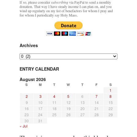
If so, please consider
subscribing
via PayPal to send a monthly
donation. That way I have steady income I can plan on, and you
wind up regularly on my list of benefactors for whom I pray and
rhig090v
on
The trip so far… Chicago… conference… etc.
: “
A Chicago dog is one
for whom I periodically say Holy Mass.
of my favorite foods on the planet
”
nex001
on
YOUR URGENT PRAYER REQUESTS
: “
Fr. Z and beautiful people of
the comments section, please pray for my health. I am having problems eating
without…
”
Archives
hwriggles4
on
Daily Rome Shot 1676 – good news
: “
Fr. Z: Concerning crime,
Archives
someone from the Houston Police Officers Association ran an advertisement in New
York City days after…
”
ENTRY CALENDAR
VForr
on
The trip so far… Chicago… conference… etc.
: “
Your trip update brings
August 2026
me joy. Thank you for sharing.
”
S
M
T
W
T
F
S
1
2
3
4
5
6
7
8
9
10
11
12
13
14
15
16
17
18
19
20
21
22
23
24
25
26
27
28
29
30
31
« Jul