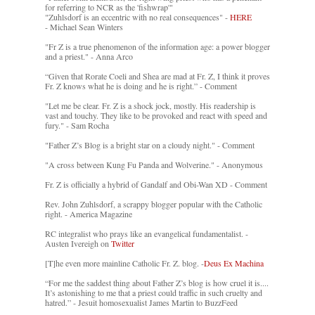
for referring to NCR as the 'fishwrap'"
"Zuhlsdorf is an eccentric with no real consequences" -
HERE
- Michael Sean Winters
"Fr Z is a true phenomenon of the information age: a power blogger
and a priest." - Anna Arco
“Given that Rorate Coeli and Shea are mad at Fr. Z, I think it proves
Fr. Z knows what he is doing and he is right.” - Comment
"Let me be clear. Fr. Z is a shock jock, mostly. His readership is
vast and touchy. They like to be provoked and react with speed and
fury." - Sam Rocha
"Father Z’s Blog is a bright star on a cloudy night." - Comment
"A cross between Kung Fu Panda and Wolverine." - Anonymous
Fr. Z is officially a hybrid of Gandalf and Obi-Wan XD - Comment
Rev. John Zuhlsdorf, a scrappy blogger popular with the Catholic
right. - America Magazine
RC integralist who prays like an evangelical fundamentalist. -
Austen Ivereigh on
Twitter
[T]he even more mainline Catholic Fr. Z. blog. -
Deus Ex Machina
“For me the saddest thing about Father Z’s blog is how cruel it is....
It’s astonishing to me that a priest could traffic in such cruelty and
hatred.” - Jesuit homosexualist James Martin to BuzzFeed