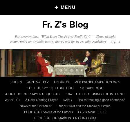
MENU
Fr. Z's Blog
Older Posts
Formerly entitled: "What Does The Prayer Really Say?" – Clear, straight
commentary on Catholic issues, liturgy and life by Fr. John Zuhlsdorf o{]:¬)
Older
Posts
Click and say your Daily Offerings
Skip
LOG IN
CONTACT Fr Z
REGISTER
ASK FATHER QUESTION BOX
to
THE RULES™ FOR THIS BLOG
PODCAzT PAGE
content
YOUR URGENT PRAYER REQUESTS
PRAYER BEFORE USING THE INTERNET
WISH LIST
A Daily Offering Prayer
SWAG
Tips for making a good confession
News of the Church 18
Tracer Bullet and the Smoke of Libville
PODCASTS: Voices of the Fathers
Fr. Z’s Mom – R.I.P.
REQUEST FOR MASS INTENTION FORM