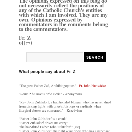
The opinions expressed on this blog do
not necessarily reflect the positions of
any of the Catholic Church's entities
with which I am involved. They are my
own. Opinions expressed by
commentators in the comments belong
to the commentators.
Fr. Z
o{]:¬)
What people say about Fr. Z
"The great Father Zed, Archiblogopoios" -
Fr. John Hunwicke
"Some 2 bit novus ordo cleric" - Anonymous
"Rev. John Zuhlsdorf, a traditionalist blogger who has never shied
from picking fights with priests, bishops or cardinals when
liturgical abuses are concerned." - Kractivism
"Father John Zuhlsdorf is a crank"
"Father Zuhlsdorf drives me crazy"
"the hate-filled Father John Zuhlsford" [sic]
"Father John Zuhlsdorf, the right wing priest who has a penchant