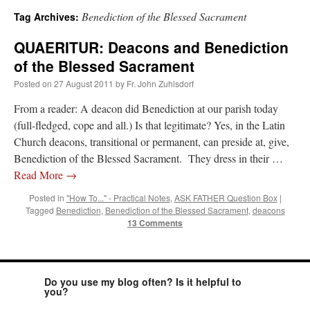
Benediction of the Blessed Sacrament
Tag Archives:
A Daily Prayer for Priests
QUAERITUR: Deacons and Benediction
of the Blessed Sacrament
Posted on
27 August 2011
by
Fr. John Zuhlsdorf
From a reader: A deacon did Benediction at our parish today
(full-fledged, cope and all.) Is that legitimate? Yes, in the Latin
Church deacons, transitional or permanent, can preside at, give,
Benediction of the Blessed Sacrament. They dress in their …
Read More
→
Posted in
"How To..." - Practical Notes
,
ASK FATHER Question Box
|
Tagged
Benediction
,
Benediction of the Blessed Sacrament
,
deacons
13 Comments
Recent Comments
Do you use my blog often? Is it helpful to
you?
excalibur
on
The trip so far… Chicago… conference… etc.
: “
Superdawg, a hot dog
bun with vegetables and a piece of meat.
”