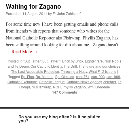
Waiting for Zagano
Posted on
11 August 2011
by
Fr. John Zuhlsdorf
For some time now I have been getting emails and phone calls
from friends with reports that someone who writes for the
National Catholic Reporter aka Fishwrap, Phyllis Zagano, has
been sniffing around looking for dirt about me. Zagano hasn’t
…
Read More
→
Posted in
"But Father! But Father!"
,
Brick by Brick
,
Lighter fare
,
Non Nobis
and Te Deum
,
Our Catholic Identity
,
The Drill
,
The future and our choices
,
The Last Acceptable Prejudice
,
Throwing a Nutty
,
What Fr. Z is up to
|
Tagged
Bp. Finn
,
Bp. Morlino
,
Bp. Olmsted
,
can. 764
,
can. 903
,
can. 969
,
Catholic Exchange
,
Catholic League
,
Catholic News Agency
,
celebret
,
Fr.
Corapi
,
NCFishwrap
,
NCR
,
Phyllis Zagano
,
Wm. Donohue
147 Comments
Do you use my blog often? Is it helpful to
you?