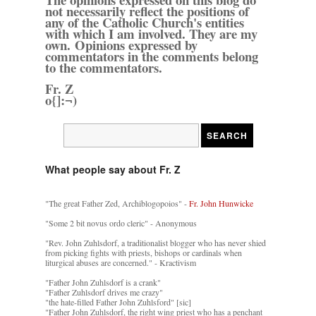
not necessarily reflect the positions of
any of the Catholic Church's entities
with which I am involved. They are my
own. Opinions expressed by
commentators in the comments belong
to the commentators.
Fr. Z
o{]:¬)
What people say about Fr. Z
"The great Father Zed, Archiblogopoios" -
Fr. John Hunwicke
"Some 2 bit novus ordo cleric" - Anonymous
"Rev. John Zuhlsdorf, a traditionalist blogger who has never shied
from picking fights with priests, bishops or cardinals when
liturgical abuses are concerned." - Kractivism
"Father John Zuhlsdorf is a crank"
"Father Zuhlsdorf drives me crazy"
"the hate-filled Father John Zuhlsford" [sic]
"Father John Zuhlsdorf, the right wing priest who has a penchant