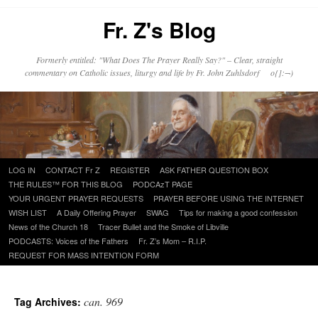
Fr. Z's Blog
Formerly entitled: "What Does The Prayer Really Say?" – Clear, straight
commentary on Catholic issues, liturgy and life by Fr. John Zuhlsdorf o{]:¬)
Skip
LOG IN
CONTACT Fr Z
REGISTER
ASK FATHER QUESTION BOX
to
THE RULES™ FOR THIS BLOG
PODCAzT PAGE
content
YOUR URGENT PRAYER REQUESTS
PRAYER BEFORE USING THE INTERNET
WISH LIST
A Daily Offering Prayer
SWAG
Tips for making a good confession
News of the Church 18
Tracer Bullet and the Smoke of Libville
PODCASTS: Voices of the Fathers
Fr. Z’s Mom – R.I.P.
REQUEST FOR MASS INTENTION FORM
can. 969
Tag Archives: