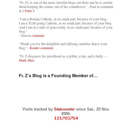
"Fr. Z's is one of the more cheerful blogs out there and he is careful
about keeping the crazies out of his commboxes" - Paul in comment
at
1 Peter 5
"I am a Roman Catholic, in no small part, because of your blog.
I am a TLM-going Catholic, in no small part, because of your blog.
And I am in a state of grace today, in no small part, because of your
blog."
- Tom in
comment
"Thank you for the delightful and edifying omnibus that is your
blog."-
Reader comment.
"Fr. Z disgraces his priesthood as a grifter, a liar, and a bully. -
-
Mark Shea
Fr. Z’s Blog is a Founding Member of…
Visits tracked by
Statcounter
since Sat., 25 Nov.
2006: