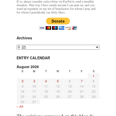
If so, please consider
subscribing
via PayPal to send a monthly
donation. That way I have steady income I can plan on, and you
wind up regularly on my list of benefactors for whom I pray and
for whom I periodically say Holy Mass.
Archives
Archives
ENTRY CALENDAR
August 2026
S
M
T
W
T
F
S
1
2
3
4
5
6
7
8
9
10
11
12
13
14
15
16
17
18
19
20
21
22
23
24
25
26
27
28
29
30
31
« Jul
The opinions expressed on this blog do