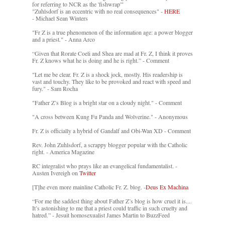
for referring to NCR as the 'fishwrap'"
"Zuhlsdorf is an eccentric with no real consequences" -
HERE
- Michael Sean Winters
"Fr Z is a true phenomenon of the information age: a power blogger
and a priest." - Anna Arco
“Given that Rorate Coeli and Shea are mad at Fr. Z, I think it proves
Fr. Z knows what he is doing and he is right.” - Comment
"Let me be clear. Fr. Z is a shock jock, mostly. His readership is
vast and touchy. They like to be provoked and react with speed and
fury." - Sam Rocha
"Father Z’s Blog is a bright star on a cloudy night." - Comment
"A cross between Kung Fu Panda and Wolverine." - Anonymous
Fr. Z is officially a hybrid of Gandalf and Obi-Wan XD - Comment
Rev. John Zuhlsdorf, a scrappy blogger popular with the Catholic
right. - America Magazine
RC integralist who prays like an evangelical fundamentalist. -
Austen Ivereigh on
Twitter
[T]he even more mainline Catholic Fr. Z. blog. -
Deus Ex Machina
“For me the saddest thing about Father Z’s blog is how cruel it is....
It’s astonishing to me that a priest could traffic in such cruelty and
hatred.” - Jesuit homosexualist James Martin to BuzzFeed