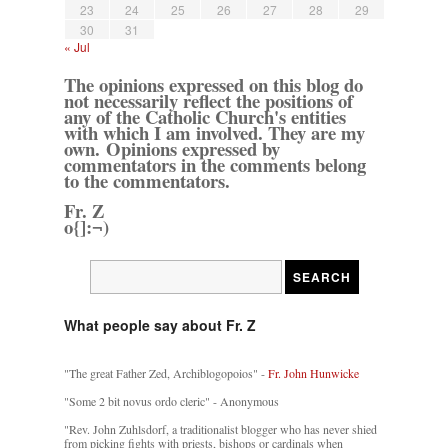
23
24
25
26
27
28
29
30
31
« Jul
The opinions expressed on this blog do
not necessarily reflect the positions of
any of the Catholic Church's entities
with which I am involved. They are my
own. Opinions expressed by
commentators in the comments belong
to the commentators.
Fr. Z
o{]:¬)
What people say about Fr. Z
"The great Father Zed, Archiblogopoios" -
Fr. John Hunwicke
"Some 2 bit novus ordo cleric" - Anonymous
"Rev. John Zuhlsdorf, a traditionalist blogger who has never shied
from picking fights with priests, bishops or cardinals when