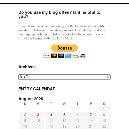
Do you use my blog often? Is it helpful to
you?
If so, please consider
subscribing
via PayPal to send a monthly
donation. That way I have steady income I can plan on, and you
wind up regularly on my list of benefactors for whom I pray and
for whom I periodically say Holy Mass.
Archives
Archives
ENTRY CALENDAR
August 2026
S
M
T
W
T
F
S
1
2
3
4
5
6
7
8
9
10
11
12
13
14
15
16
17
18
19
20
21
22