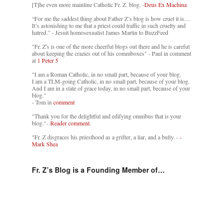
[T]he even more mainline Catholic Fr. Z. blog. -
Deus Ex Machina
“For me the saddest thing about Father Z’s blog is how cruel it is....
It’s astonishing to me that a priest could traffic in such cruelty and
hatred.” - Jesuit homosexualist James Martin to BuzzFeed
"Fr. Z's is one of the more cheerful blogs out there and he is careful
about keeping the crazies out of his commboxes" - Paul in comment
at
1 Peter 5
"I am a Roman Catholic, in no small part, because of your blog.
I am a TLM-going Catholic, in no small part, because of your blog.
And I am in a state of grace today, in no small part, because of your
blog."
- Tom in
comment
"Thank you for the delightful and edifying omnibus that is your
blog."-
Reader comment.
"Fr. Z disgraces his priesthood as a grifter, a liar, and a bully. -
-
Mark Shea
Fr. Z’s Blog is a Founding Member of…