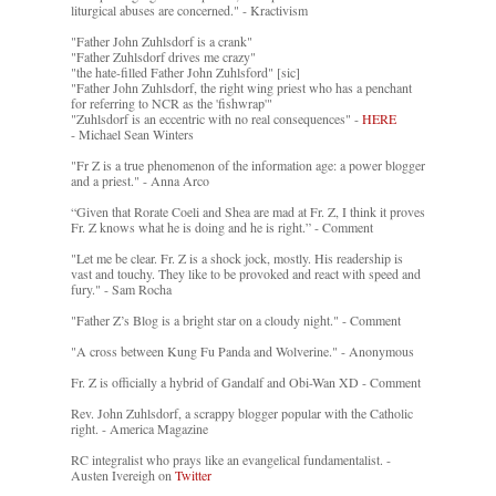
liturgical abuses are concerned." - Kractivism
"Father John Zuhlsdorf is a crank"
"Father Zuhlsdorf drives me crazy"
"the hate-filled Father John Zuhlsford" [sic]
"Father John Zuhlsdorf, the right wing priest who has a penchant
for referring to NCR as the 'fishwrap'"
"Zuhlsdorf is an eccentric with no real consequences" -
HERE
- Michael Sean Winters
"Fr Z is a true phenomenon of the information age: a power blogger
and a priest." - Anna Arco
“Given that Rorate Coeli and Shea are mad at Fr. Z, I think it proves
Fr. Z knows what he is doing and he is right.” - Comment
"Let me be clear. Fr. Z is a shock jock, mostly. His readership is
vast and touchy. They like to be provoked and react with speed and
fury." - Sam Rocha
"Father Z’s Blog is a bright star on a cloudy night." - Comment
"A cross between Kung Fu Panda and Wolverine." - Anonymous
Fr. Z is officially a hybrid of Gandalf and Obi-Wan XD - Comment
Rev. John Zuhlsdorf, a scrappy blogger popular with the Catholic
right. - America Magazine
RC integralist who prays like an evangelical fundamentalist. -
Austen Ivereigh on
Twitter