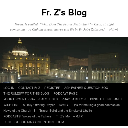
Fr. Z's Blog
Formerly entitled: "What Does The Prayer Really Say?" – Clear, straight
commentary on Catholic issues, liturgy and life by Fr. John Zuhlsdorf o{]:¬)
Skip
LOG IN
CONTACT Fr Z
REGISTER
ASK FATHER QUESTION BOX
to
THE RULES™ FOR THIS BLOG
PODCAzT PAGE
content
YOUR URGENT PRAYER REQUESTS
PRAYER BEFORE USING THE INTERNET
WISH LIST
A Daily Offering Prayer
SWAG
Tips for making a good confession
News of the Church 18
Tracer Bullet and the Smoke of Libville
PODCASTS: Voices of the Fathers
Fr. Z’s Mom – R.I.P.
REQUEST FOR MASS INTENTION FORM