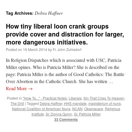
Debra Haffner
Tag Archives:
How tiny liberal loon crank groups
provide cover and distraction for larger,
more dangerous initiatives.
Posted on
16 March 2014
by
Fr. John Zuhlsdorf
In Religion Dispatches which is associated with USC, Patricia
Miller opines. Who is Patricia Miller? She is described on the
page: Patricia Miller is the author of Good Catholics: The Battle
Over Abortion in the Catholic Church. She has written …
Read More
→
Posted in
"How To..." - Practical Notes
,
Liberals
,
Sin That Cries To Heaven
,
The Drill
|
Tagged
Debra Haffner
,
HHS mandate
,
magisterium of nuns
,
National Coalition of American Nuns
,
NCAN
,
Obamacare
,
Religious
Institute
,
Sr. Donna Quinn
,
Sr. Patricia Miller
33 Comments