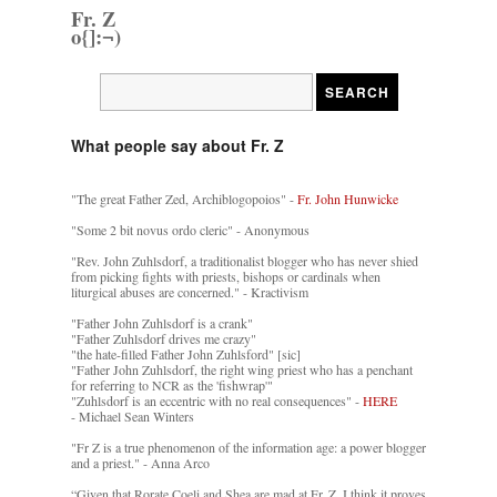
Fr. Z
o{]:¬)
What people say about Fr. Z
"The great Father Zed, Archiblogopoios" -
Fr. John Hunwicke
"Some 2 bit novus ordo cleric" - Anonymous
"Rev. John Zuhlsdorf, a traditionalist blogger who has never shied
from picking fights with priests, bishops or cardinals when
liturgical abuses are concerned." - Kractivism
"Father John Zuhlsdorf is a crank"
"Father Zuhlsdorf drives me crazy"
"the hate-filled Father John Zuhlsford" [sic]
"Father John Zuhlsdorf, the right wing priest who has a penchant
for referring to NCR as the 'fishwrap'"
"Zuhlsdorf is an eccentric with no real consequences" -
HERE
- Michael Sean Winters
"Fr Z is a true phenomenon of the information age: a power blogger
and a priest." - Anna Arco
“Given that Rorate Coeli and Shea are mad at Fr. Z, I think it proves