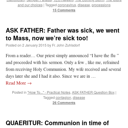
and our choices
|
Tagged
coronavirus
,
disease
,
processions
15 Comments
ASK FATHER: Father was sick, we went
to Mass, now we’re sick too!
Posted on
2 January 2015
by
Fr. John Zuhlsdorf
From a reader… Our priest simply announced “I have the flu ”
and proceeded with his sermon. Only a few , like me, refrained
from receiving Holy Communion. My wife received and several
days later she and I had it also. Since we are in …
Read More
→
Posted in
"How To..." - Practical Notes
,
ASK FATHER Question Box
|
Tagged
contagion
,
disease
26 Comments
QUAERITUR: Communion in time of