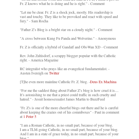
Fr. Z knows what he is doing and he is right.” - Comment
"Let me be clear. Fr. Z is a shock jock, mostly. His readership is
vast and touchy. They like to be provoked and react with speed and
fury." - Sam Rocha
"Father Z’s Blog is a bright star on a cloudy night." - Comment
"A cross between Kung Fu Panda and Wolverine." - Anonymous
Fr. Z is officially a hybrid of Gandalf and Obi-Wan XD - Comment
Rev. John Zuhlsdorf, a scrappy blogger popular with the Catholic
right. - America Magazine
RC integralist who prays like an evangelical fundamentalist. -
Austen Ivereigh on
Twitter
[T]he even more mainline Catholic Fr. Z. blog. -
Deus Ex Machina
“For me the saddest thing about Father Z’s blog is how cruel it is....
It’s astonishing to me that a priest could traffic in such cruelty and
hatred.” - Jesuit homosexualist James Martin to BuzzFeed
"Fr. Z's is one of the more cheerful blogs out there and he is careful
about keeping the crazies out of his commboxes" - Paul in comment
at
1 Peter 5
"I am a Roman Catholic, in no small part, because of your blog.
I am a TLM-going Catholic, in no small part, because of your blog.
And I am in a state of grace today, in no small part, because of your
blog."