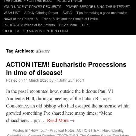
THE RULES™ FOR THIS BLOG
PODCAzT PAGE
content
YOUR URGENT PRAYER REQUESTS
PRAYER BEFORE USING THE INTERNET
WISH LIST
A Daily Offering Prayer
SWAG
Tips for making a good confession
News of the Church 18
Tracer Bullet and the Smoke of Libville
PODCASTS: Voices of the Fathers
Fr. Z’s Mom – R.I.P.
REQUEST FOR MASS INTENTION FORM
disease
Tag Archives:
ACTION ITEM! Eucharistic Processions
in time of disease!
Posted on
11 March 2020
by
Fr. John Zuhlsdorf
In the past I recounted how, outside the hideous Paul VI
Audience Hall, during a meeting of the Italian Bishops
Conference, an old bishop who had escaped the nonsense within
growled something I’ve shared here many times: “Meno
chiacchiere… più …
Read More
→
Posted in
"How To..." - Practical Notes
,
ACTION ITEM!
,
Hard-Identity
Catholicism
,
Semper Paratus
,
TEOTWAWKI
,
The Coming Storm
,
The future