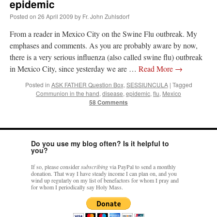
epidemic
Posted on
26 April 2009
by
Fr. John Zuhlsdorf
From a reader in Mexico City on the Swine Flu outbreak. My
emphases and comments. As you are probably aware by now,
there is a very serious influenza (also called swine flu) outbreak
in Mexico City, since yesterday we are …
Read More
→
Posted in
ASK FATHER Question Box
,
SESSIUNCULA
|
Tagged
Communion in the hand
,
disease
,
epidemic
,
flu
,
Mexico
58 Comments
Do you use my blog often? Is it helpful to
you?
If so, please consider
subscribing
via PayPal to send a monthly
donation. That way I have steady income I can plan on, and you
wind up regularly on my list of benefactors for whom I pray and
for whom I periodically say Holy Mass.