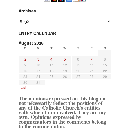
Archives
Archives
ENTRY CALENDAR
August 2026
S
M
T
W
T
F
S
1
2
3
4
5
6
7
8
9
10
11
12
13
14
15
16
17
18
19
20
21
22
23
24
25
26
27
28
29
30
31
« Jul
The opinions expressed on this blog do
not necessarily reflect the positions of
any of the Catholic Church's entities
with which I am involved. They are my
own. Opinions expressed by
commentators in the comments belong
to the commentators.