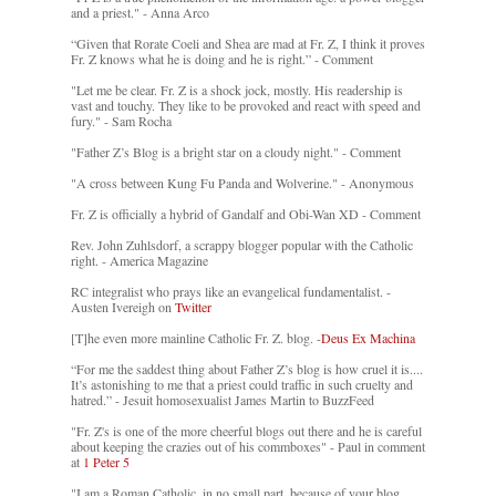
and a priest." - Anna Arco
“Given that Rorate Coeli and Shea are mad at Fr. Z, I think it proves
Fr. Z knows what he is doing and he is right.” - Comment
"Let me be clear. Fr. Z is a shock jock, mostly. His readership is
vast and touchy. They like to be provoked and react with speed and
fury." - Sam Rocha
"Father Z’s Blog is a bright star on a cloudy night." - Comment
"A cross between Kung Fu Panda and Wolverine." - Anonymous
Fr. Z is officially a hybrid of Gandalf and Obi-Wan XD - Comment
Rev. John Zuhlsdorf, a scrappy blogger popular with the Catholic
right. - America Magazine
RC integralist who prays like an evangelical fundamentalist. -
Austen Ivereigh on
Twitter
[T]he even more mainline Catholic Fr. Z. blog. -
Deus Ex Machina
“For me the saddest thing about Father Z’s blog is how cruel it is....
It’s astonishing to me that a priest could traffic in such cruelty and
hatred.” - Jesuit homosexualist James Martin to BuzzFeed
"Fr. Z's is one of the more cheerful blogs out there and he is careful
about keeping the crazies out of his commboxes" - Paul in comment
at
1 Peter 5
"I am a Roman Catholic, in no small part, because of your blog.