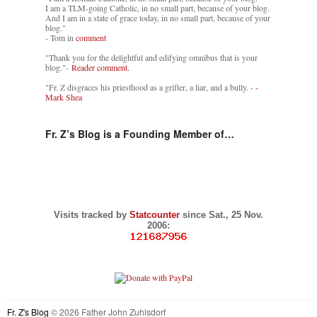
I am a TLM-going Catholic, in no small part, because of your blog.
And I am in a state of grace today, in no small part, because of your
blog."
- Tom in
comment
"Thank you for the delightful and edifying omnibus that is your
blog."-
Reader comment.
"Fr. Z disgraces his priesthood as a grifter, a liar, and a bully. -
-
Mark Shea
Fr. Z’s Blog is a Founding Member of…
Visits tracked by
Statcounter
since Sat., 25 Nov.
2006:
Fr. Z's Blog
© 2026 Father John Zuhlsdorf