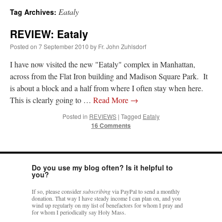
Eataly
Tag Archives:
A Daily Prayer for Priests
REVIEW: Eataly
Posted on
7 September 2010
by
Fr. John Zuhlsdorf
I have now visited the new "Eataly" complex in Manhattan,
across from the Flat Iron building and Madison Square Park. It
is about a block and a half from where I often stay when here.
This is clearly going to …
Read More
→
Posted in
REVIEWS
|
Tagged
Eataly
16 Comments
Do you use my blog often? Is it helpful to
you?
Recent Comments
If so, please consider
subscribing
via PayPal to send a monthly
donation. That way I have steady income I can plan on, and you
wind up regularly on my list of benefactors for whom I pray and
for whom I periodically say Holy Mass.
ProfessorCover
on
REMINDER: “The Life of Little Saint Placid”
: “
Wow!
”