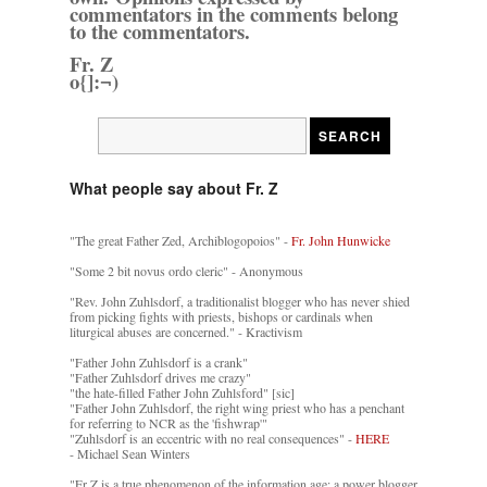
commentators in the comments belong
to the commentators.
Fr. Z
o{]:¬)
What people say about Fr. Z
"The great Father Zed, Archiblogopoios" -
Fr. John Hunwicke
"Some 2 bit novus ordo cleric" - Anonymous
"Rev. John Zuhlsdorf, a traditionalist blogger who has never shied
from picking fights with priests, bishops or cardinals when
liturgical abuses are concerned." - Kractivism
"Father John Zuhlsdorf is a crank"
"Father Zuhlsdorf drives me crazy"
"the hate-filled Father John Zuhlsford" [sic]
"Father John Zuhlsdorf, the right wing priest who has a penchant
for referring to NCR as the 'fishwrap'"
"Zuhlsdorf is an eccentric with no real consequences" -
HERE
- Michael Sean Winters
"Fr Z is a true phenomenon of the information age: a power blogger