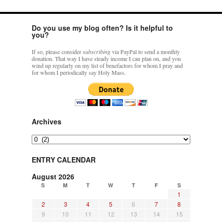
hwriggles4
on
Daily Rome Shot 1676 – good news
: “
Like RichR and OKC dad, Sis
Do you use my blog often? Is it helpful to
arrived in 1992 and talked me into being head usher at the 5:30 PM…
”
you?
dholwell
on
REMINDER: “The Life of Little Saint Placid”
: “
Thank, Fr. Z.
If so, please consider
subscribing
via PayPal to send a monthly
Ordered. Vivat Jesus!
”
donation. That way I have steady income I can plan on, and you
wind up regularly on my list of benefactors for whom I pray and
for whom I periodically say Holy Mass.
OKC Catholic Dad
on
Daily Rome Shot 1676 – good news
: “
+Sis was pastor at
Texas A&M and left just before I got there. However, +Konderla (another of the good
ones,…
”
TonyO
on
A Tale of Two Cardinals: unity in diversity v. unity in uniformity
:
Archives
“
From Not: They said in 20 years the Church will need to consecrate more Bishops.
There will be more Traditional…
”
Archives
ENTRY CALENDAR
August 2026
S
M
T
W
T
F
S
1
2
3
4
5
6
7
8
9
10
11
12
13
14
15