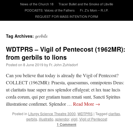
News of the Church 18
Tracer Bullet and the Smoke of Libville
PODCASTS: Voices of the Fathers
Fr. Z’s Mom – R.I.P.
A Daily Prayer for Priests
REQUEST FOR MASS INTENTION FORM
gerbils
Tag Archives:
WDTPRS – Vigil of Pentecost (1962MR):
from gerbils to lions
Posted on
8 June 2019
by
Fr. John Zuhlsdorf
Can you believe that today is already the Vigil of Pentecost?
COLLECT (1962MR): Praesta, quaesumus, omnipotens Deus:
ut claritatis tuae super nos splendor effulgeat; et lux tuae lucis
corda eorum, qui per gratiam tuam renati sunt, Sancti Spiritus
illustratione confirmet. Splendor …
Read More
→
Recent Comments
Posted in
Liturgy Science Theatre 3000
,
WDTPRS
|
Tagged
claritas
,
gerbils
,
illustratio
,
splendor
,
vigil
,
Vigil of Pentecost
1 Comment
jhogan
on
Daily Rome Shot 1676 – good news
: “
1. Rg4+ Kh8 2. Rh4+ Nh5 3. RxN+
Kg8 or Kg7 4. Qh7#
”