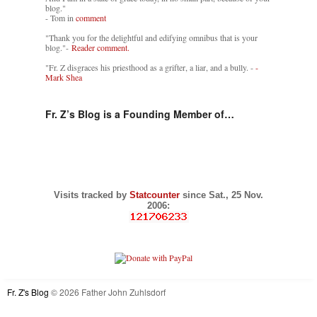
blog."
- Tom in
comment
"Thank you for the delightful and edifying omnibus that is your
blog."-
Reader comment.
"Fr. Z disgraces his priesthood as a grifter, a liar, and a bully. -
-
Mark Shea
Fr. Z’s Blog is a Founding Member of…
Visits tracked by
Statcounter
since Sat., 25 Nov.
2006:
Fr. Z's Blog
© 2026 Father John Zuhlsdorf