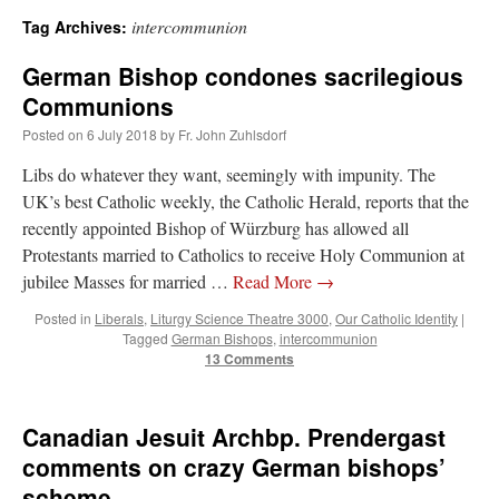
intercommunion
Tag Archives:
A Daily Prayer for Priests
German Bishop condones sacrilegious
Communions
Posted on
6 July 2018
by
Fr. John Zuhlsdorf
Libs do whatever they want, seemingly with impunity. The
UK’s best Catholic weekly, the Catholic Herald, reports that the
recently appointed Bishop of Würzburg has allowed all
Protestants married to Catholics to receive Holy Communion at
jubilee Masses for married …
Read More
→
Posted in
Liberals
,
Liturgy Science Theatre 3000
,
Our Catholic Identity
|
Tagged
German Bishops
,
intercommunion
13 Comments
Recent Comments
Canadian Jesuit Archbp. Prendergast
comments on crazy German bishops’
excalibur
on
The trip so far… Chicago… conference… etc.
: “
Superdawg, a hot dog
scheme
bun with vegetables and a piece of meat.
”