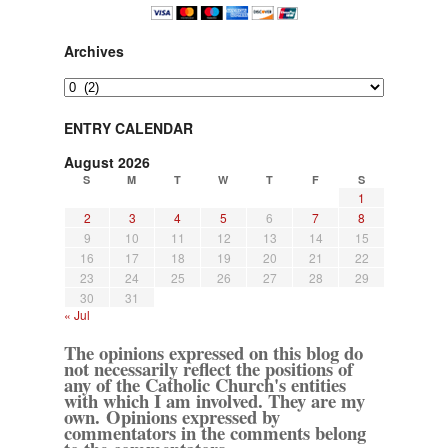
Archives
Archives
ENTRY CALENDAR
August 2026
S
M
T
W
T
F
S
1
2
3
4
5
6
7
8
9
10
11
12
13
14
15
16
17
18
19
20
21
22
23
24
25
26
27
28
29
30
31
« Jul
The opinions expressed on this blog do
not necessarily reflect the positions of
any of the Catholic Church's entities
with which I am involved. They are my
own. Opinions expressed by
commentators in the comments belong