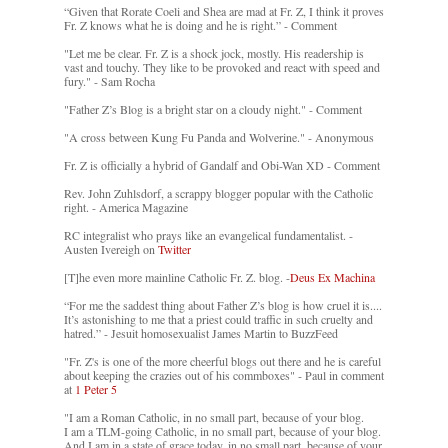
“Given that Rorate Coeli and Shea are mad at Fr. Z, I think it proves
Fr. Z knows what he is doing and he is right.” - Comment
"Let me be clear. Fr. Z is a shock jock, mostly. His readership is
vast and touchy. They like to be provoked and react with speed and
fury." - Sam Rocha
"Father Z’s Blog is a bright star on a cloudy night." - Comment
"A cross between Kung Fu Panda and Wolverine." - Anonymous
Fr. Z is officially a hybrid of Gandalf and Obi-Wan XD - Comment
Rev. John Zuhlsdorf, a scrappy blogger popular with the Catholic
right. - America Magazine
RC integralist who prays like an evangelical fundamentalist. -
Austen Ivereigh on
Twitter
[T]he even more mainline Catholic Fr. Z. blog. -
Deus Ex Machina
“For me the saddest thing about Father Z’s blog is how cruel it is....
It’s astonishing to me that a priest could traffic in such cruelty and
hatred.” - Jesuit homosexualist James Martin to BuzzFeed
"Fr. Z's is one of the more cheerful blogs out there and he is careful
about keeping the crazies out of his commboxes" - Paul in comment
at
1 Peter 5
"I am a Roman Catholic, in no small part, because of your blog.
I am a TLM-going Catholic, in no small part, because of your blog.
And I am in a state of grace today, in no small part, because of your