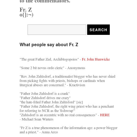
to the commentators.
Fr. Z
o{]:¬)
What people say about Fr. Z
"The great Father Zed, Archiblogopoios" -
Fr. John Hunwicke
"Some 2 bit novus ordo cleric" - Anonymous
"Rev. John Zuhlsdorf, a traditionalist blogger who has never shied
from picking fights with priests, bishops or cardinals when
liturgical abuses are concerned." - Kractivism
"Father John Zuhlsdorf is a crank"
"Father Zuhlsdorf drives me crazy"
"the hate-filled Father John Zuhlsford" [sic]
"Father John Zuhlsdorf, the right wing priest who has a penchant
for referring to NCR as the 'fishwrap'"
"Zuhlsdorf is an eccentric with no real consequences" -
HERE
- Michael Sean Winters
"Fr Z is a true phenomenon of the information age: a power blogger
and a priest." - Anna Arco