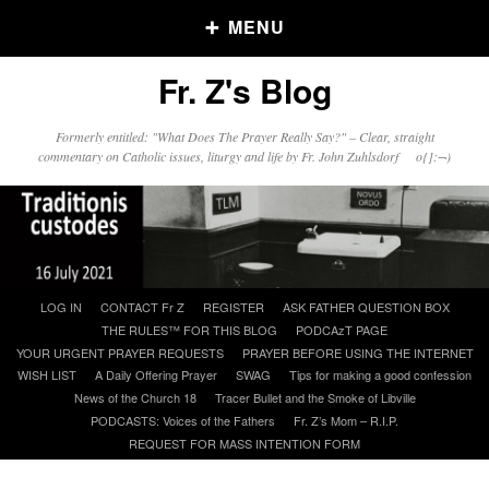
MENU
Fr. Z's Blog
Older Posts
Formerly entitled: "What Does The Prayer Really Say?" – Clear, straight
commentary on Catholic issues, liturgy and life by Fr. John Zuhlsdorf o{]:¬)
Older
Posts
Click and say your Daily Offerings
Skip
LOG IN
CONTACT Fr Z
REGISTER
ASK FATHER QUESTION BOX
to
THE RULES™ FOR THIS BLOG
PODCAzT PAGE
content
YOUR URGENT PRAYER REQUESTS
PRAYER BEFORE USING THE INTERNET
WISH LIST
A Daily Offering Prayer
SWAG
Tips for making a good confession
News of the Church 18
Tracer Bullet and the Smoke of Libville
PODCASTS: Voices of the Fathers
Fr. Z’s Mom – R.I.P.
REQUEST FOR MASS INTENTION FORM