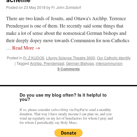
Posted on
23 May 2018
by
Fr. John Zuhlsdorf
rhig090v
on
The trip so far… Chicago… conference… etc.
: “
A Chicago dog is one
There are two kinds of Jesuits, and Ottawa’s Archbp. Terrence
of my favorite foods on the planet
”
Prendergast is one of them. He recently said some things that
nex001
on
YOUR URGENT PRAYER REQUESTS
: “
Fr. Z and beautiful people of
make a lot of sense about the nonsensical German bishops and
the comments section, please pray for my health. I am having problems eating
their deeply dopey move towards Communion for non-Catholics
without…
”
…
Read More
→
hwriggles4
on
Daily Rome Shot 1676 – good news
: “
Fr. Z: Concerning crime,
someone from the Houston Police Officers Association ran an advertisement in New
Posted in
Fr. Z KUDOS
,
Liturgy Science Theatre 3000
,
Our Catholic Identity
York City days after…
”
|
Tagged
Archbp. Prendergast
,
German Bishops
,
intercommunion
9 Comments
VForr
on
The trip so far… Chicago… conference… etc.
: “
Your trip update brings
me joy. Thank you for sharing.
”
Do you use my blog often? Is it helpful to
you?
If so, please consider
subscribing
via PayPal to send a monthly
donation. That way I have steady income I can plan on, and you
wind up regularly on my list of benefactors for whom I pray and
for whom I periodically say Holy Mass.