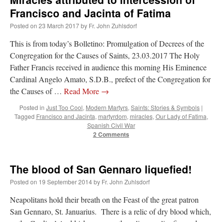
Francisco and Jacinta of Fatima
Posted on
23 March 2017
by
Fr. John Zuhlsdorf
This is from today’s Bolletino: Promulgation of Decrees of the
Congregation for the Causes of Saints, 23.03.2017 The Holy
Father Francis received in audience this morning His Eminence
Cardinal Angelo Amato, S.D.B., prefect of the Congregation for
the Causes of …
Read More
→
Posted in
Just Too Cool
,
Modern Martyrs
,
Saints: Stories & Symbols
|
Tagged
Francisco and Jacinta
,
martyrdom
,
miracles
,
Our Lady of Fatima
,
Spanish Civil War
2 Comments
The blood of San Gennaro liquefied!
Posted on
19 September 2014
by
Fr. John Zuhlsdorf
Neapolitans hold their breath on the Feast of the great patron
San Gennaro, St. Januarius. There is a relic of dry blood which,