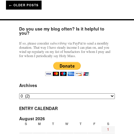
←
OLDER POSTS
Do you use my blog often? Is it helpful to
you?
If so, please consider
subscribing
via PayPal to send a monthly
donation. That way I have steady income I can plan on, and you
wind up regularly on my list of benefactors for whom I pray and
for whom I periodically say Holy Mass.
Archives
Archives
ENTRY CALENDAR
August 2026
S
M
T
W
T
F
S
1