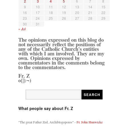
2
3
4
5
6
7
8
9
10
11
12
13
14
15
16
17
18
19
20
21
22
23
24
25
26
27
28
29
30
31
« Jul
The opinions expressed on this blog do
not necessarily reflect the positions of
any of the Catholic Church's entities
with which I am involved. They are my
own. Opinions expressed by
commentators in the comments belong
to the commentators.
Fr. Z
o{]:¬)
What people say about Fr. Z
"The great Father Zed, Archiblogopoios" -
Fr. John Hunwicke