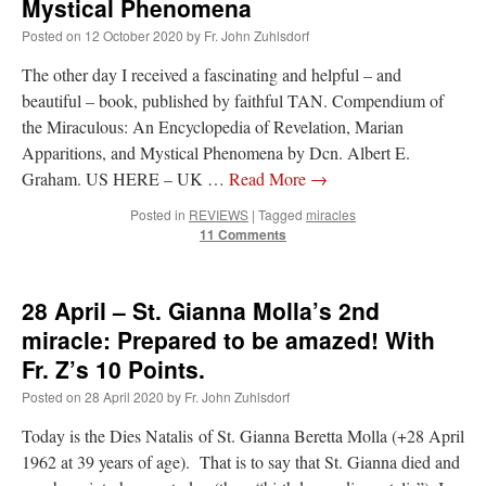
Mystical Phenomena
Posted on
12 October 2020
by
Fr. John Zuhlsdorf
The other day I received a fascinating and helpful – and
beautiful – book, published by faithful TAN. Compendium of
the Miraculous: An Encyclopedia of Revelation, Marian
Apparitions, and Mystical Phenomena by Dcn. Albert E.
Graham. US HERE – UK …
Read More
→
Posted in
REVIEWS
|
Tagged
miracles
11 Comments
28 April – St. Gianna Molla’s 2nd
miracle: Prepared to be amazed! With
Fr. Z’s 10 Points.
Posted on
28 April 2020
by
Fr. John Zuhlsdorf
Today is the Dies Natalis of St. Gianna Beretta Molla (+28 April
1962 at 39 years of age). That is to say that St. Gianna died and