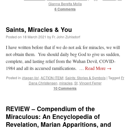
Gianna Beretta Molla
6 Comments
Saints, Miracles & You
Posted on
18 March 2021
by
Fr. John Zuhlsdorf
I have written before that if we do not ask for miracles, we will
not obtain them. You should daily beg God to give us sudden,
complete, and lasting relief from the Wuhan Devil, COVID-
1984 and all its accursed ramifications. …
Read More
→
Posted in
¡Hagan lío!
,
ACTION ITEM!
,
Saints: Stories & Symbols
|
Tagged
Fr
Dana Christensen
,
miracles
,
St
,
Vincent Ferrer
10 Comments
REVIEW – Compendium of the
Miraculous: An Encyclopedia of
Revelation, Marian Apparitions, and