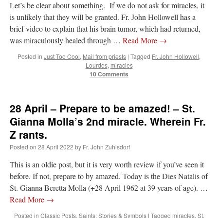
Let’s be clear about something. If we do not ask for miracles, it
is unlikely that they will be granted. Fr. John Hollowell has a
brief video to explain that his brain tumor, which had returned,
was miraculously healed through …
Read More
→
Posted in
Just Too Cool
,
Mail from priests
|
Tagged
Fr. John Hollowell
,
Lourdes
,
miracles
10 Comments
28 April – Prepare to be amazed! – St.
Gianna Molla’s 2nd miracle. Wherein Fr.
Z rants.
Posted on
28 April 2022
by
Fr. John Zuhlsdorf
This is an oldie post, but it is very worth review if you’ve seen it
before. If not, prepare to by amazed. Today is the Dies Natalis of
St. Gianna Beretta Molla (+28 April 1962 at 39 years of age). …
Read More
→
Posted in
Classic Posts
,
Saints: Stories & Symbols
|
Tagged
miracles
,
St.