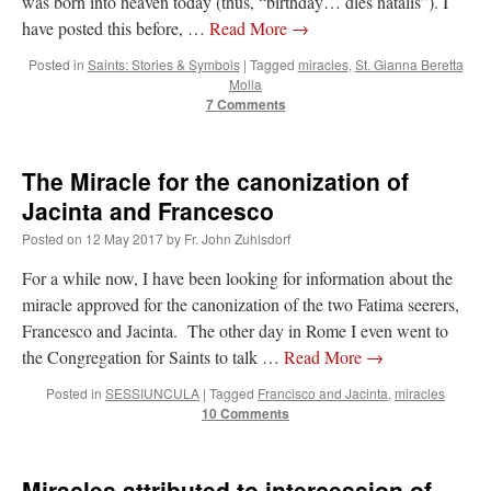
was born into heaven today (thus, “birthday… dies natalis”). I
have posted this before, …
Read More
→
Posted in
Saints: Stories & Symbols
|
Tagged
miracles
,
St. Gianna Beretta
Molla
7 Comments
The Miracle for the canonization of
Jacinta and Francesco
Posted on
12 May 2017
by
Fr. John Zuhlsdorf
For a while now, I have been looking for information about the
miracle approved for the canonization of the two Fatima seerers,
Francesco and Jacinta. The other day in Rome I even went to
the Congregation for Saints to talk …
Read More
→
Posted in
SESSIUNCULA
|
Tagged
Francisco and Jacinta
,
miracles
10 Comments
Miracles attributed to intercession of