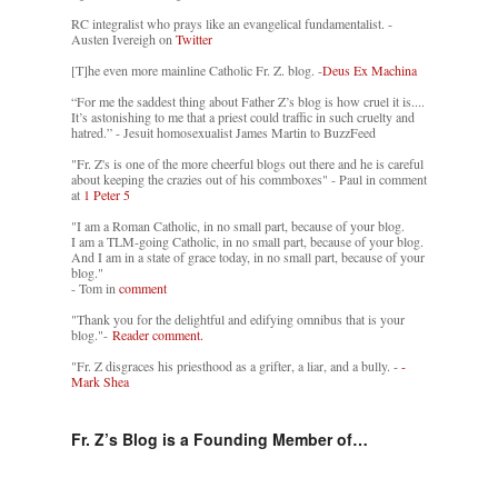
RC integralist who prays like an evangelical fundamentalist. -
Austen Ivereigh on
Twitter
[T]he even more mainline Catholic Fr. Z. blog. -
Deus Ex Machina
“For me the saddest thing about Father Z’s blog is how cruel it is....
It’s astonishing to me that a priest could traffic in such cruelty and
hatred.” - Jesuit homosexualist James Martin to BuzzFeed
"Fr. Z's is one of the more cheerful blogs out there and he is careful
about keeping the crazies out of his commboxes" - Paul in comment
at
1 Peter 5
"I am a Roman Catholic, in no small part, because of your blog.
I am a TLM-going Catholic, in no small part, because of your blog.
And I am in a state of grace today, in no small part, because of your
blog."
- Tom in
comment
"Thank you for the delightful and edifying omnibus that is your
blog."-
Reader comment.
"Fr. Z disgraces his priesthood as a grifter, a liar, and a bully. -
-
Mark Shea
Fr. Z’s Blog is a Founding Member of…