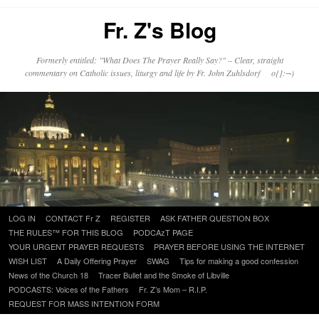
Fr. Z's Blog
Formerly entitled: "What Does The Prayer Really Say?" – Clear, straight
commentary on Catholic issues, liturgy and life by Fr. John Zuhlsdorf o{]:¬)
Skip
LOG IN
CONTACT Fr Z
REGISTER
ASK FATHER QUESTION BOX
to
THE RULES™ FOR THIS BLOG
PODCAzT PAGE
content
YOUR URGENT PRAYER REQUESTS
PRAYER BEFORE USING THE INTERNET
WISH LIST
A Daily Offering Prayer
SWAG
Tips for making a good confession
News of the Church 18
Tracer Bullet and the Smoke of Libville
PODCASTS: Voices of the Fathers
Fr. Z’s Mom – R.I.P.
REQUEST FOR MASS INTENTION FORM