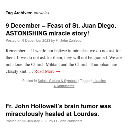
miracles
Tag Archives:
9 December – Feast of St. Juan Diego.
ASTONISHING miracle story!
Posted on
9 December 2023
by
Fr. John Zuhlsdorf
Remember… If we do not believe in miracles, we do not ask for
them. If we do not ask for them, they will not be granted. We are
not alone: the Church Militant and the Church Triumphant are
closely knit, …
Read More
→
Posted in
Saints: Stories & Symbols
|
Tagged
miracles
4 Comments
Fr. John Hollowell’s brain tumor was
miraculously healed at Lourdes.
Posted on
30 January 2023
by
Fr. John Zuhlsdorf