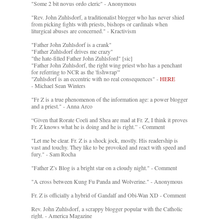
"Some 2 bit novus ordo cleric" - Anonymous
"Rev. John Zuhlsdorf, a traditionalist blogger who has never shied
from picking fights with priests, bishops or cardinals when
liturgical abuses are concerned." - Kractivism
"Father John Zuhlsdorf is a crank"
"Father Zuhlsdorf drives me crazy"
"the hate-filled Father John Zuhlsford" [sic]
"Father John Zuhlsdorf, the right wing priest who has a penchant
for referring to NCR as the 'fishwrap'"
"Zuhlsdorf is an eccentric with no real consequences" -
HERE
- Michael Sean Winters
"Fr Z is a true phenomenon of the information age: a power blogger
and a priest." - Anna Arco
“Given that Rorate Coeli and Shea are mad at Fr. Z, I think it proves
Fr. Z knows what he is doing and he is right.” - Comment
"Let me be clear. Fr. Z is a shock jock, mostly. His readership is
vast and touchy. They like to be provoked and react with speed and
fury." - Sam Rocha
"Father Z’s Blog is a bright star on a cloudy night." - Comment
"A cross between Kung Fu Panda and Wolverine." - Anonymous
Fr. Z is officially a hybrid of Gandalf and Obi-Wan XD - Comment
Rev. John Zuhlsdorf, a scrappy blogger popular with the Catholic
right. - America Magazine