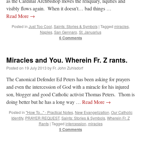
as the Cardinal Archbishop moves the reliquary, liqufies and
visibly flows again. When it doesn’t… bad things …
Read More
→
Posted in
Just Too Cool
,
Saints: Stories & Symbols
|
Tagged
miracles
,
Naples
,
San Gennaro
,
St. Januarius
6 Comments
Miracles and You. Wherein Fr. Z rants.
Posted on
19 July 2013
by
Fr. John Zuhlsdorf
The Canonical Defender Ed Peters has been asking for prayers
and even the intercession of God with a miracle for his injured
son, blogger and good Catholic activist Thomas Peters. Thom is
doing better but he has a long way …
Read More
→
Posted in
"How To..." - Practical Notes
,
New Evangelization
,
Our Catholic
Identity
,
PRAYER REQUEST
,
Saints: Stories & Symbols
,
Wherein Fr. Z
Rants
|
Tagged
intercession
,
miracles
5 Comments