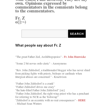
own. Opinions expressed by
commentators in the comments belong
to the commentators.
Fr. Z
o{]:¬)
What people say about Fr. Z
"The great Father Zed, Archiblogopoios" -
Fr. John Hunwicke
"Some 2 bit novus ordo cleric" - Anonymous
"Rev. John Zuhlsdorf, a traditionalist blogger who has never shied
from picking fights with priests, bishops or cardinals when
liturgical abuses are concerned." - Kractivism
"Father John Zuhlsdorf is a crank"
"Father Zuhlsdorf drives me crazy"
"the hate-filled Father John Zuhlsford" [sic]
"Father John Zuhlsdorf, the right wing priest who has a penchant
for referring to NCR as the 'fishwrap'"
"Zuhlsdorf is an eccentric with no real consequences" -
HERE
- Michael Sean Winters