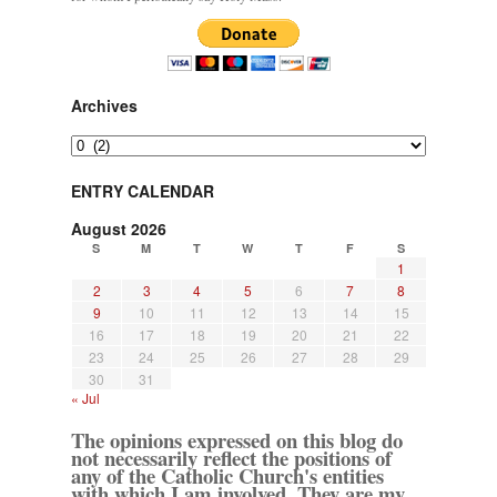
Archives
Archives
ENTRY CALENDAR
August 2026
S
M
T
W
T
F
S
1
2
3
4
5
6
7
8
9
10
11
12
13
14
15
16
17
18
19
20
21
22
23
24
25
26
27
28
29
30
31
« Jul
The opinions expressed on this blog do
not necessarily reflect the positions of
any of the Catholic Church's entities
with which I am involved. They are my