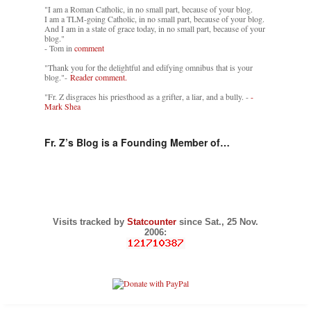
"I am a Roman Catholic, in no small part, because of your blog.
I am a TLM-going Catholic, in no small part, because of your blog.
And I am in a state of grace today, in no small part, because of your
blog."
- Tom in
comment
"Thank you for the delightful and edifying omnibus that is your
blog."-
Reader comment.
"Fr. Z disgraces his priesthood as a grifter, a liar, and a bully. -
-
Mark Shea
Fr. Z’s Blog is a Founding Member of…
Visits tracked by
Statcounter
since Sat., 25 Nov.
2006: