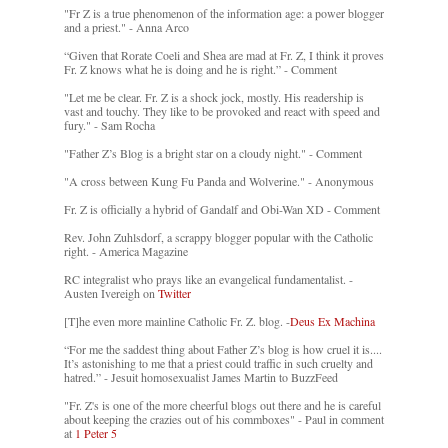
"Fr Z is a true phenomenon of the information age: a power blogger
and a priest." - Anna Arco
“Given that Rorate Coeli and Shea are mad at Fr. Z, I think it proves
Fr. Z knows what he is doing and he is right.” - Comment
"Let me be clear. Fr. Z is a shock jock, mostly. His readership is
vast and touchy. They like to be provoked and react with speed and
fury." - Sam Rocha
"Father Z’s Blog is a bright star on a cloudy night." - Comment
"A cross between Kung Fu Panda and Wolverine." - Anonymous
Fr. Z is officially a hybrid of Gandalf and Obi-Wan XD - Comment
Rev. John Zuhlsdorf, a scrappy blogger popular with the Catholic
right. - America Magazine
RC integralist who prays like an evangelical fundamentalist. -
Austen Ivereigh on
Twitter
[T]he even more mainline Catholic Fr. Z. blog. -
Deus Ex Machina
“For me the saddest thing about Father Z’s blog is how cruel it is....
It’s astonishing to me that a priest could traffic in such cruelty and
hatred.” - Jesuit homosexualist James Martin to BuzzFeed
"Fr. Z's is one of the more cheerful blogs out there and he is careful
about keeping the crazies out of his commboxes" - Paul in comment
at
1 Peter 5