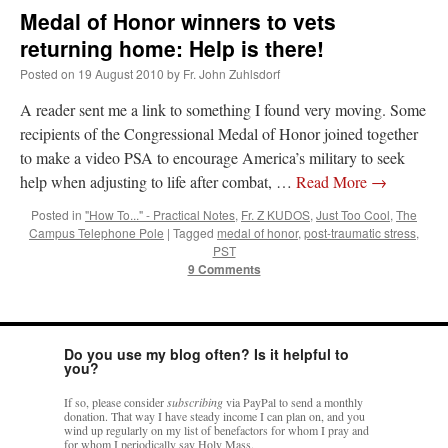
Medal of Honor winners to vets
returning home: Help is there!
Posted on
19 August 2010
by
Fr. John Zuhlsdorf
A reader sent me a link to something I found very moving. Some
recipients of the Congressional Medal of Honor joined together
to make a video PSA to encourage America’s military to seek
help when adjusting to life after combat, …
Read More
→
Posted in
"How To..." - Practical Notes
,
Fr. Z KUDOS
,
Just Too Cool
,
The
Campus Telephone Pole
|
Tagged
medal of honor
,
post-traumatic stress
,
PST
9 Comments
Do you use my blog often? Is it helpful to
you?
If so, please consider
subscribing
via PayPal to send a monthly
donation. That way I have steady income I can plan on, and you
wind up regularly on my list of benefactors for whom I pray and
for whom I periodically say Holy Mass.