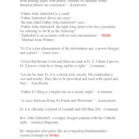
from picking fights with priests, bishops or cardinals when
liturgical abuses are concerned." - Kractivism
"Father John Zuhlsdorf is a crank"
"Father Zuhlsdorf drives me crazy"
"the hate-filled Father John Zuhlsford" [sic]
"Father John Zuhlsdorf, the right wing priest who has a penchant
for referring to NCR as the 'fishwrap'"
"Zuhlsdorf is an eccentric with no real consequences" -
HERE
- Michael Sean Winters
"Fr Z is a true phenomenon of the information age: a power blogger
and a priest." - Anna Arco
“Given that Rorate Coeli and Shea are mad at Fr. Z, I think it proves
Fr. Z knows what he is doing and he is right.” - Comment
"Let me be clear. Fr. Z is a shock jock, mostly. His readership is
vast and touchy. They like to be provoked and react with speed and
fury." - Sam Rocha
"Father Z’s Blog is a bright star on a cloudy night." - Comment
"A cross between Kung Fu Panda and Wolverine." - Anonymous
Fr. Z is officially a hybrid of Gandalf and Obi-Wan XD - Comment
Rev. John Zuhlsdorf, a scrappy blogger popular with the Catholic
right. - America Magazine
RC integralist who prays like an evangelical fundamentalist. -
Austen Ivereigh on
Twitter