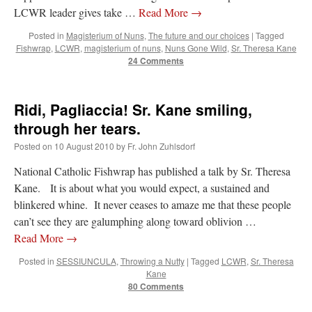
LCWR leader gives take …
Read More
→
Posted in
Magisterium of Nuns
,
The future and our choices
|
Tagged
Fishwrap
,
LCWR
,
magisterium of nuns
,
Nuns Gone Wild
,
Sr. Theresa Kane
24 Comments
Ridi, Pagliaccia! Sr. Kane smiling,
through her tears.
Posted on
10 August 2010
by
Fr. John Zuhlsdorf
National Catholic Fishwrap has published a talk by Sr. Theresa
Kane. It is about what you would expect, a sustained and
blinkered whine. It never ceases to amaze me that these people
can’t see they are galumphing along toward oblivion …
Read More
→
Posted in
SESSIUNCULA
,
Throwing a Nutty
|
Tagged
LCWR
,
Sr. Theresa
Kane
80 Comments