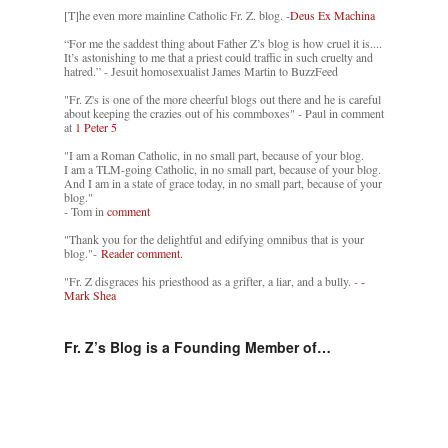
[T]he even more mainline Catholic Fr. Z. blog. -
Deus Ex Machina
“For me the saddest thing about Father Z’s blog is how cruel it is....
It’s astonishing to me that a priest could traffic in such cruelty and
hatred.” - Jesuit homosexualist James Martin to BuzzFeed
"Fr. Z's is one of the more cheerful blogs out there and he is careful
about keeping the crazies out of his commboxes" - Paul in comment
at
1 Peter 5
"I am a Roman Catholic, in no small part, because of your blog.
I am a TLM-going Catholic, in no small part, because of your blog.
And I am in a state of grace today, in no small part, because of your
blog."
- Tom in
comment
"Thank you for the delightful and edifying omnibus that is your
blog."-
Reader comment.
"Fr. Z disgraces his priesthood as a grifter, a liar, and a bully. -
-
Mark Shea
Fr. Z’s Blog is a Founding Member of…