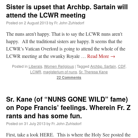
Sister is upset that Archbp. Sartain will
attend the LCWR meeting
Posted on
2 August 2013
by
Fr. John Zuhlsdorf
The nuns aren’t happy. That is to say the LCWR nuns aren’t
happy. All the traditional sisters are happy. It seems that the
LCWR’s Vatican Overlord is going to attend the whole of the
LCWR meeting at the swanky Royale …
Read More
→
Posted in
Liberals
,
Women Religious
|
Tagged
Archbp. Sartain
,
CDF
,
LCWR
,
magisterium of nuns
,
Sr. Theresa Kane
22 Comments
Sr. Kane (of “NUNS GONE WILD” fame)
on Pope Francis’ feelings. Wherein Fr. Z
rants and has some fun.
Posted on
31 July 2013
by
Fr. John Zuhlsdorf
First, take a look HERE. This is where the Holy See posted the