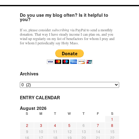
Do you use my blog often? Is it helpful to
you?
If so, please consider
subscribing
via PayPal to send a monthly
donation. That way I have steady income I can plan on, and you
wind up regularly on my list of benefactors for whom I pray and
for whom I periodically say Holy Mass.
Archives
Archives
ENTRY CALENDAR
August 2026
S
M
T
W
T
F
S
1
2
3
4
5
6
7
8
9
10
11
12
13
14
15
16
17
18
19
20
21
22