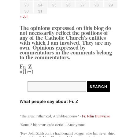
23
24
25
26
27
28
29
30
31
« Jul
The opinions expressed on this blog do
not necessarily reflect the positions of
any of the Catholic Church's entities
with which I am involved. They are my
own. Opinions expressed by
commentators in the comments belong
to the commentators.
Fr. Z
o{]:¬)
What people say about Fr. Z
"The great Father Zed, Archiblogopoios" -
Fr. John Hunwicke
"Some 2 bit novus ordo cleric" - Anonymous
"Rev. John Zuhlsdorf, a traditionalist blogger who has never shied