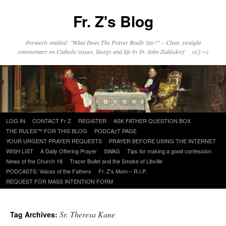
Fr. Z's Blog
Formerly entitled: "What Does The Prayer Really Say?" – Clear, straight
commentary on Catholic issues, liturgy and life by Fr. John Zuhlsdorf o{]:¬)
Skip
LOG IN
CONTACT Fr Z
REGISTER
ASK FATHER QUESTION BOX
to
THE RULES™ FOR THIS BLOG
PODCAzT PAGE
content
YOUR URGENT PRAYER REQUESTS
PRAYER BEFORE USING THE INTERNET
WISH LIST
A Daily Offering Prayer
SWAG
Tips for making a good confession
News of the Church 18
Tracer Bullet and the Smoke of Libville
PODCASTS: Voices of the Fathers
Fr. Z’s Mom – R.I.P.
REQUEST FOR MASS INTENTION FORM
Sr. Theresa Kane
Tag Archives: