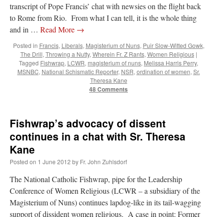
transcript of Pope Francis’ chat with newsies on the flight back
to Rome from Rio. From what I can tell, it is the whole thing
and in …
Read More
→
Posted in
Francis
,
Liberals
,
Magisterium of Nuns
,
Puir Slow-Witted Gowk
,
The Drill
,
Throwing a Nutty
,
Wherein Fr. Z Rants
,
Women Religious
|
Tagged
Fishwrap
,
LCWR
,
magisterium of nuns
,
Melissa Harris Perry
,
MSNBC
,
National Schismatic Reporter
,
NSR
,
ordination of women
,
Sr.
Theresa Kane
48 Comments
Fishwrap’s advocacy of dissent
continues in a chat with Sr. Theresa
Kane
Posted on
1 June 2012
by
Fr. John Zuhlsdorf
The National Catholic Fishwrap, pipe for the Leadership
Conference of Women Religious (LCWR – a subsidiary of the
Magisterium of Nuns) continues lapdog-like in its tail-wagging
support of dissident women religious. A case in point: Former