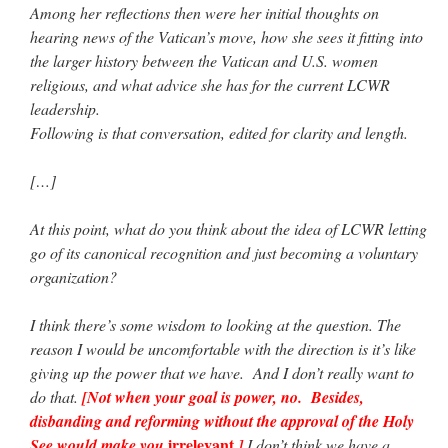
Among her reflections then were her initial thoughts on
hearing news of the Vatican’s move, how she sees it fitting into
the larger history between the Vatican and U.S. women
religious, and what advice she has for the current LCWR
leadership.
Following is that conversation, edited for clarity and length.
[…]
At this point, what do you think about the idea of LCWR letting
go of its canonical recognition and just becoming a voluntary
organization?
I think there’s some wisdom to looking at the question. The
reason I would be uncomfortable with the direction is it’s like
giving up the power that we have. And I don’t really want to
do that.
[Not when your goal is power, no. Besides,
disbanding and reforming without the approval of the Holy
irrelevant
See would make you
.]
I don’t think we have a