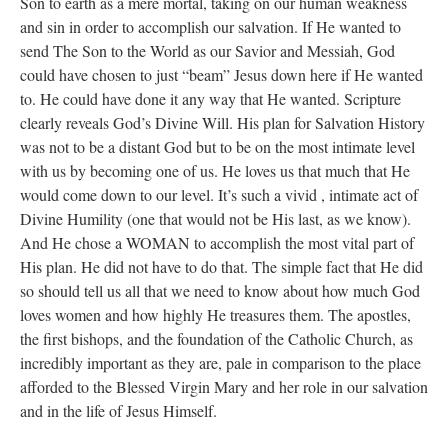
Son to earth as a mere mortal, taking on our human weakness
and sin in order to accomplish our salvation. If He wanted to
send The Son to the World as our Savior and Messiah, God
could have chosen to just “beam” Jesus down here if He wanted
to. He could have done it any way that He wanted. Scripture
clearly reveals God’s Divine Will. His plan for Salvation History
was not to be a distant God but to be on the most intimate level
with us by becoming one of us. He loves us that much that He
would come down to our level. It’s such a vivid , intimate act of
Divine Humility (one that would not be His last, as we know).
And He chose a WOMAN to accomplish the most vital part of
His plan. He did not have to do that. The simple fact that He did
so should tell us all that we need to know about how much God
loves women and how highly He treasures them. The apostles,
the first bishops, and the foundation of the Catholic Church, as
incredibly important as they are, pale in comparison to the place
afforded to the Blessed Virgin Mary and her role in our salvation
and in the life of Jesus Himself.