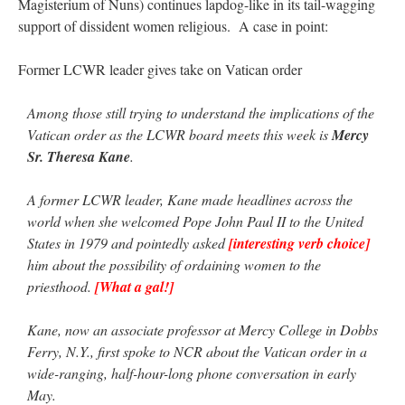
Magisterium of Nuns) continues lapdog-like in its tail-wagging
support of dissident women religious. A case in point:
Former LCWR leader gives take on Vatican order
Among those still trying to understand the implications of the
Vatican order as the LCWR board meets this week is
Mercy
Sr. Theresa Kane
.
A former LCWR leader, Kane made headlines across the
world when she welcomed Pope John Paul II to the United
States in 1979 and pointedly asked
[interesting verb choice]
him about the possibility of ordaining women to the
priesthood.
[What a gal!]
Kane, now an associate professor at Mercy College in Dobbs
Ferry, N.Y., first spoke to NCR about the Vatican order in a
wide-ranging, half-hour-long phone conversation in early
May.