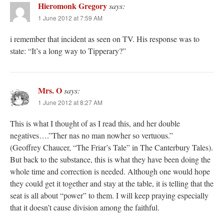
Hieromonk Gregory
says:
1 June 2012 at 7:59 AM
i remember that incident as seen on TV. His response was to
state: “It’s a long way to Tipperary?”
Mrs. O
says:
1 June 2012 at 8:27 AM
This is what I thought of as I read this, and her double
negatives….”Ther nas no man nowher so vertuous.”
(Geoffrey Chaucer, “The Friar’s Tale” in The Canterbury Tales).
But back to the substance, this is what they have been doing the
whole time and correction is needed. Although one would hope
they could get it together and stay at the table, it is telling that the
seat is all about “power” to them. I will keep praying especially
that it doesn’t cause division among the faithful.