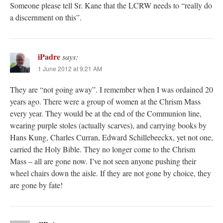
Someone please tell Sr. Kane that the LCRW needs to “really do
a discernment on this”.
iPadre
says:
1 June 2012 at 9:21 AM
They are “not going away”. I remember when I was ordained 20
years ago. There were a group of women at the Chrism Mass
every year. They would be at the end of the Communion line,
wearing purple stoles (actually scarves), and carrying books by
Hans Kung, Charles Curran, Edward Schillebeeckx, yet not one,
carried the Holy Bible. They no longer come to the Chrism
Mass – all are gone now. I’ve not seen anyone pushing their
wheel chairs down the aisle. If they are not gone by choice, they
are gone by fate!