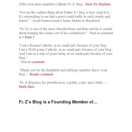
[T]he even more mainline Catholic Fr. Z. blog. -
Deus Ex Machina
“For me the saddest thing about Father Z’s blog is how cruel it is....
It’s astonishing to me that a priest could traffic in such cruelty and
hatred.” - Jesuit homosexualist James Martin to BuzzFeed
"Fr. Z's is one of the more cheerful blogs out there and he is careful
about keeping the crazies out of his commboxes" - Paul in comment
at
1 Peter 5
"I am a Roman Catholic, in no small part, because of your blog.
I am a TLM-going Catholic, in no small part, because of your blog.
And I am in a state of grace today, in no small part, because of your
blog."
- Tom in
comment
"Thank you for the delightful and edifying omnibus that is your
blog."-
Reader comment.
"Fr. Z disgraces his priesthood as a grifter, a liar, and a bully. -
-
Mark Shea
Fr. Z’s Blog is a Founding Member of…