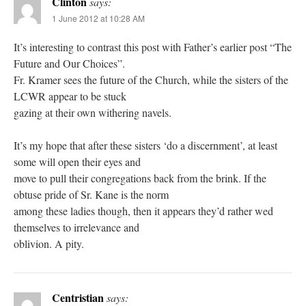
Clinton
says:
1 June 2012 at 10:28 AM
It’s interesting to contrast this post with Father’s earlier post “The
Future and Our Choices”.
Fr. Kramer sees the future of the Church, while the sisters of the
LCWR appear to be stuck
gazing at their own withering navels.
It’s my hope that after these sisters ‘do a discernment’, at least
some will open their eyes and
move to pull their congregations back from the brink. If the
obtuse pride of Sr. Kane is the norm
among these ladies though, then it appears they’d rather wed
themselves to irrelevance and
oblivion. A pity.
Centristian
says: