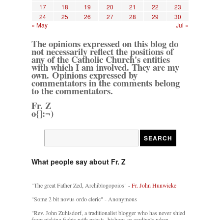
17
18
19
20
21
22
23
24
25
26
27
28
29
30
« May
Jul »
The opinions expressed on this blog do
not necessarily reflect the positions of
any of the Catholic Church's entities
with which I am involved. They are my
own. Opinions expressed by
commentators in the comments belong
to the commentators.
Fr. Z
o{]:¬)
What people say about Fr. Z
"The great Father Zed, Archiblogopoios" -
Fr. John Hunwicke
"Some 2 bit novus ordo cleric" - Anonymous
"Rev. John Zuhlsdorf, a traditionalist blogger who has never shied
from picking fights with priests, bishops or cardinals when