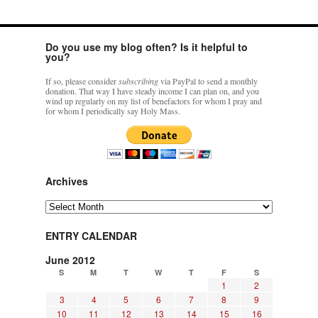
Do you use my blog often? Is it helpful to
you?
If so, please consider
subscribing
via PayPal to send a monthly
donation. That way I have steady income I can plan on, and you
wind up regularly on my list of benefactors for whom I pray and
for whom I periodically say Holy Mass.
Archives
Archives
ENTRY CALENDAR
June 2012
S
M
T
W
T
F
S
1
2
3
4
5
6
7
8
9
10
11
12
13
14
15
16