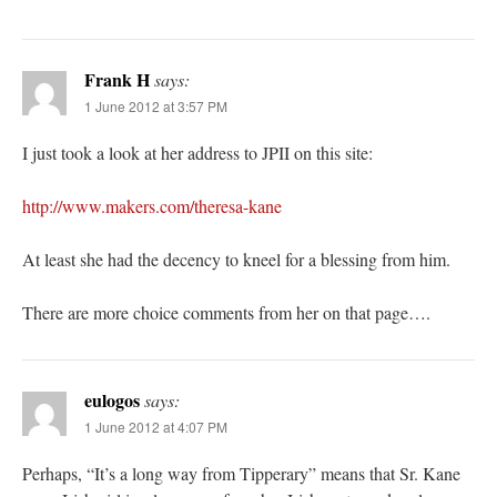
Frank H
says:
1 June 2012 at 3:57 PM
I just took a look at her address to JPII on this site:
http://www.makers.com/theresa-kane
At least she had the decency to kneel for a blessing from him.
There are more choice comments from her on that page….
eulogos
says:
1 June 2012 at 4:07 PM
Perhaps, “It’s a long way from Tipperary” means that Sr. Kane