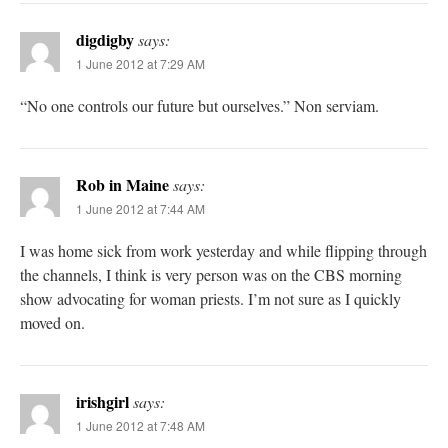
digdigby
says:
1 June 2012 at 7:29 AM
“No one controls our future but ourselves.” Non serviam.
Rob in Maine
says:
1 June 2012 at 7:44 AM
I was home sick from work yesterday and while flipping through
the channels, I think is very person was on the CBS morning
show advocating for woman priests. I’m not sure as I quickly
moved on.
irishgirl
says:
1 June 2012 at 7:48 AM