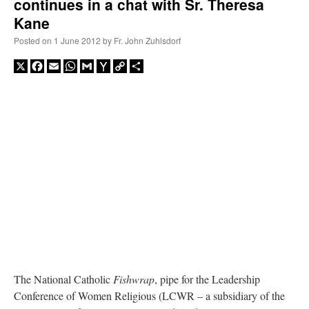
continues in a chat with Sr. Theresa
Kane
Posted on
1 June 2012
by
Fr. John Zuhlsdorf
X
Facebook
Email
WhatsApp
Gmail
Yahoo
Copy
Share
Mail
Link
The National Catholic
Fishwrap
, pipe for the Leadership
Conference of Women Religious (LCWR – a subsidiary of the