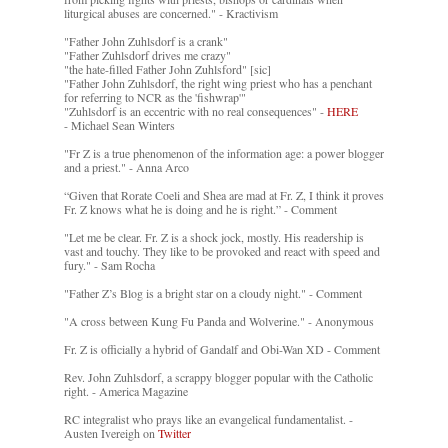
liturgical abuses are concerned." - Kractivism
"Father John Zuhlsdorf is a crank"
"Father Zuhlsdorf drives me crazy"
"the hate-filled Father John Zuhlsford" [sic]
"Father John Zuhlsdorf, the right wing priest who has a penchant
for referring to NCR as the 'fishwrap'"
"Zuhlsdorf is an eccentric with no real consequences" -
HERE
- Michael Sean Winters
"Fr Z is a true phenomenon of the information age: a power blogger
and a priest." - Anna Arco
“Given that Rorate Coeli and Shea are mad at Fr. Z, I think it proves
Fr. Z knows what he is doing and he is right.” - Comment
"Let me be clear. Fr. Z is a shock jock, mostly. His readership is
vast and touchy. They like to be provoked and react with speed and
fury." - Sam Rocha
"Father Z’s Blog is a bright star on a cloudy night." - Comment
"A cross between Kung Fu Panda and Wolverine." - Anonymous
Fr. Z is officially a hybrid of Gandalf and Obi-Wan XD - Comment
Rev. John Zuhlsdorf, a scrappy blogger popular with the Catholic
right. - America Magazine
RC integralist who prays like an evangelical fundamentalist. -
Austen Ivereigh on
Twitter