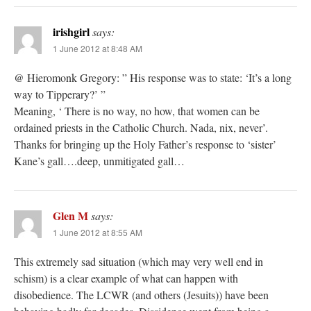
irishgirl
says:
1 June 2012 at 8:48 AM
@ Hieromonk Gregory: ” His response was to state: ‘It’s a long
way to Tipperary?’ ”
Meaning, ‘ There is no way, no how, that women can be
ordained priests in the Catholic Church. Nada, nix, never’.
Thanks for bringing up the Holy Father’s response to ‘sister’
Kane’s gall….deep, unmitigated gall…
Glen M
says:
1 June 2012 at 8:55 AM
This extremely sad situation (which may very well end in
schism) is a clear example of what can happen with
disobedience. The LCWR (and others (Jesuits)) have been