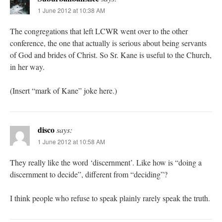
1 June 2012 at 10:38 AM
The congregations that left LCWR went over to the other
conference, the one that actually is serious about being servants
of God and brides of Christ. So Sr. Kane is useful to the Church,
in her way.
(Insert “mark of Kane” joke here.)
disco
says:
1 June 2012 at 10:58 AM
They really like the word ‘discernment’. Like how is “doing a
discernment to decide”, different from “deciding”?
I think people who refuse to speak plainly rarely speak the truth.