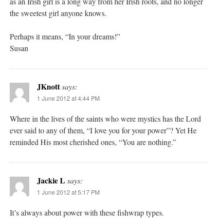
as an Irish girl is a long way from her Irish roots, and no longer
the sweetest girl anyone knows.
Perhaps it means, “In your dreams!”
Susan
JKnott
says:
1 June 2012 at 4:44 PM
Where in the lives of the saints who were mystics has the Lord
ever said to any of them, “I love you for your power”? Yet He
reminded His most cherished ones, “You are nothing.”
Jackie L
says:
1 June 2012 at 5:17 PM
It’s always about power with these fishwrap types.