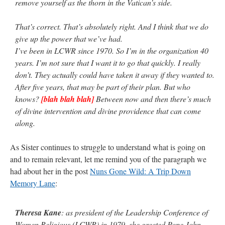
remove yourself as the thorn in the Vatican’s side.
That’s correct. That’s absolutely right. And I think that we do
give up the power that we’ve had.
I’ve been in LCWR since 1970. So I’m in the organization 40
years. I’m not sure that I want it to go that quickly. I really
don’t. They actually could have taken it away if they wanted to.
After five years, that may be part of their plan. But who
knows?
[blah blah blah]
Between now and then there’s much
of divine intervention and divine providence that can come
along.
As Sister continues to struggle to understand what is going on
and to remain relevant, let me remind you of the paragraph we
had about her in the post
Nuns Gone Wild: A Trip Down
Memory Lane
:
Theresa Kane
: as president of the Leadership Conference of
Women Religious (LCWR) in 1979, she greeted Pope John