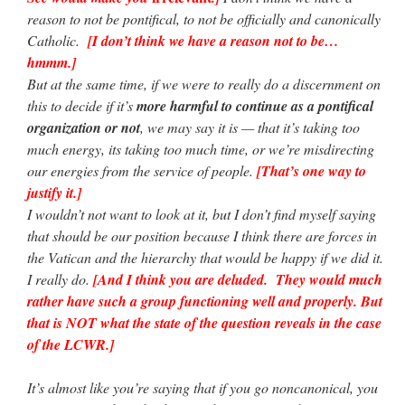
reason to not be pontifical, to not be officially and canonically
Catholic.
[I don’t think we have a reason not to be…
hmmm.]
But at the same time, if we were to really do a discernment on
this to decide if it’s
more harmful to continue as a pontifical
organization or not
, we may say it is — that it’s taking too
much energy, its taking too much time, or we’re misdirecting
our energies from the service of people.
[That’s one way to
justify it.]
I wouldn’t not want to look at it, but I don’t find myself saying
that should be our position because I think there are forces in
the Vatican and the hierarchy that would be happy if we did it.
I really do.
[And I think you are deluded. They would much
rather have such a group functioning well and properly. But
that is NOT what the state of the question reveals in the case
of the LCWR.]
It’s almost like you’re saying that if you go noncanonical, you