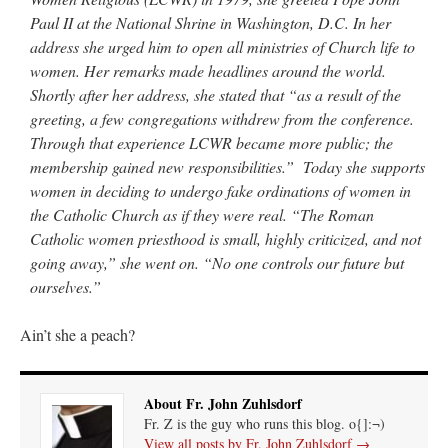
Paul II at the National Shrine in Washington, D.C. In her
address she urged him to open all ministries of Church life to
women. Her remarks made headlines around the world.
Shortly after her address, she stated that “as a result of the
greeting, a few congregations withdrew from the conference.
Through that experience LCWR became more public; the
membership gained new responsibilities.” Today she supports
women in deciding to undergo fake ordinations of women in
the Catholic Church as if they were real. “The Roman
Catholic women priesthood is small, highly criticized, and not
going away,” she went on. “No one controls our future but
ourselves.”
Ain’t she a peach?
About Fr. John Zuhlsdorf
Fr. Z is the guy who runs this blog. o{]:¬)
View all posts by Fr. John Zuhlsdorf
→