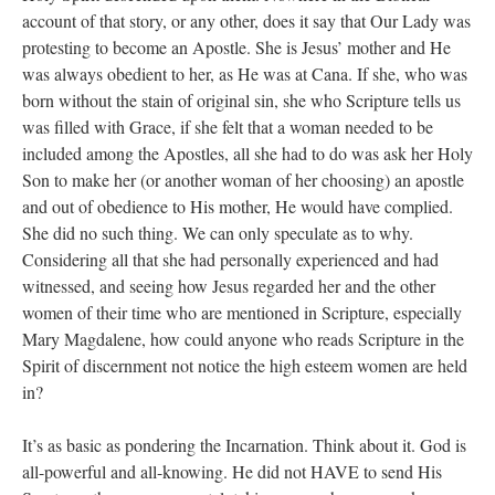
account of that story, or any other, does it say that Our Lady was
protesting to become an Apostle. She is Jesus’ mother and He
was always obedient to her, as He was at Cana. If she, who was
born without the stain of original sin, she who Scripture tells us
was filled with Grace, if she felt that a woman needed to be
included among the Apostles, all she had to do was ask her Holy
Son to make her (or another woman of her choosing) an apostle
and out of obedience to His mother, He would have complied.
She did no such thing. We can only speculate as to why.
Considering all that she had personally experienced and had
witnessed, and seeing how Jesus regarded her and the other
women of their time who are mentioned in Scripture, especially
Mary Magdalene, how could anyone who reads Scripture in the
Spirit of discernment not notice the high esteem women are held
in?
It’s as basic as pondering the Incarnation. Think about it. God is
all-powerful and all-knowing. He did not HAVE to send His