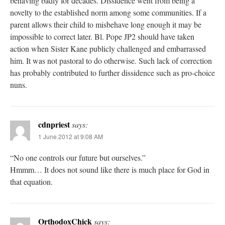
behaving badly for decades. Dissidence went from being a
novelty to the established norm among some communities. If a
parent allows their child to misbehave long enough it may be
impossible to correct later. Bl. Pope JP2 should have taken
action when Sister Kane publicly challenged and embarrassed
him. It was not pastoral to do otherwise. Such lack of correction
has probably contributed to further dissidence such as pro-choice
nuns.
cdnpriest
says:
1 June 2012 at 9:08 AM
“No one controls our future but ourselves.”
Hmmm… It does not sound like there is much place for God in
that equation.
OrthodoxChick
says: