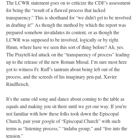
The LCWR statement goes on to criticize the CDF’s assessment
for being the “result of a flawed process that lacked
transparency.” This is shorthand for “we didn’t get to be involved
in drafting it!” As though the method by which the report was
prepared somehow invalidates its content, or as though the
LCWR was supposed to be involved, logically or by right.
Hmm, where have we seen this sort of thing before? Ah, yes.
The Praytell-led attack on the “transparency of process” leading
up to the release of the new Roman Missal. I’m sure most here
got to witness Fr. Ruff’s tantrum about being left out of the
process, and the screeds of his imaginary pen-pal, Xavier
Rindfleisch.
It’s the same old song and dance about coming to the table as
equals and making you sit there until we get our way. If you’re
not familiar with how these folks took down the Episcopal
Church, pair your google of “Episcopal Church” with such
terms as “listening process,” “indaba group,” and “live into the
tension.”