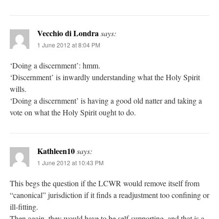
Vecchio di Londra
says:
1 June 2012 at 8:04 PM
‘Doing a discernment’: hmm.
‘Discernment’ is inwardly understanding what the Holy Spirit
wills.
‘Doing a discernment’ is having a good old natter and taking a
vote on what the Holy Spirit ought to do.
Kathleen10
says:
1 June 2012 at 10:43 PM
This begs the question if the LCWR would remove itself from
“canonical” jurisdiction if it finds a readjustment too confining or
ill-fitting.
Then again, they would have to be self-supporting, and that is a