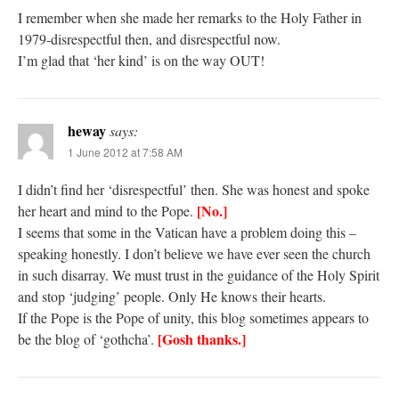
I remember when she made her remarks to the Holy Father in
1979-disrespectful then, and disrespectful now.
I’m glad that ‘her kind’ is on the way OUT!
heway
says:
1 June 2012 at 7:58 AM
I didn’t find her ‘disrespectful’ then. She was honest and spoke
[No.]
her heart and mind to the Pope.
I seems that some in the Vatican have a problem doing this –
speaking honestly. I don’t believe we have ever seen the church
in such disarray. We must trust in the guidance of the Holy Spirit
and stop ‘judging’ people. Only He knows their hearts.
If the Pope is the Pope of unity, this blog sometimes appears to
[Gosh thanks.]
be the blog of ‘gothcha’.