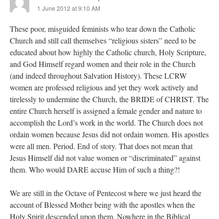
1 June 2012 at 9:10 AM
These poor, misguided feminists who tear down the Catholic
Church and still call themselves “religious sisters” need to be
educated about how highly the Catholic church, Holy Scripture,
and God Himself regard women and their role in the Church
(and indeed throughout Salvation History). These LCRW
women are professed religious and yet they work actively and
tirelessly to undermine the Church, the BRIDE of CHRIST. The
entire Church herself is assigned a female gender and nature to
accomplish the Lord’s work in the world. The Church does not
ordain women because Jesus did not ordain women. His apostles
were all men. Period. End of story. That does not mean that
Jesus Himself did not value women or “discriminated” against
them. Who would DARE accuse Him of such a thing?!
We are still in the Octave of Pentecost where we just heard the
account of Blessed Mother being with the apostles when the
Holy Spirit descended upon them. Nowhere in the Biblical