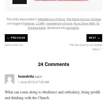
This entry was posted in
Magisterium of Nuns
,
The future and our choices
and tagged
Fishwrap
,
LCWR
,
magisterium of nuns
,
Nuns Gone Wild
,
Sr.
Theresa Kane
. Bookmark the
permalink
.
←
PREVIOUS
NEXT →
Spirit in the City
“The last insult to our human
nature.”
24 Comments
benedetta
says:
1 June 2012 at 7:25 AM
What can come along is obedience and orthodoxy, being prolife
and thinking with the Church.