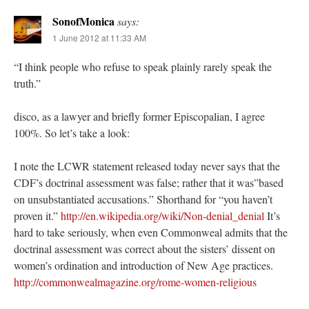
SonofMonica
says:
1 June 2012 at 11:33 AM
“I think people who refuse to speak plainly rarely speak the
truth.”
disco, as a lawyer and briefly former Episcopalian, I agree
100%. So let’s take a look:
I note the LCWR statement released today never says that the
CDF’s doctrinal assessment was false; rather that it was”based
on unsubstantiated accusations.” Shorthand for “you haven’t
proven it.”
http://en.wikipedia.org/wiki/Non-denial_denial
It’s
hard to take seriously, when even Commonweal admits that the
doctrinal assessment was correct about the sisters’ dissent on
women’s ordination and introduction of New Age practices.
http://commonwealmagazine.org/rome-women-religious