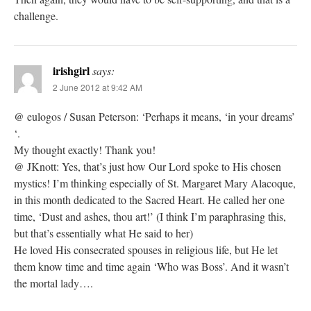
challenge.
irishgirl
says:
2 June 2012 at 9:42 AM
@ eulogos / Susan Peterson: ‘Perhaps it means, ‘in your dreams’
‘.
My thought exactly! Thank you!
@ JKnott: Yes, that’s just how Our Lord spoke to His chosen
mystics! I’m thinking especially of St. Margaret Mary Alacoque,
in this month dedicated to the Sacred Heart. He called her one
time, ‘Dust and ashes, thou art!’ (I think I’m paraphrasing this,
but that’s essentially what He said to her)
He loved His consecrated spouses in religious life, but He let
them know time and time again ‘Who was Boss’. And it wasn’t
the mortal lady….