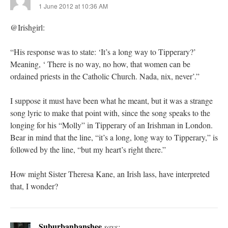
1 June 2012 at 10:36 AM
@Irishgirl:
“His response was to state: ‘It’s a long way to Tipperary?’
Meaning, ‘ There is no way, no how, that women can be
ordained priests in the Catholic Church. Nada, nix, never’.”
I suppose it must have been what he meant, but it was a strange
song lyric to make that point with, since the song speaks to the
longing for his “Molly” in Tipperary of an Irishman in London.
Bear in mind that the line, “it’s a long, long way to Tipperary,” is
followed by the line, “but my heart’s right there.”
How might Sister Theresa Kane, an Irish lass, have interpreted
that, I wonder?
Suburbanbanshee
says: