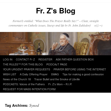
Fr. Z's Blog
Formerly entitled: "What Does The Prayer Really Say?" – Clear, straight
commentary on Catholic issues, liturgy and life by Fr. John Zuhlsdorf o{]:¬)
Skip
LOG IN
CONTACT Fr Z
REGISTER
ASK FATHER QUESTION BOX
to
THE RULES™ FOR THIS BLOG
PODCAzT PAGE
content
YOUR URGENT PRAYER REQUESTS
PRAYER BEFORE USING THE INTERNET
WISH LIST
A Daily Offering Prayer
SWAG
Tips for making a good confession
News of the Church 18
Tracer Bullet and the Smoke of Libville
PODCASTS: Voices of the Fathers
Fr. Z’s Mom – R.I.P.
REQUEST FOR MASS INTENTION FORM
Synod
Tag Archives: