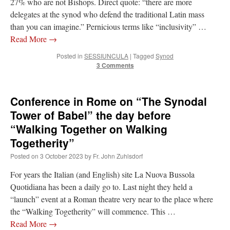
27% who are not Bishops. Direct quote: “there are more
delegates at the synod who defend the traditional Latin mass
than you can imagine.” Pernicious terms like “inclusivity” …
Read More
→
Posted in
SESSIUNCULA
|
Tagged
Synod
3 Comments
Conference in Rome on “The Synodal
Tower of Babel” the day before
“Walking Together on Walking
Togetherity”
Posted on
3 October 2023
by
Fr. John Zuhlsdorf
For years the Italian (and English) site La Nuova Bussola
Quotidiana has been a daily go to. Last night they held a
“launch” event at a Roman theatre very near to the place where
the “Walking Togetherity” will commence. This …
Read More
→