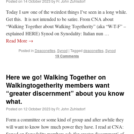
Posted on
14 October 2023
by
Fr. John Zuhlsdorf
Today I saw one of the weirdest things I’ve seen in a long while.
Get this. It is not intended to be satire. From CNA about
“Walking Together about Walking Togetherity” (aka “W-T-F” –
explained HERE) Synod on Synodality: Italian nun …
Read More
→
Posted in
Deaconettes
,
Synod
|
Tagged
deaconettes
,
Synod
19 Comments
Here we go! Walking Together on
Walkingtogetherity members want
“greater discernment” about you know
what.
Posted on
12 October 2023
by
Fr. John Zuhlsdorf
Form a committee or some kind of group and after awhile they
will want to know how much power they have. I read at CNA:
Synod on Synodality members ask ‘for greater discernment’ of