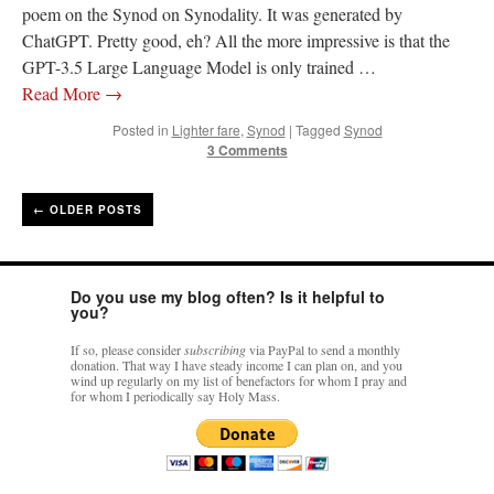
poem on the Synod on Synodality. It was generated by
ChatGPT. Pretty good, eh? All the more impressive is that the
GPT-3.5 Large Language Model is only trained …
Read More
→
Posted in
Lighter fare
,
Synod
|
Tagged
Synod
3 Comments
←
OLDER POSTS
Do you use my blog often? Is it helpful to
you?
If so, please consider
subscribing
via PayPal to send a monthly
donation. That way I have steady income I can plan on, and you
wind up regularly on my list of benefactors for whom I pray and
for whom I periodically say Holy Mass.