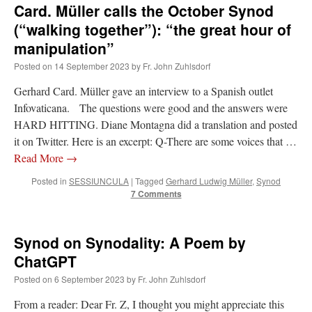
Card. Müller calls the October Synod
(“walking together”): “the great hour of
manipulation”
Posted on
14 September 2023
by
Fr. John Zuhlsdorf
Gerhard Card. Müller gave an interview to a Spanish outlet
Infovaticana. The questions were good and the answers were
HARD HITTING. Diane Montagna did a translation and posted
it on Twitter. Here is an excerpt: Q-There are some voices that …
Read More
→
Posted in
SESSIUNCULA
|
Tagged
Gerhard Ludwig Müller
,
Synod
7 Comments
Synod on Synodality: A Poem by
ChatGPT
Posted on
6 September 2023
by
Fr. John Zuhlsdorf
From a reader: Dear Fr. Z, I thought you might appreciate this