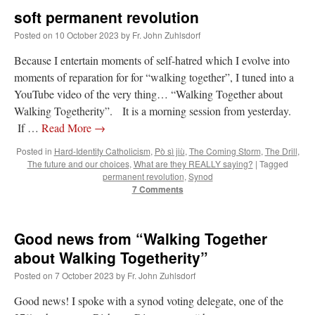
soft permanent revolution
Posted on
10 October 2023
by
Fr. John Zuhlsdorf
Because I entertain moments of self-hatred which I evolve into
moments of reparation for for “walking together”, I tuned into a
YouTube video of the very thing… “Walking Together about
Walking Togetherity”. It is a morning session from yesterday.
If …
Read More
→
Posted in
Hard-Identity Catholicism
,
Pò sì jiù
,
The Coming Storm
,
The Drill
,
The future and our choices
,
What are they REALLY saying?
|
Tagged
permanent revolution
,
Synod
7 Comments
Good news from “Walking Together
about Walking Togetherity”
Posted on
7 October 2023
by
Fr. John Zuhlsdorf
Good news! I spoke with a synod voting delegate, one of the