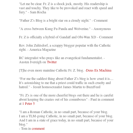
"Let me be clear. Fr. Z is a shock jock, mostly. His readership is
vast and touchy. They like to be provoked and react with speed and
fury." - Sam Rocha
"Father Z’s Blog is a bright star on a cloudy night." - Comment
"A cross between Kung Fu Panda and Wolverine." - Anonymous
Fr. Z is officially a hybrid of Gandalf and Obi-Wan XD - Comment
Rev. John Zuhlsdorf, a scrappy blogger popular with the Catholic
right. - America Magazine
RC integralist who prays like an evangelical fundamentalist. -
Austen Ivereigh on
Twitter
[T]he even more mainline Catholic Fr. Z. blog. -
Deus Ex Machina
“For me the saddest thing about Father Z’s blog is how cruel it is....
It’s astonishing to me that a priest could traffic in such cruelty and
hatred.” - Jesuit homosexualist James Martin to BuzzFeed
"Fr. Z's is one of the more cheerful blogs out there and he is careful
about keeping the crazies out of his commboxes" - Paul in comment
at
1 Peter 5
"I am a Roman Catholic, in no small part, because of your blog.
I am a TLM-going Catholic, in no small part, because of your blog.
And I am in a state of grace today, in no small part, because of your
blog."
- Tom in
comment