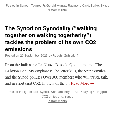
Posted in
Synod
|
Tagged
Fr. Gerald Murray
,
Raymond Card. Burke
,
Synod
9 Comments
The Synod on Synodality (“walking
together on walking togetherity”)
tackles the problem of its own CO2
emissions
Posted on
20 September 2023
by
Fr. John Zuhlsdorf
From the Italian site La Nuova Bussola Quotidiana, not The
Babylon Bee. My emphases: The letter kills, the Spirit vivifies
and the Synod pollutes Over 300 members who will travel, talk,
and in short emit Co2. In view of the …
Read More
→
Posted in
Lighter fare
,
Synod
,
What are they REALLY saying?
|
Tagged
CO2 emissions
,
Synod
7 Comments