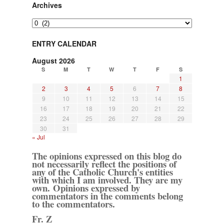
Archives
Archives
ENTRY CALENDAR
August 2026
S
M
T
W
T
F
S
1
2
3
4
5
6
7
8
9
10
11
12
13
14
15
16
17
18
19
20
21
22
23
24
25
26
27
28
29
30
31
« Jul
The opinions expressed on this blog do
not necessarily reflect the positions of
any of the Catholic Church's entities
with which I am involved. They are my
own. Opinions expressed by
commentators in the comments belong
to the commentators.
Fr. Z