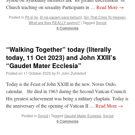
Church teaching on sexuality Participants in …
Read More
→
Posted in
Pò sì jiù
,
Si vis pacem para bellum!
,
Sin That Cries To Heaven
,
What are they REALLY saying?
|
Tagged
Synod
6 Comments
“Walking Together” today (literally
today, 11 Oct 2023) and John XXIII’s
“Gaudet Mater Ecclesia”
Posted on
11 October 2023
by
Fr. John Zuhlsdorf
Today is the Feast of John XXIII in the new, Novus Ordo,
calendar. He died in 1963 during the Second Vatican Council.
His greatest achievement was being a military chaplain. Today is
the anniversary of the opening of Vatican II …
Read More
→
Posted in
Synod
|
Tagged
Gaudet Mater Ecclesia
,
Synod
6 Comments