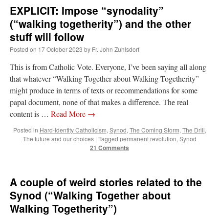
EXPLICIT: Impose “synodality”
(“walking togetherity”) and the other
stuff will follow
Posted on
17 October 2023
by
Fr. John Zuhlsdorf
This is from Catholic Vote. Everyone, I’ve been saying all along
that whatever “Walking Together about Walking Togetherity”
might produce in terms of texts or recommendations for some
papal document, none of that makes a difference. The real
content is …
Read More
→
Posted in
Hard-Identity Catholicism
,
Synod
,
The Coming Storm
,
The Drill
,
The future and our choices
|
Tagged
permanent revolution
,
Synod
21 Comments
A couple of weird stories related to the
Synod (“Walking Together about
Walking Togetherity”)