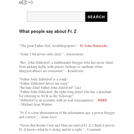
o{]:¬)
What people say about Fr. Z
"The great Father Zed, Archiblogopoios" -
Fr. John Hunwicke
"Some 2 bit novus ordo cleric" - Anonymous
"Rev. John Zuhlsdorf, a traditionalist blogger who has never shied
from picking fights with priests, bishops or cardinals when
liturgical abuses are concerned." - Kractivism
"Father John Zuhlsdorf is a crank"
"Father Zuhlsdorf drives me crazy"
"the hate-filled Father John Zuhlsford" [sic]
"Father John Zuhlsdorf, the right wing priest who has a penchant
for referring to NCR as the 'fishwrap'"
"Zuhlsdorf is an eccentric with no real consequences" -
HERE
- Michael Sean Winters
"Fr Z is a true phenomenon of the information age: a power blogger
and a priest." - Anna Arco
“Given that Rorate Coeli and Shea are mad at Fr. Z, I think it proves
Fr. Z knows what he is doing and he is right.” - Comment