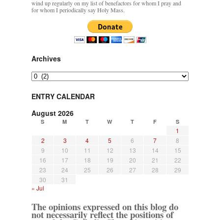
wind up regularly on my list of benefactors for whom I pray and
for whom I periodically say Holy Mass.
Archives
Archives
ENTRY CALENDAR
August 2026
S
M
T
W
T
F
S
1
2
3
4
5
6
7
8
9
10
11
12
13
14
15
16
17
18
19
20
21
22
23
24
25
26
27
28
29
30
31
« Jul
The opinions expressed on this blog do
not necessarily reflect the positions of