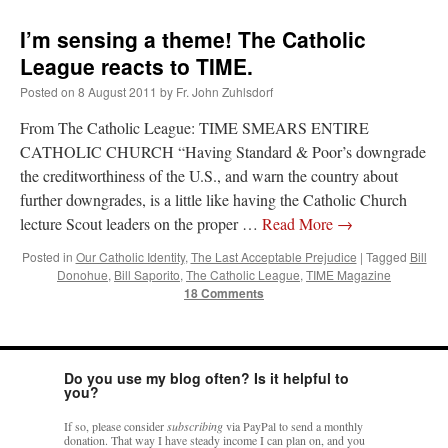
ones,…
”
I’m sensing a theme! The Catholic
TonyO
on
A Tale of Two Cardinals: unity in diversity v. unity in uniformity
:
League reacts to TIME.
“
From Not: They said in 20 years the Church will need to consecrate more Bishops.
There will be more Traditional…
”
Posted on
8 August 2011
by
Fr. John Zuhlsdorf
From The Catholic League: TIME SMEARS ENTIRE
NickD
on
Daily Rome Shot 1676 – good news
: “
Thanks to Bishop Sis. Whither those
other bishops claiming that the obedience and the Vatican require them to shut
CATHOLIC CHURCH “Having Standard & Poor’s downgrade
down…
”
the creditworthiness of the U.S., and warn the country about
further downgrades, is a little like having the Catholic Church
RichR
on
Daily Rome Shot 1676 – good news
: “
+Sis is a good man. I’ve known him
since college days. He married my wife and I. He’s very fair.
”
lecture Scout leaders on the proper …
Read More
→
Posted in
Our Catholic Identity
,
The Last Acceptable Prejudice
|
Tagged
Bill
VForr
on
YOUR URGENT PRAYER REQUESTS
: “
For the “S” children, that
Donohue
,
Bill Saporito
,
The Catholic League
,
TIME Magazine
their grandmother may be awarded full custody of them. For my family, especially the
lost…
”
18 Comments
Do you use my blog often? Is it helpful to
you?
If so, please consider
subscribing
via PayPal to send a monthly
donation. That way I have steady income I can plan on, and you