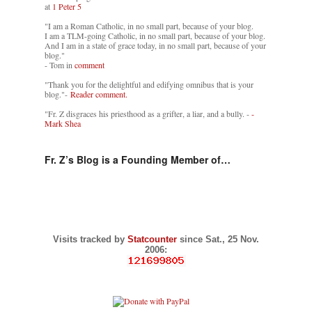
at
1 Peter 5
"I am a Roman Catholic, in no small part, because of your blog.
I am a TLM-going Catholic, in no small part, because of your blog.
And I am in a state of grace today, in no small part, because of your
blog."
- Tom in
comment
"Thank you for the delightful and edifying omnibus that is your
blog."-
Reader comment.
"Fr. Z disgraces his priesthood as a grifter, a liar, and a bully. -
-
Mark Shea
Fr. Z’s Blog is a Founding Member of…
Visits tracked by
Statcounter
since Sat., 25 Nov.
2006: