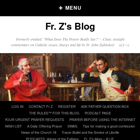
MENU
Fr. Z's Blog
Older Posts
Formerly entitled: "What Does The Prayer Really Say?" – Clear, straight
commentary on Catholic issues, liturgy and life by Fr. John Zuhlsdorf o{]:¬)
Older
Posts
Click and say your Daily Offerings
Skip
LOG IN
CONTACT Fr Z
REGISTER
ASK FATHER QUESTION BOX
to
THE RULES™ FOR THIS BLOG
PODCAzT PAGE
content
YOUR URGENT PRAYER REQUESTS
PRAYER BEFORE USING THE INTERNET
WISH LIST
A Daily Offering Prayer
SWAG
Tips for making a good confession
News of the Church 18
Tracer Bullet and the Smoke of Libville
PODCASTS: Voices of the Fathers
Fr. Z’s Mom – R.I.P.