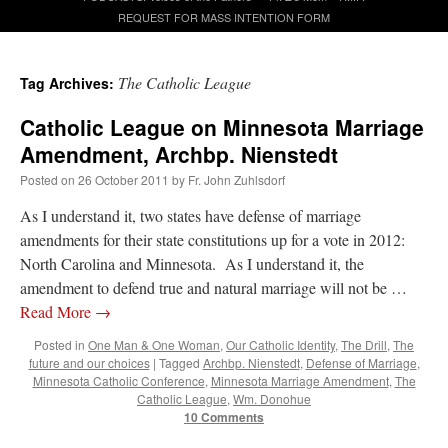
REQUEST FOR MASS INTENTION FORM
A Daily Prayer for Priests
The Catholic League
Tag Archives:
Catholic League on Minnesota Marriage
Amendment, Archbp. Nienstedt
Posted on
26 October 2011
by
Fr. John Zuhlsdorf
As I understand it, two states have defense of marriage
amendments for their state constitutions up for a vote in 2012:
North Carolina and Minnesota. As I understand it, the
amendment to defend true and natural marriage will not be …
Read More
→
Posted in
One Man & One Woman
,
Our Catholic Identity
,
The Drill
,
The
future and our choices
|
Tagged
Archbp. Nienstedt
,
Defense of Marriage
,
Minnesota Catholic Conference
,
Minnesota Marriage Amendment
,
The
Recent Comments
Catholic League
,
Wm. Donohue
10 Comments
OKC Catholic Dad
on
Daily Rome Shot 1676 – good news
: “
+Sis was pastor at
Texas A&M and left just before I got there. However, +Konderla (another of the good