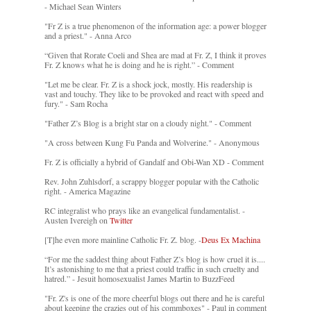
- Michael Sean Winters
"Fr Z is a true phenomenon of the information age: a power blogger
and a priest." - Anna Arco
“Given that Rorate Coeli and Shea are mad at Fr. Z, I think it proves
Fr. Z knows what he is doing and he is right.” - Comment
"Let me be clear. Fr. Z is a shock jock, mostly. His readership is
vast and touchy. They like to be provoked and react with speed and
fury." - Sam Rocha
"Father Z’s Blog is a bright star on a cloudy night." - Comment
"A cross between Kung Fu Panda and Wolverine." - Anonymous
Fr. Z is officially a hybrid of Gandalf and Obi-Wan XD - Comment
Rev. John Zuhlsdorf, a scrappy blogger popular with the Catholic
right. - America Magazine
RC integralist who prays like an evangelical fundamentalist. -
Austen Ivereigh on
Twitter
[T]he even more mainline Catholic Fr. Z. blog. -
Deus Ex Machina
“For me the saddest thing about Father Z’s blog is how cruel it is....
It’s astonishing to me that a priest could traffic in such cruelty and
hatred.” - Jesuit homosexualist James Martin to BuzzFeed
"Fr. Z's is one of the more cheerful blogs out there and he is careful
about keeping the crazies out of his commboxes" - Paul in comment