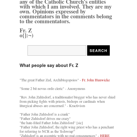
any of the Catholic Church's entities
with which I am involved. They are my
own. Opinions expressed by
commentators in the comments belong
to the commentators.
Fr. Z
o{]:¬)
What people say about Fr. Z
"The great Father Zed, Archiblogopoios" -
Fr. John Hunwicke
"Some 2 bit novus ordo cleric" - Anonymous
"Rev. John Zuhlsdorf, a traditionalist blogger who has never shied
from picking fights with priests, bishops or cardinals when
liturgical abuses are concerned." - Kractivism
"Father John Zuhlsdorf is a crank"
"Father Zuhlsdorf drives me crazy"
"the hate-filled Father John Zuhlsford" [sic]
"Father John Zuhlsdorf, the right wing priest who has a penchant
for referring to NCR as the 'fishwrap'"
"Zuhlsdorf is an eccentric with no real consequences" -
HERE