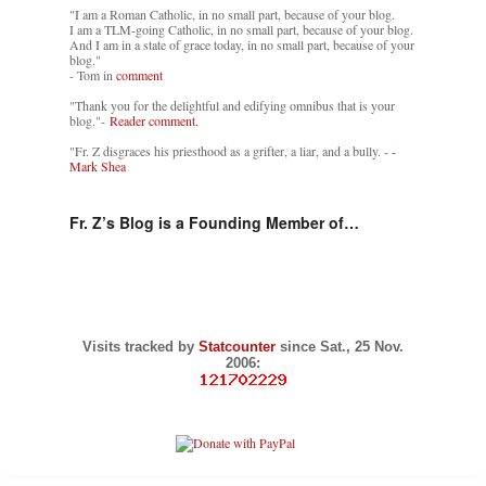
"I am a Roman Catholic, in no small part, because of your blog.
I am a TLM-going Catholic, in no small part, because of your blog.
And I am in a state of grace today, in no small part, because of your
blog."
- Tom in
comment
"Thank you for the delightful and edifying omnibus that is your
blog."-
Reader comment.
"Fr. Z disgraces his priesthood as a grifter, a liar, and a bully. -
-
Mark Shea
Fr. Z’s Blog is a Founding Member of…
Visits tracked by
Statcounter
since Sat., 25 Nov.
2006: