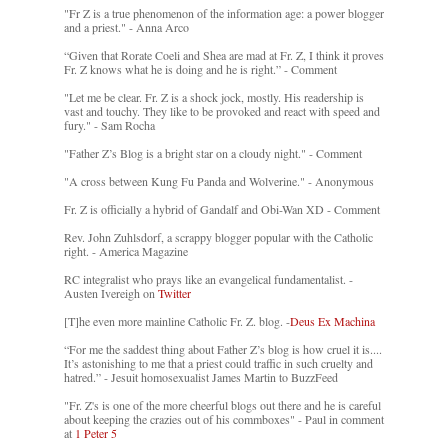
"Fr Z is a true phenomenon of the information age: a power blogger
and a priest." - Anna Arco
“Given that Rorate Coeli and Shea are mad at Fr. Z, I think it proves
Fr. Z knows what he is doing and he is right.” - Comment
"Let me be clear. Fr. Z is a shock jock, mostly. His readership is
vast and touchy. They like to be provoked and react with speed and
fury." - Sam Rocha
"Father Z’s Blog is a bright star on a cloudy night." - Comment
"A cross between Kung Fu Panda and Wolverine." - Anonymous
Fr. Z is officially a hybrid of Gandalf and Obi-Wan XD - Comment
Rev. John Zuhlsdorf, a scrappy blogger popular with the Catholic
right. - America Magazine
RC integralist who prays like an evangelical fundamentalist. -
Austen Ivereigh on
Twitter
[T]he even more mainline Catholic Fr. Z. blog. -
Deus Ex Machina
“For me the saddest thing about Father Z’s blog is how cruel it is....
It’s astonishing to me that a priest could traffic in such cruelty and
hatred.” - Jesuit homosexualist James Martin to BuzzFeed
"Fr. Z's is one of the more cheerful blogs out there and he is careful
about keeping the crazies out of his commboxes" - Paul in comment
at
1 Peter 5