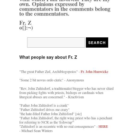
own. Opinions expressed by
commentators in the comments belong
to the commentators.
Fr. Z
o{]:¬)
What people say about Fr. Z
"The great Father Zed, Archiblogopoios" -
Fr. John Hunwicke
"Some 2 bit novus ordo cleric" - Anonymous
"Rev. John Zuhlsdorf, a traditionalist blogger who has never shied
from picking fights with priests, bishops or cardinals when
liturgical abuses are concerned." - Kractivism
"Father John Zuhlsdorf is a crank"
"Father Zuhlsdorf drives me crazy"
"the hate-filled Father John Zuhlsford" [sic]
"Father John Zuhlsdorf, the right wing priest who has a penchant
for referring to NCR as the 'fishwrap'"
"Zuhlsdorf is an eccentric with no real consequences" -
HERE
- Michael Sean Winters