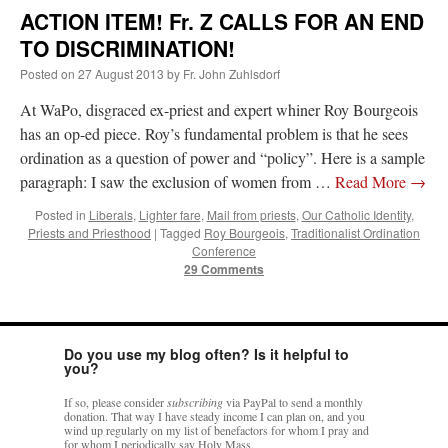
ACTION ITEM! Fr. Z CALLS FOR AN END
TO DISCRIMINATION!
Posted on
27 August 2013
by
Fr. John Zuhlsdorf
At WaPo, disgraced ex-priest and expert whiner Roy Bourgeois
has an op-ed piece. Roy’s fundamental problem is that he sees
ordination as a question of power and “policy”. Here is a sample
paragraph: I saw the exclusion of women from …
Read More
→
Posted in
Liberals
,
Lighter fare
,
Mail from priests
,
Our Catholic Identity
,
Priests and Priesthood
|
Tagged
Roy Bourgeois
,
Traditionalist Ordination
Conference
29 Comments
Do you use my blog often? Is it helpful to
you?
If so, please consider
subscribing
via PayPal to send a monthly
donation. That way I have steady income I can plan on, and you
wind up regularly on my list of benefactors for whom I pray and
for whom I periodically say Holy Mass.