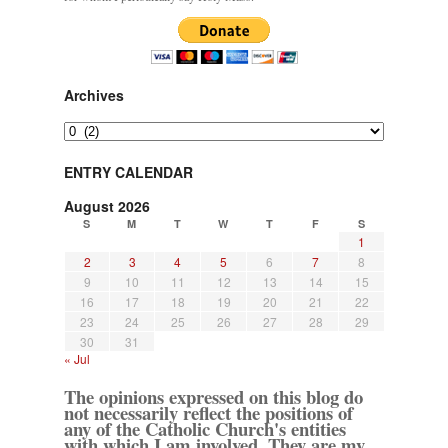
Archives
Archives
ENTRY CALENDAR
August 2026
S
M
T
W
T
F
S
1
2
3
4
5
6
7
8
9
10
11
12
13
14
15
16
17
18
19
20
21
22
23
24
25
26
27
28
29
30
31
« Jul
The opinions expressed on this blog do
not necessarily reflect the positions of
any of the Catholic Church's entities
with which I am involved. They are my