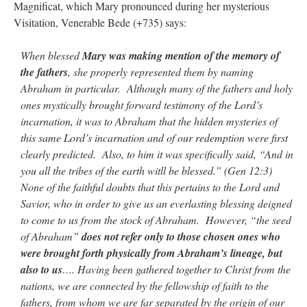
Magnificat, which Mary pronounced during her mysterious
Visitation, Venerable Bede (+735) says:
When blessed
Mary was making mention of the memory of
the fathers
, she properly represented them by naming
Abraham in particular. Although many of the fathers and holy
ones mystically brought forward testimony of the Lord’s
incarnation, it was to Abraham that the hidden mysteries of
this same Lord’s incarnation and of our redemption were first
clearly predicted. Also, to him it was specifically said, “And in
you all the tribes of the earth witll be blessed.” (Gen 12:3)
None of the faithful doubts that this pertains to the Lord and
Savior, who in order to give us an everlasting blessing deigned
to come to us from the stock of Abraham. However, “the seed
of Abraham”
does not refer only to those chosen ones who
were brought forth physically from Abraham’s lineage, but
also to us
…. Having been gathered together to Christ from the
nations, we are connected by the fellowship of faith to the
fathers, from whom we are far separated by the origin of our