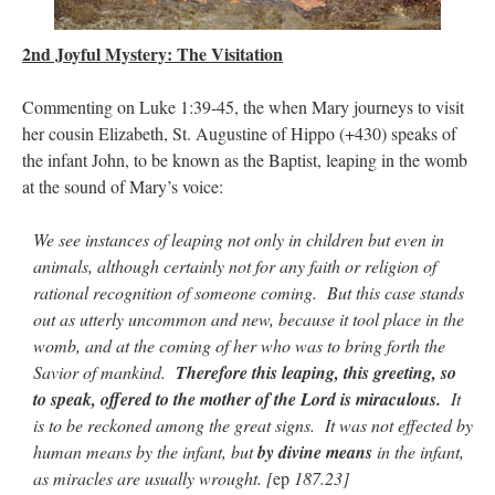
JabbaPapa
on
I’m sort of panicking: laptop issues – UPDATED
: “
If you can, I’d
suggest an ARM laptop — though beware that some older software won’t work on it.
”
2nd Joyful Mystery: The Visitation
jhogan
on
I’m sort of panicking: laptop issues – UPDATED
: “
Father, I sympathize
Commenting on Luke 1:39-45, the when Mary journeys to visit
with your situation. I am glad that your situation is improving. For myself, I am on
Apple…
”
her cousin Elizabeth, St. Augustine of Hippo (+430) speaks of
the infant John, to be known as the Baptist, leaping in the womb
MCtheMC
on
YOUR URGENT PRAYER REQUESTS
: “
I have an important
at the sound of Mary’s voice:
assessment/test for my role in a front line service within the next 6 or so hours,…
”
We see instances of leaping not only in children but even in
FranzJosf
on
5 August: Feast of Our Lady of the Snows – MARY! HELP US!
:
“
Some years ago I was at St. Mary Major for Vespers on Aug. 5. An one hundred voice
animals, although certainly not for any faith or religion of
choir sang…
”
rational recognition of someone coming. But this case stands
out as utterly uncommon and new, because it tool place in the
womb, and at the coming of her who was to bring forth the
Savior of mankind.
Therefore this leaping, this greeting, so
to speak, offered to the mother of the Lord is miraculous.
It
is to be reckoned among the great signs. It was not effected by
human means by the infant, but
by divine means
in the infant,
as miracles are usually wrought. [
ep
187.23]