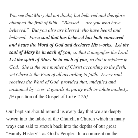
You see that Mary did not doubt, but believed and therefore
obtained the fruit of faith. “Blessed … are you who have
believed.” But you also are blessed who have heard and
believed. For
a soul that has believed has both conceived
and bears the Word of God and declares His works.
Let the
soul of Mary be in each of you,
so that it magnifies the Lord.
Let the spirit of Mary be in each of you,
so that it rejoices in
God. She is the one mother of Christ according to the flesh,
yet Christ is the Fruit of all according to faith. Every soul
receives the Word of God, provided that, undefiled and
unstained by vices, it guards its purity with inviolate modesty.
[
Exposition of the Gospel of Luke
2.26]
Our baptism should remind us every day that we are deeply
woven into the fabric of the Church, a Church which in many
ways can said to stretch back into the depths of our great
“Family History” as God’s People. In a comment on the