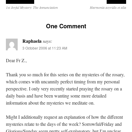
1st Joyful Mystery: The Annunciation
Harmonia axyridis et alia
One Comment
Raphaela
says:
3 October 2006 at 11:23 AM
Dear Fr Z.,
Thank you so much for this series on the mysteries of the rosary,
which comes with uncannily perfect timing from my personal
perspective. I only very recently started praying the rosary on a
daily basis and have been wanting some more detailed
information about the mysteries we meditate on.
Might I additionally request an explanation of how the different
mysteries relate to the days of the week? Sorrowful/Friday and
Glorious/Sunday seem pretty self-explanatory, but I’m unclear