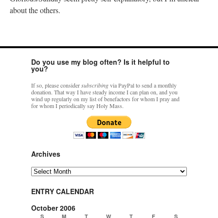
about the others.
Do you use my blog often? Is it helpful to
you?
If so, please consider
subscribing
via PayPal to send a monthly
donation. That way I have steady income I can plan on, and you
wind up regularly on my list of benefactors for whom I pray and
for whom I periodically say Holy Mass.
Archives
Archives
ENTRY CALENDAR
October 2006
S
M
T
W
T
F
S