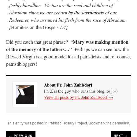
fleshly bloodline. We too are the seed and children of
Abraham since we are reborn
by the sacraments
of our
Redeemer, who assumed his flesh from the race of Abraham.
[
Homilies on the Gospels
1.4]
Mary was making mention
Did you catch that great phrase? “
of the memory of the fathers…”
Perhaps we can see how the
Blessed Virgin is a good model for all patristicists and, of course,
patristibloggers!
About Fr. John Zuhlsdorf
Fr. Z is the guy who runs this blog. o{]:¬)
View all posts by Fr. John Zuhlsdorf
→
This entry was posted in
Patristic Rosary Project
. Bookmark the
permalink
.
←
PREVIOUS
NEXT →