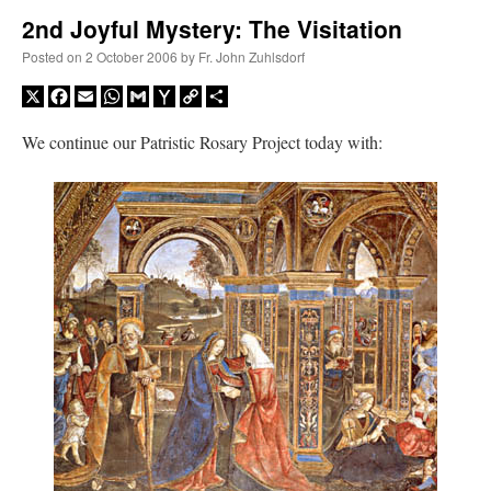
2nd Joyful Mystery: The Visitation
A Daily Prayer for Priests
Posted on
2 October 2006
by
Fr. John Zuhlsdorf
X
Facebook
Email
WhatsApp
Gmail
Yahoo
Copy
Share
Mail
Link
We continue our Patristic Rosary Project today with:
Recent Comments
ProfessorCover
on
REMINDER: “The Life of Little Saint Placid”
: “
Wow!
”