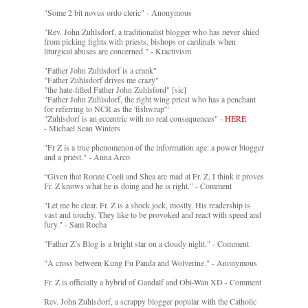
"Some 2 bit novus ordo cleric" - Anonymous
"Rev. John Zuhlsdorf, a traditionalist blogger who has never shied
from picking fights with priests, bishops or cardinals when
liturgical abuses are concerned." - Kractivism
"Father John Zuhlsdorf is a crank"
"Father Zuhlsdorf drives me crazy"
"the hate-filled Father John Zuhlsford" [sic]
"Father John Zuhlsdorf, the right wing priest who has a penchant
for referring to NCR as the 'fishwrap'"
"Zuhlsdorf is an eccentric with no real consequences" -
HERE
- Michael Sean Winters
"Fr Z is a true phenomenon of the information age: a power blogger
and a priest." - Anna Arco
“Given that Rorate Coeli and Shea are mad at Fr. Z, I think it proves
Fr. Z knows what he is doing and he is right.” - Comment
"Let me be clear. Fr. Z is a shock jock, mostly. His readership is
vast and touchy. They like to be provoked and react with speed and
fury." - Sam Rocha
"Father Z’s Blog is a bright star on a cloudy night." - Comment
"A cross between Kung Fu Panda and Wolverine." - Anonymous
Fr. Z is officially a hybrid of Gandalf and Obi-Wan XD - Comment
Rev. John Zuhlsdorf, a scrappy blogger popular with the Catholic