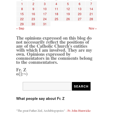
1
2
3
4
5
6
7
8
9
10
11
12
13
14
15
16
17
18
19
20
21
22
23
24
25
26
27
28
29
30
31
« Sep
Nov »
The opinions expressed on this blog do
not necessarily reflect the positions of
any of the Catholic Church's entities
with which I am involved. They are my
own. Opinions expressed by
commentators in the comments belong
to the commentators.
Fr. Z
o{]:¬)
What people say about Fr. Z
"The great Father Zed, Archiblogopoios" -
Fr. John Hunwicke