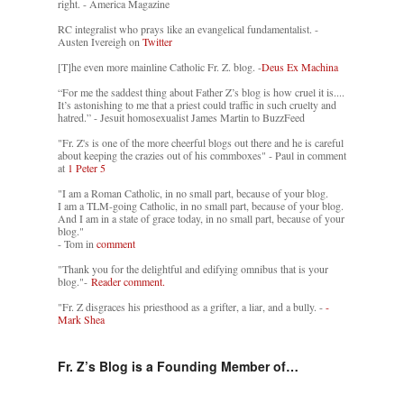
right. - America Magazine
RC integralist who prays like an evangelical fundamentalist. -
Austen Ivereigh on
Twitter
[T]he even more mainline Catholic Fr. Z. blog. -
Deus Ex Machina
“For me the saddest thing about Father Z’s blog is how cruel it is....
It’s astonishing to me that a priest could traffic in such cruelty and
hatred.” - Jesuit homosexualist James Martin to BuzzFeed
"Fr. Z's is one of the more cheerful blogs out there and he is careful
about keeping the crazies out of his commboxes" - Paul in comment
at
1 Peter 5
"I am a Roman Catholic, in no small part, because of your blog.
I am a TLM-going Catholic, in no small part, because of your blog.
And I am in a state of grace today, in no small part, because of your
blog."
- Tom in
comment
"Thank you for the delightful and edifying omnibus that is your
blog."-
Reader comment.
"Fr. Z disgraces his priesthood as a grifter, a liar, and a bully. -
-
Mark Shea
Fr. Z’s Blog is a Founding Member of…