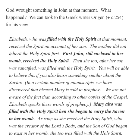
God wrought something in John at that moment. What
happened? We can look to the Greek writer Origen (+ c.254)
for his view:
Elizabeth, who was
filled with the Holy Spirit
at that moment,
received the Spirit on account of her son. The mother did not
inherit the Holy Spirit first.
First John, still enclosed in her
womb, received the Holy Spirit.
Then she too, after her son
was sanctified, was filled with the Holy Spirit. You will be able
to believe this if you also learn something similar about the
Savior. (In a certain number of manuscripts, we have
discovered that blessed Mary is said to prophesy. We are not
aware of the fact that, according to other copies of the Gospel,
Elizabeth speaks these words of prophecy.)
Mary also was
filled with the Holy Spirit hen she began to carry the Savior
in her womb.
As soon as she received the Holy Spirit, who
was the creator of the Lord’s Body, and the Son of God began
to exist in her womb, she too was filled with the Holy Spirit.