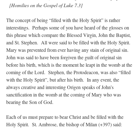
[Homilies on the Gospel of Luke 7.3]
The concept of being “filled with the Holy Spirit” is rather
interestings. Perhaps some of you have heard of the glosses on
this phrase which compare the Blessed Virgin, John the Baptist,
and St. Stephen. All were said to be filled with the Holy Spirit.
Mary was prevented from ever having any stain of original sin.
John was said to have been forgiven the guilt of original sin
before his birth, which is the moment he leapt in the womb at the
coming of the Lord. Stephen, the Protodeacon, was also “filled
with the Holy Spirit”, but after his birth. In any event, the
always creative and interesting Origen speaks of John’s
sanctification in the womb at the coming of Mary who was
bearing the Son of God.
Each of us must prepare to bear Christ and be filled with the
Holy Spirit. St. Ambrose, the bishop of Milan (+397) said: