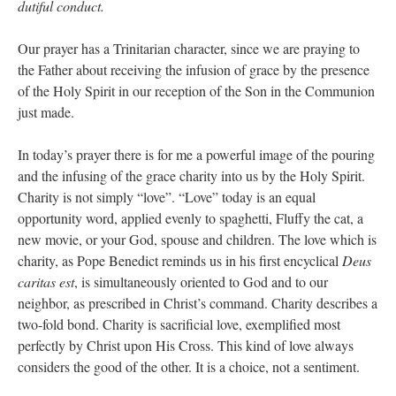
dutiful conduct.
Our prayer has a Trinitarian character, since we are praying to
the Father about receiving the infusion of grace by the presence
of the Holy Spirit in our reception of the Son in the Communion
just made.
In today’s prayer there is for me a powerful image of the pouring
and the infusing of the grace charity into us by the Holy Spirit.
Charity is not simply “love”. “Love” today is an equal
opportunity word, applied evenly to spaghetti, Fluffy the cat, a
new movie, or your God, spouse and children. The love which is
charity, as Pope Benedict reminds us in his first encyclical
Deus
caritas est
, is simultaneously oriented to God and to our
neighbor, as prescribed in Christ’s command. Charity describes a
two-fold bond. Charity is sacrificial love, exemplified most
perfectly by Christ upon His Cross. This kind of love always
considers the good of the other. It is a choice, not a sentiment.