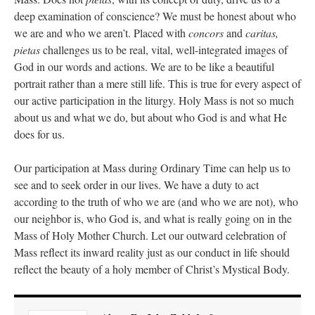
deep examination of conscience? We must be honest about who
we are and who we aren’t. Placed with
concors
and
caritas,
pietas
challenges us to be real, vital, well-integrated images of
God in our words and actions. We are to be like a beautiful
portrait rather than a mere still life. This is true for every aspect of
our active participation in the liturgy. Holy Mass is not so much
about us and what we do, but about who God is and what He
does for us.
Our participation at Mass during Ordinary Time can help us to
see and to seek order in our lives. We have a duty to act
according to the truth of who we are (and who we are not), who
our neighbor is, who God is, and what is really going on in the
Mass of Holy Mother Church. Let our outward celebration of
Mass reflect its inward reality just as our conduct in life should
reflect the beauty of a holy member of Christ’s Mystical Body.