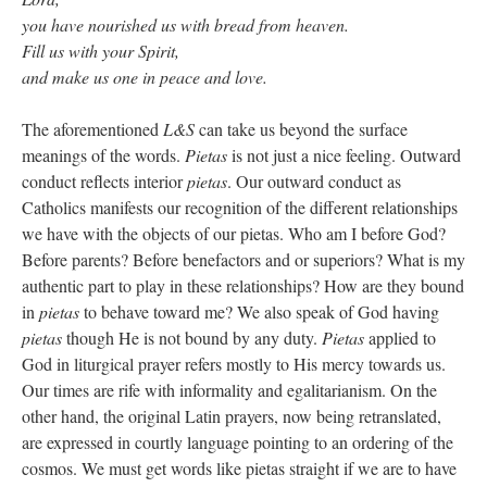
you have nourished us with bread from heaven.
Fill us with your Spirit,
and make us one in peace and love.
The aforementioned
L&S
can take us beyond the surface
meanings of the words.
Pietas
is not just a nice feeling. Outward
conduct reflects interior
pietas
. Our outward conduct as
Catholics manifests our recognition of the different relationships
we have with the objects of our pietas. Who am I before God?
Before parents? Before benefactors and or superiors? What is my
authentic part to play in these relationships? How are they bound
in
pietas
to behave toward me? We also speak of God having
pietas
though He is not bound by any duty.
Pietas
applied to
God in liturgical prayer refers mostly to His mercy towards us.
Our times are rife with informality and egalitarianism. On the
other hand, the original Latin prayers, now being retranslated,
are expressed in courtly language pointing to an ordering of the
cosmos. We must get words like pietas straight if we are to have