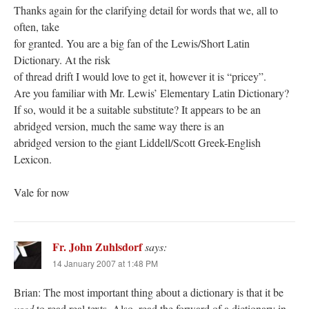
Thanks again for the clarifying detail for words that we, all to
often, take
for granted. You are a big fan of the Lewis/Short Latin
Dictionary. At the risk
of thread drift I would love to get it, however it is “pricey”.
Are you familiar with Mr. Lewis’ Elementary Latin Dictionary?
If so, would it be a suitable substitute? It appears to be an
abridged version, much the same way there is an
abridged version to the giant Liddell/Scott Greek-English
Lexicon.
Vale for now
Fr. John Zuhlsdorf
says:
14 January 2007 at 1:48 PM
Brian: The most important thing about a dictionary is that it be
used
to read real texts. Also, read the forward of a dictionary in