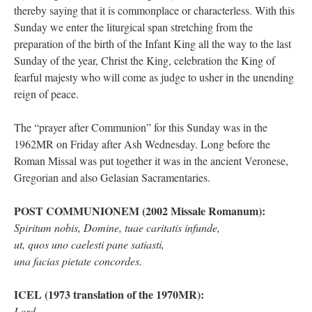
thereby saying that it is commonplace or characterless. With this
Sunday we enter the liturgical span stretching from the
preparation of the birth of the Infant King all the way to the last
Sunday of the year, Christ the King, celebration the King of
fearful majesty who will come as judge to usher in the unending
reign of peace.
The “prayer after Communion” for this Sunday was in the
1962MR on Friday after Ash Wednesday. Long before the
Roman Missal was put together it was in the ancient Veronese,
Gregorian and also Gelasian Sacramentaries.
POST COMMUNIONEM (2002 Missale Romanum):
Spiritum nobis, Domine, tuae caritatis infunde,
ut, quos uno caelesti pane satiasti,
una facias pietate concordes.
ICEL (1973 translation of the 1970MR):
Lord,