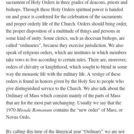
sacrament of Holy Orders in three grades of deacons, priests and
bishops. Through these Holy Orders spiritual power is handed
on and grace is conferred for the celebration of the sacraments
and proper orderly life of the Church. Orders should bring order,
the proper disposition of a multitude of things and persons in
some kind of unity. Some clerics, such as diocesan bishops, are
called “ordinaries”, because they exercise jurisdiction. We also
speak of religious orders, which are institutes in which members
take vows to live according to certain rules. There are, moreover,
orders of chivalry or knighthood, which sought to blend in some
way the monastic life with the military life. A vestige of these
orders is found in honors given by the Holy See to people who
give distinguished service to the Church. We also talk about the
Ordinary of Mass which consists mainly of the parts of Mass
that are for the most part unchanging. Usually we say that the
1970
Missale Romanum
contains the “new order” of Mass, or
Novus Ordo.
By calling this time of the liturgical year “Ordinary” we are not