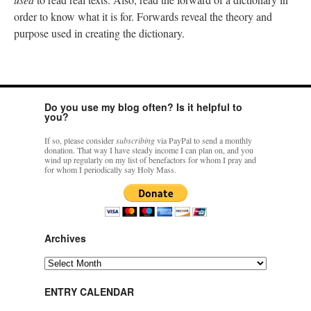
order to know what it is for. Forwards reveal the theory and
purpose used in creating the dictionary.
Do you use my blog often? Is it helpful to
you?
If so, please consider
subscribing
via PayPal to send a monthly
donation. That way I have steady income I can plan on, and you
wind up regularly on my list of benefactors for whom I pray and
for whom I periodically say Holy Mass.
Archives
Archives
ENTRY CALENDAR