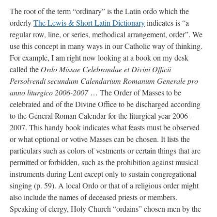
The root of the term “ordinary” is the Latin ordo which the
orderly
The Lewis & Short Latin Dictionary
indicates is “a
regular row, line, or series, methodical arrangement, order”. We
use this concept in many ways in our Catholic way of thinking.
For example, I am right now looking at a book on my desk
called the
Ordo Missae Celebrandae et Divini Officii
Persolvendi secundum Calendarium Romanum Generale pro
anno liturgico 2006-2007
… The Order of Masses to be
celebrated and of the Divine Office to be discharged according
to the General Roman Calendar for the liturgical year 2006-
2007. This handy book indicates what feasts must be observed
or what optional or votive Masses can be chosen. It lists the
particulars such as colors of vestments or certain things that are
permitted or forbidden, such as the prohibition against musical
instruments during Lent except only to sustain congregational
singing (p. 59). A local Ordo or that of a religious order might
also include the names of deceased priests or members.
Speaking of clergy, Holy Church “ordains” chosen men by the