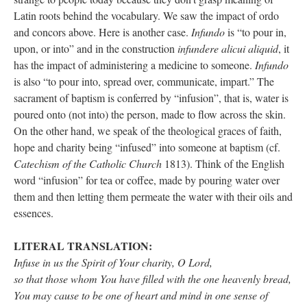
Latin roots behind the vocabulary. We saw the impact of ordo
and concors above. Here is another case.
Infundo
is “to pour in,
upon, or into” and in the construction
infundere alicui aliquid
, it
has the impact of administering a medicine to someone.
Infundo
is also “to pour into, spread over, communicate, impart.” The
sacrament of baptism is conferred by “infusion”, that is, water is
poured onto (not into) the person, made to flow across the skin.
On the other hand, we speak of the theological graces of faith,
hope and charity being “infused” into someone at baptism (cf.
Catechism of the Catholic Church
1813). Think of the English
word “infusion” for tea or coffee, made by pouring water over
them and then letting them permeate the water with their oils and
essences.
LITERAL TRANSLATION:
Infuse in us the Spirit of Your charity, O Lord,
so that those whom You have filled with the one heavenly bread,
You may cause to be one of heart and mind in one sense of