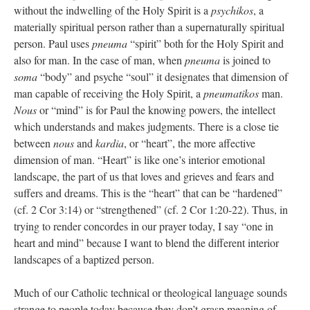
without the indwelling of the Holy Spirit is a
psychikos
, a
materially spiritual person rather than a supernaturally spiritual
person. Paul uses
pneuma
“spirit” both for the Holy Spirit and
also for man. In the case of man, when
pneuma
is joined to
soma
“body” and psyche “soul” it designates that dimension of
man capable of receiving the Holy Spirit, a
pneumatikos
man.
Nous
or “mind” is for Paul the knowing powers, the intellect
which understands and makes judgments. There is a close tie
between
nous
and
kardia
, or “heart”, the more affective
dimension of man. “Heart” is like one’s interior emotional
landscape, the part of us that loves and grieves and fears and
suffers and dreams. This is the “heart” that can be “hardened”
(cf. 2 Cor 3:14) or “strengthened” (cf. 2 Cor 1:20-22). Thus, in
trying to render concordes in our prayer today, I say “one in
heart and mind” because I want to blend the different interior
landscapes of a baptized person.
Much of our Catholic technical or theological language sounds
strange to people today because they don’t grasp meaning of