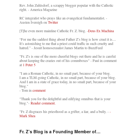
Rev. John Zuhlsdorf, a scrappy blogger popular with the Catholic
right. - America Magazine
RC integralist who prays like an evangelical fundamentalist. -
Austen Ivereigh on
Twitter
[T]he even more mainline Catholic Fr. Z. blog. -
Deus Ex Machina
“For me the saddest thing about Father Z’s blog is how cruel it is....
It’s astonishing to me that a priest could traffic in such cruelty and
hatred.” - Jesuit homosexualist James Martin to BuzzFeed
"Fr. Z's is one of the more cheerful blogs out there and he is careful
about keeping the crazies out of his commboxes" - Paul in comment
at
1 Peter 5
"I am a Roman Catholic, in no small part, because of your blog.
I am a TLM-going Catholic, in no small part, because of your blog.
And I am in a state of grace today, in no small part, because of your
blog."
- Tom in
comment
"Thank you for the delightful and edifying omnibus that is your
blog."-
Reader comment.
"Fr. Z disgraces his priesthood as a grifter, a liar, and a bully. -
-
Mark Shea
Fr. Z’s Blog is a Founding Member of…