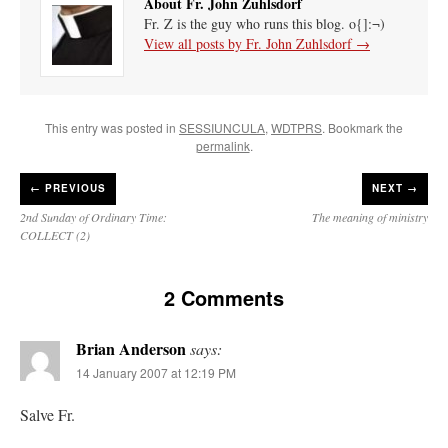
About Fr. John Zuhlsdorf
Fr. Z is the guy who runs this blog. o{]:¬)
View all posts by Fr. John Zuhlsdorf
→
This entry was posted in
SESSIUNCULA
,
WDTPRS
. Bookmark the
permalink
.
←
PREVIOUS
NEXT →
2nd Sunday of Ordinary Time:
The meaning of ministry
COLLECT (2)
2 Comments
Brian Anderson
says:
14 January 2007 at 12:19 PM
Salve Fr.