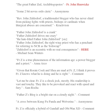
"The great Father Zed, Archiblogopoios" -
Fr. John Hunwicke
"Some 2 bit novus ordo cleric" - Anonymous
"Rev. John Zuhlsdorf, a traditionalist blogger who has never shied
from picking fights with priests, bishops or cardinals when
liturgical abuses are concerned." - Kractivism
"Father John Zuhlsdorf is a crank"
"Father Zuhlsdorf drives me crazy"
"the hate-filled Father John Zuhlsford" [sic]
"Father John Zuhlsdorf, the right wing priest who has a penchant
for referring to NCR as the 'fishwrap'"
"Zuhlsdorf is an eccentric with no real consequences" -
HERE
- Michael Sean Winters
"Fr Z is a true phenomenon of the information age: a power blogger
and a priest." - Anna Arco
“Given that Rorate Coeli and Shea are mad at Fr. Z, I think it proves
Fr. Z knows what he is doing and he is right.” - Comment
"Let me be clear. Fr. Z is a shock jock, mostly. His readership is
vast and touchy. They like to be provoked and react with speed and
fury." - Sam Rocha
"Father Z’s Blog is a bright star on a cloudy night." - Comment
"A cross between Kung Fu Panda and Wolverine." - Anonymous
Fr. Z is officially a hybrid of Gandalf and Obi-Wan XD - Comment