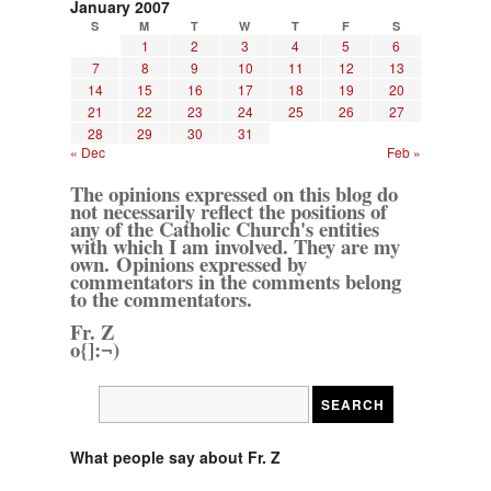
January 2007
S
M
T
W
T
F
S
1
2
3
4
5
6
7
8
9
10
11
12
13
14
15
16
17
18
19
20
21
22
23
24
25
26
27
28
29
30
31
« Dec
Feb »
The opinions expressed on this blog do
not necessarily reflect the positions of
any of the Catholic Church's entities
with which I am involved. They are my
own. Opinions expressed by
commentators in the comments belong
to the commentators.
Fr. Z
o{]:¬)
What people say about Fr. Z