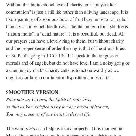
Without this bidirectional love of charity, our “prayer after
communion” is just a still life rather than a living landscape. It is
like a painting of a glorious bowl of fruit beginning to rot, rather
than a vista in which life thrives. The Italian term for a still life is
“natura morta”, a “dead nature”. It is a beautiful, but dead. All
our prayers can have a lovely ring to them, but without charity
and the proper sense of order the ring is that of the struck brass
of St. Paul’s gong in 1 Cor 13: “If I speak in the tongues of
mortals and of angels, but do not have love, I am a noisy gong or
a clanging cymbal.” Charity calls us to act outwardly as we
ought according to our interior disposition and vocation.
SMOOTHER VERSION:
Pour into us, O Lord, the Spirit of Your love,
so that as You satisfied us by the one bread of heaven,
You may make us of one heart in devout life.
The word
pietas
can help us focus properly at this moment in
Mass. Does not
pietas
, with its concept of duty, drive us to a