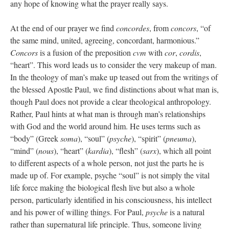
any hope of knowing what the prayer really says.
At the end of our prayer we find
concordes
, from
concors
, “of
the same mind, united, agreeing, concordant, harmonious.”
Concors
is a fusion of the preposition
cvm
with
cor
,
cordis
,
“heart”. This word leads us to consider the very makeup of man.
In the theology of man’s make up teased out from the writings of
the blessed Apostle Paul, we find distinctions about what man is,
though Paul does not provide a clear theological anthropology.
Rather, Paul hints at what man is through man’s relationships
with God and the world around him. He uses terms such as
“body” (Greek
soma
), “soul” (
psyche
), “spirit” (
pneuma
),
“mind” (
nous
), “heart” (
kardia
), “flesh” (
sarx
), which all point
to different aspects of a whole person, not just the parts he is
made up of. For example, psyche “soul” is not simply the vital
life force making the biological flesh live but also a whole
person, particularly identified in his consciousness, his intellect
and his power of willing things. For Paul,
psyche
is a natural
rather than supernatural life principle. Thus, someone living