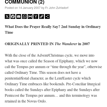
COMMUNION (2)
Posted on
14 January 2007
by
Fr. John Zuhlsdorf
X
Facebook
Email
WhatsApp
Gmail
Yahoo
Copy
Share
Mail
Link
What Does the Prayer Really Say? 2nd Sunday in Ordinary
Time
ORIGINALLY PRINTED IN
in 2007
The Wanderer
With the close of the Advent/Christmas cycle, we move into
what was once called the Season of Epiphany, which we now
call the Tempus per annum or “time through the year”, otherwise
called Ordinary Time. This season does not have a
penitential/festal character, as the Lent/Easter cycle which
Ordinary Time embraces like bookends. Pre-Conciliar liturgical
books called the Sundays after Epiphany and the Sundays after
Pentecost the Tempus per annum… and this terminology was
retained in the Novus Ordo.