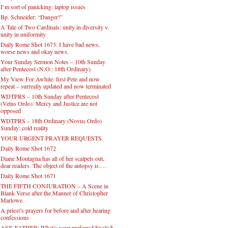
I’m sort of panicking: laptop issues
Bp. Schneider: “Danger!”
A Tale of Two Cardinals: unity in diversity v.
unity in uniformity
Daily Rome Shot 1673: I have bad news,
worse news and okay news.
Your Sunday Sermon Notes – 10th Sunday
after Pentecost (N.O.: 18th Ordinary)
My View For Awhile: first Pete and now
repeat – surreally updated and now terminated
WDTPRS – 10th Sunday after Pentecost
(Vetus Ordo): Mercy and Justice are not
opposed
WDTPRS – 18th Ordinary (Novus Ordo)
Sunday: cold reality
YOUR URGENT PRAYER REQUESTS
Daily Rome Shot 1672
Diane Montagna has all of her scalpels out,
dear readers. The object of the autopsy is….
Daily Rome Shot 1671
THE FIFTH CONJURATION – A Scene in
Blank Verse after the Manner of Christopher
Marlowe
A priest’s prayers for before and after hearing
confessions
ASK FATHER: What’s your preferred English