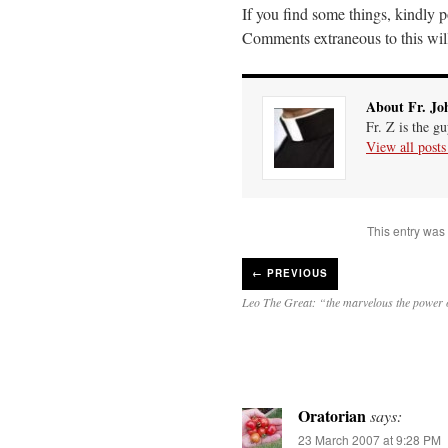
If you find some things, kindly
Comments extraneous to this will 
About Fr. Jo
Fr. Z is the g
View all post
This entry was
←
PREVIOUS
Leo The Great: “the marvelous the power 
Oratorian
says:
23 March 2007 at 9:28 PM