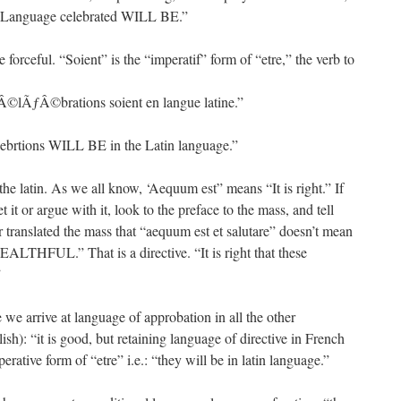
tin Language celebrated WILL BE.”
forceful. “Soient” is the “imperatif” form of “etre,” the verb to
ƒÂ©lÃƒÂ©brations soient en langue latine.”
celebrtions WILL BE in the Latin language.”
the latin. As we all know, ‘Aequum est” means “It is right.” If
 it or argue with it, look to the preface to the mass, and tell
r translated the mass that “aequum est et salutare” doesn’t mean
HFUL.” That is a directive. “It is right that these
”
we arrive at language of approbation in all the other
lish): “it is good, but retaining language of directive in French
perative form of “etre” i.e.: “they will be in latin language.”