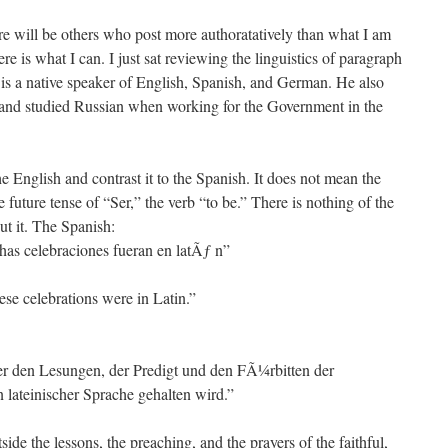
ere will be others who post more authoratatively than what I am
re is what I can. I just sat reviewing the linguistics of paragraph
is a native speaker of English, Spanish, and German. He also
, and studied Russian when working for the Government in the
e English and contrast it to the Spanish. It does not mean the
e future tense of “Ser,” the verb “to be.” There is nothing of the
ut it. The Spanish:
has celebraciones fueran en latÃƒ n”
se celebrations were in Latin.”
er den Lesungen, der Predigt und den FÃ¼rbitten der
 lateinischer Sprache gehalten wird.”
de the lessons, the preaching, and the prayers of the faithful,