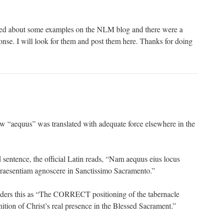
sked about some examples on the NLM blog and there were a
onse. I will look for them and post them here. Thanks for doing
:
w “aequus” was translated with adequate force elsewhere in the
 sentence, the official Latin reads, “Nam aequus eius locus
praesentiam agnoscere in Sanctissimo Sacramento.”
nders this as “The CORRECT positioning of the tabernacle
nition of Christ’s real presence in the Blessed Sacrament.”