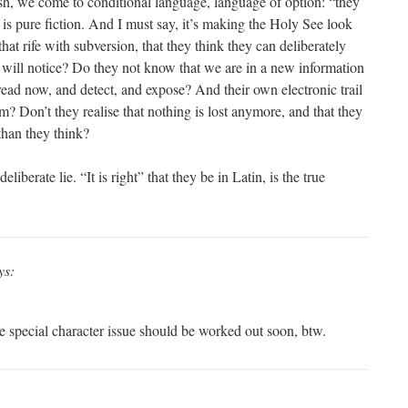
lish, we come to conditional language, language of option: “they
 is pure fiction. And I must say, it’s making the Holy See look
that rife with subversion, that they think they can deliberately
 will notice? Do they not know that we are in a new information
read now, and detect, and expose? And their own electronic trail
? Don’t they realise that nothing is lost anymore, and that they
han they think?
eliberate lie. “It is right” that they be in Latin, is the true
ys:
 special character issue should be worked out soon, btw.