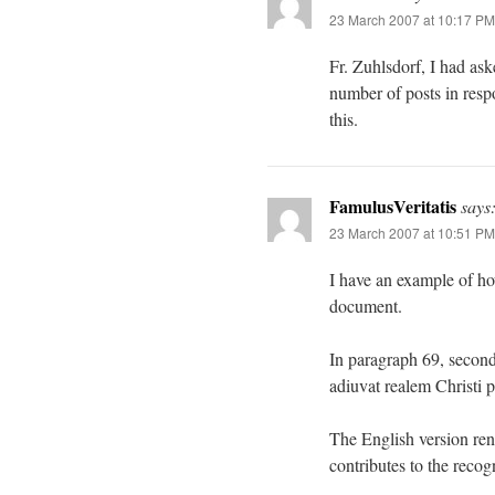
23 March 2007 at 10:17 PM
Fr. Zuhlsdorf, I had a
number of posts in resp
this.
FamulusVeritatis
says
23 March 2007 at 10:51 PM
I have an example of ho
document.
In paragraph 69, second
adiuvat realem Christi 
The English version re
contributes to the recog