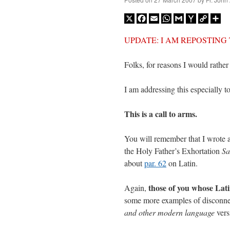
X
Facebook
Email
WhatsApp
Gmail
Yahoo
Copy
Sh
Mail
Link
UPDATE: I AM REPOSTING THIS
Folks, for reasons I would rather
I am addressing this especially t
This is a call to arms.
You will remember that I wrote a
the Holy Father’s Exhortation
Sa
about
par. 62
on Latin.
those of you whose Latin
Again,
some more examples of disconne
and other modern language
vers