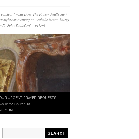
 entitled: "What Does The Prayer Really Say?"
straight commentary on Catholic issues, liturgy
 by Fr. John Zuhlsdorf o{]:¬)
OUR URGENT PRAYER REQUESTS
ws of the Church 18
N FORM