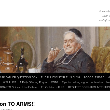
Formerly
– Clear, 
and life
ASK FATHER QUESTION BOX
THE RULES™ FOR THIS BLOG
PODCAzT PAGE
Y
WISH LIST
A Daily Offering Prayer
SWAG
Tips for making a good confession
Ne
DCASTS: Voices of the Fathers
Fr. Z’s Mom – R.I.P.
REQUEST FOR MASS INTENTIO
ion TO ARMS!!
 Zuhlsdorf