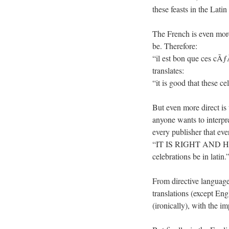
these feasts in the La
The French is even more 
be. Therefore:
“il est bon que ces cÃ
translates:
“it is good that these 
But even more direct is 
anyone wants to interpret
every publisher that eve
“IT IS RIGHT AND HEALT
celebrations be in latin.
From directive language 
translations (except Eng
(ironically), with the im