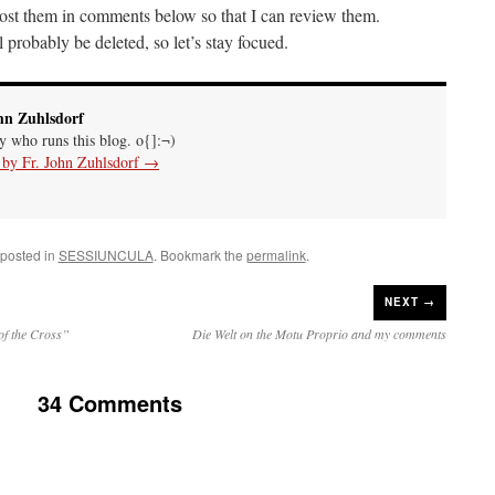
 post them in comments below so that I can review them.
probably be deleted, so let’s stay focued.
hn Zuhlsdorf
uy who runs this blog. o{]:¬)
s by Fr. John Zuhlsdorf
→
 posted in
SESSIUNCULA
. Bookmark the
permalink
.
NEXT →
of the Cross”
Die Welt on the Motu Proprio and my comments
34 Comments