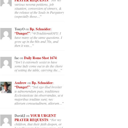
PRAYER REQUESTS
: “
For my
various novena petitions, job
situation, conversion of sinners, &
the release of the Souls in Purgatory
(especially those…
”
TonyO
on
Bp. Schneider:
“Danger!”
: “
@TraditionalOFS: I
have many of the same questions. I
grew up in the 60s and 70s, and
then it was…
”
fac
on
Daily Rome Shot 1674
:
“
Isn’t it extremely sexist to have
some lady come out to do the chore
of setting the table, carrying the…
”
Andrew
on
Bp. Schneider:
“Danger!”
: “
Sed ego illud breviter
te admonendum puto, traditiones
Ecclesiasticas ita observandas, ut a
majoribus traditae sunt; nec
aliorum consuetudinem, aliorum…
”
DavidJ
on
YOUR URGENT
PRAYER REQUESTS
: “
For my
children, that their faith deepen, or
be rediscovered in some cases, and