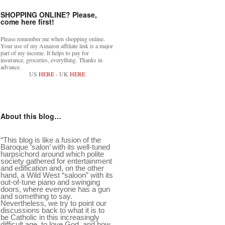
SHOPPING ONLINE? Please,
come here first!
Please remember me when shopping online.
Your use of my Amazon affiliate link is a major
part of my income. It helps to pay for
insurance, groceries, everything. Thanks in
advance.
US
HERE
- UK
HERE
About this blog…
“This blog is like a fusion of the
Baroque ‘salon’ with its well-tuned
harpsichord around which polite
society gathered for entertainment
and edification and, on the other
hand, a Wild West “saloon” with its
out-of-tune piano and swinging
doors, where everyone has a gun
and something to say.
Nevertheless, we try to point our
discussions back to what it is to
be Catholic in this increasingly
difficult age, to love God, and how