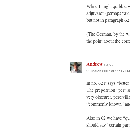
While I might quibble w
adjuvare” (perhaps “ai
but not in paragraph 62
(The German, by the way
the point about the corr
Andrew
says:
23 March 2007 at 11:05 PM
In no. 62 it says “bett
The preposition “per” s
very obscure), percivili
“commonly known” and 
Also in 62 we have “quar
should say “certain part