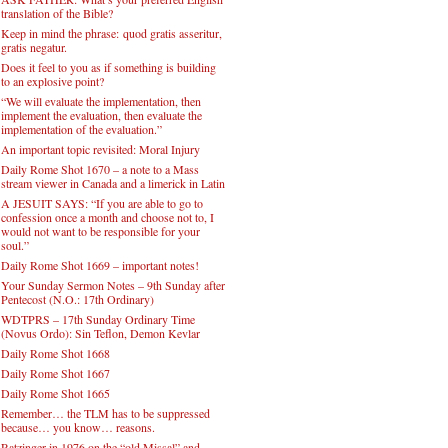
translation of the Bible?
Keep in mind the phrase: quod gratis asseritur,
gratis negatur.
Does it feel to you as if something is building
to an explosive point?
“We will evaluate the implementation, then
implement the evaluation, then evaluate the
implementation of the evaluation.”
An important topic revisited: Moral Injury
Daily Rome Shot 1670 – a note to a Mass
stream viewer in Canada and a limerick in Latin
A JESUIT SAYS: “If you are able to go to
confession once a month and choose not to, I
would not want to be responsible for your
soul.”
Daily Rome Shot 1669 – important notes!
Your Sunday Sermon Notes – 9th Sunday after
Pentecost (N.O.: 17th Ordinary)
WDTPRS – 17th Sunday Ordinary Time
(Novus Ordo): Sin Teflon, Demon Kevlar
Daily Rome Shot 1668
Daily Rome Shot 1667
Daily Rome Shot 1665
Remember… the TLM has to be suppressed
because… you know… reasons.
Ratzinger in 1976 on the “old Missal” and