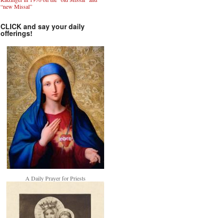
“new Missal”
CLICK and say your daily
offerings!
A Daily Prayer for Priests