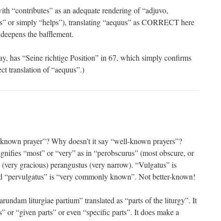
ith “contributes” as an adequate rendering of “adjuvo,
ds” or simply “helps”), translating “aequus” as CORRECT here
 deepens the bafflement.
, has “Seine richtige Position” in 67, which simply confirms
ect translation of “aequus”.)
er-known prayer”? Why doesn’t it say “well-known prayers”?
ignifies “most” or “very” as in “perobscurus” (most obscure, or
s (very gracious) perangustus (very narrow). “Vulgatus” is
“pervulgatus” is “very commonly known”. Not better-known!
undam liturgiae partium” translated as “parts of the liturgy”. It
s” or “given parts” or even “specific parts”. It does make a