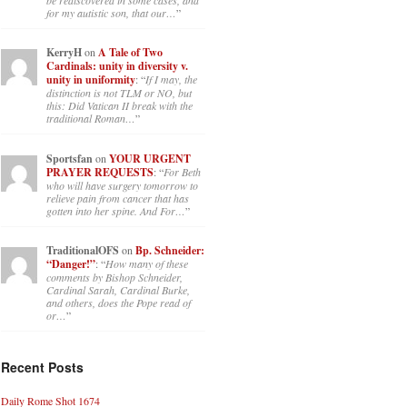
for my autistic son, that our…
”
KerryH
on
A Tale of Two
Cardinals: unity in diversity v.
unity in uniformity
: “
If I may, the
distinction is not TLM or NO, but
this: Did Vatican II break with the
traditional Roman…
”
Sportsfan
on
YOUR URGENT
PRAYER REQUESTS
: “
For Beth
who will have surgery tomorrow to
relieve pain from cancer that has
gotten into her spine. And For…
”
TraditionalOFS
on
Bp. Schneider:
“Danger!”
: “
How many of these
comments by Bishop Schneider,
Cardinal Sarah, Cardinal Burke,
and others, does the Pope read of
or…
”
Recent Posts
Daily Rome Shot 1674