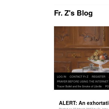
Fr. Z's Blog
Skip
LOG IN
CONTACT Fr Z
REGISTER
to
PRAYER BEFORE USING THE INTERNET
content
Tracer Bullet and the Smoke of Libville
PO
ALERT: An exhortat
Posted on
27 March 2007
by
Fr. John