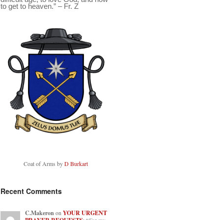
to get to heaven.” – Fr. Z
Coat of Arms by
D Burkart
Recent Comments
C.Makeron
on
YOUR URGENT