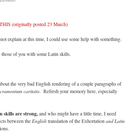
are
 (originally posted 23 March)
 not explain at this time, I could use some help with something.
o those of you with some Latin skills.
bout the very bad English rendering of a couple paragraphs of
cramentum caritatis
. Refresh your memory here, especially
 skills are strong,
and who might have a little time, I need
cts between the
English
translation of the Exhortation
and Latin
ions.