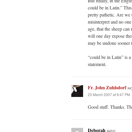
But finally, in the Eng
could be in Latin.” This
pretty pathetic. Are we 
misinterpret and no one
age, that the sheep can 
will one day expose them
may be undone sooner t
“could be in Latin” is a d
statement.
Fr. John Zuhlsdorf
sa
23 March 2007 at 9:47 PM
Good stuff. Thanks. The
Deborah
says: