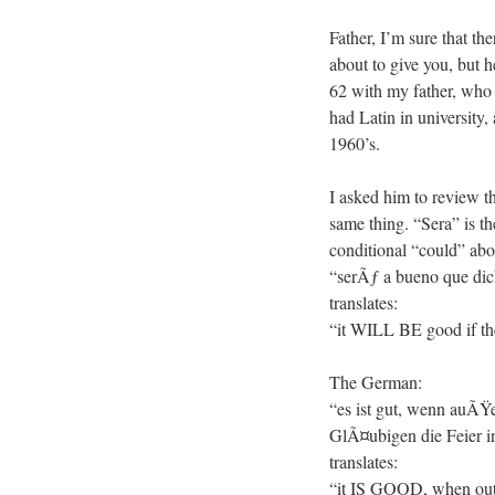
Father, I’m sure that th
about to give you, but he
62 with my father, who 
had Latin in university
1960’s.
I asked him to review th
same thing. “Sera” is th
conditional “could” abo
“serÃƒ a bueno que dic
translates:
“it WILL BE good if the
The German:
“es ist gut, wenn auÃŸ
GlÃ¤ubigen die Feier in
translates:
“it IS GOOD, when outsi