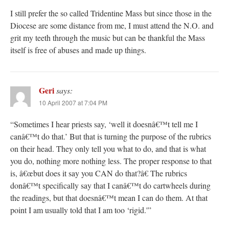
I still prefer the so called Tridentine Mass but since those in the
Diocese are some distance from me, I must attend the N.O. and
grit my teeth through the music but can be thankful the Mass
itself is free of abuses and made up things.
Geri
says:
10 April 2007 at 7:04 PM
“Sometimes I hear priests say, ‘well it doesnâ€™t tell me I
canâ€™t do that.’ But that is turning the purpose of the rubrics
on their head. They only tell you what to do, and that is what
you do, nothing more nothing less. The proper response to that
is, â€œbut does it say you CAN do that?â€ The rubrics
donâ€™t specifically say that I canâ€™t do cartwheels during
the readings, but that doesnâ€™t mean I can do them. At that
point I am usually told that I am too ‘rigid.'”