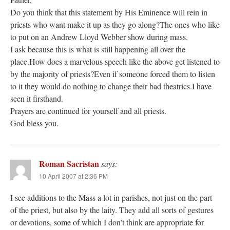
Do you think that this statement by His Eminence will rein in
priests who want make it up as they go along?The ones who like
to put on an Andrew Lloyd Webber show during mass.
I ask because this is what is still happening all over the
place.How does a marvelous speech like the above get listened to
by the majority of priests?Even if someone forced them to listen
to it they would do nothing to change their bad theatrics.I have
seen it firsthand.
Prayers are continued for yourself and all priests.
God bless you.
Roman Sacristan
says:
10 April 2007 at 2:36 PM
I see additions to the Mass a lot in parishes, not just on the part
of the priest, but also by the laity. They add all sorts of gestures
or devotions, some of which I don’t think are appropriate for