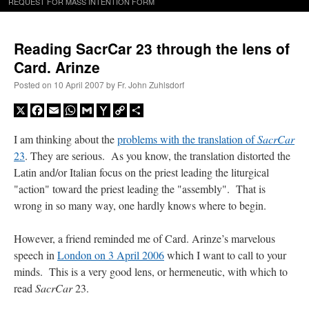
REQUEST FOR MASS INTENTION FORM
Reading SacrCar 23 through the lens of
Card. Arinze
Posted on
10 April 2007
by
Fr. John Zuhlsdorf
X
Facebook
Email
WhatsApp
Gmail
Yahoo
Copy
Share
Mail
Link
I am thinking about the
problems with the translation of
SacrCar
23
. They are serious. As you know, the translation distorted the
Latin and/or Italian focus on the priest leading the liturgical
"action" toward the priest leading the "assembly". That is
wrong in so many way, one hardly knows where to begin.
However, a friend reminded me of Card. Arinze’s marvelous
speech in
London on 3 April 2006
which I want to call to your
minds. This is a very good lens, or hermeneutic, with which to
read
SacrCar
23.