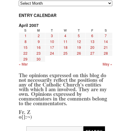
Archives
ENTRY CALENDAR
April 2007
S
M
T
W
T
F
S
1
2
3
4
5
6
7
8
9
10
11
12
13
14
15
16
17
18
19
20
21
22
23
24
25
26
27
28
29
30
« Mar
May »
The opinions expressed on this blog do
not necessarily reflect the positions of
any of the Catholic Church's entities
with which I am involved. They are my
own. Opinions expressed by
commentators in the comments belong
to the commentators.
Fr. Z
o{]:¬)