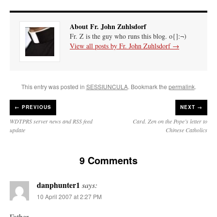
About Fr. John Zuhlsdorf
Fr. Z is the guy who runs this blog. o{]:¬)
View all posts by Fr. John Zuhlsdorf
→
This entry was posted in
SESSIUNCULA
. Bookmark the
permalink
.
←
PREVIOUS
NEXT →
WDTPRS server news and RSS feed
Card. Zen on the Pope’s letter to
update
Chinese Catholics
9 Comments
danphunter1
says:
10 April 2007 at 2:27 PM
Father,