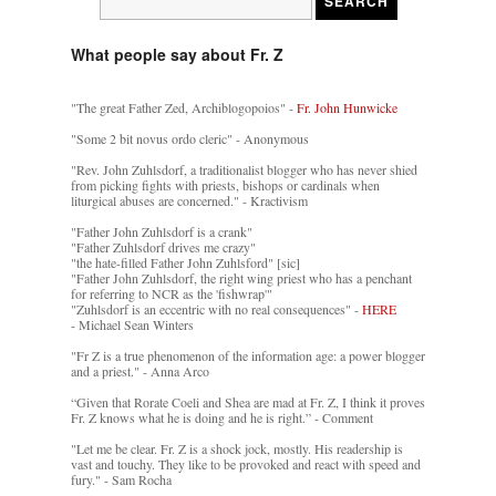
What people say about Fr. Z
"The great Father Zed, Archiblogopoios" -
Fr. John Hunwicke
"Some 2 bit novus ordo cleric" - Anonymous
"Rev. John Zuhlsdorf, a traditionalist blogger who has never shied
from picking fights with priests, bishops or cardinals when
liturgical abuses are concerned." - Kractivism
"Father John Zuhlsdorf is a crank"
"Father Zuhlsdorf drives me crazy"
"the hate-filled Father John Zuhlsford" [sic]
"Father John Zuhlsdorf, the right wing priest who has a penchant
for referring to NCR as the 'fishwrap'"
"Zuhlsdorf is an eccentric with no real consequences" -
HERE
- Michael Sean Winters
"Fr Z is a true phenomenon of the information age: a power blogger
and a priest." - Anna Arco
“Given that Rorate Coeli and Shea are mad at Fr. Z, I think it proves
Fr. Z knows what he is doing and he is right.” - Comment
"Let me be clear. Fr. Z is a shock jock, mostly. His readership is
vast and touchy. They like to be provoked and react with speed and
fury." - Sam Rocha