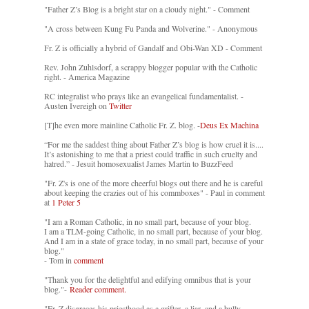
"Father Z’s Blog is a bright star on a cloudy night." - Comment
"A cross between Kung Fu Panda and Wolverine." - Anonymous
Fr. Z is officially a hybrid of Gandalf and Obi-Wan XD - Comment
Rev. John Zuhlsdorf, a scrappy blogger popular with the Catholic
right. - America Magazine
RC integralist who prays like an evangelical fundamentalist. -
Austen Ivereigh on
Twitter
[T]he even more mainline Catholic Fr. Z. blog. -
Deus Ex Machina
“For me the saddest thing about Father Z’s blog is how cruel it is....
It’s astonishing to me that a priest could traffic in such cruelty and
hatred.” - Jesuit homosexualist James Martin to BuzzFeed
"Fr. Z's is one of the more cheerful blogs out there and he is careful
about keeping the crazies out of his commboxes" - Paul in comment
at
1 Peter 5
"I am a Roman Catholic, in no small part, because of your blog.
I am a TLM-going Catholic, in no small part, because of your blog.
And I am in a state of grace today, in no small part, because of your
blog."
- Tom in
comment
"Thank you for the delightful and edifying omnibus that is your
blog."-
Reader comment.
"Fr. Z disgraces his priesthood as a grifter, a liar, and a bully. -
-