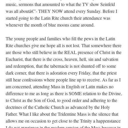
music, sermons that amounted to what the TV show Seinfeld
was all aboutâ€”- THEY NOW attend every Sunday. Before I
started going to the Latin Rite church their attendance was
whenever the month of blue moons came around.
The young people and families who fill the pews in the Latin
Rite churches give me hope all is not lost. That somewhere there
are those who still believe in the REAL presence of Christ in the
Eucharist, that there is the cross, heaven, hell, sin and salvation
and redemption, that the tabernacle is not shunted off to some
dark corner, that there is adoration every Friday, that the priest
still hear confessions where people line up to receive. As far as I
am concerned, attending Mass in English or Latin makes no
difference to me as long as there is SOME relation to the Divine,
to Christ as the Son of God, to good order and adhering to the
doctrines of the Catholic Church as advanced by the Holy
Father. What I like about the Tridentine Mass is the silence that
allows me on occasion to get close to the Trinity a happenstance
I do not expeience in the modern version of the Mass because in