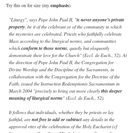
emphasis
Try this on for size (my
).
"Liturgy", says Pope John Paul II, "
is never anyone’s private
property
, be it of the celebrant or of the community in which
the mysteries are celebrated. Priests who faithfully celebrate
Mass according to the liturgical norms, and communities
which
conform to those norms
, quietly but eloquently
demonstrate their love for the Church" (Eccl. de Euch., 52). At
the direction of Pope John Paul II, the Congregation for
Divine Worship and the Discipline of the Sacraments, in
collaboration with the Congregation for the Doctrine of the
Faith, issued the Instruction Redemptionis Sacramentum in
March 2004 "precisely to bring out more clearly
this deeper
meaning of liturgical norms
" (Eccl. de Euch., 52).
It follows that individuals, whether they be priests or lay
faithful, are
not free to add or subtract
any details in the
approved rites of the celebration of the Holy Eucharist (cf