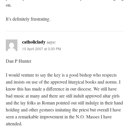
on.
It’s definitely frustrating.
catholiclady
says:
10 April 2007 at 3:30 PM
Dan P Hunter
I would venture to say the key is a good bishop who respects
and insists on use of the approved liturgical books and norms. I
know this has made a difference in our diocese. We still have
bad music at many and there are still indult approved altar girls
and the lay folks as Roman pointed out still indulge in their hand
holding and other gestures imitating the priest but overall I have
seen a remarkable improvement in the N.O. Masses I have
attended.