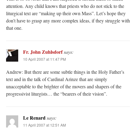
attention. Any child knows that priests who do not stick to the
liturgical text are “making up their own Mass”. Let’s hope they
don’t have to grasp any more complex ideas, if they struggle with
that one.
Fr. John Zuhlsdorf
says:
10 April 2007 at 11:47 PM
Andrew: But there are some subtle things in the Holy Father’s
text and in the talk of Cardinal Arinze that are simply
unacceptable to the brighter of the movers and shapers of the
progressivist liturgists… the “bearers of their vision”.
Le Renard
says:
11 April 2007 at 12:51 AM