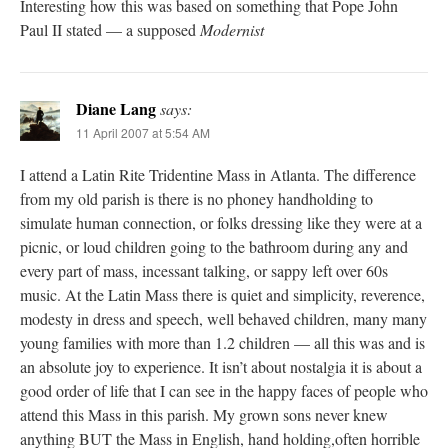
Interesting how this was based on something that Pope John
Paul II stated — a supposed
Modernist
Diane Lang
says:
11 April 2007 at 5:54 AM
I attend a Latin Rite Tridentine Mass in Atlanta. The difference
from my old parish is there is no phoney handholding to
simulate human connection, or folks dressing like they were at a
picnic, or loud children going to the bathroom during any and
every part of mass, incessant talking, or sappy left over 60s
music. At the Latin Mass there is quiet and simplicity, reverence,
modesty in dress and speech, well behaved children, many many
young families with more than 1.2 children — all this was and is
an absolute joy to experience. It isn’t about nostalgia it is about a
good order of life that I can see in the happy faces of people who
attend this Mass in this parish. My grown sons never knew
anything BUT the Mass in English, hand holding,often horrible