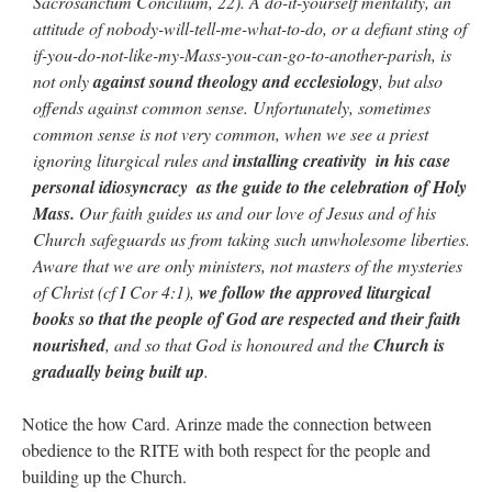
Sacrosanctum Concilium, 22). A do-it-yourself mentality, an
attitude of nobody-will-tell-me-what-to-do, or a defiant sting of
if-you-do-not-like-my-Mass-you-can-go-to-another-parish, is
not only
against sound theology and ecclesiology
, but also
offends against common sense. Unfortunately, sometimes
common sense is not very common, when we see a priest
ignoring liturgical rules and
installing creativity ­ in his case
personal idiosyncracy ­ as the guide to the celebration of Holy
Mass.
Our faith guides us and our love of Jesus and of his
Church safeguards us from taking such unwholesome liberties.
Aware that we are only ministers, not masters of the mysteries
of Christ (cf I Cor 4:1),
we follow the approved liturgical
books so that the people of God are respected and their faith
nourished
, and so that God is honoured and the
Church is
gradually being built up
.
Notice the how Card. Arinze made the connection between
obedience to the RITE with both respect for the people and
building up the Church.