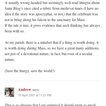
A usually wrong-headed but seemingly well-read liturgist about
Saint Blog’s once cited a rubric from medieval times (I have no
idea if the story was apocryphal, or not,) that the celebrant was
not to bring along his falcon to the sanctuary for Mass.
If the tale is true, it gives evidence that such thinking has always
been with us.
At my parish, there is a mindset that if a thing is worth doing, it
is worth doing during Mass, so we have a great many additions,
not just of a devotional nature, in fact, but even of a secular
nature.
(Save the liturgy, save the world!)
Andrew
says:
10 April 2007 at 11:21 PM
This is so obvious that I am surprised it should merit so much