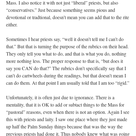
Mass. I also notice it with not just “liberal” priests, but also
“conservatives.” Just because something seems pious and
devotional or tradtional, doesn’t mean you can add that to the rite
either.
Sometimes I hear priests say, “well it doesn’t tell me I can’t do
that.” But that is turning the purpose of the rubrics on their head.
They only tell you what to do, and that is what you do, nothing
more nothing less. The proper response to that is, “but does it
say you CAN do that?” The rubrics don’t specifically say that I
can’t do cartwheels during the readings, but that doesn’t mean I
can do them. At that point I am usually told that I am too “rigid.”
Unfortunately, it is often just due to ignorance. There is a
mentality, that it is OK to add or subtact things to the Mass for
“pastoral” reasons, even when there is not an option. Again I see
this with priests and laity. I saw one place where they just made
up half the Palm Sunday things because that was the way the
previous priests had done it. Thus nobody knew what was going