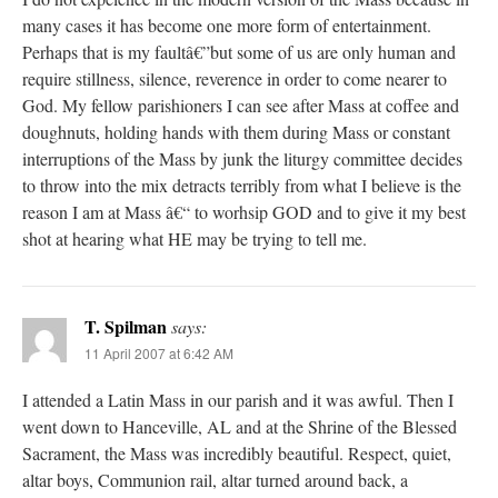
many cases it has become one more form of entertainment.
Perhaps that is my faultâ€”but some of us are only human and
require stillness, silence, reverence in order to come nearer to
God. My fellow parishioners I can see after Mass at coffee and
doughnuts, holding hands with them during Mass or constant
interruptions of the Mass by junk the liturgy committee decides
to throw into the mix detracts terribly from what I believe is the
reason I am at Mass â€“ to worhsip GOD and to give it my best
shot at hearing what HE may be trying to tell me.
T. Spilman
says:
11 April 2007 at 6:42 AM
I attended a Latin Mass in our parish and it was awful. Then I
went down to Hanceville, AL and at the Shrine of the Blessed
Sacrament, the Mass was incredibly beautiful. Respect, quiet,
altar boys, Communion rail, altar turned around back, a