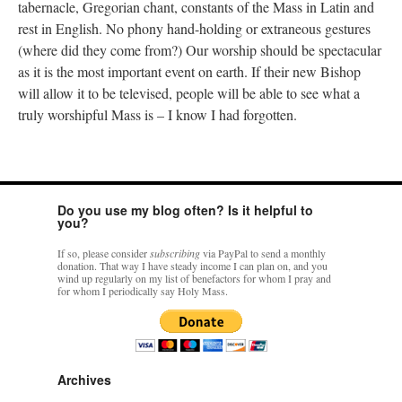
tabernacle, Gregorian chant, constants of the Mass in Latin and
rest in English. No phony hand-holding or extraneous gestures
(where did they come from?) Our worship should be spectacular
as it is the most important event on earth. If their new Bishop
will allow it to be televised, people will be able to see what a
truly worshipful Mass is – I know I had forgotten.
Do you use my blog often? Is it helpful to
you?
If so, please consider
subscribing
via PayPal to send a monthly
donation. That way I have steady income I can plan on, and you
wind up regularly on my list of benefactors for whom I pray and
for whom I periodically say Holy Mass.
Archives