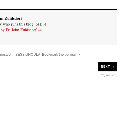
hn Zuhlsdorf
uy who runs this blog. o{]:¬)
s by Fr. John Zuhlsdorf
→
 posted in
SESSIUNCULA
. Bookmark the
permalink
.
NEXT →
Caption call