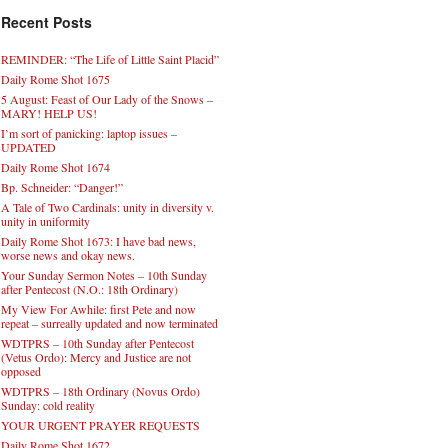
Recent Posts
REMINDER: “The Life of Little Saint Placid”
Daily Rome Shot 1675
5 August: Feast of Our Lady of the Snows –
MARY! HELP US!
I’m sort of panicking: laptop issues –
UPDATED
Daily Rome Shot 1674
Bp. Schneider: “Danger!”
A Tale of Two Cardinals: unity in diversity v.
unity in uniformity
Daily Rome Shot 1673: I have bad news,
worse news and okay news.
Your Sunday Sermon Notes – 10th Sunday
after Pentecost (N.O.: 18th Ordinary)
My View For Awhile: first Pete and now
repeat – surreally updated and now terminated
WDTPRS – 10th Sunday after Pentecost
(Vetus Ordo): Mercy and Justice are not
opposed
WDTPRS – 18th Ordinary (Novus Ordo)
Sunday: cold reality
YOUR URGENT PRAYER REQUESTS
Daily Rome Shot 1672