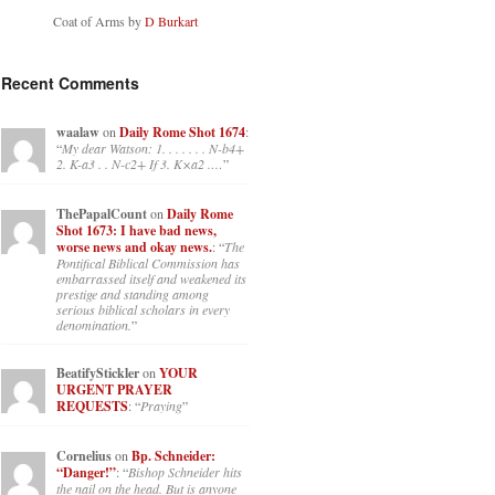
Coat of Arms by
D Burkart
Recent Comments
waalaw
on
Daily Rome Shot 1674
:
“
My dear Watson: 1. . . . . . . N-b4+
2. K-a3 . . N-c2+ If 3. K×a2 .…
”
ThePapalCount
on
Daily Rome
Shot 1673: I have bad news,
worse news and okay news.
: “
The
Pontifical Biblical Commission has
embarrassed itself and weakened its
prestige and standing among
serious biblical scholars in every
denomination.
”
BeatifyStickler
on
YOUR
URGENT PRAYER
REQUESTS
: “
Praying
”
Cornelius
on
Bp. Schneider:
“Danger!”
: “
Bishop Schneider hits
the nail on the head. But is anyone