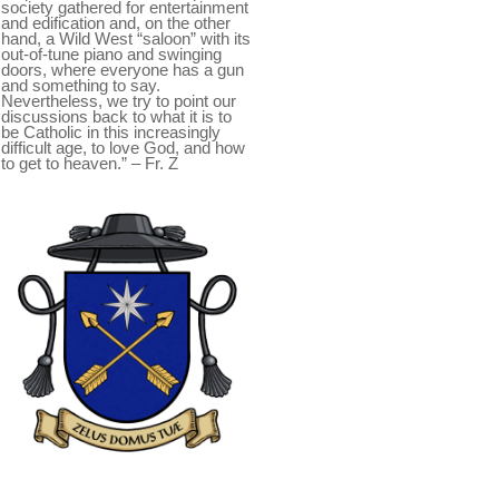
society gathered for entertainment
and edification and, on the other
hand, a Wild West “saloon” with its
out-of-tune piano and swinging
doors, where everyone has a gun
and something to say.
Nevertheless, we try to point our
discussions back to what it is to
be Catholic in this increasingly
difficult age, to love God, and how
to get to heaven.” – Fr. Z