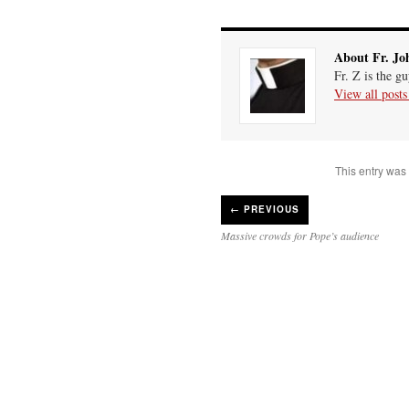
About Fr. Jo
Fr. Z is the g
View all post
This entry was
←
PREVIOUS
Massive crowds for Pope’s audience