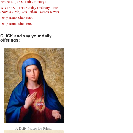
Pentecost (N.O.: 17th Ordinary)
WDTPRS – 17th Sunday Ordinary Time
(Novus Ordo): Sin Teflon, Demon Kevlar
Daily Rome Shot 1668
Daily Rome Shot 1667
CLICK and say your daily
offerings!
A Daily Prayer for Priests