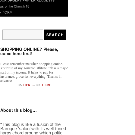
ws of the Church 18
N FORM
SHOPPING ONLINE? Please,
come here first!
Please remember me when shopping online.
Your use of my Amazon affiliate link is a major
part of my income. It helps to pay for
insurance, groceries, everything. Thanks in
advance.
US
HERE
- UK
HERE
About this blog…
“This blog is like a fusion of the
Baroque ‘salon’ with its well-tuned
harpsichord around which polite