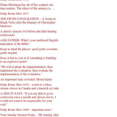
Diane Montagna has all of her scalpels out,
dear readers. The object of the autopsy is….
Daily Rome Shot 1671
THE FIFTH CONJURATION – A Scene in
Blank Verse after the Manner of Christopher
Marlowe
A priest’s prayers for before and after hearing
confessions
ASK FATHER: What’s your preferred English
translation of the Bible?
Keep in mind the phrase: quod gratis asseritur,
gratis negatur.
Does it feel to you as if something is building
to an explosive point?
“We will evaluate the implementation, then
implement the evaluation, then evaluate the
implementation of the evaluation.”
An important topic revisited: Moral Injury
Daily Rome Shot 1670 – a note to a Mass
stream viewer in Canada and a limerick in Latin
A JESUIT SAYS: “If you are able to go to
confession once a month and choose not to, I
would not want to be responsible for your
soul.”
Daily Rome Shot 1669 – important notes!
Your Sunday Sermon Notes – 9th Sunday after