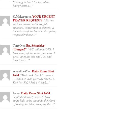
listening to him? It’s less about
liturgy than it…
”
C.Makeron
on
YOUR URGENT
PRAYER REQUESTS
: “
For my
various novena petitions, job
situation, conversion of sinners, &
the release of the Souls in Purgatory
(especially those…
”
TonyO
on
Bp. Schneider:
“Danger!”
: “
@TraditionalOFS: I
have many of the same questions. I
grew up in the 60s and 70s, and
then it was…
”
revueltos67
on
Daily Rome Shot
1674
: “
Mate in 4. Black to move 1.
… Nb4+ 2. Ka3 {forced} Nxc2+ 3.
Ka4 {or Ka2} Ra1+ 4. Na2…
”
fac
on
Daily Rome Shot 1674
:
“
Isn’t it extremely sexist to have
some lady come out to do the chore
of setting the table, carrying the…
”