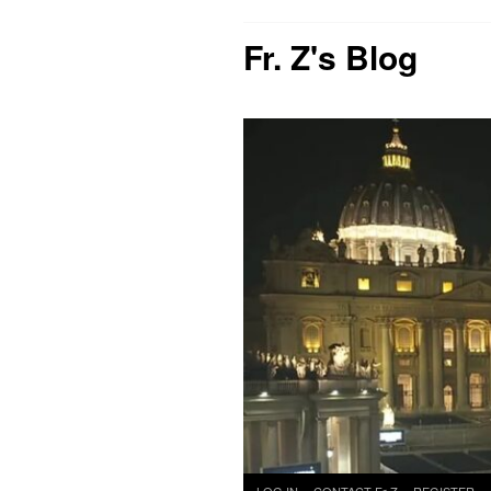
Fr. Z's Blog
Skip
LOG IN
CONTACT Fr Z
REGISTER