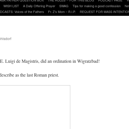
WISH LIST
A Daily Offering Prayer
SWAG
Tips for making a good confession
Ne
DCASTS: Voices of the Fathers
Fr. Z’s Mom – R.I.P.
REQUEST FOR MASS INTENTIO
uhlsdorf
are
. Luigi de Magistris, did an ordination in Wigratzbad!
describe as the last Roman priest.