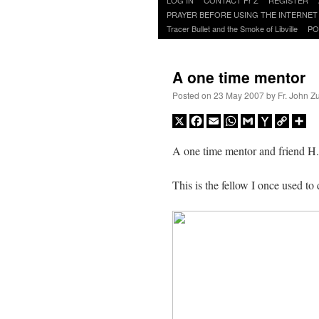
to
PRAYER BEFORE USING THE INTERNET
content
Tracer Bullet and the Smoke of Libville
PO
A one time mentor
Posted on
23 May 2007
by
Fr. John Z
X
Facebook
Email
WhatsApp
Gmail
Yahoo
Copy
Sh
Mail
Link
A one time mentor and friend H.E
This is the fellow I once used to 