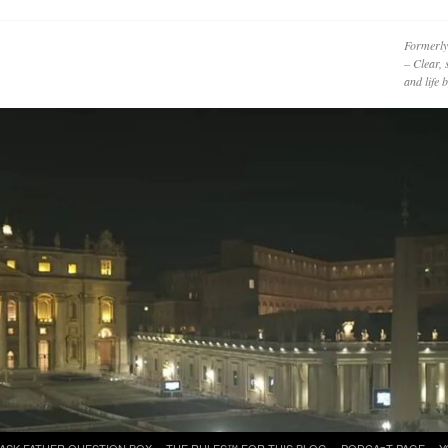
Formerly
– Clear, 
and life
ASK FATHER QUESTION BOX
THE RULES™ FOR THIS BLOG
PODCAzT PAGE
Y