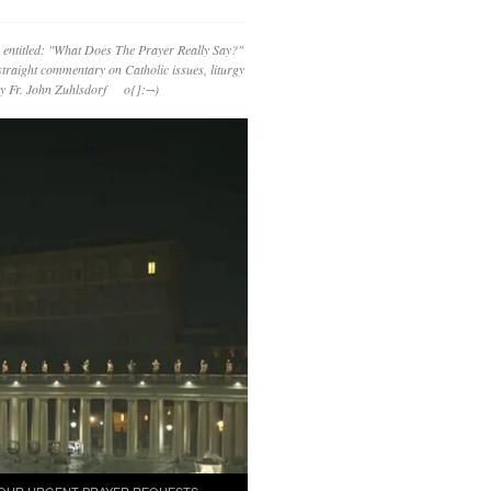
 entitled: "What Does The Prayer Really Say?"
straight commentary on Catholic issues, liturgy
 by Fr. John Zuhlsdorf o{]:¬)
OUR URGENT PRAYER REQUESTS