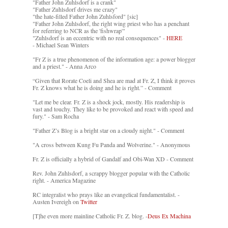
"Father John Zuhlsdorf is a crank"
"Father Zuhlsdorf drives me crazy"
"the hate-filled Father John Zuhlsford" [sic]
"Father John Zuhlsdorf, the right wing priest who has a penchant
for referring to NCR as the 'fishwrap'"
"Zuhlsdorf is an eccentric with no real consequences" -
HERE
- Michael Sean Winters
"Fr Z is a true phenomenon of the information age: a power blogger
and a priest." - Anna Arco
“Given that Rorate Coeli and Shea are mad at Fr. Z, I think it proves
Fr. Z knows what he is doing and he is right.” - Comment
"Let me be clear. Fr. Z is a shock jock, mostly. His readership is
vast and touchy. They like to be provoked and react with speed and
fury." - Sam Rocha
"Father Z’s Blog is a bright star on a cloudy night." - Comment
"A cross between Kung Fu Panda and Wolverine." - Anonymous
Fr. Z is officially a hybrid of Gandalf and Obi-Wan XD - Comment
Rev. John Zuhlsdorf, a scrappy blogger popular with the Catholic
right. - America Magazine
RC integralist who prays like an evangelical fundamentalist. -
Austen Ivereigh on
Twitter
[T]he even more mainline Catholic Fr. Z. blog. -
Deus Ex Machina