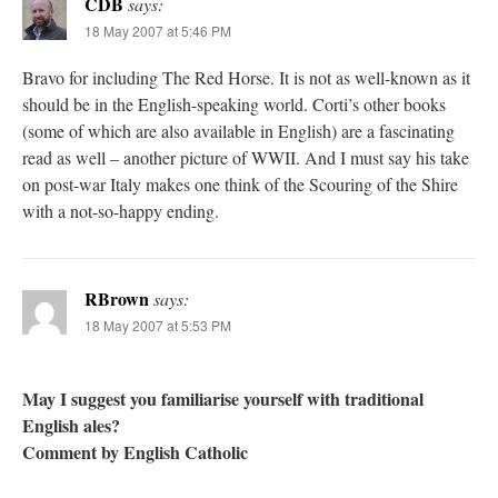
CDB
says:
18 May 2007 at 5:46 PM
Bravo for including The Red Horse. It is not as well-known as it
should be in the English-speaking world. Corti’s other books
(some of which are also available in English) are a fascinating
read as well – another picture of WWII. And I must say his take
on post-war Italy makes one think of the Scouring of the Shire
with a not-so-happy ending.
RBrown
says:
18 May 2007 at 5:53 PM
May I suggest you familiarise yourself with traditional
English ales?
Comment by English Catholic