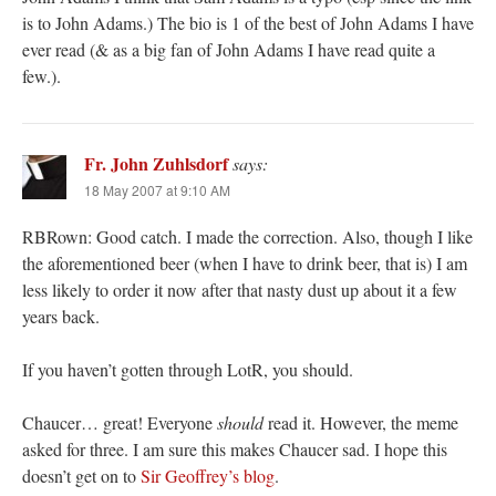
is to John Adams.) The bio is 1 of the best of John Adams I have
ever read (& as a big fan of John Adams I have read quite a
few.).
Fr. John Zuhlsdorf
says:
18 May 2007 at 9:10 AM
RBRown: Good catch. I made the correction. Also, though I like
the aforementioned beer (when I have to drink beer, that is) I am
less likely to order it now after that nasty dust up about it a few
years back.
If you haven’t gotten through LotR, you should.
Chaucer… great! Everyone
should
read it. However, the meme
asked for three. I am sure this makes Chaucer sad. I hope this
doesn’t get on to
Sir Geoffrey’s blog
.