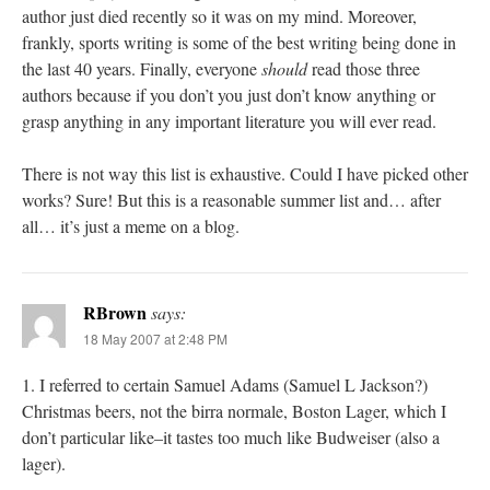
author just died recently so it was on my mind. Moreover,
frankly, sports writing is some of the best writing being done in
the last 40 years. Finally, everyone
should
read those three
authors because if you don’t you just don’t know anything or
grasp anything in any important literature you will ever read.
There is not way this list is exhaustive. Could I have picked other
works? Sure! But this is a reasonable summer list and… after
all… it’s just a meme on a blog.
RBrown
says:
18 May 2007 at 2:48 PM
1. I referred to certain Samuel Adams (Samuel L Jackson?)
Christmas beers, not the birra normale, Boston Lager, which I
don’t particular like–it tastes too much like Budweiser (also a
lager).