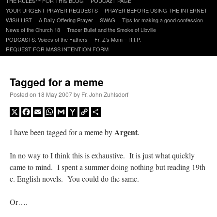
THE RULES™ FOR THIS BLOG
PODCAzT PAGE
content
YOUR URGENT PRAYER REQUESTS
PRAYER BEFORE USING THE INTERNET
WISH LIST
A Daily Offering Prayer
SWAG
Tips for making a good confession
News of the Church 18
Tracer Bullet and the Smoke of Libville
PODCASTS: Voices of the Fathers
Fr. Z’s Mom – R.I.P.
REQUEST FOR MASS INTENTION FORM
Tagged for a meme
Posted on
18 May 2007
by
Fr. John Zuhlsdorf
X
Facebook
Email
WhatsApp
Gmail
Yahoo
Copy
Share
Mail
Link
Argent
I have been tagged for a meme by
.
In no way to I think this is exhaustive. It is just what quickly
came to mind. I spent a summer doing nothing but reading 19th
c. English novels. You could do the same.
Or….