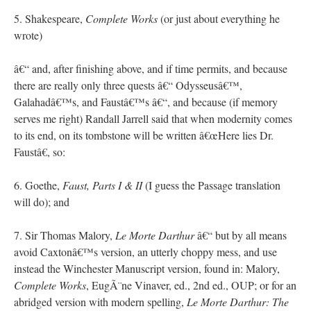
5. Shakespeare,
Complete Works
(or just about everything he
wrote)
â€“ and, after finishing above, and if time permits, and because
there are really only three quests â€“ Odysseusâ€™,
Galahadâ€™s, and Faustâ€™s â€“, and because (if memory
serves me right) Randall Jarrell said that when modernity comes
to its end, on its tombstone will be written â€œHere lies Dr.
Faustâ€, so:
6. Goethe,
Faust, Parts I & II
(I guess the Passage translation
will do); and
7. Sir Thomas Malory,
Le Morte Darthur
â€“ but by all means
avoid Caxtonâ€™s version, an utterly choppy mess, and use
instead the Winchester Manuscript version, found in: Malory,
Complete Works
, EugÃ¨ne Vinaver, ed., 2nd ed., OUP; or for an
abridged version with modern spelling,
Le Morte Darthur: The