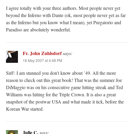
I agree totally with your three authors. Most people never get
beyond the Inferno with Dante (ok, most people never get as far
as the Inferno but you know what I mean), yet Purgatorio and
Paradiso are absolutely wonderful.
Fr. John Zuhlsdorf
says:
18 May 2007 at 4:48 PM
SirF: I am stunned you don’t know about ’49. All the more
reason to check out this great book! That was the summer Joe
DiMaggio was on his consecutive game hitting streak and Ted
Williams was hitting for the Triple Crown. It is also a great
snapshot of the postwar USA and what made it tick, before the
Korean War started.
Julie C.
says: