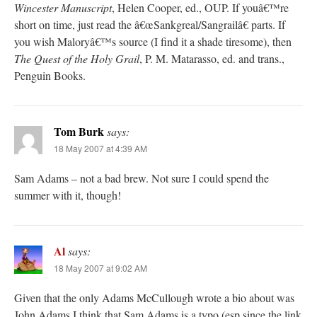
Wincester Manuscript
, Helen Cooper, ed., OUP. If youâ€™re
short on time, just read the â€œSankgreal/Sangrailâ€ parts. If
you wish Maloryâ€™s source (I find it a shade tiresome), then
The Quest of the Holy Grail
, P. M. Matarasso, ed. and trans.,
Penguin Books.
Tom Burk
says:
18 May 2007 at 4:39 AM
Sam Adams – not a bad brew. Not sure I could spend the
summer with it, though!
Al
says:
18 May 2007 at 9:02 AM
Given that the only Adams McCullough wrote a bio about was
John Adams I think that Sam Adams is a typo (esp since the link