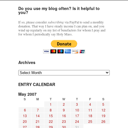
Do you use my blog often? Is it helpful to
you?
If so, please consider
subscribing
via PayPal to send a monthly
donation. That way I have steady income I can plan on, and you
wind up regularly on my list of benefactors for whom I pray and
for whom I periodically say Holy Mass.
Archives
Archives
ENTRY CALENDAR
May 2007
S
M
T
W
T
F
S
1
2
3
4
5
6
7
8
9
10
11
12
13
14
15
16
17
18
19
20
21
22
23
24
25
26
27
28
29
30
31