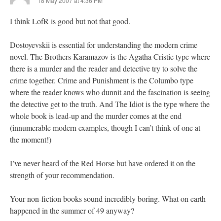
18 May 2007 at 4:36 PM
I think LofR is good but not that good.
Dostoyevskii is essential for understanding the modern crime
novel. The Brothers Karamazov is the Agatha Cristie type where
there is a murder and the reader and detective try to solve the
crime together. Crime and Punishment is the Columbo type
where the reader knows who dunnit and the fascination is seeing
the detective get to the truth. And The Idiot is the type where the
whole book is lead-up and the murder comes at the end
(innumerable modern examples, though I can’t think of one at
the moment!)
I’ve never heard of the Red Horse but have ordered it on the
strength of your recommendation.
Your non-fiction books sound incredibly boring. What on earth
happened in the summer of 49 anyway?