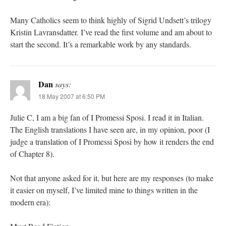
Many Catholics seem to think highly of Sigrid Undsett’s trilogy
Kristin Lavransdatter. I’ve read the first volume and am about to
start the second. It’s a remarkable work by any standards.
Dan
says:
18 May 2007 at 6:50 PM
Julie C, I am a big fan of I Promessi Sposi. I read it in Italian.
The English translations I have seen are, in my opinion, poor (I
judge a translation of I Promessi Sposi by how it renders the end
of Chapter 8).
Not that anyone asked for it, but here are my responses (to make
it easier on myself, I’ve limited mine to things written in the
modern era):