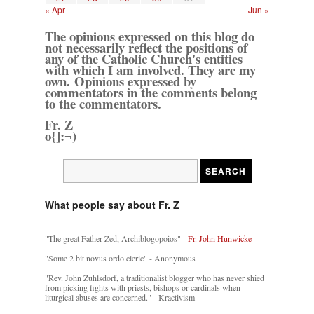
« Apr
Jun »
The opinions expressed on this blog do
not necessarily reflect the positions of
any of the Catholic Church's entities
with which I am involved. They are my
own. Opinions expressed by
commentators in the comments belong
to the commentators.
Fr. Z
o{]:¬)
What people say about Fr. Z
"The great Father Zed, Archiblogopoios" -
Fr. John Hunwicke
"Some 2 bit novus ordo cleric" - Anonymous
"Rev. John Zuhlsdorf, a traditionalist blogger who has never shied
from picking fights with priests, bishops or cardinals when
liturgical abuses are concerned." - Kractivism