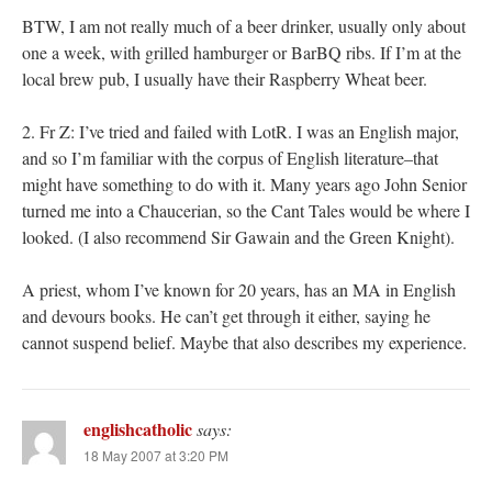
BTW, I am not really much of a beer drinker, usually only about
one a week, with grilled hamburger or BarBQ ribs. If I’m at the
local brew pub, I usually have their Raspberry Wheat beer.
2. Fr Z: I’ve tried and failed with LotR. I was an English major,
and so I’m familiar with the corpus of English literature–that
might have something to do with it. Many years ago John Senior
turned me into a Chaucerian, so the Cant Tales would be where I
looked. (I also recommend Sir Gawain and the Green Knight).
A priest, whom I’ve known for 20 years, has an MA in English
and devours books. He can’t get through it either, saying he
cannot suspend belief. Maybe that also describes my experience.
englishcatholic
says:
18 May 2007 at 3:20 PM