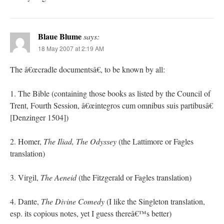
Blaue Blume
says:
18 May 2007 at 2:19 AM
The â€œcradle documentsâ€, to be known by all:
1. The Bible (containing those books as listed by the Council of
Trent, Fourth Session, â€œintegros cum omnibus suis partibusâ€
[Denzinger 1504])
2. Homer,
The Iliad, The Odyssey
(the Lattimore or Fagles
translation)
3. Virgil,
The Aeneid
(the Fitzgerald or Fagles translation)
4. Dante,
The Divine Comedy
(I like the Singleton translation,
esp. its copious notes, yet I guess thereâ€™s better)