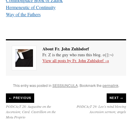
Commonplace Book of Zadok
Hermeneutic of Continuity
Way of the Fathers
About Fr. John Zuhlsdorf
Fr. Z is the guy who runs this blog. o{]:¬)
View all posts by Fr. John Zuhlsdorf
→
This entry was posted in
SESSIUNCULA
. Bookmark the
permalink
.
←
PREVIOUS
NEXT →
PODCAzT 28: Augustine on the
PODCAzT 29: Leo’s mind blowing
Ascension; Card. Castrillion on the
Ascension sermon; angels
Motu Proprio