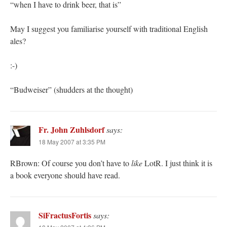
“when I have to drink beer, that is”
May I suggest you familiarise yourself with traditional English
ales?
:-)
“Budweiser” (shudders at the thought)
Fr. John Zuhlsdorf
says:
18 May 2007 at 3:35 PM
RBrown: Of course you don’t have to
like
LotR. I just think it is
a book everyone should have read.
SiFractusFortis
says: