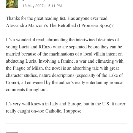
18 May 2007 at 5:11 PM
Thanks for the great reading list. Has anyone ever read
Alessandro Manzoni’s The Betrothed (I Promessi Sposi)?
It’s a wonderful read, chronicling the intertwined destinies of
young Lucia and REnzo who are separated before they can be
married because of the machinations of a local villain intent on
abducting Lucia. Involving a famine, a war and climaxing with
the Plague of Milan, the novel is an absorbing tale with great
character studies, nature descriptions (especially of the Lake of
Como), all enlivened by the author’s really entertaining ironical
comments throughout.
It’s very well known in Italy and Europe, but in the U.S. it never
really caught on–too Catholic, I suppose.