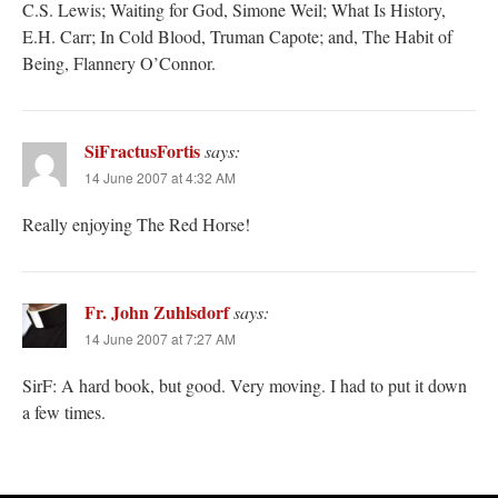
C.S. Lewis; Waiting for God, Simone Weil; What Is History,
E.H. Carr; In Cold Blood, Truman Capote; and, The Habit of
Being, Flannery O’Connor.
SiFractusFortis
says:
14 June 2007 at 4:32 AM
Really enjoying The Red Horse!
Fr. John Zuhlsdorf
says:
14 June 2007 at 7:27 AM
SirF: A hard book, but good. Very moving. I had to put it down
a few times.