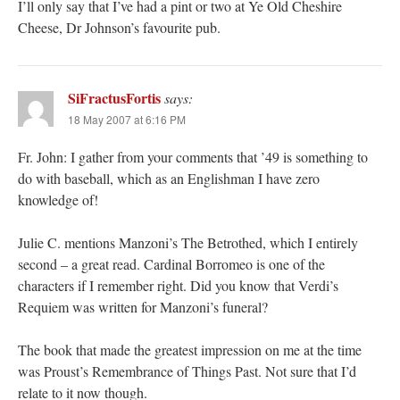
I’ll only say that I’ve had a pint or two at Ye Old Cheshire
Cheese, Dr Johnson’s favourite pub.
SiFractusFortis
says:
18 May 2007 at 6:16 PM
Fr. John: I gather from your comments that ’49 is something to
do with baseball, which as an Englishman I have zero
knowledge of!
Julie C. mentions Manzoni’s The Betrothed, which I entirely
second – a great read. Cardinal Borromeo is one of the
characters if I remember right. Did you know that Verdi’s
Requiem was written for Manzoni’s funeral?
The book that made the greatest impression on me at the time
was Proust’s Remembrance of Things Past. Not sure that I’d
relate to it now though.