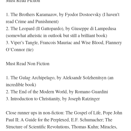
Must Read Fiction
1. The Brothers Karamazov, by Fyodor Dostoevsky (I haven’t
read Crime and Punishment)
2. The Leopard (Il Gattopardo), by Giuseppe di Lampedusa
(somewhat atheistic in outlook but still a brilliant book)
3. Viper’s Tangle, Francois Mauriac and Wise Blood, Flannery
O’Connor (tie)
Must Read Non Fiction
1. The Gulag Archipelago, by Aleksandr Solzhenitsyn (an
incredible book)
2. The End of the Modern World, by Romano Guardini
3. Introduction to Christianity, by Joseph Ratzinger
Close runner ups in non-fiction: The Gospel of Life, Pope John
Paul II; A Guide for the Perplexed, E.F. Schumacher; The
Structure of Scientific Revolutions, Thomas Kuhn; Miracles,