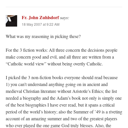
Fr. John Zuhlsdorf
says:
18 May 2007 at 9:22 AM
What was my reasoning in picking these?
For the 3 fiction works: All three concern the decisions people
make concern good and evil, and all three are written from a
“Catholic world view” without being overtly Catholic.
I picked the 3 non-fiction books everyone should read because
1) you can’t understand anything going on in ancient and
medieval Christian literature without Aristotle’s Ethics; the list
needed a biography and the Adam’s book not only is simply one
of the best biographies I have ever read, but it spans a critical
period of the world’s history; also the Summer of ’49 is a riveting
account of an amazing summer and two of the greatest players
who ever played the one game God truly blesses. Also, the