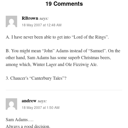
19 Comments
RBrown
says:
18 May 2007 at 12:48 AM
A. I have never been able to get into “Lord of the Rings”.
B. You might mean “John” Adams instead of “Samuel”. On the
other hand, Sam Adams has some superb Christmas beers,
among which, Winter Lager and Ole Fizziwig Ale.
3. Chaucer’s “Canterbury Tales”?
andrew
says:
18 May 2007 at 1:50 AM
Sam Adams….
Always a good decision.