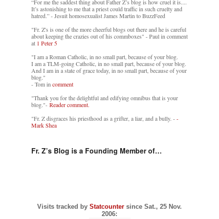
“For me the saddest thing about Father Z’s blog is how cruel it is....
It’s astonishing to me that a priest could traffic in such cruelty and
hatred.” - Jesuit homosexualist James Martin to BuzzFeed
"Fr. Z's is one of the more cheerful blogs out there and he is careful
about keeping the crazies out of his commboxes" - Paul in comment
at
1 Peter 5
"I am a Roman Catholic, in no small part, because of your blog.
I am a TLM-going Catholic, in no small part, because of your blog.
And I am in a state of grace today, in no small part, because of your
blog."
- Tom in
comment
"Thank you for the delightful and edifying omnibus that is your
blog."-
Reader comment.
"Fr. Z disgraces his priesthood as a grifter, a liar, and a bully. -
-
Mark Shea
Fr. Z’s Blog is a Founding Member of…
Visits tracked by
Statcounter
since Sat., 25 Nov.
2006: