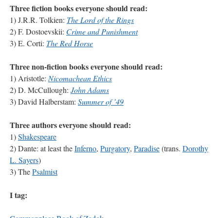
Three fiction books everyone should read:
1) J.R.R. Tolkien:
The Lord of the Rings
2) F. Dostoevskii:
Crime and Punishment
3) E. Corti:
The Red Horse
Three non-fiction books everyone should read:
1) Aristotle:
Nicomachean Ethics
2) D. McCullough:
John Adams
3) David Halberstam:
Summer of ’49
Three authors everyone should read:
1)
Shakespeare
2) Dante: at least the
Inferno
,
Purgatory
,
Paradise
(trans.
Dorothy
L. Sayers
)
3) The
Psalmist
I tag: