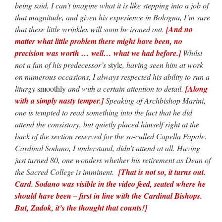
being said, I can’t imagine what it is like stepping into a job of
that magnitude, and given his experience in Bologna, I’m sure
that these little wrinkles will soon be ironed out.
[And no
matter what little problem there might have been, no
precision was worth … well… what we had before.]
Whilst
not a fan of his predecessor’s
style
, having seen him at work
on numerous occasions, I always respected his ability to run a
liturgy
smoothly
and with a certain attention to detail.
[Along
with a simply nasty temper.]
Speaking of Archbishop Marini,
one is tempted to read something into the fact that he did
attend the consistory, but quietly placed himself right at the
back of the section reserved for the so-called Capella Papale.
Cardinal Sodano, I understand, didn’t attend at all. Having
just turned 80, one wonders whether his retirement as Dean of
the Sacred College is imminent.
[That is not so, it turns out.
Card. Sodano was visible in the video feed, seated where he
should have been – first in line with the Cardinal Bishops.
But, Zadok, it’s the thought that counts!]