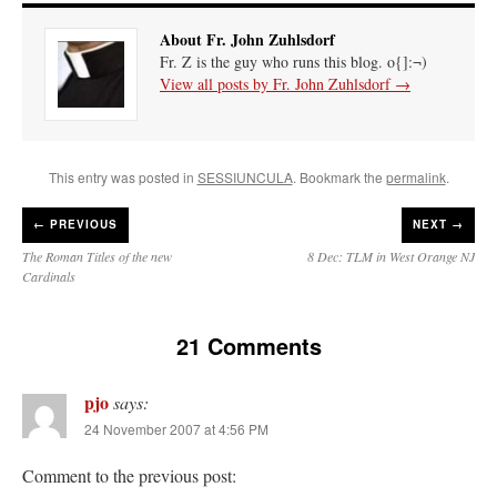
About Fr. John Zuhlsdorf
Fr. Z is the guy who runs this blog. o{]:¬)
View all posts by Fr. John Zuhlsdorf
→
This entry was posted in
SESSIUNCULA
. Bookmark the
permalink
.
←
PREVIOUS
NEXT →
The Roman Titles of the new
8 Dec: TLM in West Orange NJ
Cardinals
21 Comments
pjo
says:
24 November 2007 at 4:56 PM
Comment to the previous post: