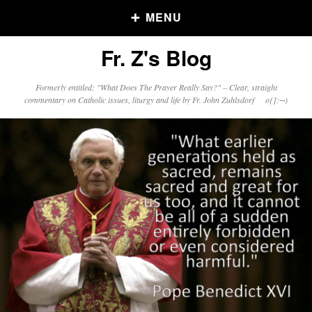
MENU
Fr. Z's Blog
Older Posts
Formerly entitled: "What Does The Prayer Really Say?" – Clear, straight
commentary on Catholic issues, liturgy and life by Fr. John Zuhlsdorf o{]:¬)
Older
Posts
Click and say your Daily Offerings