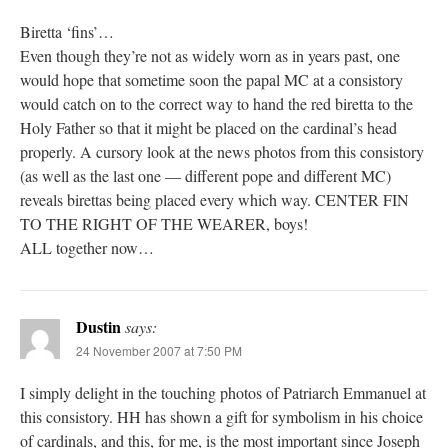
Biretta ‘fins’…
Even though they’re not as widely worn as in years past, one
would hope that sometime soon the papal MC at a consistory
would catch on to the correct way to hand the red biretta to the
Holy Father so that it might be placed on the cardinal’s head
properly. A cursory look at the news photos from this consistory
(as well as the last one — different pope and different MC)
reveals birettas being placed every which way. CENTER FIN
TO THE RIGHT OF THE WEARER, boys!
ALL together now…
Dustin
says:
24 November 2007 at 7:50 PM
I simply delight in the touching photos of Patriarch Emmanuel at
this consistory. HH has shown a gift for symbolism in his choice
of cardinals, and this, for me, is the most important since Joseph