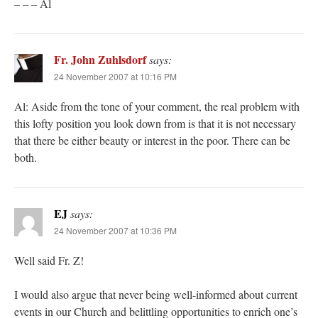
– – – Al
Fr. John Zuhlsdorf
says:
24 November 2007 at 10:16 PM
Al: Aside from the tone of your comment, the real problem with
this lofty position you look down from is that it is not necessary
that there be either beauty or interest in the poor. There can be
both.
EJ
says:
24 November 2007 at 10:36 PM
Well said Fr. Z!
I would also argue that never being well-informed about current
events in our Church and belittling opportunities to enrich one’s