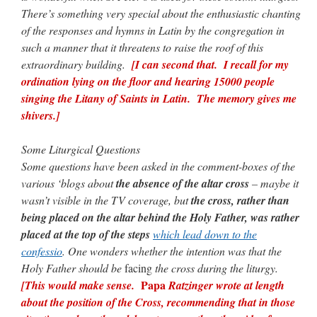
There’s something very special about the enthusiastic chanting
of the responses and hymns in Latin by the congregation in
rhig090v
on
The trip so far… Chicago… conference… etc.
: “
A Chicago dog is one
of my favorite foods on the planet
”
such a manner that it threatens to raise the roof of this
extraordinary building.
[I can second that. I recall for my
nex001
on
YOUR URGENT PRAYER REQUESTS
: “
Fr. Z and beautiful people of
ordination lying on the floor and hearing 15000 people
the comments section, please pray for my health. I am having problems eating
without…
”
singing the Litany of Saints in Latin. The memory gives me
shivers.]
hwriggles4
on
Daily Rome Shot 1676 – good news
: “
Fr. Z: Concerning crime,
someone from the Houston Police Officers Association ran an advertisement in New
York City days after…
”
Some Liturgical Questions
Some questions have been asked in the comment-boxes of the
VForr
on
The trip so far… Chicago… conference… etc.
: “
Your trip update brings
various ‘blogs about
the absence of the altar cross
– maybe it
me joy. Thank you for sharing.
”
wasn’t visible in the TV coverage, but
the cross, rather than
being placed on the altar behind the Holy Father, was rather
placed at the top of the steps
which lead down to the
confessio
. One wonders whether the intention was that the
Holy Father should be
facing
the cross during the liturgy.
Papa
[This would make sense.
Ratzinger wrote at length
about the position of the Cross, recommending that in those