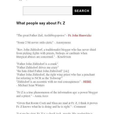
What people say about Fr. Z
"The great Father Zed, Archiblogopoios" -
Fr. John Hunwicke
"Some 2 bit novus ordo cleric" - Anonymous
"Rev. John Zuhlsdorf, a traditionalist blogger who has never shied
from picking fights with priests, bishops or cardinals when
liturgical abuses are concerned." - Kractivism
"Father John Zuhlsdorf is a crank"
"Father Zuhlsdorf drives me crazy"
"the hate-filled Father John Zuhlsford" [sic]
"Father John Zuhlsdorf, the right wing priest who has a penchant
for referring to NCR as the 'fishwrap'"
"Zuhlsdorf is an eccentric with no real consequences" -
HERE
- Michael Sean Winters
"Fr Z is a true phenomenon of the information age: a power blogger
and a priest." - Anna Arco
“Given that Rorate Coeli and Shea are mad at Fr. Z, I think it proves
Fr. Z knows what he is doing and he is right.” - Comment
"Let me be clear. Fr. Z is a shock jock, mostly. His readership is