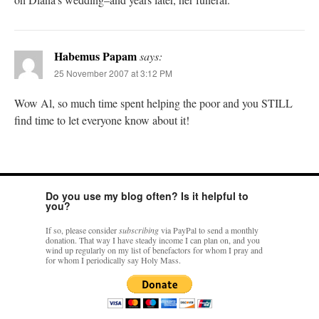
Habemus Papam
says:
25 November 2007 at 3:12 PM
Wow Al, so much time spent helping the poor and you STILL
find time to let everyone know about it!
Do you use my blog often? Is it helpful to
you?
If so, please consider
subscribing
via PayPal to send a monthly
donation. That way I have steady income I can plan on, and you
wind up regularly on my list of benefactors for whom I pray and
for whom I periodically say Holy Mass.