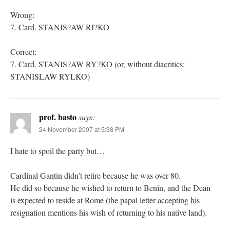
Wrong:
7. Card. STANIS?AW RI?KO
Correct:
7. Card. STANIS?AW RY?KO (or, without diacritics:
STANISLAW RYLKO)
prof. basto
says:
24 November 2007 at 5:38 PM
I hate to spoil the party but…
Cardinal Gantin didn’t retire because he was over 80.
He did so because he wished to return to Benin, and the Dean
is expected to reside at Rome (the papal letter accepting his
resignation mentions his wish of returning to his native land).