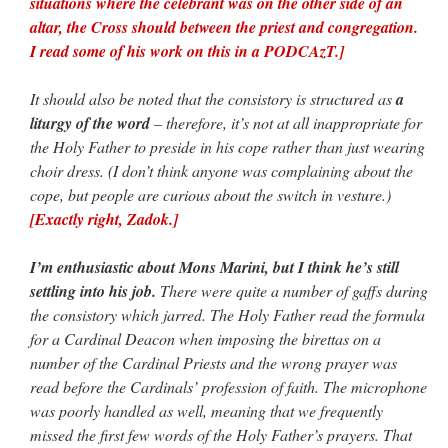
situations where the celebrant was on the other side of an
altar, the Cross should between the priest and congregation.
I read some of his work on this in a PODCAzT.]
It should also be noted that the consistory is structured as
a
liturgy of the word
– therefore, it’s not at all inappropriate for
the Holy Father to preside in his cope rather than just wearing
choir dress. (I don’t think anyone was complaining about the
cope, but people are curious about the switch in vesture.)
[Exactly right, Zadok.]
I’m enthusiastic about Mons Marini, but I think he’s still
settling into his job.
There were quite a number of gaffs during
the consistory which jarred. The Holy Father read the formula
for a Cardinal Deacon when imposing the birettas on a
number of the Cardinal Priests and the wrong prayer was
read before the Cardinals’ profession of faith. The microphone
was poorly handled as well, meaning that we frequently
missed the first few words of the Holy Father’s prayers. That