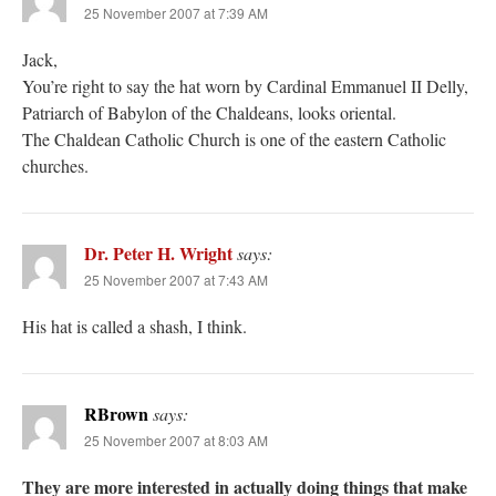
25 November 2007 at 7:39 AM
Jack,
You’re right to say the hat worn by Cardinal Emmanuel II Delly,
Patriarch of Babylon of the Chaldeans, looks oriental.
The Chaldean Catholic Church is one of the eastern Catholic
churches.
Dr. Peter H. Wright
says:
25 November 2007 at 7:43 AM
His hat is called a shash, I think.
RBrown
says:
25 November 2007 at 8:03 AM
They are more interested in actually doing things that make