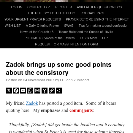
Skip
LOG IN
CONTACT Fr Z
REGISTER
ASK FATHER QUESTION BOX
to
THE RULES™ FOR THIS BLOG
PODCAzT PAGE
A Daily Prayer for Priests
content
YOUR URGENT PRAYER REQUESTS
PRAYER BEFORE USING THE INTERNET
WISH LIST
A Daily Offering Prayer
SWAG
Tips for making a good confession
News of the Church 18
Tracer Bullet and the Smoke of Libville
PODCASTS: Voices of the Fathers
Fr. Z’s Mom – R.I.P.
REQUEST FOR MASS INTENTION FORM
Zadok brings up some good points
about the consistory
Posted on
24 November 2007
by
Fr. John Zuhlsdorf
X
Facebook
Email
WhatsApp
Gmail
Yahoo
Copy
Share
Mail
Link
My friend
Zadok
has posted a good item. Some of it bears
emphases
comm[]ents
quoting here. My
and
:
Recent Comments
Thankfully, [Zadok] did get inside the basilica and it certainly
excalibur
on
The trip so far… Chicago… conference… etc.
: “
Superdawg, a hot dog
is wonderful when St Peter’s is used for these solemn liturgies.
bun with vegetables and a piece of meat.
”