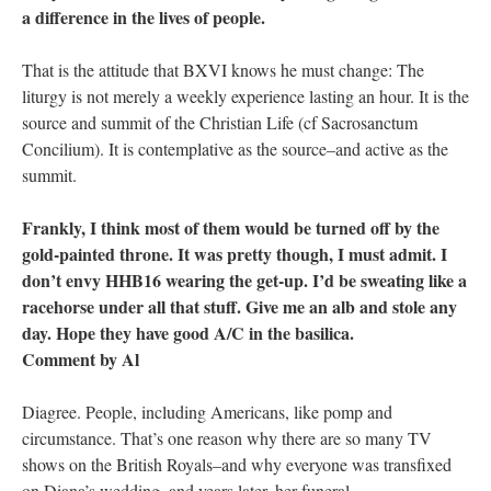
a difference in the lives of people.
That is the attitude that BXVI knows he must change: The
liturgy is not merely a weekly experience lasting an hour. It is the
source and summit of the Christian Life (cf Sacrosanctum
Concilium). It is contemplative as the source–and active as the
summit.
Frankly, I think most of them would be turned off by the
gold-painted throne. It was pretty though, I must admit. I
don’t envy HHB16 wearing the get-up. I’d be sweating like a
racehorse under all that stuff. Give me an alb and stole any
day. Hope they have good A/C in the basilica.
Comment by Al
Diagree. People, including Americans, like pomp and
circumstance. That’s one reason why there are so many TV
shows on the British Royals–and why everyone was transfixed
on Diana’s wedding–and years later, her funeral.