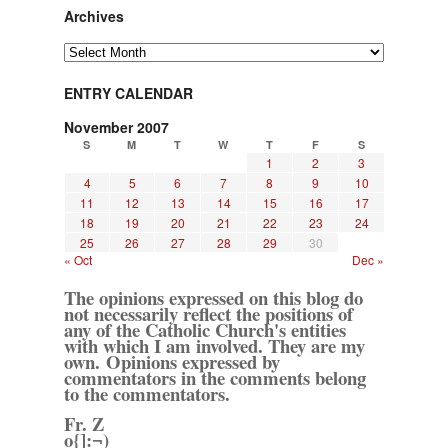
Archives
Archives
ENTRY CALENDAR
November 2007
S
M
T
W
T
F
S
1
2
3
4
5
6
7
8
9
10
11
12
13
14
15
16
17
18
19
20
21
22
23
24
25
26
27
28
29
30
« Oct
Dec »
The opinions expressed on this blog do
not necessarily reflect the positions of
any of the Catholic Church's entities
with which I am involved. They are my
own. Opinions expressed by
commentators in the comments belong
to the commentators.
Fr. Z
o{]:¬)