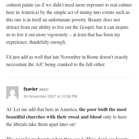
cultural palate (as if we didn’t need more exposure to real culture
here in America) by the simple act of tuning into events such as
this one is in itself an unfortunate poverty. Beauty does not
detract from our ability to live out the Gospel, but it can inspire
us to live it out more vigorously – at least that has been my
experience, thankfully enough.
I’d just add as well that late November in Rome doesn’t exactly
necessitate the A/C being cranked to the full either.
fxavier
says:
24 November 2007 at 10:58 PM
the poor built the most
Al: Let me add that here in America,
beautiful churches with their sweat and blood
only to have
the liberals take them apart later on!
The poor know beauty when they see it. They don’t see beauty