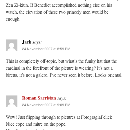
Zen Zi-kiun. If Benedict accomplished nothing else on his
watch, the elevation of these two princely men would be
enough.
Jack
says:
24 November 2007 at 8:59 PM
This is completely off-topic, but what’s the funky hat that the
cardinal in the forefront of the picture is wearing? It’s not a
biretta, it’s not a galero, I’ve never seen it before. Looks oriental.
Roman Sacristan
says:
24 November 2007 at 9:09 PM
Wow! Just flipping through te pictures at FotogragiaFelici:
Nice cope and mitre on the pope.