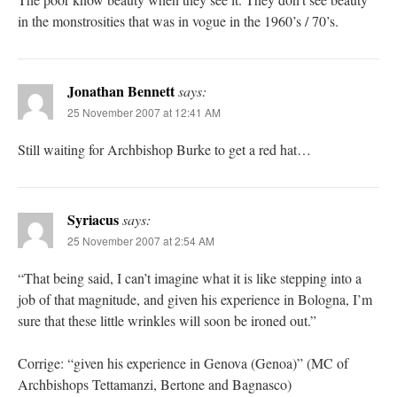
in the monstrosities that was in vogue in the 1960’s / 70’s.
Jonathan Bennett
says:
25 November 2007 at 12:41 AM
Still waiting for Archbishop Burke to get a red hat…
Syriacus
says:
25 November 2007 at 2:54 AM
“That being said, I can’t imagine what it is like stepping into a
job of that magnitude, and given his experience in Bologna, I’m
sure that these little wrinkles will soon be ironed out.”
Corrige: “given his experience in Genova (Genoa)” (MC of
Archbishops Tettamanzi, Bertone and Bagnasco)