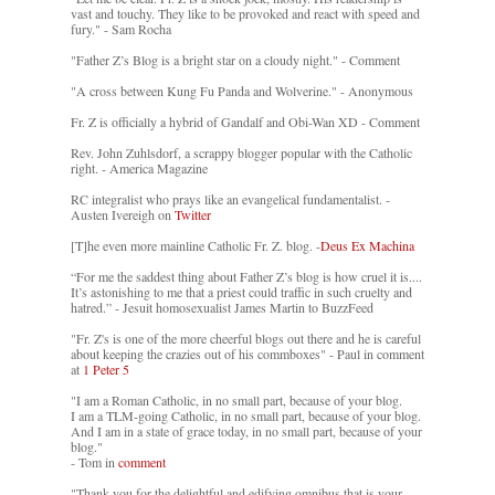
vast and touchy. They like to be provoked and react with speed and
fury." - Sam Rocha
"Father Z’s Blog is a bright star on a cloudy night." - Comment
"A cross between Kung Fu Panda and Wolverine." - Anonymous
Fr. Z is officially a hybrid of Gandalf and Obi-Wan XD - Comment
Rev. John Zuhlsdorf, a scrappy blogger popular with the Catholic
right. - America Magazine
RC integralist who prays like an evangelical fundamentalist. -
Austen Ivereigh on
Twitter
[T]he even more mainline Catholic Fr. Z. blog. -
Deus Ex Machina
“For me the saddest thing about Father Z’s blog is how cruel it is....
It’s astonishing to me that a priest could traffic in such cruelty and
hatred.” - Jesuit homosexualist James Martin to BuzzFeed
"Fr. Z's is one of the more cheerful blogs out there and he is careful
about keeping the crazies out of his commboxes" - Paul in comment
at
1 Peter 5
"I am a Roman Catholic, in no small part, because of your blog.
I am a TLM-going Catholic, in no small part, because of your blog.
And I am in a state of grace today, in no small part, because of your
blog."
- Tom in
comment
"Thank you for the delightful and edifying omnibus that is your