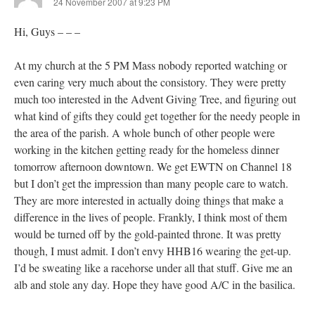
24 November 2007 at 9:23 PM
Hi, Guys – – –
At my church at the 5 PM Mass nobody reported watching or
even caring very much about the consistory. They were pretty
much too interested in the Advent Giving Tree, and figuring out
what kind of gifts they could get together for the needy people in
the area of the parish. A whole bunch of other people were
working in the kitchen getting ready for the homeless dinner
tomorrow afternoon downtown. We get EWTN on Channel 18
but I don’t get the impression than many people care to watch.
They are more interested in actually doing things that make a
difference in the lives of people. Frankly, I think most of them
would be turned off by the gold-painted throne. It was pretty
though, I must admit. I don’t envy HHB16 wearing the get-up.
I’d be sweating like a racehorse under all that stuff. Give me an
alb and stole any day. Hope they have good A/C in the basilica.