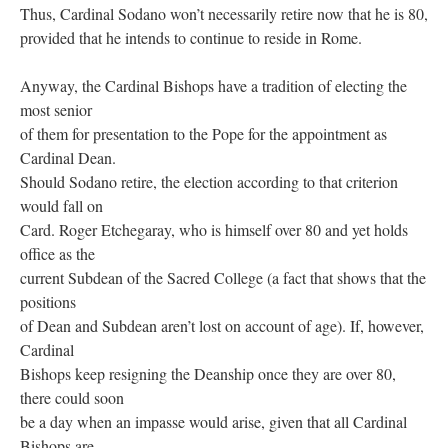
Thus, Cardinal Sodano won’t necessarily retire now that he is 80,
provided that he intends to continue to reside in Rome.
Anyway, the Cardinal Bishops have a tradition of electing the
most senior
of them for presentation to the Pope for the appointment as
Cardinal Dean.
Should Sodano retire, the election according to that criterion
would fall on
Card. Roger Etchegaray, who is himself over 80 and yet holds
office as the
current Subdean of the Sacred College (a fact that shows that the
positions
of Dean and Subdean aren’t lost on account of age). If, however,
Cardinal
Bishops keep resigning the Deanship once they are over 80,
there could soon
be a day when an impasse would arise, given that all Cardinal
Bishops are