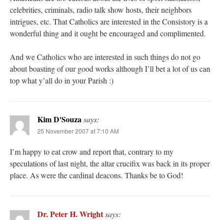
celebrities, criminals, radio talk show hosts, their neighbors
intrigues, etc. That Catholics are interested in the Consistory is a
wonderful thing and it ought be encouraged and complimented.
And we Catholics who are interested in such things do not go
about boasting of our good works although I’ll bet a lot of us can
top what y’all do in your Parish :)
Kim D'Souza
says:
25 November 2007 at 7:10 AM
I’m happy to eat crow and report that, contrary to my
speculations of last night, the altar crucifix was back in its proper
place. As were the cardinal deacons. Thanks be to God!
Dr. Peter H. Wright
says: