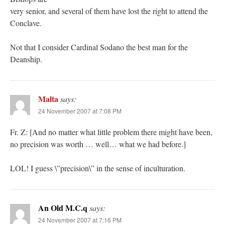
very senior, and several of them have lost the right to attend the
Conclave.
Not that I consider Cardinal Sodano the best man for the
Deanship.
Malta
says:
24 November 2007 at 7:08 PM
Fr. Z: [And no matter what little problem there might have been,
no precision was worth … well… what we had before.]
LOL! I guess \”precision\” in the sense of inculturation.
An Old M.C.q
says:
24 November 2007 at 7:16 PM