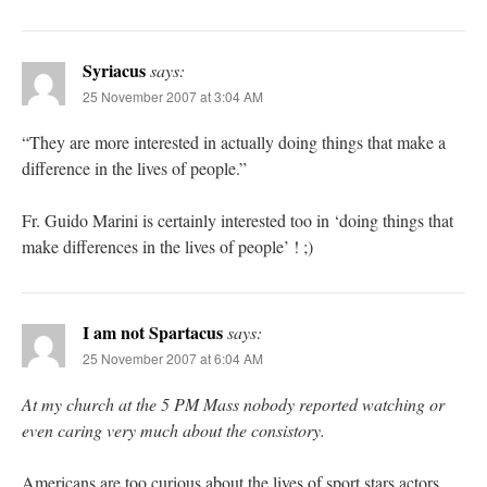
Syriacus
says:
25 November 2007 at 3:04 AM
“They are more interested in actually doing things that make a
difference in the lives of people.”
Fr. Guido Marini is certainly interested too in ‘doing things that
make differences in the lives of people’ ! ;)
I am not Spartacus
says:
25 November 2007 at 6:04 AM
At my church at the 5 PM Mass nobody reported watching or
even caring very much about the consistory.
Americans are too curious about the lives of sport stars,actors,