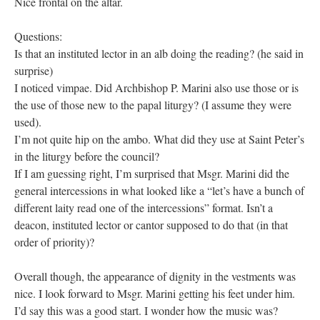
Nice frontal on the altar.
Questions:
Is that an instituted lector in an alb doing the reading? (he said in
surprise)
I noticed vimpae. Did Archbishop P. Marini also use those or is
the use of those new to the papal liturgy? (I assume they were
used).
I’m not quite hip on the ambo. What did they use at Saint Peter’s
in the liturgy before the council?
If I am guessing right, I’m surprised that Msgr. Marini did the
general intercessions in what looked like a “let’s have a bunch of
different laity read one of the intercessions” format. Isn’t a
deacon, instituted lector or cantor supposed to do that (in that
order of priority)?
Overall though, the appearance of dignity in the vestments was
nice. I look forward to Msgr. Marini getting his feet under him.
I’d say this was a good start. I wonder how the music was?