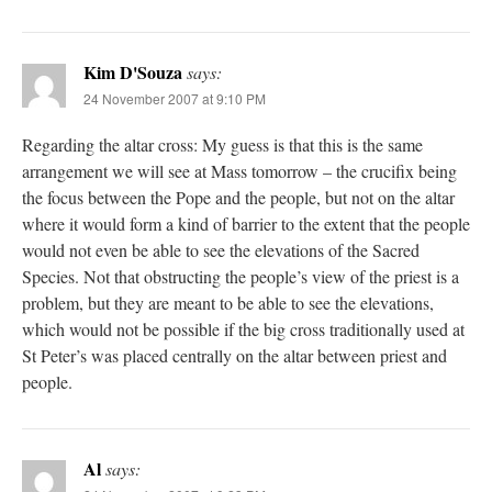
Kim D'Souza
says:
24 November 2007 at 9:10 PM
Regarding the altar cross: My guess is that this is the same
arrangement we will see at Mass tomorrow – the crucifix being
the focus between the Pope and the people, but not on the altar
where it would form a kind of barrier to the extent that the people
would not even be able to see the elevations of the Sacred
Species. Not that obstructing the people’s view of the priest is a
problem, but they are meant to be able to see the elevations,
which would not be possible if the big cross traditionally used at
St Peter’s was placed centrally on the altar between priest and
people.
Al
says: