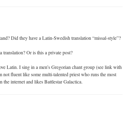
tand? Did they have a Latin-Swedish translation “missal-style”?
translation? Or is this a private post?
ove Latin. I sing in a men’s Gregorian chant group (see link with
not fluent like some multi-talented priest who runs the most
n the internet and likes Battlestar Galactica.