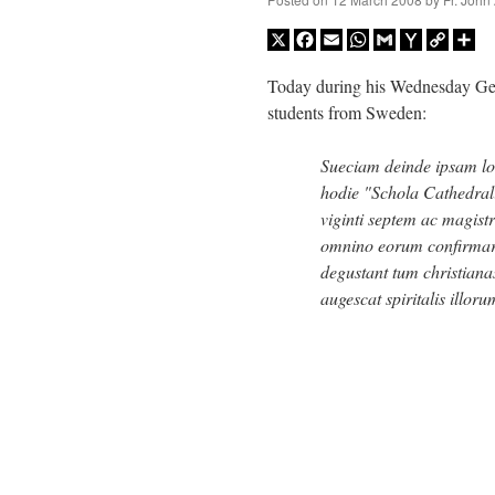
X
Facebook
Email
WhatsApp
Gmail
Yahoo
Copy
Sh
Mail
Link
Today during his Wednesday Gene
students from Sweden:
Sueciam deinde ipsam l
hodie "Schola Cathedrali
viginti septem ac magist
omnino eorum confirmare
degustant tum christia
augescat spiritalis illo