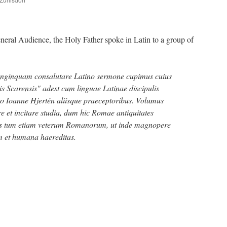
are
ral Audience, the Holy Father spoke in Latin to a group of
onginquam consalutare Latino sermone cupimus cuius
s Scarensis" adest cum linguae Latinae discipulis
ro Ioanne Hjertén aliisque praeceptoribus. Volumus
 et incitare studia, dum hic Romae antiquitates
nas tum etiam veterum Romanorum, ut inde magnopere
rum et humana haereditas.