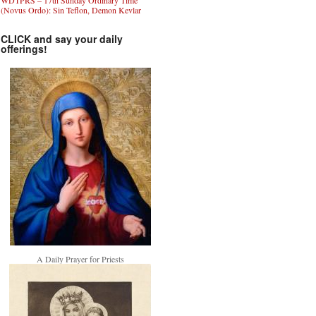
WDTPRS – 17th Sunday Ordinary Time
(Novus Ordo): Sin Teflon, Demon Kevlar
CLICK and say your daily
offerings!
A Daily Prayer for Priests