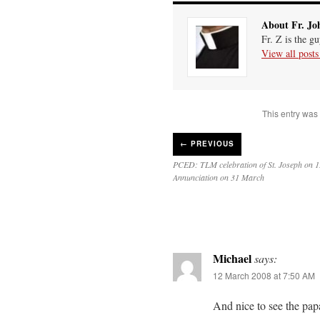
About Fr. Jo
Fr. Z is the g
View all post
This entry was
←
PREVIOUS
PCED: TLM celebration of St. Joseph on 
Annunciation on 31 March
Michael
says:
12 March 2008 at 7:50 AM
And nice to see the pap