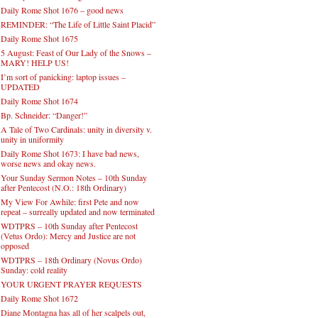
Daily Rome Shot 1676 – good news
REMINDER: “The Life of Little Saint Placid”
Daily Rome Shot 1675
5 August: Feast of Our Lady of the Snows –
MARY! HELP US!
I’m sort of panicking: laptop issues –
UPDATED
Daily Rome Shot 1674
Bp. Schneider: “Danger!”
A Tale of Two Cardinals: unity in diversity v.
unity in uniformity
Daily Rome Shot 1673: I have bad news,
worse news and okay news.
Your Sunday Sermon Notes – 10th Sunday
after Pentecost (N.O.: 18th Ordinary)
My View For Awhile: first Pete and now
repeat – surreally updated and now terminated
WDTPRS – 10th Sunday after Pentecost
(Vetus Ordo): Mercy and Justice are not
opposed
WDTPRS – 18th Ordinary (Novus Ordo)
Sunday: cold reality
YOUR URGENT PRAYER REQUESTS
Daily Rome Shot 1672
Diane Montagna has all of her scalpels out,