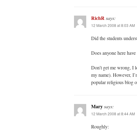
RichR
says:
12 March 2008 at 8:03 AM
Did the students unders
Does anyone here have a 
Don’t get me wrong, I l
my name). However, I’m 
popular religious blog o
Mary
says:
12 March 2008 at 8:44 AM
Roughly: