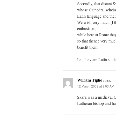
Secondly, that distant 
whose Cathedral schola 
Latin language and their
We wish very much [I th
enthusiasm,
while here at Rome they
so that thence very muc
benefit them.
I.e., they are Latin stud
William Tighe
says:
12 March 2008 at 9:03 AM
Skara was a medieval Cat
Lutheran bishop and has