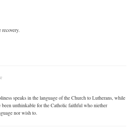
e recovery.
s:
Holiness speaks in the language of the Church to Lutherans, while
 been unthinkable for the Catholic faithful who niether
nguage nor wish to.