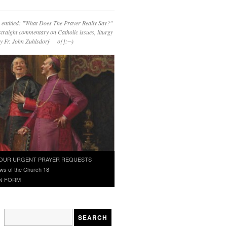
 entitled: "What Does The Prayer Really Say?"
straight commentary on Catholic issues, liturgy
 by Fr. John Zuhlsdorf o{]:¬)
OUR URGENT PRAYER REQUESTS
ws of the Church 18
N FORM