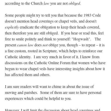
according to the Church
law
you are not
obliged
.
Some people might try to tell you that because the 1983 Code
doesn’t mention head coverings or chapel veils, and doesn’t
explicitly
eradicate the obligation to keep their heads covered,
then therefore you are still obliged. If you hear or read this, feel
free to smile politely and think to yourself: "Hogwash". The
present
canon law
does
not
oblige you, though – to repeat – it is
a fine custom, rooted in Scripture, which helps to reinforce our
Catholic identity. I am very much in favor of it. I know from
discussions on the Catholic Online Forum that women who have
begun to wear chapel veils have interesting insights about how it
has affected them and others.
I am sure readers will want to chime in about the issue of
moving and parishes. Some of them are sure to have personal
experiences which could be helpful to you.
However, I will limit the discussion about head coverings and