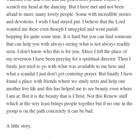
scratch my head at the dancing. But I have met and not been
afraid to meet, many lovely people. Some with incredible stories
and devotions. I wish I had stayed put. I believe that the Lord
wanted me there even though I struggled and went parish
hopping for quite some time. It is hard but you can find someone
that can help you with always seeing what is not always readily
seen. I don’t know who this is for you. SInce I left the place of
my reversion I have been praying for a spriritual director. Then I
finaly just tried to go with what was available to me here and
what a scandal I just don’t get centering prayer. But finally I have
found a place with friends where we study texts and help one
another live life and this has helped me to see beauty even where
I am at. But it is the beauty that is Christ. Not this Renew stuff
which at the very least brings people together but if no one in the
group is on the path concretely it can be bad.
A little story,