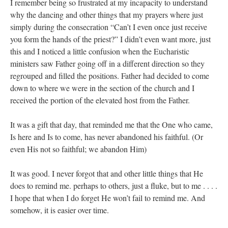
I remember being so frustrated at my incapacity to understand
why the dancing and other things that my prayers where just
simply during the consecration “Can’t I even once just receive
you form the hands of the priest?” I didn’t even want more, just
this and I noticed a little confusion when the Eucharistic
ministers saw Father going off in a different direction so they
regrouped and filled the positions. Father had decided to come
down to where we were in the section of the church and I
received the portion of the elevated host from the Father.
It was a gift that day, that reminded me that the One who came,
Is here and Is to come, has never abandoned his faithful. (Or
even His not so faithful; we abandon Him)
It was good. I never forgot that and other little things that He
does to remind me. perhaps to others, just a fluke, but to me . . . .
I hope that when I do forget He won’t fail to remind me. And
somehow, it is easier over time.