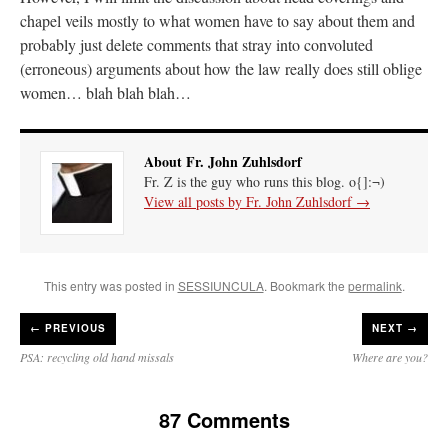
chapel veils mostly to what women have to say about them and
probably just delete comments that stray into convoluted
(erroneous) arguments about how the law really does still oblige
women… blah blah blah…
About Fr. John Zuhlsdorf
Fr. Z is the guy who runs this blog. o{]:¬)
View all posts by Fr. John Zuhlsdorf
→
This entry was posted in
SESSIUNCULA
. Bookmark the
permalink
.
←
PREVIOUS
NEXT →
PSA: recycling old hand missals
Where are you?
87 Comments