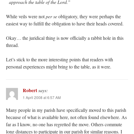
approach the table of the Lord.”
While veils were not
per se
obligatory, they were perhaps the
easiest way to fulfill the obligation to have their heads covered.
Okay… the juridical thing is now officially a rabbit hole in this
thread.
Let’s stick to the more interesting points that readers with
personal experiences might bring to the table, as it were.
Robert
says:
1 April 2008 at 6:57 AM
Many people in my parish have specifically moved to this parish
because of what is available here, not often found elsewhere. As
far as I know, no one has regretted the move. Others commute
long distances to participate in our parish for similar reasons. I