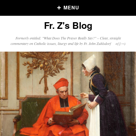
MENU
Fr. Z's Blog
Older Posts
Formerly entitled: "What Does The Prayer Really Say?" – Clear, straight
commentary on Catholic issues, liturgy and life by Fr. John Zuhlsdorf o{]:¬)
Older
Posts
Click and say your Daily Offerings