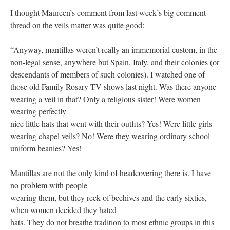
I thought Maureen’s comment from last week’s big comment
thread on the veils matter was quite good:
“Anyway, mantillas weren’t really an immemorial custom, in the
non-legal sense, anywhere but Spain, Italy, and their colonies (or
descendants of members of such colonies). I watched one of
those old Family Rosary TV shows last night. Was there anyone
wearing a veil in that? Only a religious sister! Were women
wearing perfectly
nice little hats that went with their outfits? Yes! Were little girls
wearing chapel veils? No! Were they wearing ordinary school
uniform beanies? Yes!
Mantillas are not the only kind of headcovering there is. I have
no problem with people
wearing them, but they reek of beehives and the early sixties,
when women decided they hated
hats. They do not breathe tradition to most ethnic groups in this