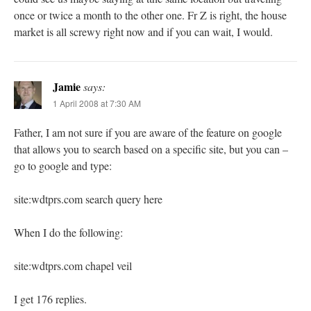
once or twice a month to the other one. Fr Z is right, the house
market is all screwy right now and if you can wait, I would.
Jamie
says:
1 April 2008 at 7:30 AM
Father, I am not sure if you are aware of the feature on google
that allows you to search based on a specific site, but you can –
go to google and type:
site:wdtprs.com search query here
When I do the following:
site:wdtprs.com chapel veil
I get 176 replies.