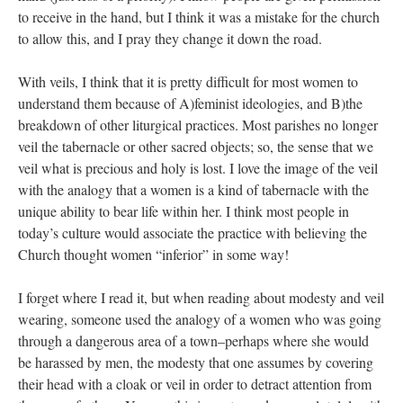
to receive in the hand, but I think it was a mistake for the church
to allow this, and I pray they change it down the road.
With veils, I think that it is pretty difficult for most women to
understand them because of A)feminist ideologies, and B)the
breakdown of other liturgical practices. Most parishes no longer
veil the tabernacle or other sacred objects; so, the sense that we
veil what is precious and holy is lost. I love the image of the veil
with the analogy that a women is a kind of tabernacle with the
unique ability to bear life within her. I think most people in
today’s culture would associate the practice with believing the
Church thought women “inferior” in some way!
I forget where I read it, but when reading about modesty and veil
wearing, someone used the analogy of a women who was going
through a dangerous area of a town–perhaps where she would
be harassed by men, the modesty that one assumes by covering
their head with a cloak or veil in order to detract attention from