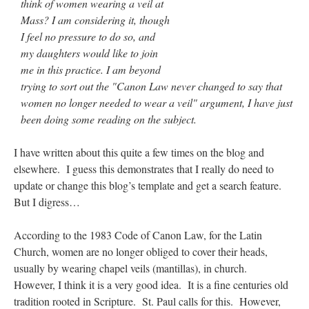
think of women wearing a veil at
Mass? I am considering it, though
I feel no pressure to do so, and
my daughters would like to join
me in this practice. I am beyond
trying to sort out the "Canon Law never changed to say that
women no longer needed to wear a veil" argument, I have just
been doing some reading on the subject.
I have written about this quite a few times on the blog and
elsewhere. I guess this demonstrates that I really do need to
update or change this blog’s template and get a search feature.
But I digress…
According to the 1983 Code of Canon Law, for the Latin
Church, women are no longer obliged to cover their heads,
usually by wearing chapel veils (mantillas), in church.
However, I think it is a very good idea. It is a fine centuries old
tradition rooted in Scripture. St. Paul calls for this. However,