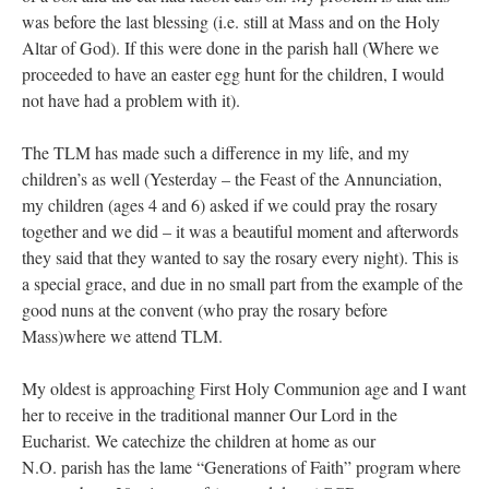
was before the last blessing (i.e. still at Mass and on the Holy
Altar of God). If this were done in the parish hall (Where we
proceeded to have an easter egg hunt for the children, I would
not have had a problem with it).
The TLM has made such a difference in my life, and my
children’s as well (Yesterday – the Feast of the Annunciation,
my children (ages 4 and 6) asked if we could pray the rosary
together and we did – it was a beautiful moment and afterwords
they said that they wanted to say the rosary every night). This is
a special grace, and due in no small part from the example of the
good nuns at the convent (who pray the rosary before
Mass)where we attend TLM.
My oldest is approaching First Holy Communion age and I want
her to receive in the traditional manner Our Lord in the
Eucharist. We catechize the children at home as our
N.O. parish has the lame “Generations of Faith” program where