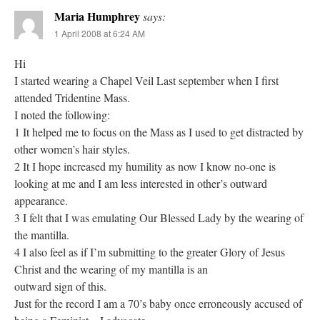
Maria Humphrey
says:
1 April 2008 at 6:24 AM
Hi
I started wearing a Chapel Veil Last september when I first
attended Tridentine Mass.
I noted the following:
1 It helped me to focus on the Mass as I used to get distracted by
other women’s hair styles.
2 It I hope increased my humility as now I know no-one is
looking at me and I am less interested in other’s outward
appearance.
3 I felt that I was emulating Our Blessed Lady by the wearing of
the mantilla.
4 I also feel as if I’m submitting to the greater Glory of Jesus
Christ and the wearing of my mantilla is an
outward sign of this.
Just for the record I am a 70’s baby once erroneously accused of