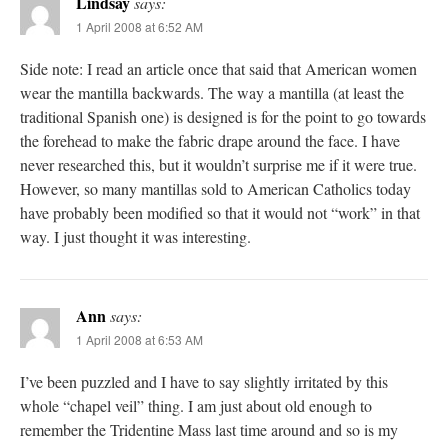
Lindsay
says:
1 April 2008 at 6:52 AM
Side note: I read an article once that said that American women
wear the mantilla backwards. The way a mantilla (at least the
traditional Spanish one) is designed is for the point to go towards
the forehead to make the fabric drape around the face. I have
never researched this, but it wouldn’t surprise me if it were true.
However, so many mantillas sold to American Catholics today
have probably been modified so that it would not “work” in that
way. I just thought it was interesting.
Ann
says:
1 April 2008 at 6:53 AM
I’ve been puzzled and I have to say slightly irritated by this
whole “chapel veil” thing. I am just about old enough to
remember the Tridentine Mass last time around and so is my