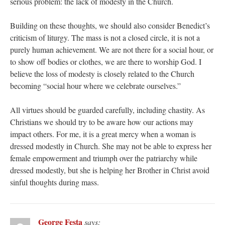
serious problem: the lack of modesty in the Church.
Building on these thoughts, we should also consider Benedict’s
criticism of liturgy. The mass is not a closed circle, it is not a
purely human achievement. We are not there for a social hour, or
to show off bodies or clothes, we are there to worship God. I
believe the loss of modesty is closely related to the Church
becoming “social hour where we celebrate ourselves.”
All virtues should be guarded carefully, including chastity. As
Christians we should try to be aware how our actions may
impact others. For me, it is a great mercy when a woman is
dressed modestly in Church. She may not be able to express her
female empowerment and triumph over the patriarchy while
dressed modestly, but she is helping her Brother in Christ avoid
sinful thoughts during mass.
George Festa
says: