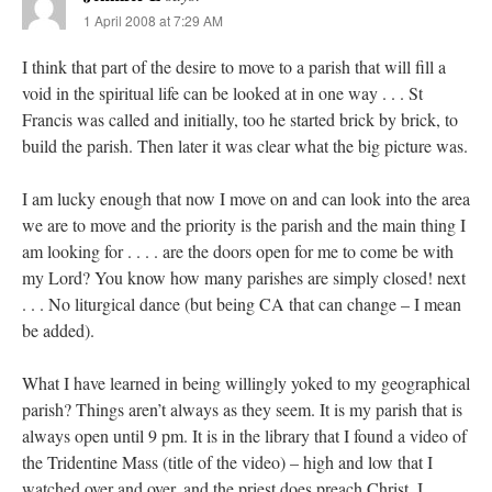
1 April 2008 at 7:29 AM
I think that part of the desire to move to a parish that will fill a
void in the spiritual life can be looked at in one way . . . St
Francis was called and initially, too he started brick by brick, to
build the parish. Then later it was clear what the big picture was.
I am lucky enough that now I move on and can look into the area
we are to move and the priority is the parish and the main thing I
am looking for . . . . are the doors open for me to come be with
my Lord? You know how many parishes are simply closed! next
. . . No liturgical dance (but being CA that can change – I mean
be added).
What I have learned in being willingly yoked to my geographical
parish? Things aren’t always as they seem. It is my parish that is
always open until 9 pm. It is in the library that I found a video of
the Tridentine Mass (title of the video) – high and low that I
watched over and over, and the priest does preach Christ. I