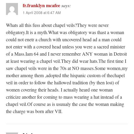
fr.franklyn mcafee
says:
1 April 2008 at 6:47 AM
Whats all this fuss about chapel veils?They were never
obligatory.It is a myth.What was obligatory was thast a woman
could not enetr a church with uncovered head ad a man could
not enter with a covered head unless you were a sacred minister
of a Mass.Iam 64 and I never remember ANY woman in Detroit
at least wearing a chapel veil.They did wear hats.The first time I
saw chapel veils were in the 70s at NO masses.Some women,my
mother among them ,adopted tthe hispanic custom of thechapel
veil in order to follow the hallowed tradition (by then lost) of
women covering their heads. I actually heard one woman
criticize another for coming to mass wearing a hat instead of a
chapel veil.Of course as is usuualy the case the woman making
the charge was born after VII.