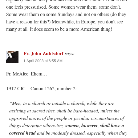
one feels pressurised. Some women wear them, some don’t.
Some wear them on some Sundays and not on others (do they
have a reason for this?) Meanwhile, in Europe, you don’t see
many at all. It does seem to be a more American thing!
Fr. John Zuhlsdorf
says:
1 April 2008 at 6:55 AM
Fr. McAfee: Ehem…
1917 CIC – Canon 1262, number 2:
“Men, in a church or outside a church, while they are
assisting at sacred rites, shall be bare-headed, unless the
approved mores of the people or peculiar circumstances of
things determine otherwise;
women, however, shall have a
covered head
and be modestly dressed, especially when they