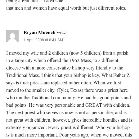
being a Feminist – I advocate
that men and women have equal worth but just different roles.
Bryan Muench
says:
1 April 2008 at 6:41 AM
I moved my wife and 2 children (now 5 children) from a parish
in a large city which offered the 1962 Mass, to a different
diocese with a more conservative bishop very friendly to the
Traditional Mass. I think that your bishop is key. What Father Z
says is true: priests are replaced rather often. When we first
moved to the smaller city, (Tyler, Texas) there was a priest here
who ran the Traditional community. He had his good points and
bad points. He was very personable and GREAT with children.
The next priest who serves us now is not as personable, and is
not great with children, however, gives incredible homilies and is
extremely organized. Every priest is different. Who your bishop
is is much more important. Four years ago, when we moved, this