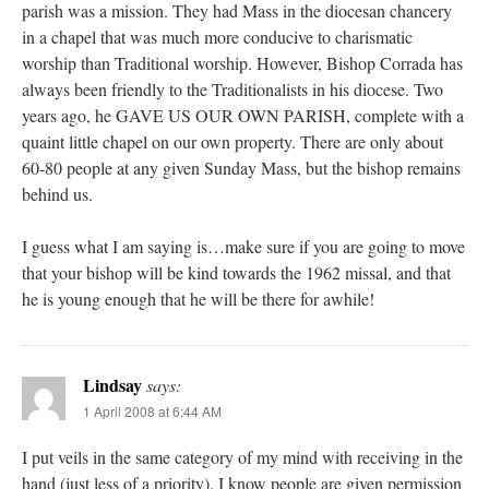
parish was a mission. They had Mass in the diocesan chancery
in a chapel that was much more conducive to charismatic
worship than Traditional worship. However, Bishop Corrada has
always been friendly to the Traditionalists in his diocese. Two
years ago, he GAVE US OUR OWN PARISH, complete with a
quaint little chapel on our own property. There are only about
60-80 people at any given Sunday Mass, but the bishop remains
behind us.
I guess what I am saying is…make sure if you are going to move
that your bishop will be kind towards the 1962 missal, and that
he is young enough that he will be there for awhile!
Lindsay
says:
1 April 2008 at 6:44 AM
I put veils in the same category of my mind with receiving in the
hand (just less of a priority). I know people are given permission