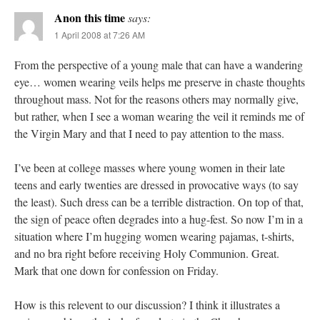
Anon this time
says:
1 April 2008 at 7:26 AM
From the perspective of a young male that can have a wandering
eye… women wearing veils helps me preserve in chaste thoughts
throughout mass. Not for the reasons others may normally give,
but rather, when I see a woman wearing the veil it reminds me of
the Virgin Mary and that I need to pay attention to the mass.
I’ve been at college masses where young women in their late
teens and early twenties are dressed in provocative ways (to say
the least). Such dress can be a terrible distraction. On top of that,
the sign of peace often degrades into a hug-fest. So now I’m in a
situation where I’m hugging women wearing pajamas, t-shirts,
and no bra right before receiving Holy Communion. Great.
Mark that one down for confession on Friday.
How is this relevent to our discussion? I think it illustrates a