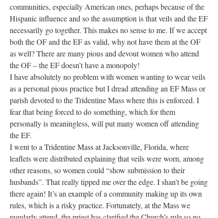
communities, especially American ones, perhaps because of the
Hispanic influence and so the assumption is that veils and the EF
necessarily go together. This makes no sense to me. If we accept
both the OF and the EF as valid, why not have them at the OF
as well? There are many pious and devout women who attend
the OF – the EF doesn’t have a monopoly!
I have absolutely no problem with women wanting to wear veils
as a personal pious practice but I dread attending an EF Mass or
parish devoted to the Tridentine Mass where this is enforced. I
fear that being forced to do something, which for them
personally is meaningless, will put many women off attending
the EF.
I went to a Tridentine Mass at Jacksonville, Florida, where
leaflets were distributed explaining that veils were worn, among
other reasons, so women could “show submission to their
husbands”. That really tipped me over the edge. I shan’t be going
there again! It’s an example of a community making up its own
rules, which is a risky practice. Fortunately, at the Mass we
regularly attend, the priest has clarified the Church’s rule so no