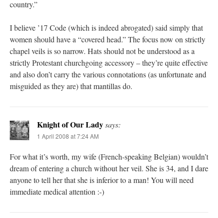
country.”
I believe ’17 Code (which is indeed abrogated) said simply that
women should have a “covered head.” The focus now on strictly
chapel veils is so narrow. Hats should not be understood as a
strictly Protestant churchgoing accessory – they’re quite effective
and also don’t carry the various connotations (as unfortunate and
misguided as they are) that mantillas do.
Knight of Our Lady
says:
1 April 2008 at 7:24 AM
For what it’s worth, my wife (French-speaking Belgian) wouldn’t
dream of entering a church without her veil. She is 34, and I dare
anyone to tell her that she is inferior to a man! You will need
immediate medical attention :-)