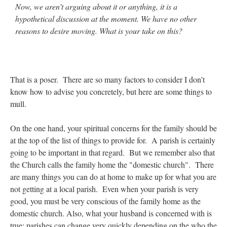
Now, we aren’t arguing about it or anything, it is a
hypothetical discussion at the moment. We have no other
reasons to desire moving. What is your take on this?
That is a poser. There are so many factors to consider I don’t
know how to advise you concretely, but here are some things to
mull.
On the one hand, your spiritual concerns for the family should be
at the top of the list of things to provide for. A parish is certainly
going to be important in that regard. But we remember also that
the Church calls the family home the "domestic church". There
are many things you can do at home to make up for what you are
not getting at a local parish. Even when your parish is very
good, you must be very conscious of the family home as the
domestic church. Also, what your husband is concerned with is
true: parishes can change very quickly depending on the who the