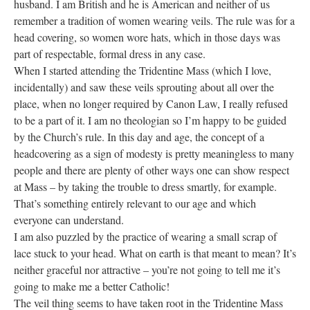
husband. I am British and he is American and neither of us
remember a tradition of women wearing veils. The rule was for a
head covering, so women wore hats, which in those days was
part of respectable, formal dress in any case.
When I started attending the Tridentine Mass (which I love,
incidentally) and saw these veils sprouting about all over the
place, when no longer required by Canon Law, I really refused
to be a part of it. I am no theologian so I’m happy to be guided
by the Church’s rule. In this day and age, the concept of a
headcovering as a sign of modesty is pretty meaningless to many
people and there are plenty of other ways one can show respect
at Mass – by taking the trouble to dress smartly, for example.
That’s something entirely relevant to our age and which
everyone can understand.
I am also puzzled by the practice of wearing a small scrap of
lace stuck to your head. What on earth is that meant to mean? It’s
neither graceful nor attractive – you’re not going to tell me it’s
going to make me a better Catholic!
The veil thing seems to have taken root in the Tridentine Mass