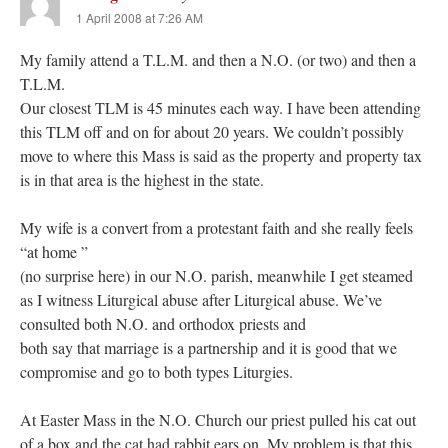
1 April 2008 at 7:26 AM
My family attend a T.L.M. and then a N.O. (or two) and then a
T.L.M.
Our closest TLM is 45 minutes each way. I have been attending
this TLM off and on for about 20 years. We couldn’t possibly
move to where this Mass is said as the property and property tax
is in that area is the highest in the state.
My wife is a convert from a protestant faith and she really feels
“at home ”
(no surprise here) in our N.O. parish, meanwhile I get steamed
as I witness Liturgical abuse after Liturgical abuse. We’ve
consulted both N.O. and orthodox priests and
both say that marriage is a partnership and it is good that we
compromise and go to both types Liturgies.
At Easter Mass in the N.O. Church our priest pulled his cat out
of a box and the cat had rabbit ears on. My problem is that this