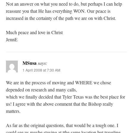
Not an answer on what you need to do, but perhaps I can help
reassure you that He has everything WON. Our peace is
increased in the certainty of the path we are on with Christ.
Much peace and love in Christ
JennE
MSusa
says:
1 April 2008 at 7:30 AM
We are in the process of moving and WHERE we chose
depended on research and many calls,
which we finally decided that Tyler Texas was the best place for
us! I agree with the above comment that the Bishop really
matters.
As far as the original questions, that would be a tough one. I
could see us maybe staying at tthe same location but traveling