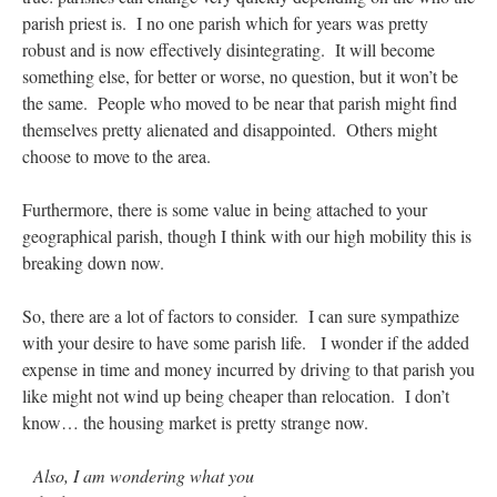
parish priest is. I no one parish which for years was pretty
robust and is now effectively disintegrating. It will become
something else, for better or worse, no question, but it won’t be
the same. People who moved to be near that parish might find
themselves pretty alienated and disappointed. Others might
choose to move to the area.
Furthermore, there is some value in being attached to your
geographical parish, though I think with our high mobility this is
breaking down now.
So, there are a lot of factors to consider. I can sure sympathize
with your desire to have some parish life. I wonder if the added
expense in time and money incurred by driving to that parish you
like might not wind up being cheaper than relocation. I don’t
know… the housing market is pretty strange now.
Also, I am wondering what you