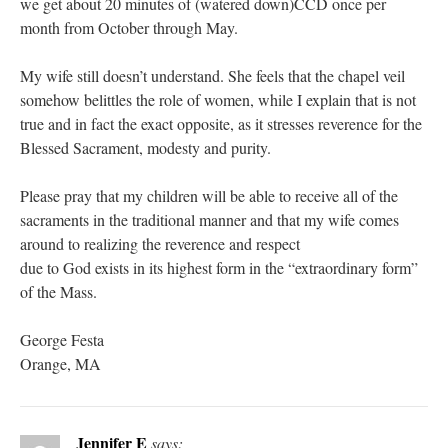
we get about 20 minutes of (watered down)CCD once per
month from October through May.
My wife still doesn’t understand. She feels that the chapel veil
somehow belittles the role of women, while I explain that is not
true and in fact the exact opposite, as it stresses reverence for the
Blessed Sacrament, modesty and purity.
Please pray that my children will be able to receive all of the
sacraments in the traditional manner and that my wife comes
around to realizing the reverence and respect
due to God exists in its highest form in the “extraordinary form”
of the Mass.
George Festa
Orange, MA
Jennifer E
says: