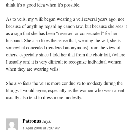
think it’s a good idea when it’s possible.
As to veils, my wife began wearing a veil several years ago, not
because of anything regarding canon law, but because she sees it
as a sign that she has been “reserved or consecrated” for her
husband. She also likes the sense that, wearing the veil, she is
somewhat concealed (rendered anonymous) from the view of
others, especially since I told her that from the choir loft, (where
I usually am) it is very difficult to recognize individual women
when they are wearing veils!
She also feels the veil is more conducive to modesty during the
liturgy. I would agree, especially as the women who wear a veil
usually also tend to dress more modestly.
Patronus
says:
1 April 2008 at 7:07 AM