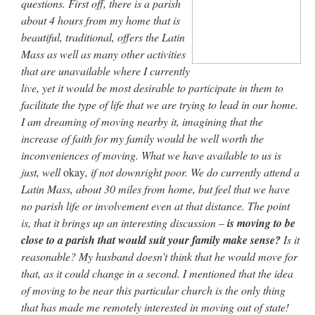
questions. First off, there is a parish
Mass by one week?. It…
”
about 4 hours from my home that is
beautiful, traditional, offers the Latin
prayfatima
on
Diane Montagna has all of her scalpels out, dear readers. The
object of the autopsy is….
: “
The Cardinal said the Latin Mass is available. Just go
Mass as well as many other activities
with it.
”
that are unavailable where I currently
live, yet it would be most desirable to participate in them to
ProfessorCover
on
REMINDER: “The Life of Little Saint Placid”
: “
Wow!
”
facilitate the type of life that we are trying to lead in our home.
I am dreaming of moving nearby it, imagining that the
JabbaPapa
on
I’m sort of panicking: laptop issues – UPDATED
: “
If you can, I’d
suggest an ARM laptop — though beware that some older software won’t work on it.
”
increase of faith for my family would be well worth the
inconveniences of moving. What we have available to us is
jhogan
on
I’m sort of panicking: laptop issues – UPDATED
: “
Father, I sympathize
just, well
okay
, if not downright poor. We do currently attend a
with your situation. I am glad that your situation is improving. For myself, I am on
Apple…
”
Latin Mass, about 30 miles from home, but feel that we have
no parish life or involvement even at that distance. The point
is, that it brings up an interesting discussion –
is moving to be
close to a parish that would suit your family make sense?
Is it
reasonable? My husband doesn’t think that he would move for
that, as it could change in a second. I mentioned that the idea
of moving to be near this particular church is the only thing
that has made me remotely interested in moving out of state!