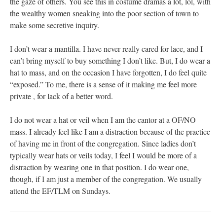
the gaze of others. You see this in costume dramas a lot, lol, with
the wealthy women sneaking into the poor section of town to
make some secretive inquiry.
I don’t wear a mantilla. I have never really cared for lace, and I
can’t bring myself to buy something I don’t like. But, I do wear a
hat to mass, and on the occasion I have forgotten, I do feel quite
“exposed.” To me, there is a sense of it making me feel more
private , for lack of a better word.
I do not wear a hat or veil when I am the cantor at a OF/NO
mass. I already feel like I am a distraction because of the practice
of having me in front of the congregation. Since ladies don’t
typically wear hats or veils today, I feel I would be more of a
distraction by wearing one in that position. I do wear one,
though, if I am just a member of the congregation. We usually
attend the EF/TLM on Sundays.