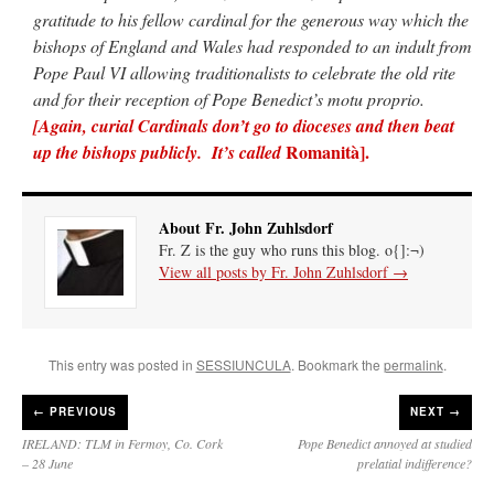
gratitude to his fellow cardinal for the generous way which the
bishops of England and Wales had responded to an indult from
Pope Paul VI allowing traditionalists to celebrate the old rite
and for their reception of Pope Benedict’s motu proprio.
[Again,
curial Cardinals don’t go to dioceses and then beat
Romanità].
up the bishops publicly. It’s called
About Fr. John Zuhlsdorf
Fr. Z is the guy who runs this blog. o{]:¬)
View all posts by Fr. John Zuhlsdorf
→
This entry was posted in
SESSIUNCULA
. Bookmark the
permalink
.
←
PREVIOUS
NEXT →
IRELAND: TLM in Fermoy, Co. Cork
Pope Benedict annoyed at studied
– 28 June
prelatial indifference?