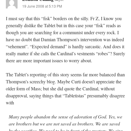
19 June 2008 at 5:13 PM
I must say that this “fisk” borders on the silly. Fr Z, I know you
generally dislike the Tablet but in this case your “fisk” reads as
though you are searching for a communist under every rock. I
have no doubt that Damian Thompson’s intervention was indeed
“vehement”. “Expected demand” is hardly sarcastic. And does it
really matter if she calls the Cardinal’s vestments “robes”? Surely
there are more important issues to worry about.
The Tablet’s reporting of this story seems far more balanced than
Thompson’s screechy blog. Maybe Curti doesn’t appreciate the
older form of Mass; but she did quote the Cardinal, without
disapproval, saying things that “Tabletistas” presumably disagree
with
Many people abandon the sense of adoration of God. Yes, we
are brothers but we are not saved as brothers. We are saved
by the sacrifice. We need to be in front of the mystery. We sing