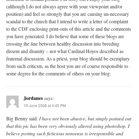
(although I do not always agree with your viewpoint and/or
position) and feel so strongly that you are causing un-necessary
scandal to the church that I intend to write a letter of complaint
to the CDF enclosing print-outs of this article and the comments
you have generated. I do believe that some of these blogs are
crossing the line between healthy discussion into breeding
dissent and disunity – not what Cardinal Hoyos described as
fraternal discussion. As a priest, your blog should be exemplary
from such criticsm, as the host you are of course responsible to
some degree for the comments of others on your blog.
Jordanes
says:
19 June 2008 at 4:45 PM
Big Benny said:
I have not been abusive, but simply pointed out
that this pic has been very obviously altered using photoshop. I
believe posting such ficticious nonsense is irresponsible and