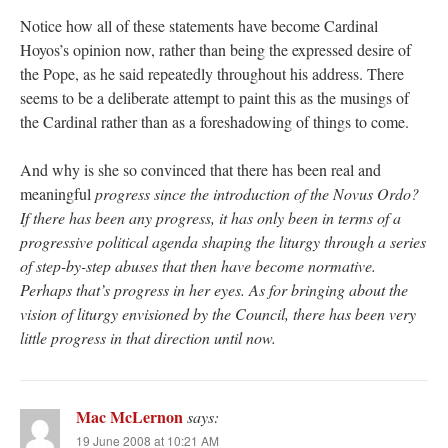
Notice how all of these statements have become Cardinal
Hoyos’s opinion now, rather than being the expressed desire of
the Pope, as he said repeatedly throughout his address. There
seems to be a deliberate attempt to paint this as the musings of
the Cardinal rather than as a foreshadowing of things to come.
And why is she so convinced that there has been real and
meaningful
progress
since the introduction of the Novus Ordo?
If there has been any progress, it has only been in terms of a
progressive political agenda shaping the liturgy through a series
of step-by-step abuses that then have become normative.
Perhaps that’s progress in her eyes. As for bringing about the
vision of liturgy envisioned by the Council, there has been very
little progress in that direction until now.
Mac McLernon
says:
19 June 2008 at 10:21 AM