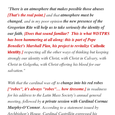
"
There is an atmosphere that makes possible those abuses
[That’s the real point.]
and that
atmosphere must be
changed
, and in my poor opinion
the new presence of the
Gregorian Rite will help us to take seriously the identity of
our faith
,
[Does that sound familiar? This is what WDTPRS
has been hammering at all along: this is part of Pope
Catholic
Benedict’s Marshall Plan, his project to revitalize
identity
.]
respecting all the other ways of thinking but keeping
strongly our identity with Christ, with Christ in Calvary, with
Christ in Golgotha, with Christ offering his blood for our
salvation."
With that the cardinal was off to
change into his red robes
["robes", it’s always "robes"… how tiresome.]
in readiness
for his address to the Latin Mass Society’s annual general
meeting, followed by
a private session with Cardinal Cormac
Murphy-O’Connor
. According to a statement issued by
Archbishop’s House, Cardinal Castrillón expressed his