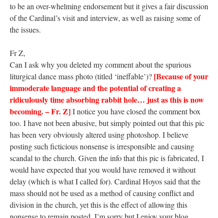
to be an over-whelming endorsement but it gives a fair discussion
of the Cardinal’s visit and interview, as well as raising some of
the issues.
Fr Z,
Can I ask why you deleted my comment about the spurious
[Because of your
liturgical dance mass photo (titled ‘ineffable’)?
immoderate language and the potential of creating a
ridiculously time absorbing rabbit hole… just as this is now
becoming. – Fr. Z]
I notice you have closed the comment box
too. I have not been abusive, but simply pointed out that this pic
has been very obviously altered using photoshop. I believe
posting such ficticious nonsense is irresponsible and causing
scandal to the church. Given the info that this pic is fabricated, I
would have expected that you would have removed it without
delay (which is what I called for). Cardinal Hoyos said that the
mass should not be used as a method of causing conflict and
division in the church, yet this is the effect of allowing this
nonsense to remain posted. I’m sorry but I enjoy your blog