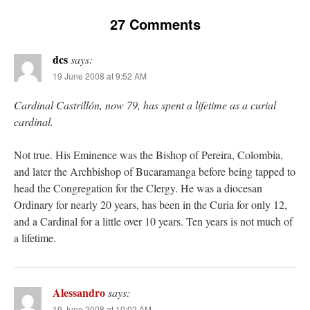
27 Comments
dcs
says:
19 June 2008 at 9:52 AM
Cardinal Castrillón, now 79, has spent a lifetime as a curial
cardinal.
Not true. His Eminence was the Bishop of Pereira, Colombia,
and later the Archbishop of Bucaramanga before being tapped to
head the Congregation for the Clergy. He was a diocesan
Ordinary for nearly 20 years, has been in the Curia for only 12,
and a Cardinal for a little over 10 years. Ten years is not much of
a lifetime.
Alessandro
says:
19 June 2008 at 10:02 AM