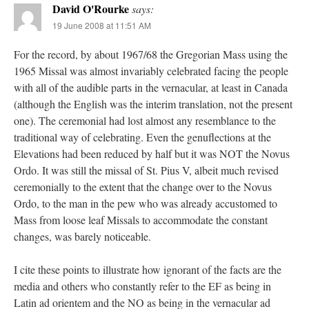
David O'Rourke
says:
19 June 2008 at 11:51 AM
For the record, by about 1967/68 the Gregorian Mass using the
1965 Missal was almost invariably celebrated facing the people
with all of the audible parts in the vernacular, at least in Canada
(although the English was the interim translation, not the present
one). The ceremonial had lost almost any resemblance to the
traditional way of celebrating. Even the genuflections at the
Elevations had been reduced by half but it was NOT the Novus
Ordo. It was still the missal of St. Pius V, albeit much revised
ceremonially to the extent that the change over to the Novus
Ordo, to the man in the pew who was already accustomed to
Mass from loose leaf Missals to accommodate the constant
changes, was barely noticeable.
I cite these points to illustrate how ignorant of the facts are the
media and others who constantly refer to the EF as being in
Latin ad orientem and the NO as being in the vernacular ad