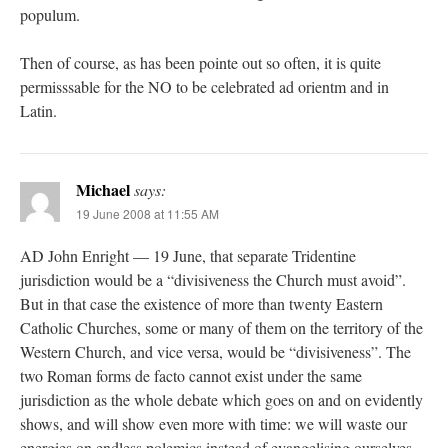
populum.
Then of course, as has been pointe out so often, it is quite
permisssable for the NO to be celebrated ad orientm and in
Latin.
Michael
says:
19 June 2008 at 11:55 AM
AD John Enright — 19 June, that separate Tridentine
jurisdiction would be a “divisiveness the Church must avoid”.
But in that case the existence of more than twenty Eastern
Catholic Churches, some or many of them on the territory of the
Western Church, and vice versa, would be “divisiveness”. The
two Roman forms de facto cannot exist under the same
jurisdiction as the whole debate which goes on and on evidently
shows, and will show even more with time: we will waste our
energies on endless polemics instead of evangelising ourselves