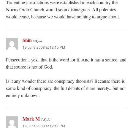
Tridentine jurisdictions were established in each country the
Novus Ordo Church would soon disintegrate. All polemics
would cease, because we would have nothing to argue about.
Shin
says:
19 June 2008 at 12:15 PM
Persecution.. yes.. that is the word for it. And it has a source, and
that source is not of God.
Is it any wonder there are conspiracy theorists? Because there is
some kind of conspiracy, the full details of it are merely.. but not
entirely unknown.
Mark M
says:
19 June 2008 at 12:17 PM