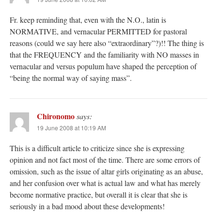
Fr. keep reminding that, even with the N.O., latin is
NORMATIVE, and vernacular PERMITTED for pastoral
reasons (could we say here also “extraordinary”?)!! The thing is
that the FREQUENCY and the familiarity with NO masses in
vernacular and versus populum have shaped the perception of
“being the normal way of saying mass”.
Chironomo
says:
19 June 2008 at 10:19 AM
This is a difficult article to criticize since she is expressing
opinion and not fact most of the time. There are some errors of
omission, such as the issue of altar girls originating as an abuse,
and her confusion over what is actual law and what has merely
become normative practice, but overall it is clear that she is
seriously in a bad mood about these developments!