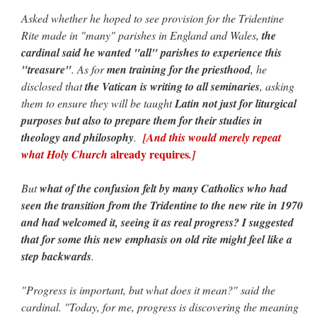
Asked whether he hoped to see provision for the Tridentine
Rite made in "many" parishes in England and Wales,
the
cardinal said he wanted "all" parishes to experience this
"treasure"
. As for
men training for the priesthood
, he
disclosed that
the Vatican is writing to all seminaries
, asking
them to ensure they will be taught
Latin not just for liturgical
purposes but also to prepare them for their studies in
theology and philosophy
.
[And this would merely repeat
already requires
what Holy Church
.]
But
what of the confusion felt by many Catholics who had
seen the transition from the Tridentine to the new rite in 1970
and had welcomed it, seeing it as real progress? I suggested
that for some this new emphasis on old rite might feel like a
step backwards
.
"Progress is important, but what does it mean?" said the
cardinal. "Today, for me, progress is discovering the meaning