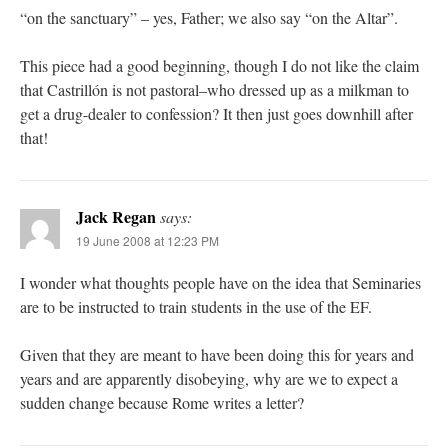
“on the sanctuary” – yes, Father; we also say “on the Altar”.
This piece had a good beginning, though I do not like the claim
that Castrillón is not pastoral–who dressed up as a milkman to
get a drug-dealer to confession? It then just goes downhill after
that!
Jack Regan
says:
19 June 2008 at 12:23 PM
I wonder what thoughts people have on the idea that Seminaries
are to be instructed to train students in the use of the EF.
Given that they are meant to have been doing this for years and
years and are apparently disobeying, why are we to expect a
sudden change because Rome writes a letter?