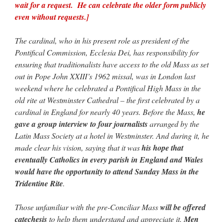
wait for a request. He can celebrate the older form publicly
even without requests.]
The cardinal, who in his present role as president of the
Pontifical Commission, Ecclesia Dei, has responsibility for
ensuring that traditionalists have access to the old Mass as set
out in Pope John XXIII’s 1962 missal, was in London last
weekend where he celebrated a Pontifical High Mass in the
old rite at Westminster Cathedral – the first celebrated by a
cardinal in England for nearly 40 years. Before the Mass,
he
gave a group interview to four journalists
arranged by the
Latin Mass Society at a hotel in Westminster. And during it, he
made clear his vision, saying that it was
his hope that
eventually Catholics in every parish in England and Wales
would have the opportunity to attend Sunday Mass in the
Tridentine Rite
.
Those unfamiliar with the pre-Conciliar Mass
will be offered
catechesis
to help them understand and appreciate it.
Men