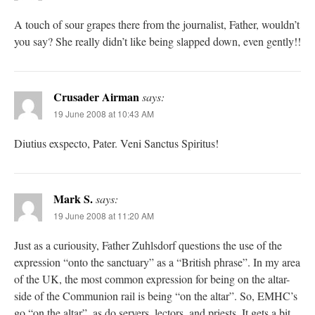
A touch of sour grapes there from the journalist, Father, wouldn’t
you say? She really didn’t like being slapped down, even gently!!
Crusader Airman
says:
19 June 2008 at 10:43 AM
Diutius exspecto, Pater. Veni Sanctus Spiritus!
Mark S.
says:
19 June 2008 at 11:20 AM
Just as a curiousity, Father Zuhlsdorf questions the use of the
expression “onto the sanctuary” as a “British phrase”. In my area
of the UK, the most common expression for being on the altar-
side of the Communion rail is being “on the altar”. So, EMHC’s
go “on the altar”, as do servers, lectors, and priests. It gets a bit