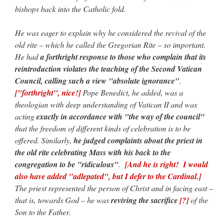
bishops back into the Catholic fold.
He was eager to explain why he considered the revival of the
old rite – which he called the Gregorian Rite – so important.
He had
a forthright response to those who complain that its
reintroduction violates the teaching of the Second Vatican
Council, calling such a view "absolute ignorance"
.
["forthright", nice!]
Pope Benedict, he added, was a
theologian with deep understanding of Vatican II and was
acting
exactly in accordance with "the way of the council"
that the freedom of different kinds of celebration is to be
offered. Similarly,
he judged complaints about the priest in
the old rite celebrating Mass with his back to the
congregation to be "ridiculous"
.
[And he is right! I would
also have added "adlepated", but I defer to the Cardinal.]
The priest represented the person of Christ and in facing east –
that is, towards God – he was
reviving the sacrifice
[?]
of the
Son to the Father.