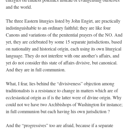
and the world.
The three Eastern liturgies listed by John Engirt, are practically
indistinguishable to an ordinary faithful; they are like four
Canons and variations of the penitential prayers of the NO. And
yet, they are celebrated by some 15 separate jurisdictions, based
on nationality and historical origin, each using its own liturgical
language. They do not interfere with one another’s affairs, and
yet do not consider this state of affairs divisive, but canonical.
And they are in full communion.
What, I fear, lies behind the “divisiveness” objection among
traditionalists is a resistance to change in matters which are of
ecclesiastical origin as if is the latter were of divine origin. Why
could not we have two Archbishops of Washington for instance;
in full communion but each having his own jurisdiction ?
And the “progressives” too are afraid, because if a separate