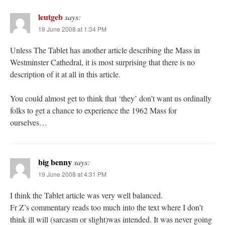
leutgeb
says:
19 June 2008 at 1:34 PM
Unless The Tablet has another article describing the Mass in
Westminster Cathedral, it is most surprising that there is no
description of it at all in this article.
You could almost get to think that ‘they’ don’t want us ordinally
folks to get a chance to experience the 1962 Mass for
ourselves…
big benny
says:
19 June 2008 at 4:31 PM
I think the Tablet article was very well balanced.
Fr Z’s commentary reads too much into the text where I don’t
think ill will (sarcasm or slight)was intended. It was never going