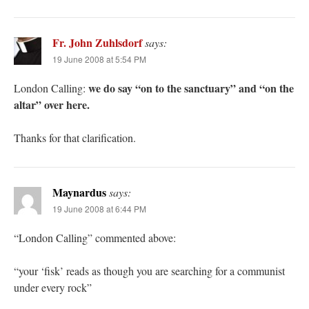
Fr. John Zuhlsdorf
says:
19 June 2008 at 5:54 PM
we do say “on to the sanctuary” and “on the
London Calling:
altar” over here.
Thanks for that clarification.
Maynardus
says:
19 June 2008 at 6:44 PM
“London Calling” commented above:
“your ‘fisk’ reads as though you are searching for a communist
under every rock”