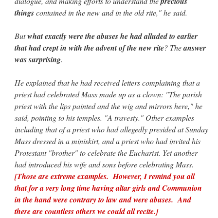
dialogue, and making efforts to understand the
precious
things
contained in the new and in the old rite," he said.
But
what exactly were the abuses he had alluded to earlier
that had crept in with the advent of the new rite
? The
answer
was surprising
.
He explained that he had received letters complaining that a
priest had celebrated Mass made up as a clown: "The parish
priest with the lips painted and the wig and mirrors here," he
said, pointing to his temples. "A travesty." Other examples
including that of a priest who had allegedly presided at Sunday
Mass dressed in a miniskirt, and a priest who had invited his
Protestant "brother" to celebrate the Eucharist. Yet another
had introduced his wife and sons before celebrating Mass.
[Those are extreme examples. However, I remind you all
that for a very long time having altar girls and Communion
in the hand were contrary to law and were abuses. And
there are countless others we could all recite.]