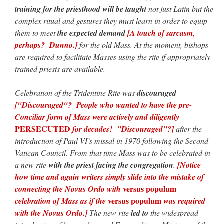
training for the priesthood will be taught
not just Latin but the
complex ritual and gestures they must learn in order to equip
them to meet
the expected demand
[A touch of sarcasm,
perhaps? Dunno.]
for the old Mass. At the moment, bishops
are required to facilitate Masses using the rite if appropriately
trained priests are available.
Celebration of the Tridentine Rite was
discouraged
["Discouraged"? People who wanted to have the pre-
Conciliar form of Mass were actively and diligently
PERSECUTED
for decades! "Discouraged"?]
after the
introduction of Paul VI’s missal in 1970 following the Second
Vatican Council. From that time Mass was to be celebrated in
a new rite
with the priest facing the congregation
.
[Notice
how time and again writers simply slide into the mistake of
versus populum
connecting the Novus Ordo with
versus populum
celebration of Mass as if the
was required
with the Novus Ordo.]
The new rite
led to
the widespread