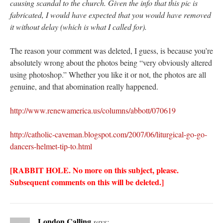
causing scandal to the church. Given the info that this pic is
fabricated, I would have expected that you would have removed
it without delay (which is what I called for).
The reason your comment was deleted, I guess, is because you’re
absolutely wrong about the photos being “very obviously altered
using photoshop.” Whether you like it or not, the photos are all
genuine, and that abomination really happened.
http://www.renewamerica.us/columns/abbott/070619
http://catholic-caveman.blogspot.com/2007/06/liturgical-go-go-
dancers-helmet-tip-to.html
[RABBIT HOLE. No more on this subject, please.
Subsequent comments on this will be deleted.]
London Calling
says: