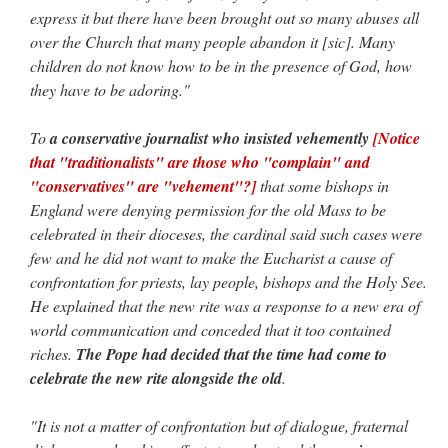
express it but there have been brought out so many abuses all
over the Church that many people abandon it [sic]. Many
children do not know how to be in the presence of God, how
they have to be adoring."
To
a conservative journalist who insisted vehemently
[Notice
that "traditionalists" are those who "complain" and
"conservatives" are "vehement"?]
that some bishops in
England were denying permission for the old Mass to be
celebrated in their dioceses, the cardinal said such cases were
few and he did not want to make the Eucharist a cause of
confrontation for priests, lay people, bishops and the Holy See.
He explained that the new rite was a response to a new era of
world communication and conceded that it too contained
riches.
The Pope had decided that the time had come to
celebrate the new rite alongside the old
.
"It is not a matter of confrontation but of dialogue, fraternal