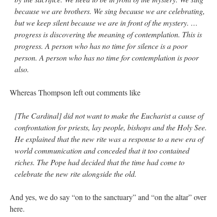
because we are brothers. We sing because we are celebrating,
but we keep silent because we are in front of the mystery. …
progress is discovering the meaning of contemplation. This is
progress. A person who has no time for silence is a poor
person. A person who has no time for contemplation is poor
also.
Whereas Thompson left out comments like
[The Cardinal] did not want to make the Eucharist a cause of
confrontation for priests, lay people, bishops and the Holy See.
He explained that the new rite was a response to a new era of
world communication and conceded that it too contained
riches. The Pope had decided that the time had come to
celebrate the new rite alongside the old.
And yes, we do say “on to the sanctuary” and “on the altar” over
here.