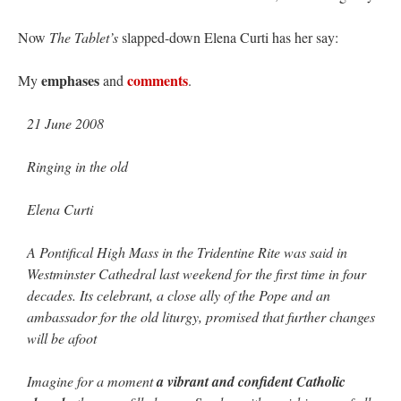
Now
The Tablet’s
slapped-down Elena Curti has her say:
emphases
comments
My
and
.
21 June 2008
Ringing in the old
Elena Curti
A Pontifical High Mass in the Tridentine Rite was said in
Westminster Cathedral last weekend for the first time in four
decades. Its celebrant, a close ally of the Pope and an
ambassador for the old liturgy, promised that further changes
will be afoot
Imagine for a moment
a vibrant and confident Catholic