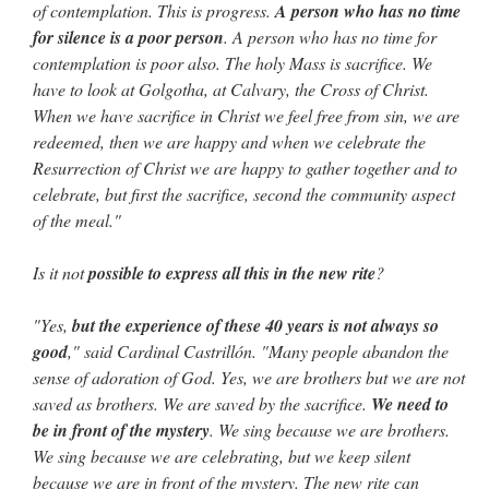
of contemplation. This is progress.
A person who has no time
for silence is a poor person
. A person who has no time for
contemplation is poor also. The holy Mass is sacrifice. We
have to look at Golgotha, at Calvary, the Cross of Christ.
When we have sacrifice in Christ we feel free from sin, we are
redeemed, then we are happy and when we celebrate the
Resurrection of Christ we are happy to gather together and to
celebrate, but first the sacrifice, second the community aspect
of the meal."
Is it not
possible to express all this in the new rite
?
"Yes,
but the experience of these 40 years is not always so
good
," said Cardinal Castrillón. "Many people abandon the
sense of adoration of God. Yes, we are brothers but we are not
saved as brothers. We are saved by the sacrifice.
We need to
be in front of the mystery
. We sing because we are brothers.
We sing because we are celebrating, but we keep silent
because we are in front of the mystery. The new rite can