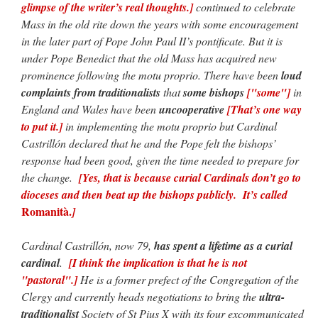
glimpse of the writer’s real thoughts.]
continued to celebrate
Mass in the old rite down the years with some encouragement
in the later part of Pope John Paul II’s pontificate. But it is
under Pope Benedict that the old Mass has acquired new
prominence following the motu proprio. There have been
loud
complaints from traditionalists
that
some bishops
["some"]
in
England and Wales have been
uncooperative
[That’s one way
to put it.]
in implementing the motu proprio but Cardinal
Castrillón declared that he and the Pope felt the bishops’
response had been good, given the time needed to prepare for
the change.
[Yes, that is because
curial Cardinals don’t go to
dioceses and then beat up the bishops publicly. It’s called
Romanità.
]
Cardinal Castrillón, now 79,
has spent a lifetime as a curial
cardinal
.
[I think the implication is that he is not
"pastoral".]
He is a former prefect of the Congregation of the
Clergy and currently heads negotiations to bring the
ultra-
traditionalist
Society of St Pius X with its four excommunicated