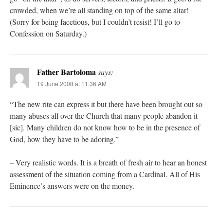
crowded, when we’re all standing on top of the same altar!
(Sorry for being facetious, but I couldn’t resist! I’ll go to
Confession on Saturday.)
Father Bartoloma
says:
19 June 2008 at 11:36 AM
“The new rite can express it but there have been brought out so
many abuses all over the Church that many people abandon it
[sic]. Many children do not know how to be in the presence of
God, how they have to be adoring.”
– Very realistic words. It is a breath of fresh air to hear an honest
assessment of the situation coming from a Cardinal. All of His
Eminence’s answers were on the money.