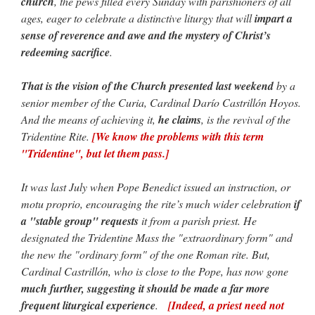
church
, the pews filled every Sunday with parishioners of all
ages, eager to celebrate a distinctive liturgy that will
impart a
sense of reverence and awe and the mystery of Christ’s
redeeming sacrifice
.
That is the vision of the Church presented last weekend
by a
senior member of the Curia, Cardinal Darío Castrillón Hoyos.
And the means of achieving it,
he claims
, is the revival of the
Tridentine Rite.
[We know the problems with this term
"Tridentine", but let them pass.]
It was last July when Pope Benedict issued an instruction, or
motu proprio, encouraging the rite’s much wider celebration
if
a "stable group" requests
it from a parish priest. He
designated the Tridentine Mass the "extraordinary form" and
the new the "ordinary form" of the one Roman rite. But,
Cardinal Castrillón, who is close to the Pope, has now gone
much further, suggesting it should be made a far more
frequent liturgical experience
.
[Indeed, a priest need not