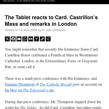
REQUEST FOR MASS INTENTION FORM
The Tablet reacts to Card. Castrillon’s
Mass and remarks in London
Posted on
19 June 2008
by
Fr. John Zuhlsdorf
X
Facebook
Email
WhatsApp
Gmail
Yahoo
Copy
Share
Mail
Link
You might remember that recently His Eminence Dario Card.
Castrillon Hoyos celebrated a Pontifical Mass in Westminster
Cathedral, London, in the Extraordinary Form, or Gregorian
Rite, as some call it.
There was a small press conference with His Eminence, and
Damian Thompson
of
The Catholic Herald
gave an account on
his blog on
The Telegraph
‘s site
.
During that press conference, Mr. Thompson slapped down the
writer for
The Tablet
. So did Card. Castrillon, but rather gently.