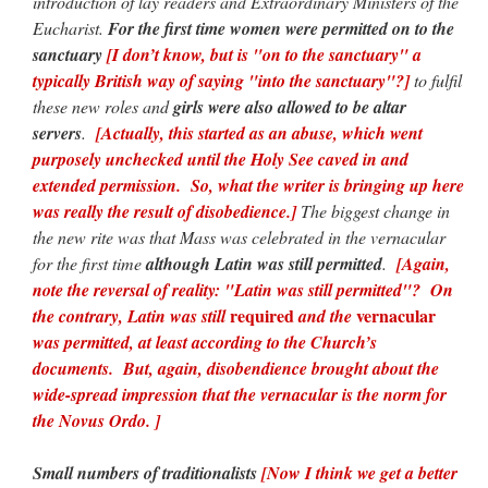
introduction of lay readers and Extraordinary Ministers of the
Eucharist.
For the first time women were permitted on to the
sanctuary
[I don’t know, but is "on to the sanctuary" a
typically British way of saying "into the sanctuary"?]
to fulfil
these new roles and
girls were also allowed to be altar
servers
.
[Actually, this started as an abuse, which went
purposely unchecked until the Holy See caved in and
extended permission. So, what the writer is bringing up here
was really the result of disobedience.]
The biggest change in
the new rite was that Mass was celebrated in the vernacular
for the first time
although Latin was still permitted
.
[Again,
note the reversal of reality: "Latin was still permitted"? On
required
vernacular
the contrary, Latin was still
and the
was permitted, at least according to the Church’s
documents. But, again, disobendience brought about the
wide-spread impression that the vernacular is the norm for
the Novus Ordo. ]
Small numbers of traditionalists
[Now I think we get a better