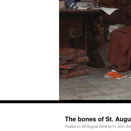
Skip
to
Recent Comments
content
The bones of St. Augu
Posted on
28 August 2008
by
Fr. John Zu
ProfessorCover
on
REMINDER: “The Life of Little Saint Placid”
: “
Wow!
”