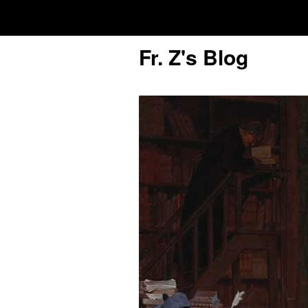
Fr. Z's Blog
Older Posts
Older
Posts
Click and say your Daily Offerings