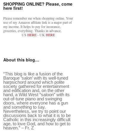
SHOPPING ONLINE? Please, come
here first!
Please remember me when shopping online. Your
use of my Amazon affiliate link is a major part of
my income. It helps to pay for insurance,
groceries, everything. Thanks in advance.
US
HERE
- UK
HERE
…
”
About this blog…
“This blog is like a fusion of the
Baroque ‘salon’ with its well-tuned
harpsichord around which polite
society gathered for entertainment
and edification and, on the other
hand, a Wild West “saloon” with its
out-of-tune piano and swinging
doors, where everyone has a gun
and something to say.
Nevertheless, we try to point our
discussions back to what it is to be
Catholic in this increasingly difficult
age, to love God, and how to get to
heaven.” – Fr. Z