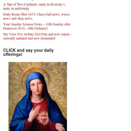
A Tale of Two Cardinals: unity in diversity v.
unity in uniformity
Daily Rome Shot 1673: I have bad news, worse
news and okay news.
Your Sunday Sermon Notes – 10th Sunday after
Pentecost (N.O.: 18th Ordinary)
My View For Awhile: first Pete and now repeat –
surreally updated and now terminated
CLICK and say your daily
offerings!