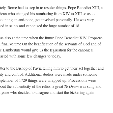
tely, Rome had to step in to resolve things. Pope Benedict
XIII
, a
ican who changed his numbering from
XIV
to
XIII
so as to
counting an anti-pope, got involved personally. He was very
sted in saints and canonized the huge number of 18!
as also at the time when the future Pope Benedict
XIV
, Propsero
 final volume On the beatification of the servants of God and of
e Lambertini would give us the legislation for the canonical
 lasted with some few changes to today.
tter to the Bishop of Pavia telling him to get their act together and
icity and control. Additional studies were made under someone
eptember of 1729 things were wrapped up. Processions were
t the authenticity of the relics, a great
Te Deum
was sung and
anyone who decided to disagree and start the bickering again