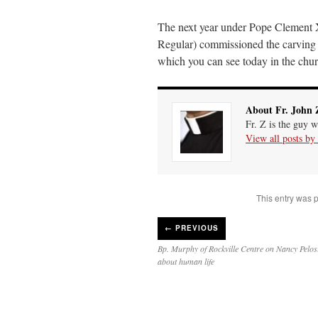
The next year under Pope Clement
Regular) commissioned the carving of
which you can see today in the chu
About Fr. John 
Fr. Z is the guy w
View all posts by
This entry was 
←
PREVIOUS
Bp. Murphy of Rockville Centre on Nancy Pelosi
about human life