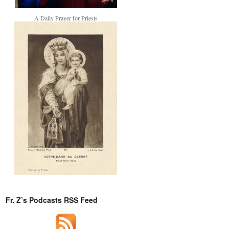
A Daily Prayer for Priests
Fr. Z’s Podcasts RSS Feed