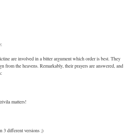
e:
ine are involved in a bitter argument which order is best. They
sign from the heavens. Remarkably, their prayers are answered, and
s:
rivila matters!
 3 different versions ;)