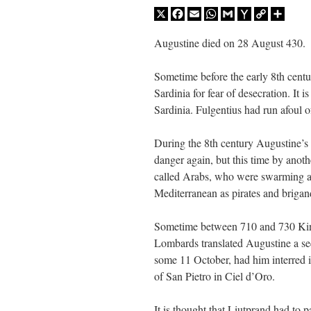
X
Facebook
Email
WhatsApp
Gmail
Yahoo
Copy
Share
JabbaPapa
on
I’m sort of panicking: laptop issues – UPDATED
: “
If you can, I’d sug
Mail
Link
Augustine died on 28 August 430.
jhogan
on
I’m sort of panicking: laptop issues – UPDATED
: “
Father, I sympathize wit
Sometime before the early 8th centu
MCtheMC
on
YOUR URGENT PRAYER REQUESTS
: “
I have an important assessmen
Sardinia for fear of desecration. It 
Sardinia. Fulgentius had run afoul 
FranzJosf
on
5 August: Feast of Our Lady of the Snows – MARY! HELP US!
: “
Some
During the 8th century Augustine’s
danger again, but this time by anot
called Arabs, who were swarming al
Mediterranean as pirates and brigan
Sometime between 710 and 730 Kin
Lombards translated Augustine a se
some 11 October, had him interred i
of San Pietro in Ciel d’Oro.
It is thought that Liutprand had to 