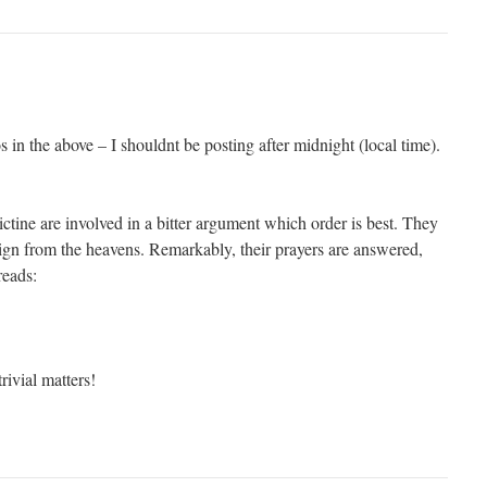
s in the above – I shouldnt be posting after midnight (local time).
ine are involved in a bitter argument which order is best. They
sign from the heavens. Remarkably, their prayers are answered,
reads:
rivial matters!