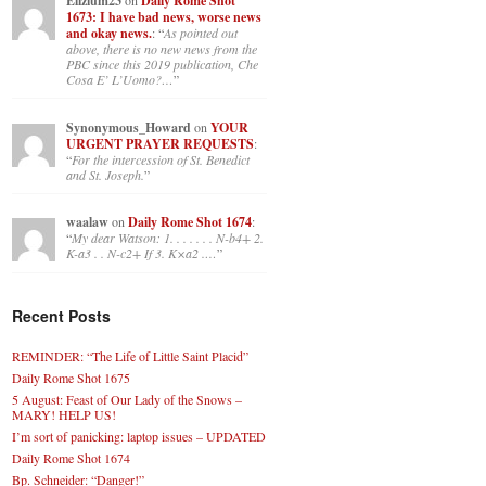
Elizium23
on
Daily Rome Shot
1673: I have bad news, worse news
and okay news.
: “
As pointed out
above, there is no new news from the
PBC since this 2019 publication, Che
Cosa E’ L’Uomo?…
”
Synonymous_Howard
on
YOUR
URGENT PRAYER REQUESTS
:
“
For the intercession of St. Benedict
and St. Joseph.
”
waalaw
on
Daily Rome Shot 1674
:
“
My dear Watson: 1. . . . . . . N-b4+ 2.
K-a3 . . N-c2+ If 3. K×a2 .…
”
Recent Posts
REMINDER: “The Life of Little Saint Placid”
Daily Rome Shot 1675
5 August: Feast of Our Lady of the Snows –
MARY! HELP US!
I’m sort of panicking: laptop issues – UPDATED
Daily Rome Shot 1674
Bp. Schneider: “Danger!”