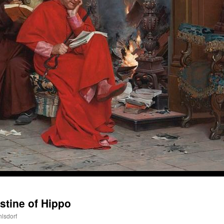
A Daily Prayer for Priests
stine of Hippo
hlsdorf