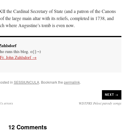
XII
the Cardinal Secretary of State (and a patron of the Canons
 the large main altar with its reliefs, completed in 1738, and
rch where Augustine’s tomb is even now.
Zuhlsdorf
ho runs this blog. o{]:¬)
 Fr. John Zuhlsdorf
→
posted in
SESSIUNCULA
. Bookmark the
permalink
.
NEXT →
’s errors
WDTPRS Pelosi parody songs
12 Comments