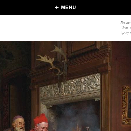
MENU
Formerl
Clear, 
life by