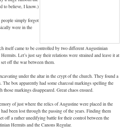
 to believe, I know.)
e people simply forgot
ically were in the
rch itself came to be controlled by two different Augustinian
ermits. Let’s just say their relations were strained and leave it at
 set off the war between them.
avating under the altar in the crypt of the church. They found a
 The box apparently had some charcoal markings spelling the
gh those markings disappeared. Great chaos ensued.
mory of just where the relics of Augustine were placed in the
 had been lost through the passing of the years. Finding them
et off a rather unedifying battle for their control between the
inian Hermits and the Canons Regular.