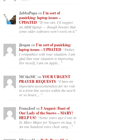
JabbaPapa
on
I’m sort of
panicking: laptop issues –
UPDATED
: “
If you can, I’d suggest
an ARM laptop — though beware that
some older software won’t work on it.
”
jhogan
on
I’m sort of panicking:
laptop issues – UPDATED
: “
Father,
I sympathize with your situation. I am
glad that your situation is improving.
For myself, I am on Apple…
”
MCtheMC
on
YOUR URGENT
PRAYER REQUESTS
: “
I have an
important assessment/test for my role
in a front line service within the next 6
or so hours,…
”
FranzJosf
on
5 August: Feast of
Our Lady of the Snows – MARY!
HELP US!
: “
Some years ago I was at
St. Mary Major for Vespers on Aug. 5.
An one hundred voice choir sang…
”