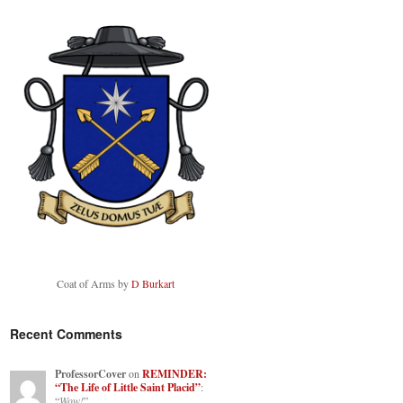
Coat of Arms by
D Burkart
Recent Comments
ProfessorCover
on
REMINDER:
“The Life of Little Saint Placid”
:
“
Wow!
”