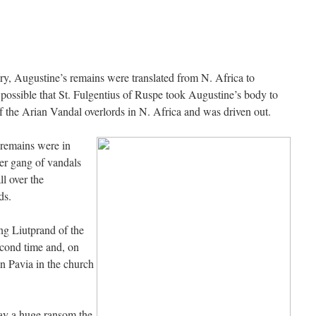
gest an ARM laptop — though beware that some older software won’t work on it.
”
h your situation. I am glad that your situation is improving. For myself, I am on Apple…
”
ry, Augustine’s remains were translated from N. Africa to
t/test for my role in a front line service within the next 6 or so hours,…
”
is possible that St. Fulgentius of Ruspe took Augustine’s body to
of the Arian Vandal overlords in N. Africa and was driven out.
 years ago I was at St. Mary Major for Vespers on Aug. 5. An one hundred voice choir sang
 remains were in
her gang of vandals
l over the
ds.
g Liutprand of the
cond time and, on
n Pavia in the church
pay a huge ransom the