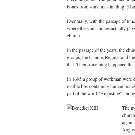
bones from some muslim thug. (Hard
Eventually, with the passage of tim
where the saints bones actually phys
church.
In the passage of the years, the chu
groups, the Canons Regular and the H
that. Then something happened that
In 1695 a group of workman were exc
marble box containing human bones.
part of the word "Augustine", thou
The me
church
again s
August