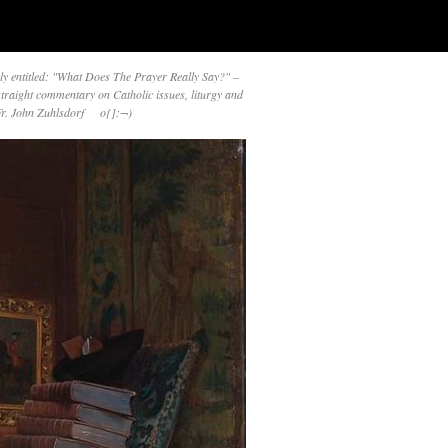
y entitled: "What Does The Prayer Really Say?" –
straight commentary on Catholic issues, liturgy and
 Fr. John Zuhlsdorf o{]:¬)