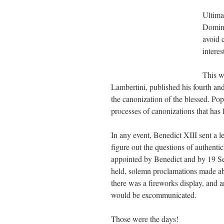
Ultima
Domin
avoid 
intere
This w
Lambertini, published his fourth and
the canonization of the blessed. Pop
processes of canonizations that has
In any event, Benedict
XIII
sent a le
figure out the questions of authent
appointed by Benedict and by 19 S
held, solemn proclamations made abou
there was a fireworks display, and 
would be excommunicated.
Those were the days!