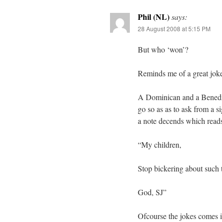
Phil (NL)
says:
28 August 2008 at 5:15 PM
But who ‘won’?
Reminds me of a great jok
A Dominican and a Benedict
go so as as to ask from a 
a note decends which read
“My children,
Stop bickering about such t
God, SJ”
Ofcourse the jokes comes in