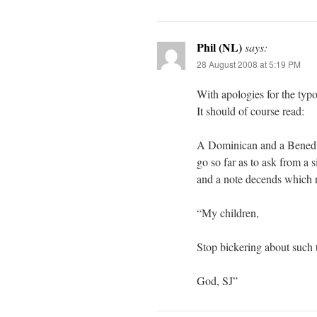
Phil (NL)
says:
28 August 2008 at 5:19 PM
With apologies for the typo
It should of course read:
A Dominican and a Benedict
go so far as to ask from a 
and a note decends which 
“My children,
Stop bickering about such t
God, SJ”