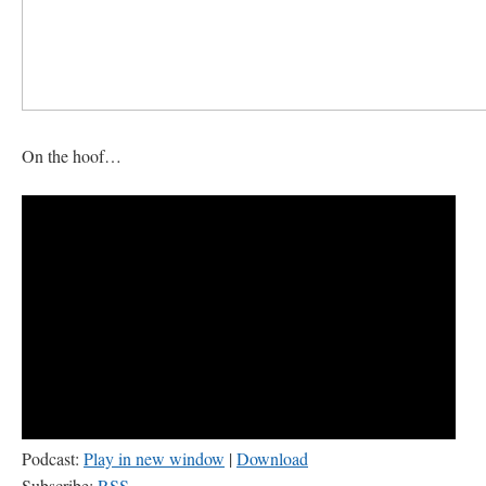
On the hoof…
Podcast:
Play in new window
|
Download
Subscribe:
RSS