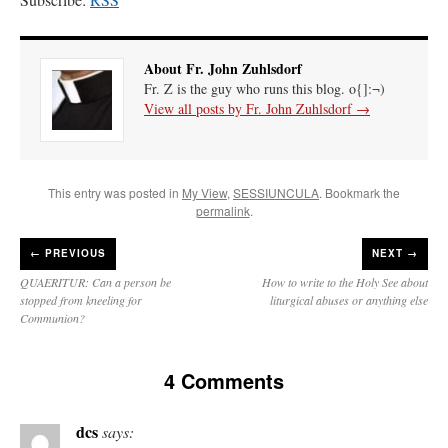
About Fr. John Zuhlsdorf
Fr. Z is the guy who runs this blog. o{]:¬)
View all posts by Fr. John Zuhlsdorf
→
This entry was posted in
My View
,
SESSIUNCULA
. Bookmark the
permalink
.
←
PREVIOUS
NEXT →
QUAERITUR: Can a person be
How to write to the Holy See about
stopped from kneeling for
liturgical abuses or anything else
Communion?
4 Comments
dcs
says: