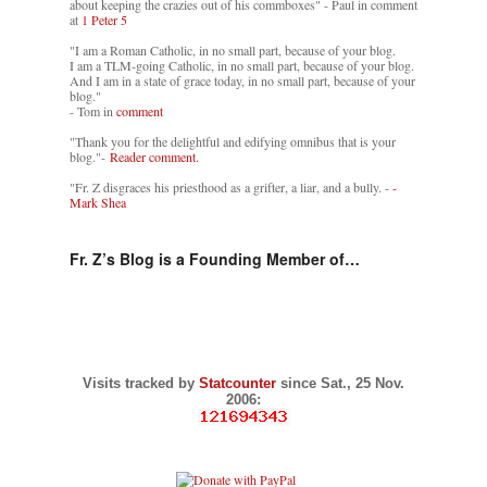
about keeping the crazies out of his commboxes" - Paul in comment
at
1 Peter 5
"I am a Roman Catholic, in no small part, because of your blog.
I am a TLM-going Catholic, in no small part, because of your blog.
And I am in a state of grace today, in no small part, because of your
blog."
- Tom in
comment
"Thank you for the delightful and edifying omnibus that is your
blog."-
Reader comment.
"Fr. Z disgraces his priesthood as a grifter, a liar, and a bully. -
-
Mark Shea
Fr. Z’s Blog is a Founding Member of…
Visits tracked by
Statcounter
since Sat., 25 Nov.
2006: