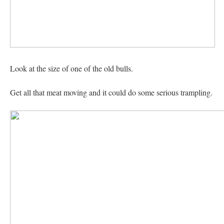
Look at the size of one of the old bulls.
Get all that meat moving and it could do some serious trampling.