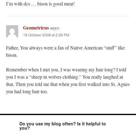
I’m with dcs … bison is good meat!
Geometricus
says:
18 October 2008 at 2:26 PM
Father, You always were a fan of Native American “stuff” like
bison.
Remember when I met you, I was wearing my hair long? I told
you I was a “sheep in wolves clothing.” You really laughed at
that. Then you told me that when you first walked into St. Agnes
you had long hair too.
Do you use my blog often? Is it helpful to
you?