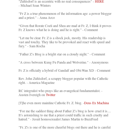
"Zuhlsdorf is an eccentric with no real consequences" -
HERE
- Michael Sean Winters
"Fr Z is a true phenomenon of the information age: a power blogger
and a priest." - Anna Arco
“Given that Rorate Coeli and Shea are mad at Fr. Z, I think it proves
Fr. Z knows what he is doing and he is right.” - Comment
"Let me be clear. Fr. Z is a shock jock, mostly. His readership is
vast and touchy. They like to be provoked and react with speed and
fury." - Sam Rocha
"Father Z’s Blog is a bright star on a cloudy night." - Comment
"A cross between Kung Fu Panda and Wolverine." - Anonymous
Fr. Z is officially a hybrid of Gandalf and Obi-Wan XD - Comment
Rev. John Zuhlsdorf, a scrappy blogger popular with the Catholic
right. - America Magazine
RC integralist who prays like an evangelical fundamentalist. -
Austen Ivereigh on
Twitter
[T]he even more mainline Catholic Fr. Z. blog. -
Deus Ex Machina
“For me the saddest thing about Father Z’s blog is how cruel it is....
It’s astonishing to me that a priest could traffic in such cruelty and
hatred.” - Jesuit homosexualist James Martin to BuzzFeed
"Fr. Z's is one of the more cheerful blogs out there and he is careful