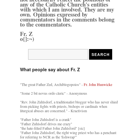
any of the Catholic Church's entities
with which I am involved. They are my
own. Opinions expressed by
commentators in the comments belong
to the commentators.
Fr. Z
o{]:¬)
What people say about Fr. Z
"The great Father Zed, Archiblogopoios" -
Fr. John Hunwicke
"Some 2 bit novus ordo cleric" - Anonymous
"Rev. John Zuhlsdorf, a traditionalist blogger who has never shied
from picking fights with priests, bishops or cardinals when
liturgical abuses are concerned." - Kractivism
"Father John Zuhlsdorf is a crank"
"Father Zuhlsdorf drives me crazy"
"the hate-filled Father John Zuhlsford" [sic]
"Father John Zuhlsdorf, the right wing priest who has a penchant
for referring to NCR as the 'fishwrap'"