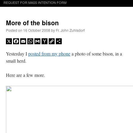
REQUEST FOR MASS INTENTION FORM
More of the bison
Posted on
16 October 2008
by
Fr. John Zuhlsdorf
X
Facebook
Email
WhatsApp
Gmail
Yahoo
Copy
Share
Mail
Link
Yesterday I
posted from my phone
a photo of some bison, in a
small herd.
Here are a few more.