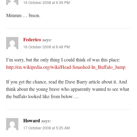
16 October 2008 at 6:39 PM
Mmmm … bison.
Federico
says:
16 October 2008 at 6:48 PM
I’m sorry, but the only thing I could think of was this place:
http://en.wikipedia.org/wiki/Head-Smashed-In_Buffalo_Jump
If you get the chance, read the Dave Barry article about it. And
think about the young brave who apparently wanted to see what
the buffalo looked like from below….
Howard
says:
17 October 2008 at 5:25 AM