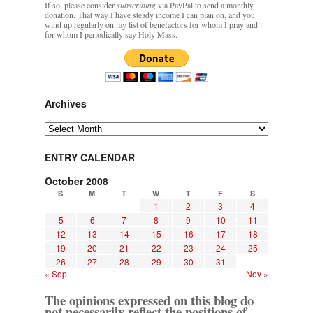
If so, please consider
subscribing
via PayPal to send a monthly
donation. That way I have steady income I can plan on, and you
wind up regularly on my list of benefactors for whom I pray and
for whom I periodically say Holy Mass.
Archives
Archives
ENTRY CALENDAR
October 2008
S
M
T
W
T
F
S
1
2
3
4
5
6
7
8
9
10
11
12
13
14
15
16
17
18
19
20
21
22
23
24
25
26
27
28
29
30
31
« Sep
Nov »
The opinions expressed on this blog do
not necessarily reflect the positions of