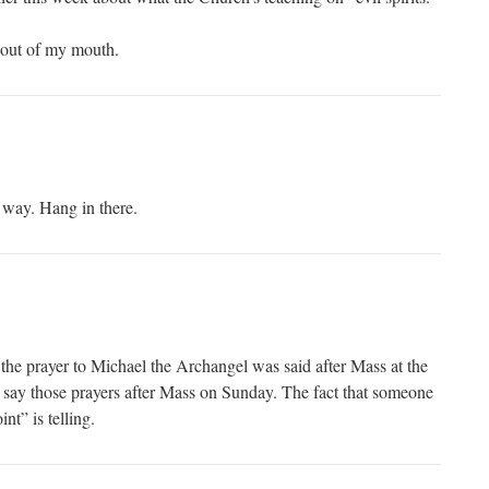
 out of my mouth.
e way. Hang in there.
he prayer to Michael the Archangel was said after Mass at the
ill say those prayers after Mass on Sunday. The fact that someone
int” is telling.