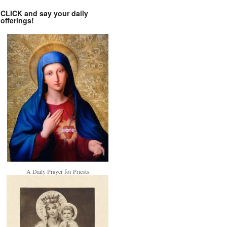
CLICK and say your daily
offerings!
A Daily Prayer for Priests