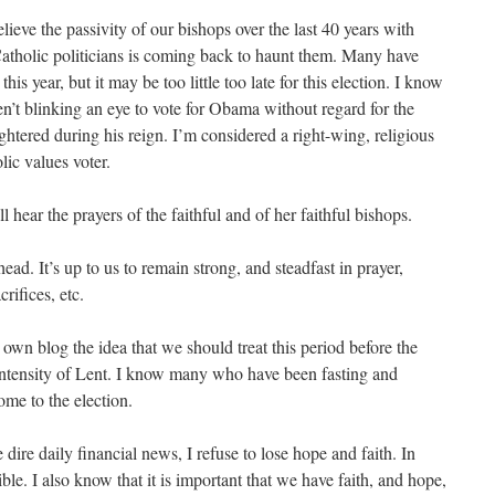
elieve the passivity of our bishops over the last 40 years with
Catholic politicians is coming back to haunt them. Many have
his year, but it may be too little too late for this election. I know
’t blinking an eye to vote for Obama without regard for the
htered during his reign. I’m considered a right-wing, religious
ic values voter.
l hear the prayers of the faithful and of her faithful bishops.
ead. It’s up to us to remain strong, and steadfast in prayer,
crifices, etc.
own blog the idea that we should treat this period before the
intensity of Lent. I know many who have been fasting and
ome to the election.
e dire daily financial news, I refuse to lose hope and faith. In
ible. I also know that it is important that we have faith, and hope,