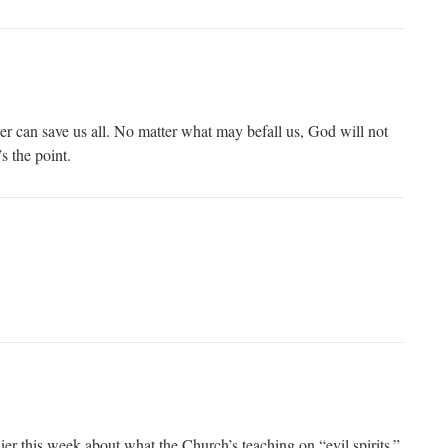
yer can save us all. No matter what may befall us, God will not
s the point.
er this week about what the Church’s teaching on “evil spirits.”