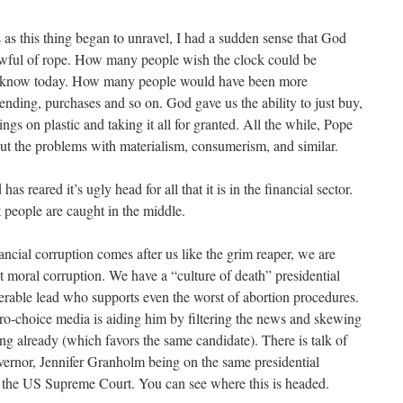
 as this thing began to unravel, I had a sudden sense that God
awful of rope. How many people wish the clock could be
know today. How many people would have been more
ending, purchases and so on. God gave us the ability to just buy,
ings on plastic and taking it all for granted. All the while, Pope
ut the problems with materialism, consumerism, and similar.
as reared it’s ugly head for all that it is in the financial sector.
 people are caught in the middle.
ancial corruption comes after us like the grim reaper, we are
t moral corruption. We have a “culture of death” presidential
erable lead who supports even the worst of abortion procedures.
 pro-choice media is aiding him by filtering the news and skewing
ing already (which favors the same candidate). There is talk of
vernor, Jennifer Granholm being on the same presidential
for the US Supreme Court. You can see where this is headed.