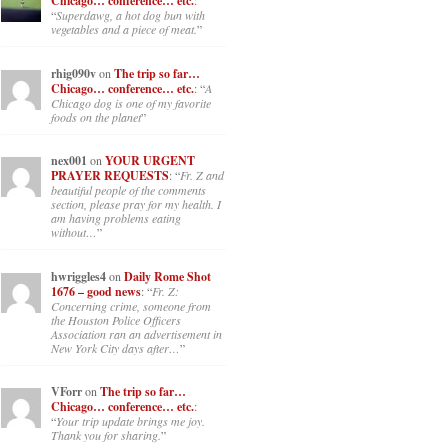
Chicago… conference… etc.
:
“
Superdawg, a hot dog bun with
vegetables and a piece of meat.
”
rhig090v
on
The trip so far…
Chicago… conference… etc.
: “
A
Chicago dog is one of my favorite
foods on the planet
”
nex001
on
YOUR URGENT
PRAYER REQUESTS
: “
Fr. Z and
beautiful people of the comments
section, please pray for my health. I
am having problems eating
without…
”
hwriggles4
on
Daily Rome Shot
1676 – good news
: “
Fr. Z:
Concerning crime, someone from
the Houston Police Officers
Association ran an advertisement in
New York City days after…
”
VForr
on
The trip so far…
Chicago… conference… etc.
:
“
Your trip update brings me joy.
Thank you for sharing.
”