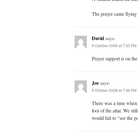
The prayer came flying
David
says:
9 October 2008 at 7:33 PM
Prayer support is on th
Joe
says:
9 October 2008 at 7:36 PM
There was a time when t
foot of the altar. We st
would fail to “see the po