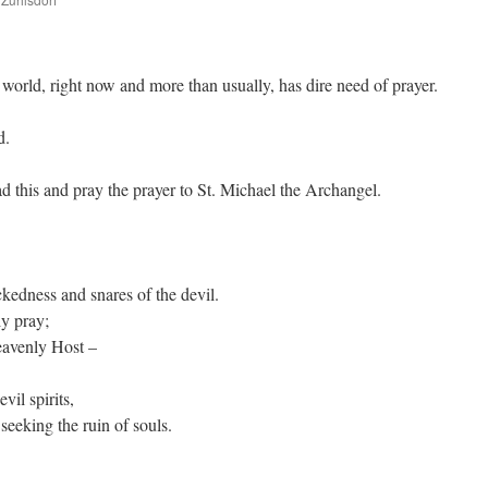
are
 world, right now and more than usually, has dire need of prayer.
d.
ad this and pray the prayer to St. Michael the Archangel.
ckedness and snares of the devil.
y pray;
eavenly Host –
evil spirits,
eeking the ruin of souls.