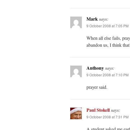
Mark
says:
9 October 2008 at 7:05 PM
When all else fails, pra
abandon us, I think that’
Anthony
says:
9 October 2008 at 7:10 PM
prayer said.
Paul Stokell
says:
9 October 2008 at 7:31 PM
A student asked me earli