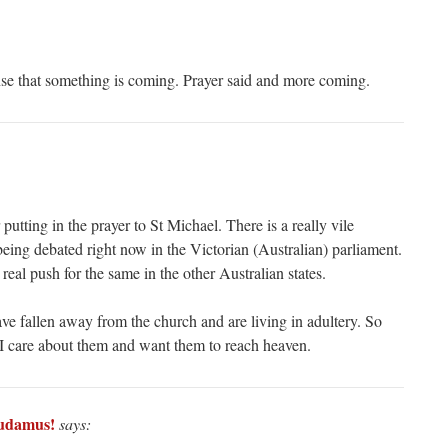
nse that something is coming. Prayer said and more coming.
putting in the prayer to St Michael. There is a really vile
eing debated right now in the Victorian (Australian) parliament.
 real push for the same in the other Australian states.
ve fallen away from the church and are living in adultery. So
I care about them and want them to reach heaven.
udamus!
says: