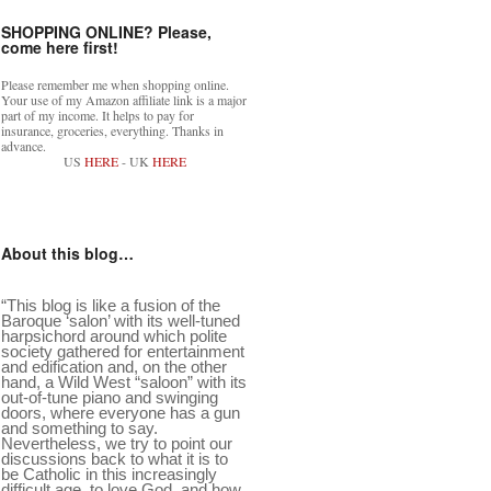
SHOPPING ONLINE? Please,
come here first!
Please remember me when shopping online.
Your use of my Amazon affiliate link is a major
part of my income. It helps to pay for
insurance, groceries, everything. Thanks in
advance.
US
HERE
- UK
HERE
About this blog…
“This blog is like a fusion of the
Baroque ‘salon’ with its well-tuned
harpsichord around which polite
society gathered for entertainment
and edification and, on the other
hand, a Wild West “saloon” with its
out-of-tune piano and swinging
doors, where everyone has a gun
and something to say.
Nevertheless, we try to point our
discussions back to what it is to
be Catholic in this increasingly
difficult age, to love God, and how