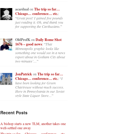
acardnal
on
The trip so far…
Chicago… conference… etc.
:
“
Great post! I gained five pounds
just reading it. Oh, and thank you
for supporting the Carthusians.
”
OldProfK
on
Daily Rome Shot
1676 – good news
: “
That
Minneapolis graphic looks like
something one would see in a news
report about in Gotham City about
two minutes’…
”
JonPatrick
on
The trip so far…
Chicago… conference… etc.
: “
I
have been looking for Green
Chartreuse without much success.
Here in Pennsylvania in our Soviet
style State Liquor Store…
”
Recent Posts
A bishop starts a new TLM, another takes one
well-settled one away
The trip so far… Chicago… conference… etc.