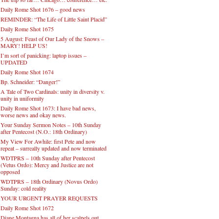
Daily Rome Shot 1676 – good news
REMINDER: “The Life of Little Saint Placid”
Daily Rome Shot 1675
5 August: Feast of Our Lady of the Snows –
MARY! HELP US!
I’m sort of panicking: laptop issues –
UPDATED
Daily Rome Shot 1674
Bp. Schneider: “Danger!”
A Tale of Two Cardinals: unity in diversity v.
unity in uniformity
Daily Rome Shot 1673: I have bad news,
worse news and okay news.
Your Sunday Sermon Notes – 10th Sunday
after Pentecost (N.O.: 18th Ordinary)
My View For Awhile: first Pete and now
repeat – surreally updated and now terminated
WDTPRS – 10th Sunday after Pentecost
(Vetus Ordo): Mercy and Justice are not
opposed
WDTPRS – 18th Ordinary (Novus Ordo)
Sunday: cold reality
YOUR URGENT PRAYER REQUESTS
Daily Rome Shot 1672
Diane Montagna has all of her scalpels out,