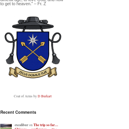
to get to heaven.” – Fr. Z
Coat of Arms by
D Burkart
Recent Comments
excalibur
on
The trip so far…