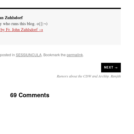
hn Zuhlsdorf
uy who runs this blog. o{]:¬)
s by Fr. John Zuhlsdorf
→
 posted in
SESSIUNCULA
. Bookmark the
permalink
.
NEXT →
Rumors about the CDW and Archbp. Ranjith
69 Comments