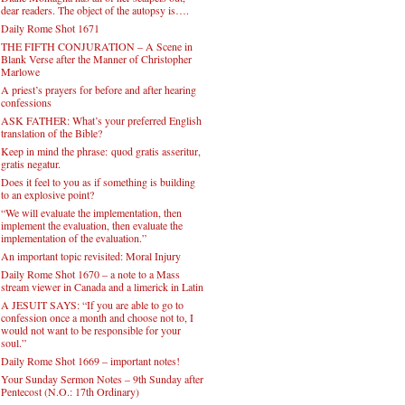
dear readers. The object of the autopsy is….
Daily Rome Shot 1671
THE FIFTH CONJURATION – A Scene in
Blank Verse after the Manner of Christopher
Marlowe
A priest’s prayers for before and after hearing
confessions
ASK FATHER: What’s your preferred English
translation of the Bible?
Keep in mind the phrase: quod gratis asseritur,
gratis negatur.
Does it feel to you as if something is building
to an explosive point?
“We will evaluate the implementation, then
implement the evaluation, then evaluate the
implementation of the evaluation.”
An important topic revisited: Moral Injury
Daily Rome Shot 1670 – a note to a Mass
stream viewer in Canada and a limerick in Latin
A JESUIT SAYS: “If you are able to go to
confession once a month and choose not to, I
would not want to be responsible for your
soul.”
Daily Rome Shot 1669 – important notes!
Your Sunday Sermon Notes – 9th Sunday after
Pentecost (N.O.: 17th Ordinary)