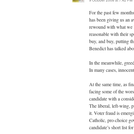
For the past few months
has been giving us an 
rewound with what we 
reasonable with their sp
buy, and buy, putting th
Benedict has talked abo
In the meanwhile, greed h
In many cases, innocent
At the same time, as fin
facing some of the wors
candidate with a consid
The liberal, left-wing,
it. Voter fraud is emerg
Catholic, pro-choice go
candidate’s short list 