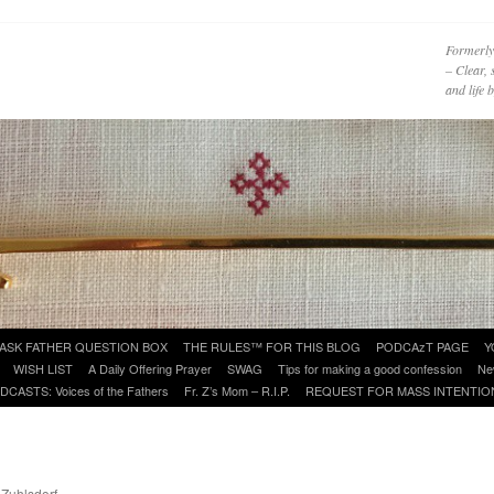
Formerly
– Clear, 
and life
ASK FATHER QUESTION BOX
THE RULES™ FOR THIS BLOG
PODCAzT PAGE
Y
WISH LIST
A Daily Offering Prayer
SWAG
Tips for making a good confession
Ne
DCASTS: Voices of the Fathers
Fr. Z’s Mom – R.I.P.
REQUEST FOR MASS INTENTIO
 Zuhlsdorf