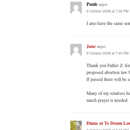
Paule
says:
9 October 2008 at 7:36 PM
I also have the same se
Jane
says:
9 October 2008 at 7:40 PM
Thank you Father Z. for 
proposed abortion law b
If passed there will be a
Many of my relatives ha
much prayer is needed. 
Diane at Te Deum La
9 October 2008 at 7:42 PM