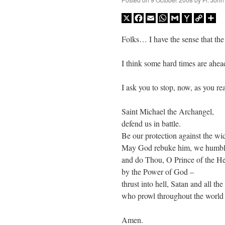
X
Facebook
Email
WhatsApp
Gmail
Yahoo
Copy
Sh
Mail
Link
Folks… I have the sense that the
I think some hard times are ahea
I ask you to stop, now, as you re
Saint Michael the Archangel,
defend us in battle.
Be our protection against the wi
May God rebuke him, we humbl
and do Thou, O Prince of the H
by the Power of God –
thrust into hell, Satan and all the 
who prowl throughout the world s
Amen.