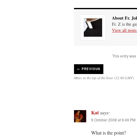
About Fr. Jo
Fr. Z is the g
View all post
This entry was
←
PREVIOUS
Mass at the top of the hour (22:00 GMT)
Kat
says:
9 October 2008 at 6:49 PM
What is the point?