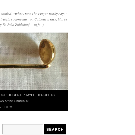
 entitled: "What Does The Prayer Really Say?"
straight commentary on Catholic issues, liturgy
 by Fr. John Zuhlsdorf o{]:¬)
OUR URGENT PRAYER REQUESTS
ws of the Church 18
N FORM