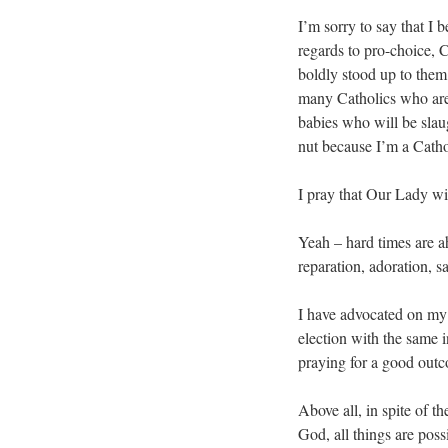
I’m sorry to say that I b
regards to pro-choice, 
boldly stood up to them t
many Catholics who aren
babies who will be slaug
nut because I’m a Cathol
I pray that Our Lady wil
Yeah – hard times are ah
reparation, adoration, sa
I have advocated on my 
election with the same 
praying for a good outc
Above all, in spite of th
God, all things are poss