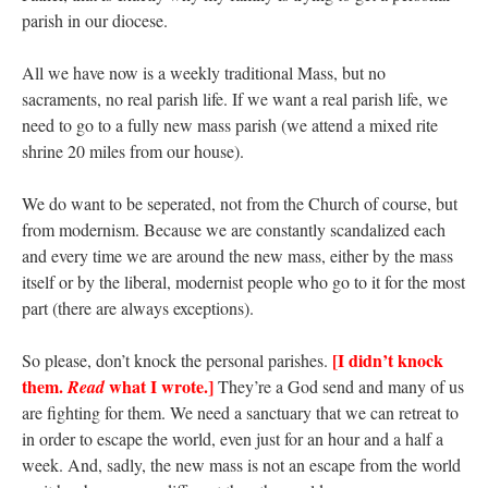
parish in our diocese.
All we have now is a weekly traditional Mass, but no
sacraments, no real parish life. If we want a real parish life, we
need to go to a fully new mass parish (we attend a mixed rite
shrine 20 miles from our house).
We do want to be seperated, not from the Church of course, but
from modernism. Because we are constantly scandalized each
and every time we are around the new mass, either by the mass
itself or by the liberal, modernist people who go to it for the most
part (there are always exceptions).
[I didn’t knock
So please, don’t knock the personal parishes.
them.
what I wrote.]
Read
They’re a God send and many of us
are fighting for them. We need a sanctuary that we can retreat to
in order to escape the world, even just for an hour and a half a
week. And, sadly, the new mass is not an escape from the world