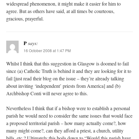
widespread phenomenon, it might make it easier for him to
agree. But as others have said, at all times be courteous,
gracious, prayerful.
P
says:
16 October 2008 at 1:47 PM
Whilst I think that this suggestion in Glasgow is doomed to fail
since (a) Catholic Truth is behind it and they are looking for it to
fail [just read their blog on the issue – they’re already talking
about inviting ‘independent’ priests from America] and (b)
Archbishop Conti will never agree to this.
Nevertheless I think that if a bishop were to establish a personal
parish he would need to consider the same issues that would face
a proposed territorial parish – how many actually come?, how
many might come?, can they afford a priest, a church, utility
bills, etc.? Ultimately this boils down to “Would this parish have