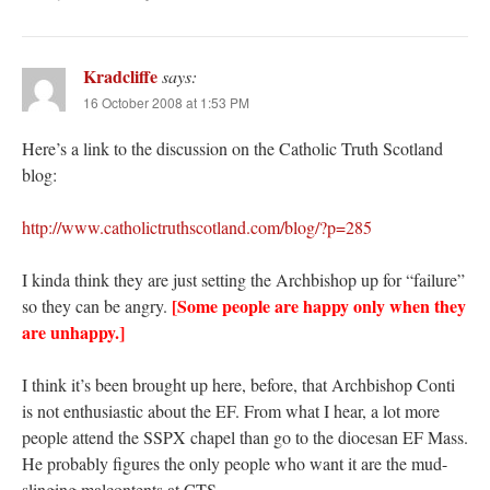
Kradcliffe
says:
16 October 2008 at 1:53 PM
Here’s a link to the discussion on the Catholic Truth Scotland
blog:
http://www.catholictruthscotland.com/blog/?p=285
I kinda think they are just setting the Archbishop up for “failure”
[Some people are happy only when they
so they can be angry.
are unhappy.]
I think it’s been brought up here, before, that Archbishop Conti
is not enthusiastic about the EF. From what I hear, a lot more
people attend the SSPX chapel than go to the diocesan EF Mass.
He probably figures the only people who want it are the mud-
slinging malcontents at CTS….