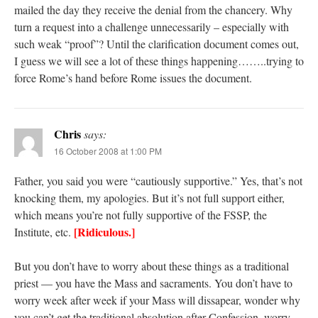
mailed the day they receive the denial from the chancery. Why
turn a request into a challenge unnecessarily – especially with
such weak “proof”? Until the clarification document comes out,
I guess we will see a lot of these things happening……..trying to
force Rome’s hand before Rome issues the document.
Chris
says:
16 October 2008 at 1:00 PM
Father, you said you were “cautiously supportive.” Yes, that’s not
knocking them, my apologies. But it’s not full support either,
which means you’re not fully supportive of the FSSP, the
[Ridiculous.]
Institute, etc.
But you don’t have to worry about these things as a traditional
priest — you have the Mass and sacraments. You don’t have to
worry week after week if your Mass will dissapear, wonder why
you can’t get the traditional absolution after Confession, worry