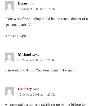
Brian
says:
16 October 2008 at 11:15 AM
“One war of responding could be the establishment of a
‘personal parish’.”
Amusing typo.
Michael
says:
16 October 2008 at 11:20 AM
Can someone define “personal parish” for me?
Geoffrey
says:
16 October 2008 at 11:27 AM
A “personal parish” is a parish set up by the bishop to