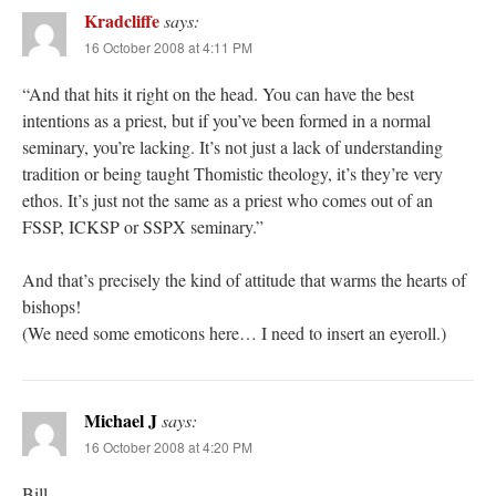
Kradcliffe
says:
16 October 2008 at 4:11 PM
“And that hits it right on the head. You can have the best
intentions as a priest, but if you’ve been formed in a normal
seminary, you’re lacking. It’s not just a lack of understanding
tradition or being taught Thomistic theology, it’s they’re very
ethos. It’s just not the same as a priest who comes out of an
FSSP, ICKSP or SSPX seminary.”
And that’s precisely the kind of attitude that warms the hearts of
bishops!
(We need some emoticons here… I need to insert an eyeroll.)
Michael J
says:
16 October 2008 at 4:20 PM
Bill,