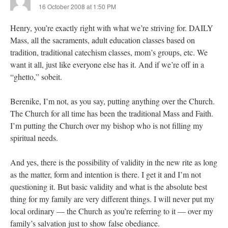
16 October 2008 at 1:50 PM
Henry, you’re exactly right with what we’re striving for. DAILY
Mass, all the sacraments, adult education classes based on
tradition, traditional catechism classes, mom’s groups, etc. We
want it all, just like everyone else has it. And if we’re off in a
“ghetto,” sobeit.
Berenike, I’m not, as you say, putting anything over the Church.
The Church for all time has been the traditional Mass and Faith.
I’m putting the Church over my bishop who is not filling my
spiritual needs.
And yes, there is the possibility of validity in the new rite as long
as the matter, form and intention is there. I get it and I’m not
questioning it. But basic validity and what is the absolute best
thing for my family are very different things. I will never put my
local ordinary — the Church as you’re referring to it — over my
family’s salvation just to show false obediance.