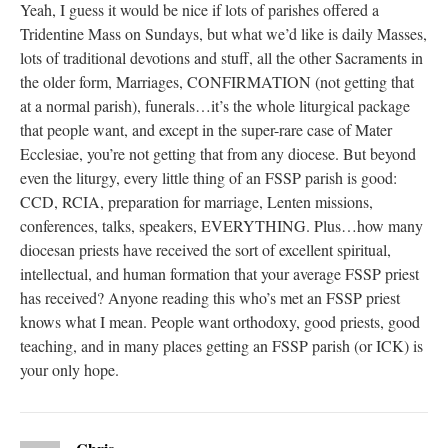
Yeah, I guess it would be nice if lots of parishes offered a
Tridentine Mass on Sundays, but what we’d like is daily Masses,
lots of traditional devotions and stuff, all the other Sacraments in
the older form, Marriages, CONFIRMATION (not getting that
at a normal parish), funerals…it’s the whole liturgical package
that people want, and except in the super-rare case of Mater
Ecclesiae, you’re not getting that from any diocese. But beyond
even the liturgy, every little thing of an FSSP parish is good:
CCD, RCIA, preparation for marriage, Lenten missions,
conferences, talks, speakers, EVERYTHING. Plus…how many
diocesan priests have received the sort of excellent spiritual,
intellectual, and human formation that your average FSSP priest
has received? Anyone reading this who’s met an FSSP priest
knows what I mean. People want orthodoxy, good priests, good
teaching, and in many places getting an FSSP parish (or ICK) is
your only hope.