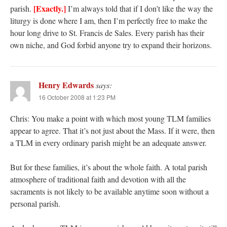
[Exactly.]
parish.
I’m always told that if I don’t like the way the
liturgy is done where I am, then I’m perfectly free to make the
hour long drive to St. Francis de Sales. Every parish has their
own niche, and God forbid anyone try to expand their horizons.
Henry Edwards
says:
16 October 2008 at 1:23 PM
Chris: You make a point with which most young TLM families
appear to agree. That it’s not just about the Mass. If it were, then
a TLM in every ordinary parish might be an adequate answer.
But for these families, it’s about the whole faith. A total parish
atmosphere of traditional faith and devotion with all the
sacraments is not likely to be available anytime soon without a
personal parish.