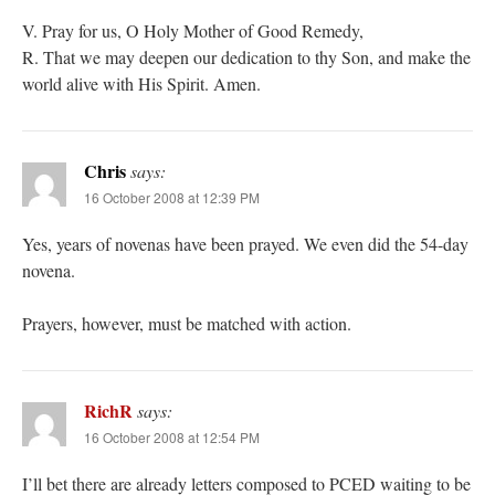
V. Pray for us, O Holy Mother of Good Remedy,
R. That we may deepen our dedication to thy Son, and make the
world alive with His Spirit. Amen.
Chris
says:
16 October 2008 at 12:39 PM
Yes, years of novenas have been prayed. We even did the 54-day
novena.
Prayers, however, must be matched with action.
RichR
says:
16 October 2008 at 12:54 PM
I’ll bet there are already letters composed to PCED waiting to be