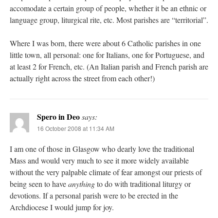
accomodate a certain group of people, whether it be an ethnic or
language group, liturgical rite, etc. Most parishes are “territorial”.
Where I was born, there were about 6 Catholic parishes in one
little town, all personal: one for Italians, one for Portuguese, and
at least 2 for French, etc. (An Italian parish and French parish are
actually right across the street from each other!)
Spero in Deo
says:
16 October 2008 at 11:34 AM
I am one of those in Glasgow who dearly love the traditional
Mass and would very much to see it more widely available
without the very palpable climate of fear amongst our priests of
being seen to have
anything
to do with traditional liturgy or
devotions. If a personal parish were to be erected in the
Archdiocese I would jump for joy.