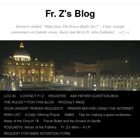
Fr. Z's Blog
Formerly entitled: "What Does The Prayer Really Say?" – Clear, straight
commentary on Catholic issues, liturgy and life by Fr. John Zuhlsdorf o{]:¬)
Skip
LOG IN
CONTACT Fr Z
REGISTER
ASK FATHER QUESTION BOX
to
THE RULES™ FOR THIS BLOG
PODCAzT PAGE
content
YOUR URGENT PRAYER REQUESTS
PRAYER BEFORE USING THE INTERNET
WISH LIST
A Daily Offering Prayer
SWAG
Tips for making a good confession
News of the Church 18
Tracer Bullet and the Smoke of Libville
PODCASTS: Voices of the Fathers
Fr. Z’s Mom – R.I.P.
REQUEST FOR MASS INTENTION FORM