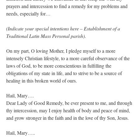
prayers and intercession to find a remedy for my problems and
needs, especially for…
(Indicate your special intentions here – Establishment of a
Traditional Latin Mass Personal parish)
.
On my part, O loving Mother, I pledge myself to a more
intensely Christian lifestyle, to a more careful observance of the
laws of God, to be more conscientious in fulfilling the
obligations of my state in life, and to strive to be a source of
healing in this broken world of ours.
Hail, Mary….
Dear Lady of Good Remedy, be ever present to me, and through
thy intercession, may I enjoy health of body and peace of mind,
and grow stronger in the faith and in the love of thy Son, Jesus.
Hail, Mary…..