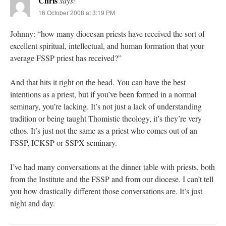
Chris
says:
16 October 2008 at 3:19 PM
Johnny: “how many diocesan priests have received the sort of
excellent spiritual, intellectual, and human formation that your
average FSSP priest has received?”
And that hits it right on the head. You can have the best
intentions as a priest, but if you’ve been formed in a normal
seminary, you’re lacking. It’s not just a lack of understanding
tradition or being taught Thomistic theology, it’s they’re very
ethos. It’s just not the same as a priest who comes out of an
FSSP, ICKSP or SSPX seminary.
I’ve had many conversations at the dinner table with priests, both
from the Institute and the FSSP and from our diocese. I can’t tell
you how drastically different those conversations are. It’s just
night and day.