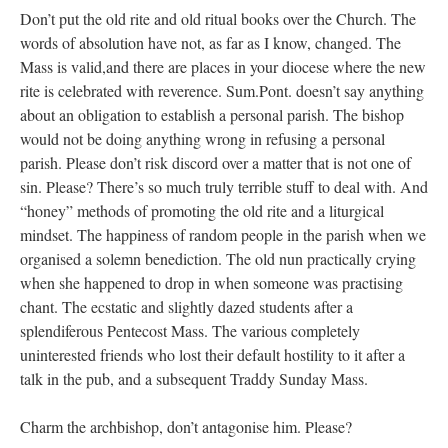
Don’t put the old rite and old ritual books over the Church. The
words of absolution have not, as far as I know, changed. The
Mass is valid,and there are places in your diocese where the new
rite is celebrated with reverence. Sum.Pont. doesn’t say anything
about an obligation to establish a personal parish. The bishop
would not be doing anything wrong in refusing a personal
parish. Please don’t risk discord over a matter that is not one of
sin. Please? There’s so much truly terrible stuff to deal with. And
“honey” methods of promoting the old rite and a liturgical
mindset. The happiness of random people in the parish when we
organised a solemn benediction. The old nun practically crying
when she happened to drop in when someone was practising
chant. The ecstatic and slightly dazed students after a
splendiferous Pentecost Mass. The various completely
uninterested friends who lost their default hostility to it after a
talk in the pub, and a subsequent Traddy Sunday Mass.
Charm the archbishop, don’t antagonise him. Please?