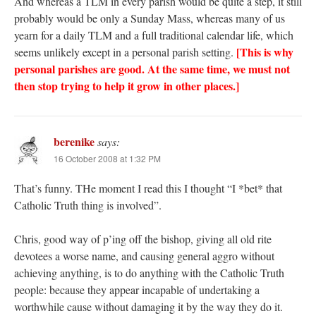
And whereas a TLM in every parish would be quite a step, it still
probably would be only a Sunday Mass, whereas many of us
yearn for a daily TLM and a full traditional calendar life, which
[This is why
seems unlikely except in a personal parish setting.
personal parishes are good. At the same time, we must not
then stop trying to help it grow in other places.]
berenike
says:
16 October 2008 at 1:32 PM
That’s funny. THe moment I read this I thought “I *bet* that
Catholic Truth thing is involved”.
Chris, good way of p’ing off the bishop, giving all old rite
devotees a worse name, and causing general aggro without
achieving anything, is to do anything with the Catholic Truth
people: because they appear incapable of undertaking a
worthwhile cause without damaging it by the way they do it.