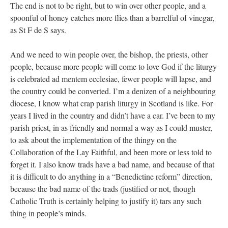
The end is not to be right, but to win over other people, and a
spoonful of honey catches more flies than a barrelful of vinegar,
as St F de S says.
And we need to win people over, the bishop, the priests, other
people, because more people will come to love God if the liturgy
is celebrated ad mentem ecclesiae, fewer people will lapse, and
the country could be converted. I’m a denizen of a neighbouring
diocese, I know what crap parish liturgy in Scotland is like. For
years I lived in the country and didn’t have a car. I’ve been to my
parish priest, in as friendly and normal a way as I could muster,
to ask about the implementation of the thingy on the
Collaboration of the Lay Faithful, and been more or less told to
forget it. I also know trads have a bad name, and because of that
it is difficult to do anything in a “Benedictine reform” direction,
because the bad name of the trads (justified or not, though
Catholic Truth is certainly helping to justify it) tars any such
thing in people’s minds.