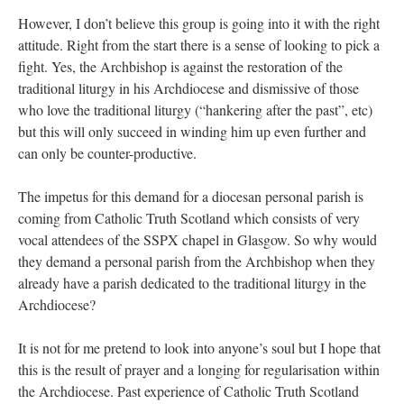
However, I don’t believe this group is going into it with the right
attitude. Right from the start there is a sense of looking to pick a
fight. Yes, the Archbishop is against the restoration of the
traditional liturgy in his Archdiocese and dismissive of those
who love the traditional liturgy (“hankering after the past”, etc)
but this will only succeed in winding him up even further and
can only be counter-productive.
The impetus for this demand for a diocesan personal parish is
coming from Catholic Truth Scotland which consists of very
vocal attendees of the SSPX chapel in Glasgow. So why would
they demand a personal parish from the Archbishop when they
already have a parish dedicated to the traditional liturgy in the
Archdiocese?
It is not for me pretend to look into anyone’s soul but I hope that
this is the result of prayer and a longing for regularisation within
the Archdiocese. Past experience of Catholic Truth Scotland