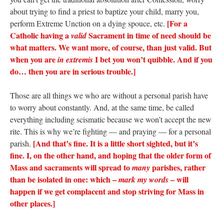
about trying to find a priest to baptize your child, marry you,
[For a
perform Extreme Unction on a dying spouce, etc.
Catholic having a
Sacrament in time of need should be
valid
what matters. We want more, of course, than just valid. But
when you are
I bet you won’t quibble. And if you
in extremis
do… then you are in serious trouble.]
Those are all things we who are without a personal parish have
to worry about constantly. And, at the same time, be called
everything including scismatic because we won’t accept the new
rite. This is why we’re fighting — and praying — for a personal
[And that’s fine. It is a little short sighted, but it’s
parish.
fine. I, on the other hand, and hoping that the older form of
Mass and sacraments will spread to
parishes, rather
many
than be isolated in one: which –
– will
mark my words
happen if we get complacent and stop striving for Mass in
other places.]