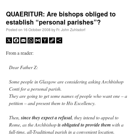
QUAERITUR: Are bishops obliged to
establish “personal parishes”?
Posted on
16 October 2008
by
Fr. John Zuhlsdorf
X
Facebook
Email
WhatsApp
Gmail
Yahoo
Copy
Share
Mail
Link
From a reader:
Dear Father Z:
Some people in Glasgow are considering asking Archbishop
Conti for a personal parish.
They are going to get some names of people who want one – a
petition – and present them to His Excellency.
Then,
since they expect a refusal
, they intend to appeal to
Rome, as the Archbishop
is obligated to provide them
with a
full-time, all-Traditional parish in a convenient location.