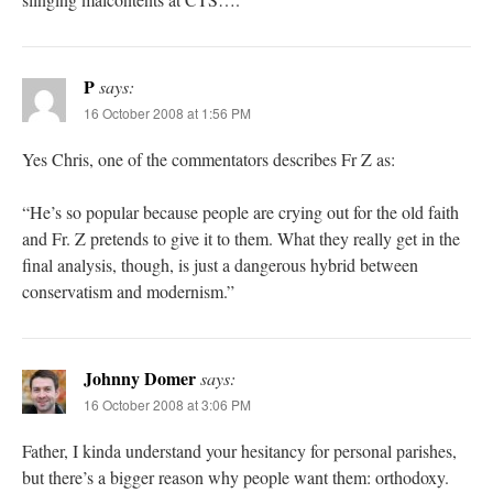
P
says:
16 October 2008 at 1:56 PM
Yes Chris, one of the commentators describes Fr Z as:
“He’s so popular because people are crying out for the old faith
and Fr. Z pretends to give it to them. What they really get in the
final analysis, though, is just a dangerous hybrid between
conservatism and modernism.”
Johnny Domer
says:
16 October 2008 at 3:06 PM
Father, I kinda understand your hesitancy for personal parishes,
but there’s a bigger reason why people want them: orthodoxy.