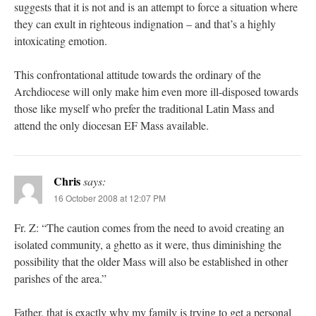
suggests that it is not and is an attempt to force a situation where
they can exult in righteous indignation – and that’s a highly
intoxicating emotion.
This confrontational attitude towards the ordinary of the
Archdiocese will only make him even more ill-disposed towards
those like myself who prefer the traditional Latin Mass and
attend the only diocesan EF Mass available.
Chris
says:
16 October 2008 at 12:07 PM
Fr. Z: “The caution comes from the need to avoid creating an
isolated community, a ghetto as it were, thus diminishing the
possibility that the older Mass will also be established in other
parishes of the area.”
Father, that is exactly why my family is trying to get a personal