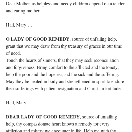
Dear Mother, as helpless and needy children depend on a tender
and caring mother.
Hail, Mary….
O LADY OF GOOD REMEDY
, source of unfailing help,
grant that we may draw from thy treasury of graces in our time
of need.
Touch the hearts of sinners, that they may seek reconciliation
and forgiveness. Bring comfort to the afflicted and the lonely;
help the poor and the hopeless; aid the sick and the suffering.
May they be healed in body and strengthened in spirit to endure
their sufferings with patient resignation and Christian fortitude.
Hail, Mary….
DEAR LADY OF GOOD REMEDY
, source of unfailing
help, thy compassionate heart knows a remedy for every
affliction and misery we encounter in life. Help me with thy