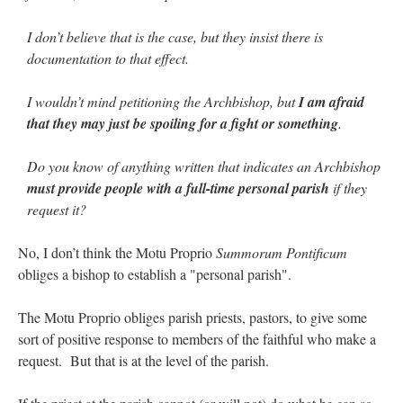
I don’t believe that is the case, but they insist there is
documentation to that effect.
I wouldn’t mind petitioning the Archbishop, but
I am afraid
that they may just be spoiling for a fight or something
.
Do you know of anything written that indicates an Archbishop
must provide people with a full-time personal parish
if they
request it?
No, I don’t think the Motu Proprio
Summorum Pontificum
obliges a bishop to establish a "personal parish".
The Motu Proprio obliges parish priests, pastors, to give some
sort of positive response to members of the faithful who make a
request. But that is at the level of the parish.