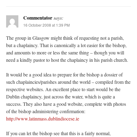
Commentator
says:
16 October 2008 at 1:39 PM
The group in Glasgow might think of requesting not a parish,
but a chaplaincy. That is canonically a lot easier for the bishop,
and amounts to more or less the same thing – though you will
need a kindly pastor to host the chaplaincy in his parish church.
It would be a good idea to prepare for the bishop a dossier of
such chaplaincies/parishes around the world – compiled from the
respective websites. An excellent place to start would be the
Dublin chaplaincy, just across the water, which is quite a
success. They also have a good website, complete with photos
of the bishop administering confirmation:
http://www.latinmass.dublindiocese.ie
If you can let the bishop see that this is a fairly normal,