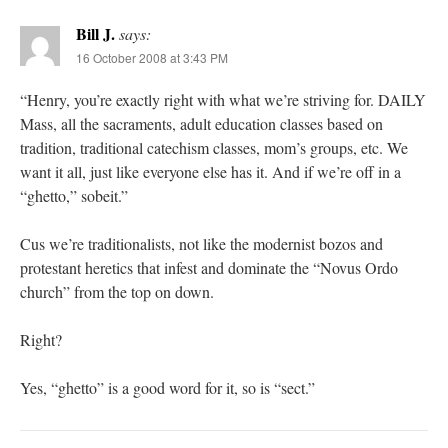
Bill J.
says:
16 October 2008 at 3:43 PM
“Henry, you’re exactly right with what we’re striving for. DAILY
Mass, all the sacraments, adult education classes based on
tradition, traditional catechism classes, mom’s groups, etc. We
want it all, just like everyone else has it. And if we’re off in a
“ghetto,” sobeit.”
Cus we’re traditionalists, not like the modernist bozos and
protestant heretics that infest and dominate the “Novus Ordo
church” from the top on down.
Right?
Yes, “ghetto” is a good word for it, so is “sect.”