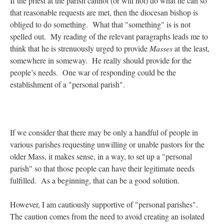
If the priest at the parish cannot (or will not) do what he can so
that reasonable requests are met, then the diocesan bishop is
obliged to do something. What that "something" is is not
spelled out. My reading of the relevant paragraphs leads me to
think that he is strenuously urged to provide
Masses
at the least,
somewhere in someway. He really should provide for the
people’s needs. One war of responding could be the
establishment of a "personal parish".
If we consider that there may be only a handful of people in
various parishes requesting unwilling or unable pastors for the
older Mass, it makes sense, in a way, to set up a "personal
parish" so that those people can have their legitimate needs
fulfilled. As a beginning, that can be a good solution.
However, I am cautiously supportive of "personal parishes".
The caution comes from the need to avoid creating an isolated