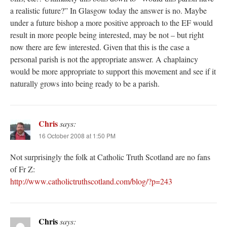
a realistic future?” In Glasgow today the answer is no. Maybe
under a future bishop a more positive approach to the EF would
result in more people being interested, may be not – but right
now there are few interested. Given that this is the case a
personal parish is not the appropriate answer. A chaplaincy
would be more appropriate to support this movement and see if it
naturally grows into being ready to be a parish.
Chris
says:
16 October 2008 at 1:50 PM
Not surprisingly the folk at Catholic Truth Scotland are no fans
of Fr Z:
http://www.catholictruthscotland.com/blog/?p=243
Chris
says: