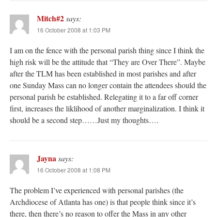
Mitch#2
says:
16 October 2008 at 1:03 PM
I am on the fence with the personal parish thing since I think the
high risk will be the attitude that “They are Over There”. Maybe
after the TLM has been established in most parishes and after
one Sunday Mass can no longer contain the attendees should the
personal parish be established. Relegating it to a far off corner
first, increases the liklihood of another marginalization. I think it
should be a second step……Just my thoughts….
Jayna
says:
16 October 2008 at 1:08 PM
The problem I’ve experienced with personal parishes (the
Archdiocese of Atlanta has one) is that people think since it’s
there, then there’s no reason to offer the Mass in any other