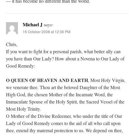
— it has become no different than the world.
Michael J
says:
16 October 2008 at 12:36 PM
Chris,
If you want to fight for a personal parish, what better ally can
you have than Our Lady? How about a Novena to Our Lady of
Good Remedy:
O QUEEN OF HEAVEN AND EARTH
, Most Holy Virgin,
we venerate thee. Thou art the beloved Daughter of the Most
High God, the chosen Mother of the Incarnate Word, the
Immaculate Spouse of the Holy Spirit, the Sacred Vessel of the
Most Holy Trinity.
O Mother of the Divine Redeemer, who under the title of Our
Lady of Good Remedy comes to the aid of all who call upon
thee, extend thy maternal protection to us. We depend on thee,