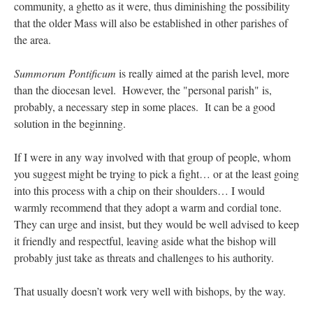
community, a ghetto as it were, thus diminishing the possibility
that the older Mass will also be established in other parishes of
the area.
Summorum Pontificum
is really aimed at the parish level, more
than the diocesan level. However, the "personal parish" is,
probably, a necessary step in some places. It can be a good
solution in the beginning.
If I were in any way involved with that group of people, whom
you suggest might be trying to pick a fight… or at the least going
into this process with a chip on their shoulders… I would
warmly recommend that they adopt a warm and cordial tone.
They can urge and insist, but they would be well advised to keep
it friendly and respectful, leaving aside what the bishop will
probably just take as threats and challenges to his authority.
That usually doesn’t work very well with bishops, by the way.