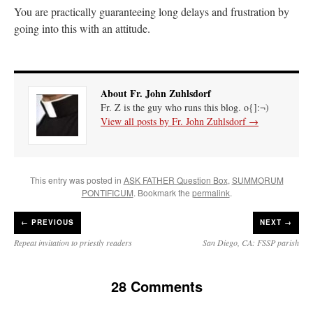
You are practically guaranteeing long delays and frustration by
going into this with an attitude.
About Fr. John Zuhlsdorf
Fr. Z is the guy who runs this blog. o{]:¬)
View all posts by Fr. John Zuhlsdorf
→
This entry was posted in
ASK FATHER Question Box
,
SUMMORUM
PONTIFICUM
. Bookmark the
permalink
.
←
PREVIOUS
NEXT →
Repeat invitation to priestly readers
San Diego, CA: FSSP parish
28 Comments