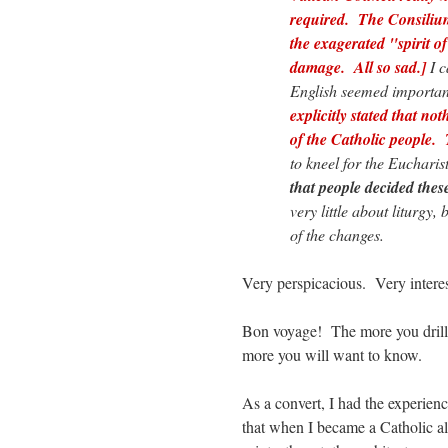
required. The Consiliu
the exagerated "spirit o
damage. All so sad.]
I c
English seemed importan
explicitly stated that no
of the Catholic people. 
to kneel for the Eucharis
that people decided thes
very little about liturgy
of the changes.
Very perspicacious. Very interes
Bon voyage! The more you drill 
more you will want to know.
As a convert, I had the experien
that when I became a Catholic all 