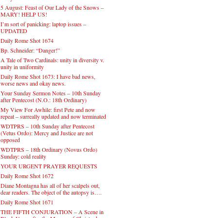
5 August: Feast of Our Lady of the Snows –
MARY! HELP US!
I’m sort of panicking: laptop issues –
UPDATED
Daily Rome Shot 1674
Bp. Schneider: “Danger!”
A Tale of Two Cardinals: unity in diversity v.
unity in uniformity
Daily Rome Shot 1673: I have bad news,
worse news and okay news.
Your Sunday Sermon Notes – 10th Sunday
after Pentecost (N.O.: 18th Ordinary)
My View For Awhile: first Pete and now
repeat – surreally updated and now terminated
WDTPRS – 10th Sunday after Pentecost
(Vetus Ordo): Mercy and Justice are not
opposed
WDTPRS – 18th Ordinary (Novus Ordo)
Sunday: cold reality
YOUR URGENT PRAYER REQUESTS
Daily Rome Shot 1672
Diane Montagna has all of her scalpels out,
dear readers. The object of the autopsy is….
Daily Rome Shot 1671
THE FIFTH CONJURATION – A Scene in