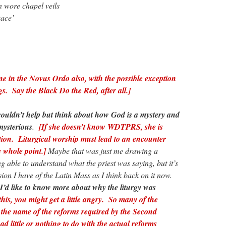
 wore chapel veils
eace’
ne in the Novus Ordo also, with the possible exception
s. Say the Black Do the Red, after all.]
couldn’t help but think about how God is a mystery and
mysterious
.
[If she doesn’t know WDTPRS, she is
tion. Liturgical worship must lead to an encounter
 whole point.]
Maybe that was just me drawing a
g able to understand what the priest was saying, but it’s
sion I have of the Latin Mass as I think back on it now.
I’d like to know more about why the liturgy was
this, you might get a little angry. So many of the
n the name of the reforms required by the Second
ad little or nothing to do with the actual reforms