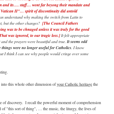
m and its…. staff… went far beyong their mandate and
f Vatican II"… spirit of discontinuity did untold
an understand why making the switch from Latin to
t, but the other changes?
[The Council Fathers
thing was to be chnaged unless it was truly for the good
That was ignored, to our tragic loss.]
It felt appropriate
t and the prayers were beautiful and true.
It seems odd
e things were no longer useful for Catholics
. I know
, but I think I can see why people would cringe over some
ting.
into this whole other dimension of
your Catholic heritage
the
ce of discovery. I recall the powerful moment of comprehension
of "this sort of thing", … the music, the liturgy, the lives of