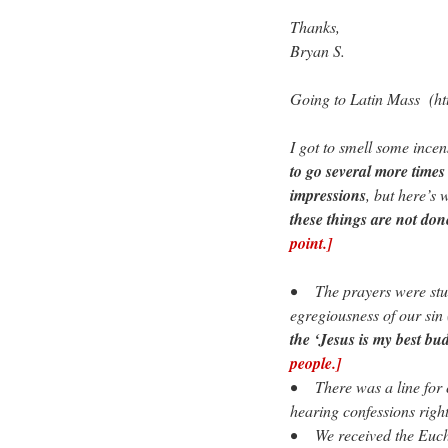
Thanks,
Bryan S.
Going to Latin Mass (h
I got to smell some ince
to go several more times
impressions
, but here’s 
these things are not do
point.]
• The prayers were stunn
egregiousness of our sin
the ‘Jesus is my best bud
people.]
• There was a line for c
hearing confessions righ
• We received the Eucha