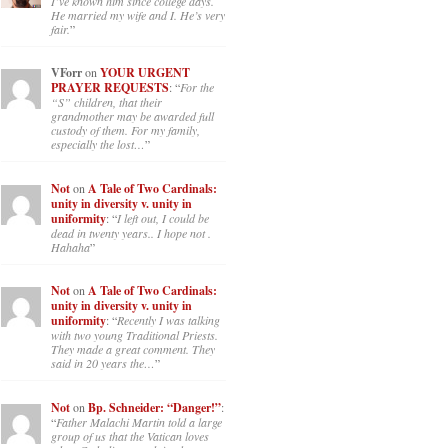
I’ve known him since college days.
He married my wife and I. He’s very
fair.
”
VForr
on
YOUR URGENT
PRAYER REQUESTS
: “
For the
“S” children, that their
grandmother may be awarded full
custody of them. For my family,
especially the lost…
”
Not
on
A Tale of Two Cardinals:
unity in diversity v. unity in
uniformity
: “
I left out, I could be
dead in twenty years.. I hope not .
Hahaha
”
Not
on
A Tale of Two Cardinals:
unity in diversity v. unity in
uniformity
: “
Recently I was talking
with two young Traditional Priests.
They made a great comment. They
said in 20 years the…
”
Not
on
Bp. Schneider: “Danger!”
:
“
Father Malachi Martin told a large
group of us that the Vatican loves