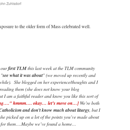
John Zuhlsdorf
are
exposure to the older form of Mass celebrated well.
o our
first TLM
this last week at the TLM community
 "
see what it was about
" (we moved up recently and
while). She blogged on her experience/thoughts and I
 reading them (she does not know your blog
t I am a faithful reader and know you like this sort of
 thing…." hmmm…. okay… let’s move on…]
We’re both
 Catholicism and don’t know much about liturgy
, but I
she picked up on a lot of the points you’ve made about
g for them….Maybe we’ve found a home…