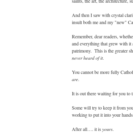
saints, the art, the architecture
And then I saw with crystal clar
insult both me and my "new" Cath
Remember, dear readers, whether 
and everything that grew with it 
patrimony. This is the greater sh
never heard of it
.
You cannot be more fully Cathol
are
.
It is out there waiting for you to 
Some will try to keep it from yo
working to put it into your hand
After all…. it is
yours
.