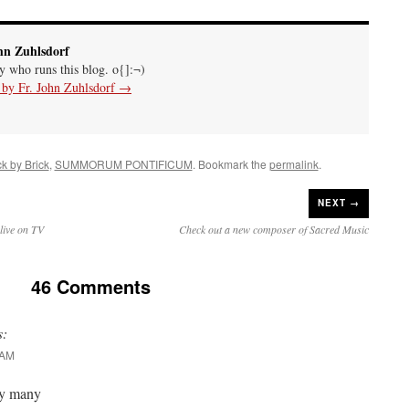
hn Zuhlsdorf
uy who runs this blog. o{]:¬)
s by Fr. John Zuhlsdorf
→
ck by Brick
,
SUMMORUM PONTIFICUM
. Bookmark the
permalink
.
NEXT →
live on TV
Check out a new composer of Sacred Music
46 Comments
s:
 AM
by many