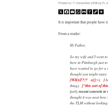
Posted on
11 December 2008
by
Fr. 
X
Facebook
Email
WhatsApp
Gmail
Yahoo
Copy
Sh
Mail
Link
It is important that people have 
From a reader:
Hi Father,
So my wife and I went t
here in Pittsburgh just to
have wanted to go for a 
thought you might enjoy
[WHAT?!? o{];¬) ]
bu
thing).
["this sort of
fairly
recent converts to
thought it was neat how 
the TLM without lookin