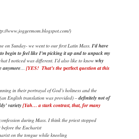
ttp://www.joggermom.blogspot.com/)
nse on Sunday- we went to our first Latin Mass.
I’d have
 to begin to feel like I’m picking it up and to unpack my
what I noticed was different. I’d also like to know
why
perfect
ne anymore
…
[YES! That’s the
question at this
ing in their portrayal of God’s holiness and the
 (an English translation was provided) –
definitely not of
dy’ variety
[Yah… a stark contrast, that, for many
onfession during Mass. I think the priest stopped
t before the Eucharist
rist on the tongue while kneeling