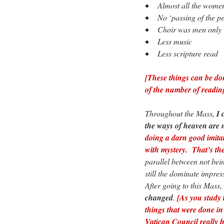
• Almost all the women
• No ‘passing of the p
• Choir was men only
• Less music
• Less scripture read
[These things can be do
of the number of reading
Throughout the Mass,
I 
the ways of heaven are 
doing a darn good imita
with mystery. That’s the
parallel between not bein
still the dominate impres
After going to this Mass,
changed
.
[As you study 
things that were done i
Vatican Council really h