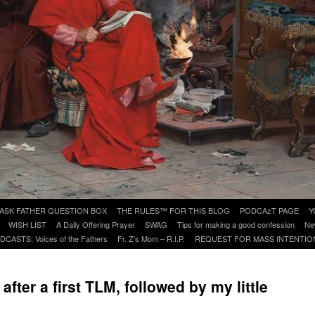
ASK FATHER QUESTION BOX
THE RULES™ FOR THIS BLOG
PODCAzT PAGE
Y
WISH LIST
A Daily Offering Prayer
SWAG
Tips for making a good confession
Ne
DCASTS: Voices of the Fathers
Fr. Z’s Mom – R.I.P.
REQUEST FOR MASS INTENTIO
after a first TLM, followed by my little