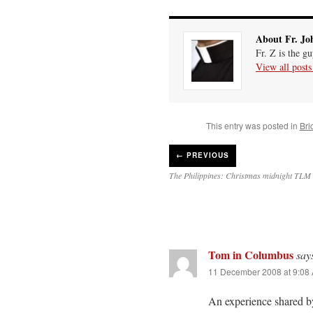
About Fr. Jo
Fr. Z is the g
View all post
This entry was posted in
Bri
←
PREVIOUS
The Philippines: Christmas midnight TLM 
Tom in Columbus
say
11 December 2008 at 9:08
An experience shared 