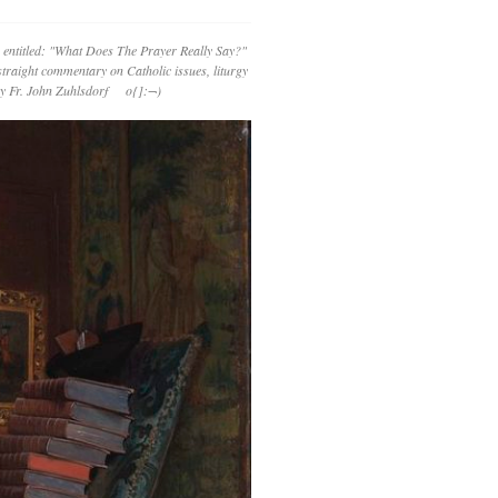
 entitled: "What Does The Prayer Really Say?"
straight commentary on Catholic issues, liturgy
 by Fr. John Zuhlsdorf o{]:¬)