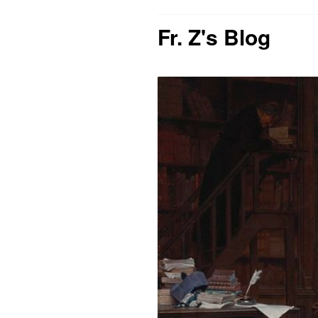
Fr. Z's Blog