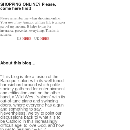
SHOPPING ONLINE? Please,
come here first!
Please remember me when shopping online.
Your use of my Amazon affiliate link is a major
part of my income. It helps to pay for
insurance, groceries, everything. Thanks in
advance.
US
HERE
- UK
HERE
About this blog…
“This blog is like a fusion of the
Baroque ‘salon’ with its well-tuned
harpsichord around which polite
society gathered for entertainment
and edification and, on the other
hand, a Wild West “saloon” with its
out-of-tune piano and swinging
doors, where everyone has a gun
and something to say.
Nevertheless, we try to point our
discussions back to what it is to
be Catholic in this increasingly
difficult age, to love God, and how
to get to heaven.” – Fr. Z