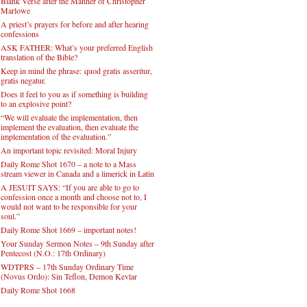
Blank Verse after the Manner of Christopher
Marlowe
A priest’s prayers for before and after hearing
confessions
ASK FATHER: What’s your preferred English
translation of the Bible?
Keep in mind the phrase: quod gratis asseritur,
gratis negatur.
Does it feel to you as if something is building
to an explosive point?
“We will evaluate the implementation, then
implement the evaluation, then evaluate the
implementation of the evaluation.”
An important topic revisited: Moral Injury
Daily Rome Shot 1670 – a note to a Mass
stream viewer in Canada and a limerick in Latin
A JESUIT SAYS: “If you are able to go to
confession once a month and choose not to, I
would not want to be responsible for your
soul.”
Daily Rome Shot 1669 – important notes!
Your Sunday Sermon Notes – 9th Sunday after
Pentecost (N.O.: 17th Ordinary)
WDTPRS – 17th Sunday Ordinary Time
(Novus Ordo): Sin Teflon, Demon Kevlar
Daily Rome Shot 1668