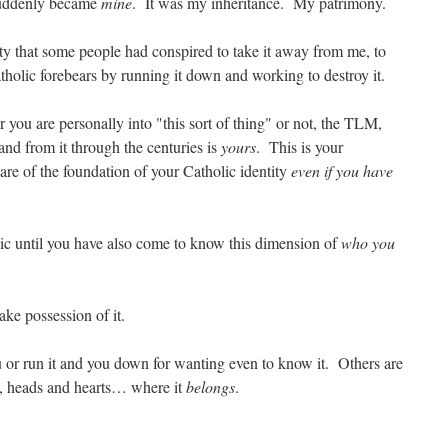
, suddenly became
mine
. It was my inheritance. My patrimony.
ity that some people had conspired to take it away from me, to
olic forebears by running it down and working to destroy it.
you are personally into "this sort of thing" or not, the TLM,
and from it through the centuries is
yours
. This is your
are of the foundation of your Catholic identity
even if you have
ic until you have also come to know this dimension of
who you
take possession of it.
u or run it and you down for wanting even to know it. Others are
s, heads and hearts… where it
belongs
.