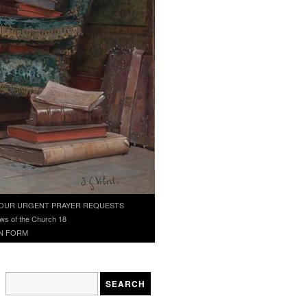
OUR URGENT PRAYER REQUESTS
ws of the Church 18
N FORM