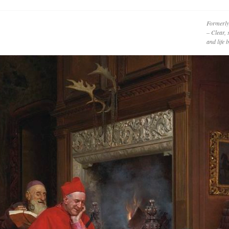
Formerly
– Clear, 
and life