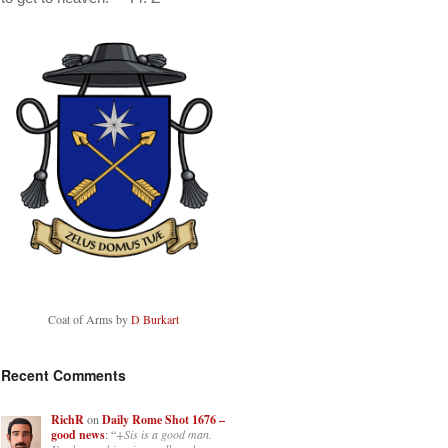
Coat of Arms by
D Burkart
Recent Comments
RichR
on
Daily Rome Shot 1676 –
good news
: “
+Sis is a good man.