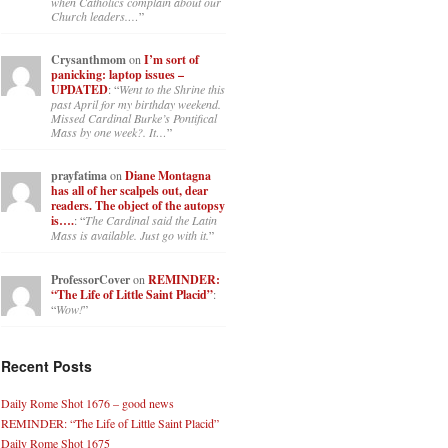
when Catholics complain about our
Church leaders.…
”
Crysanthmom
on
I’m sort of
panicking: laptop issues –
UPDATED
: “
Went to the Shrine this
past April for my birthday weekend.
Missed Cardinal Burke’s Pontifical
Mass by one week?. It…
”
prayfatima
on
Diane Montagna
has all of her scalpels out, dear
readers. The object of the autopsy
is….
: “
The Cardinal said the Latin
Mass is available. Just go with it.
”
ProfessorCover
on
REMINDER:
“The Life of Little Saint Placid”
:
“
Wow!
”
Recent Posts
Daily Rome Shot 1676 – good news
REMINDER: “The Life of Little Saint Placid”
Daily Rome Shot 1675