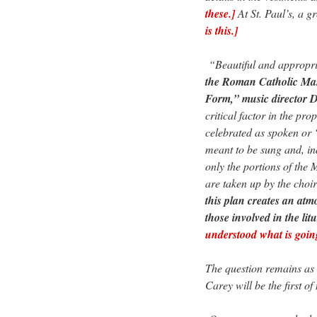
these.]
At St. Paul’s, a g
is this.]
“Beautiful and appropria
the Roman Catholic Mas
Form,” music director D
critical factor in the pr
celebrated as spoken or 
meant to be sung and, i
only the portions of the 
are taken up by the choir 
this plan creates an atm
those involved in the lit
understood what is goin
The question remains as 
Carey will be the first o