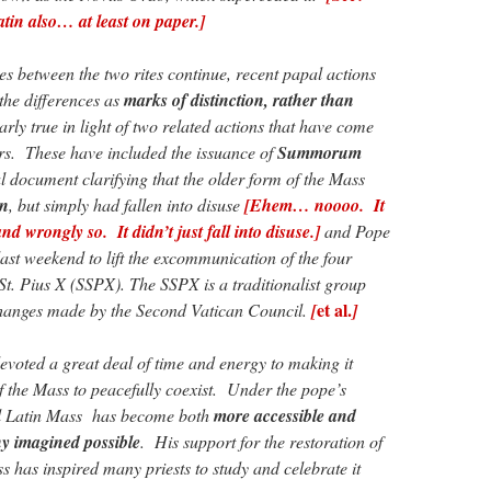
tin also… at least on paper.]
nces between the two rites continue, recent papal actions
 the differences as
marks of distinction, rather than
larly true in light of two related actions that have come
rs. These have included the issuance of
Summorum
l document clarifying that the older form of the Mass
en
, but simply had fallen into disuse
[Ehem… noooo. It
nd wrongly so. It didn’t just fall into disuse.]
and Pope
ast weekend to lift the excommunication of the four
 St. Pius X (SSPX). The SSPX is a traditionalist group
et al.
 changes made by the Second Vatican Council.
[
]
voted a great deal of time and energy to making it
f the Mass to peacefully coexist. Under the pope’s
al Latin Mass has become both
more accessible and
 imagined possible
. His support for the restoration of
s has inspired many priests to study and celebrate it