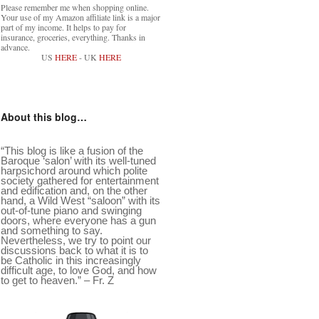
Please remember me when shopping online.
Your use of my Amazon affiliate link is a major
part of my income. It helps to pay for
insurance, groceries, everything. Thanks in
advance.
US
HERE
- UK
HERE
About this blog…
“This blog is like a fusion of the
Baroque ‘salon’ with its well-tuned
harpsichord around which polite
society gathered for entertainment
and edification and, on the other
hand, a Wild West “saloon” with its
out-of-tune piano and swinging
doors, where everyone has a gun
and something to say.
Nevertheless, we try to point our
discussions back to what it is to
be Catholic in this increasingly
difficult age, to love God, and how
to get to heaven.” – Fr. Z