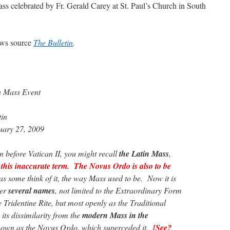
ass celebrated by Fr. Gerald Carey at St. Paul’s Church in South
news source
The Bulletin
.
n Mass Event
tin
uary 27, 2009
n before Vatican II, you might recall
the Latin Mass
,
this inaccurate term. The Novus Ordo is also to be
as some think of it, the way Mass used to be. Now it is
der
several names
, not limited to the Extraordinary Form
 Tridentine Rite, but most openly as the Traditional
its dissimilarity from the
modern Mass in the
known as the Novus Ordo, which superceded it.
[See?