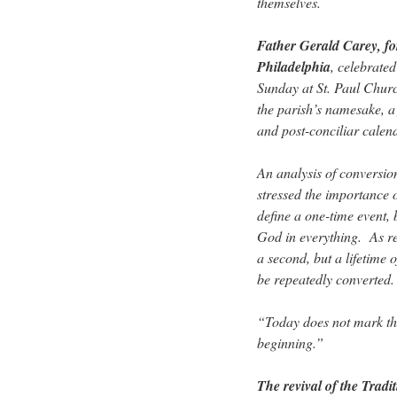
themselves.
Father Gerald Carey, fo
Philadelphia
, celebrated
Sunday at St. Paul Churc
the parish’s namesake, a 
and post-conciliar calen
An analysis of conversio
stressed the importance o
define a one-time event, 
God in everything. As re
a second, but a lifetime 
be repeatedly converted.
“Today does not mark the
beginning.”
The revival of the Traditi