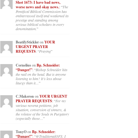
Shot 1673: I have bad news,
worse news and okay news.
: “
The
Pontifical Biblical Commission has
embarrassed itself and weakened its
prestige and standing among
serious biblical scholars in every
denomination.
”
BeatifyStickler
on
YOUR
URGENT PRAYER
REQUESTS
: “
Praying
”
Cornelius
on
Bp. Schneider:
“Danger!”
: “
Bishop Schneider hits
the nail on the head. But is anyone
listening to him? It’s less about
liturgy than it…
”
C.Makeron
on
YOUR URGENT
PRAYER REQUESTS
: “
For my
various novena petitions, job
situation, conversion of sinners, &
the release of the Souls in Purgatory
(especially those…
”
TonyO
on
Bp. Schneider:
“Danger!”
: “
@TraditionalOFS: I