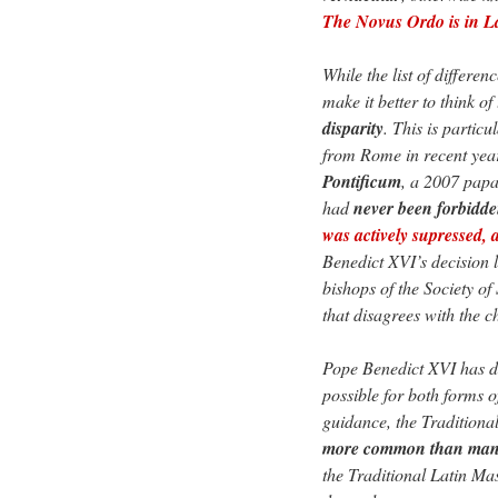
The Novus Ordo is in La
While the list of differe
make it better to think of
disparity
. This is particu
from Rome in recent yea
Pontificum
, a 2007 papa
had
never been forbidd
was actively supressed, a
Benedict XVI’s decision l
bishops of the Society of
that disagrees with the
Pope Benedict XVI has de
possible for both forms o
guidance, the Tradition
more common than many
the Traditional Latin Mas