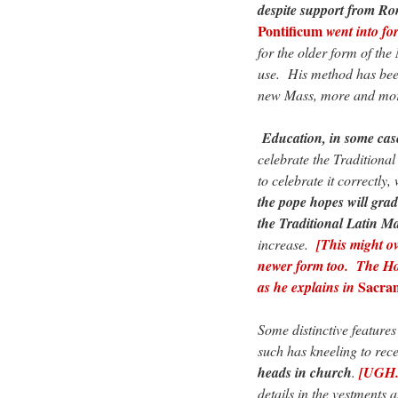
despite support from R
Pontificum
went into for
for the older form of th
use. His method has been
new Mass, more and more
Education, in some cases
celebrate the Traditiona
to celebrate it correctly,
the pope hopes will grad
the Traditional Latin M
increase.
[This might ove
newer form too. The Hol
Sacram
as he explains in
Some distinctive features
such has kneeling to re
heads in church
.
[UGH. 
details in the vestments 