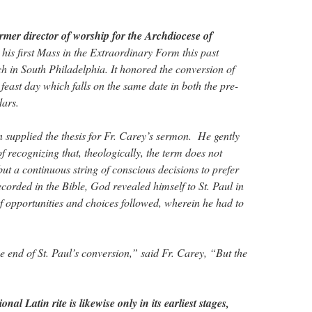
rmer director of worship for the Archdiocese of
 his first Mass in the Extraordinary Form this past
h in South Philadelphia. It honored the conversion of
feast day which falls on the same date in both the pre-
dars.
n supplied the thesis for Fr. Carey’s sermon. He gently
f recognizing that, theologically, the term does not
but a continuous string of conscious decisions to prefer
corded in the Bible, God revealed himself to St. Paul in
of opportunities and choices followed, wherein he had to
 end of St. Paul’s conversion,” said Fr. Carey, “But the
onal Latin rite is likewise only in its earliest stages,