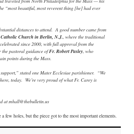
traveled from North Philadelphia for the Mass — his
t the “most beautiful, most reverent thing [he] had ever
bstantial distances to attend. A good number came from
Catholic Church in Berlin, N.J.
, where the traditional
 celebrated since 2000, with full approval from the
 the pastoral guidance of
Fr. Robert Pasley
, who
tain points during the Mass.
 support,” stated one Mater Ecclesiae parishioner. “We
e here, today. We’re very proud of what Fr. Carey is
d at mhall@thebulletin.us
re a few holes, but the piece got to the most important elements.