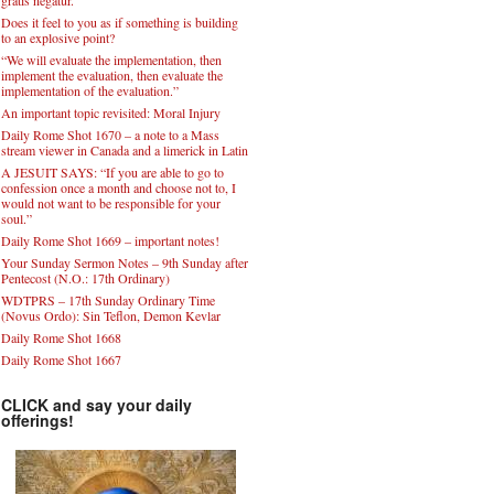
Does it feel to you as if something is building
to an explosive point?
“We will evaluate the implementation, then
implement the evaluation, then evaluate the
implementation of the evaluation.”
An important topic revisited: Moral Injury
Daily Rome Shot 1670 – a note to a Mass
stream viewer in Canada and a limerick in Latin
A JESUIT SAYS: “If you are able to go to
confession once a month and choose not to, I
would not want to be responsible for your
soul.”
Daily Rome Shot 1669 – important notes!
Your Sunday Sermon Notes – 9th Sunday after
Pentecost (N.O.: 17th Ordinary)
WDTPRS – 17th Sunday Ordinary Time
(Novus Ordo): Sin Teflon, Demon Kevlar
Daily Rome Shot 1668
Daily Rome Shot 1667
CLICK and say your daily
offerings!