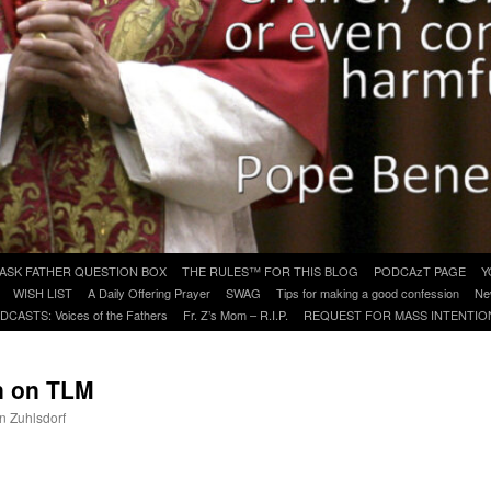
ASK FATHER QUESTION BOX
THE RULES™ FOR THIS BLOG
PODCAzT PAGE
Y
WISH LIST
A Daily Offering Prayer
SWAG
Tips for making a good confession
Ne
DCASTS: Voices of the Fathers
Fr. Z’s Mom – R.I.P.
REQUEST FOR MASS INTENTIO
in on TLM
hn Zuhlsdorf
are