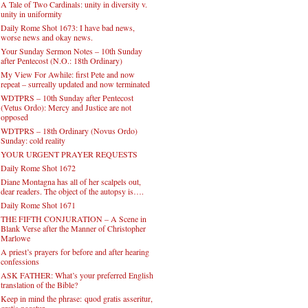
A Tale of Two Cardinals: unity in diversity v.
unity in uniformity
Daily Rome Shot 1673: I have bad news,
worse news and okay news.
Your Sunday Sermon Notes – 10th Sunday
after Pentecost (N.O.: 18th Ordinary)
My View For Awhile: first Pete and now
repeat – surreally updated and now terminated
WDTPRS – 10th Sunday after Pentecost
(Vetus Ordo): Mercy and Justice are not
opposed
WDTPRS – 18th Ordinary (Novus Ordo)
Sunday: cold reality
YOUR URGENT PRAYER REQUESTS
Daily Rome Shot 1672
Diane Montagna has all of her scalpels out,
dear readers. The object of the autopsy is….
Daily Rome Shot 1671
THE FIFTH CONJURATION – A Scene in
Blank Verse after the Manner of Christopher
Marlowe
A priest’s prayers for before and after hearing
confessions
ASK FATHER: What’s your preferred English
translation of the Bible?
Keep in mind the phrase: quod gratis asseritur,
gratis negatur.