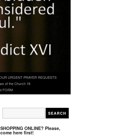
OUR URGENT PRAYER REQUESTS
ws of the Church 18
N FORM
SHOPPING ONLINE? Please,
come here first!