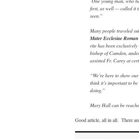
One young man, who had 
first, as well — called i
seen.”
Many people traveled su
Mater Ecclesiae Roman 
rite has been exclusively
bishop of Camden, under
assisted Fr. Carey at cer
“We’re here to show our
think it’s important to b
doing.”
Mary Hall can be reache
Good article, all in all. There a