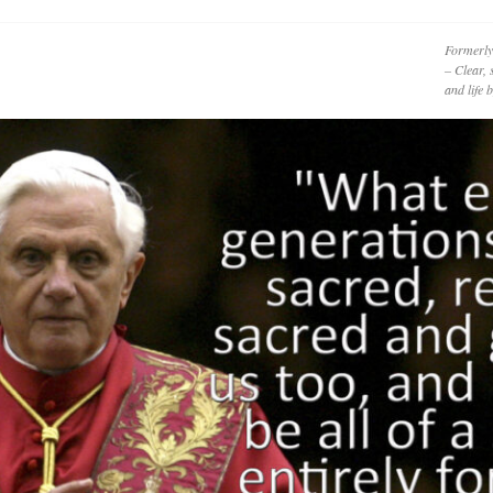
Formerly
– Clear, 
and life