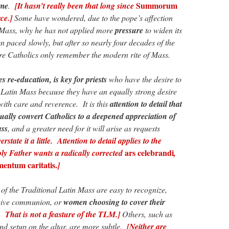
Summorum
ome
.
[It hasn’t really been that long since
ce.]
Some have wondered, due to the pope’s affection
e Mass, why he has not applied more
pressure
to widen its
 paced slowly, but after so nearly four decades of the
 Catholics only remember the modern rite of Mass.
 re-education, is key for priests
who have the desire to
l Latin Mass because they have an equally strong desire
 with care and reverence. It is this
attention to detail that
ually convert Catholics to a deepened appreciation of
ass
, and a greater need for it will arise as requests
rstate it a little. Attention to detail applies to the
ars celebrandi
y Father wants a radically corrected
,
entum caritatis.
]
 of the Traditional Latin Mass are easy to recognize,
ceive communion, or
women choosing to cover their
That is not a feasture of the TLM.]
Others, such as
and setup on the altar, are more subtle.
[Neither are