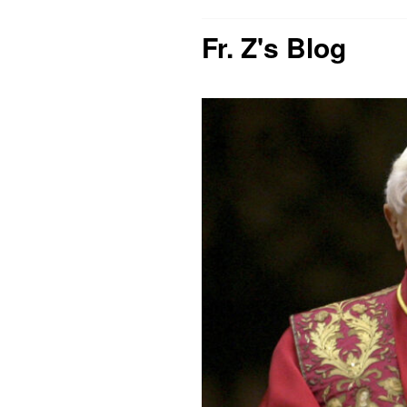
Fr. Z's Blog