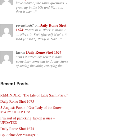
have many of the same questions. I
grew up in the 60s and 70s, and
then it was…
”
revueltos67
on
Daily Rome Shot
1674
: “
Mate in 4. Black to move 1.
… Nb4+ 2. Ka3 {forced} Nxc2+ 3.
Ka4 {or Ka2} Ra1+ 4. Na2…
”
fac
on
Daily Rome Shot 1674
:
“
Isn’t it extremely sexist to have
some lady come out to do the chore
of setting the table, carrying the…
”
Recent Posts
REMINDER: “The Life of Little Saint Placid”
Daily Rome Shot 1675
5 August: Feast of Our Lady of the Snows –
MARY! HELP US!
I’m sort of panicking: laptop issues –
UPDATED
Daily Rome Shot 1674
Bp. Schneider: “Danger!”