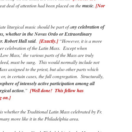
reat deal of attention had been placed on the
music
.
[Nor
te liturgical music should be part of a
ny celebration of
s, whether in the Novus Ordo or Extraordinary
r. Robert Hall said
.
[Exactly.]
“However, it is a more
oper celebration of the Latin Mass. Except when
‘Low Mass,’ the various parts of the Mass are truly
ndeed, must be sung. This would normally include not
Mass assigned to the priest, but also other parts which
or, in certain cases, the full congregation. Structurally,
osphere of intensely active participation among all
urgical action
.”
[Well done! This fellow has
g on.]
is whether the Traditional Latin Mass celebrated by Fr.
f many more like it in the Philadelphia area.