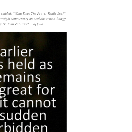
 entitled: "What Does The Prayer Really Say?"
straight commentary on Catholic issues, liturgy
 by Fr. John Zuhlsdorf o{]:¬)