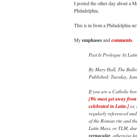
I posted the other day about a M
Philadelphia.
This is in from a Philadelphia 
emphases
comments
My
and
.
Past Is Prologue At Lati
By Mary Hall, The Bulle
Published: Tuesday, Jan
If you are a Catholic bor
[We must get away from 
celebrated in Latin.]
or, 
regularly referenced un
of the Roman rite and the
Latin Mass, or TLM, due 
vernacular
, otherwise 