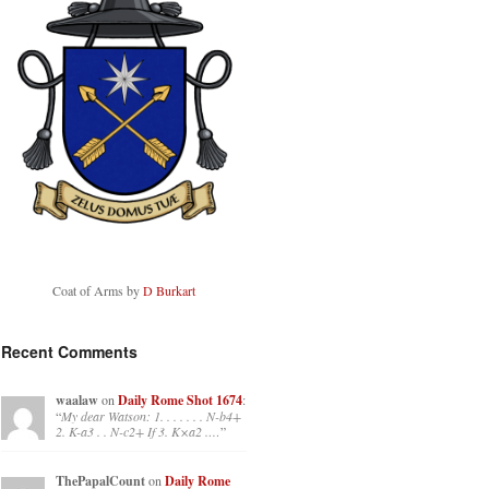
Coat of Arms by
D Burkart
Recent Comments
waalaw
on
Daily Rome Shot 1674
:
“
My dear Watson: 1. . . . . . . N-b4+
2. K-a3 . . N-c2+ If 3. K×a2 .…
”
ThePapalCount
on
Daily Rome