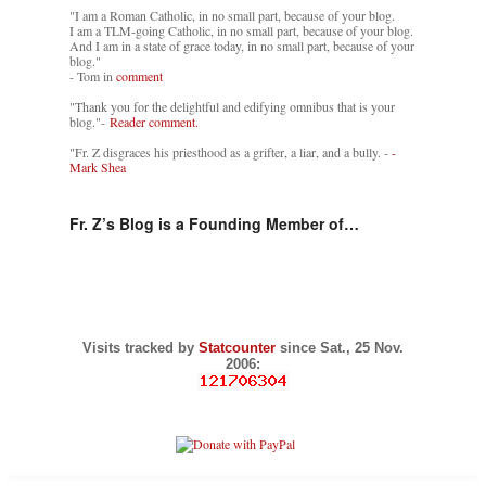
"I am a Roman Catholic, in no small part, because of your blog.
I am a TLM-going Catholic, in no small part, because of your blog.
And I am in a state of grace today, in no small part, because of your
blog."
- Tom in
comment
"Thank you for the delightful and edifying omnibus that is your
blog."-
Reader comment.
"Fr. Z disgraces his priesthood as a grifter, a liar, and a bully. -
-
Mark Shea
Fr. Z’s Blog is a Founding Member of…
Visits tracked by
Statcounter
since Sat., 25 Nov.
2006: