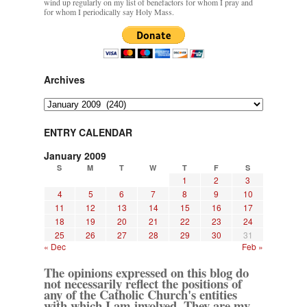
wind up regularly on my list of benefactors for whom I pray and
for whom I periodically say Holy Mass.
Archives
Archives
ENTRY CALENDAR
January 2009
S
M
T
W
T
F
S
1
2
3
4
5
6
7
8
9
10
11
12
13
14
15
16
17
18
19
20
21
22
23
24
25
26
27
28
29
30
31
« Dec
Feb »
The opinions expressed on this blog do
not necessarily reflect the positions of
any of the Catholic Church's entities
with which I am involved. They are my