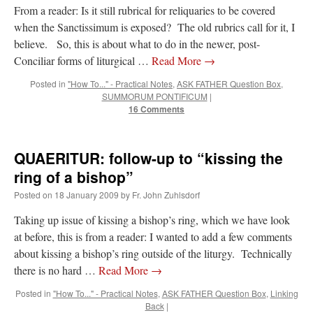
From a reader: Is it still rubrical for reliquaries to be covered
when the Sanctissimum is exposed? The old rubrics call for it, I
rhig090v
on
The trip so far… Chicago… conference… etc.
: “
A Chicago dog is one
of my favorite foods on the planet
”
believe. So, this is about what to do in the newer, post-
Conciliar forms of liturgical …
Read More
→
nex001
on
YOUR URGENT PRAYER REQUESTS
: “
Fr. Z and beautiful people of
the comments section, please pray for my health. I am having problems eating
Posted in
"How To..." - Practical Notes
,
ASK FATHER Question Box
,
without…
”
SUMMORUM PONTIFICUM
|
16 Comments
hwriggles4
on
Daily Rome Shot 1676 – good news
: “
Fr. Z: Concerning crime,
someone from the Houston Police Officers Association ran an advertisement in New
York City days after…
”
QUAERITUR: follow-up to “kissing the
VForr
on
The trip so far… Chicago… conference… etc.
: “
Your trip update brings
ring of a bishop”
me joy. Thank you for sharing.
”
Posted on
18 January 2009
by
Fr. John Zuhlsdorf
Taking up issue of kissing a bishop’s ring, which we have look
at before, this is from a reader: I wanted to add a few comments
about kissing a bishop’s ring outside of the liturgy. Technically
there is no hard …
Read More
→
Posted in
"How To..." - Practical Notes
,
ASK FATHER Question Box
,
Linking
Back
|