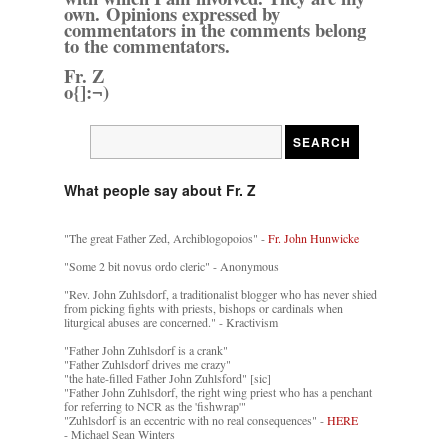
own. Opinions expressed by
commentators in the comments belong
to the commentators.
Fr. Z
o{]:¬)
What people say about Fr. Z
"The great Father Zed, Archiblogopoios" -
Fr. John Hunwicke
"Some 2 bit novus ordo cleric" - Anonymous
"Rev. John Zuhlsdorf, a traditionalist blogger who has never shied
from picking fights with priests, bishops or cardinals when
liturgical abuses are concerned." - Kractivism
"Father John Zuhlsdorf is a crank"
"Father Zuhlsdorf drives me crazy"
"the hate-filled Father John Zuhlsford" [sic]
"Father John Zuhlsdorf, the right wing priest who has a penchant
for referring to NCR as the 'fishwrap'"
"Zuhlsdorf is an eccentric with no real consequences" -
HERE
- Michael Sean Winters