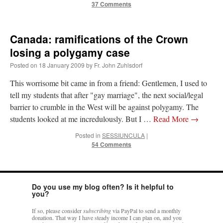
37 Comments
Canada: ramifications of the Crown
losing a polygamy case
Posted on
18 January 2009
by
Fr. John Zuhlsdorf
This worrisome bit came in from a friend: Gentlemen, I used to
tell my students that after "gay marriage", the next social/legal
barrier to crumble in the West will be against polygamy. The
students looked at me incredulously. But I …
Read More
→
Posted in
SESSIUNCULA
|
54 Comments
Do you use my blog often? Is it helpful to
you?
If so, please consider
subscribing
via PayPal to send a monthly
donation. That way I have steady income I can plan on, and you