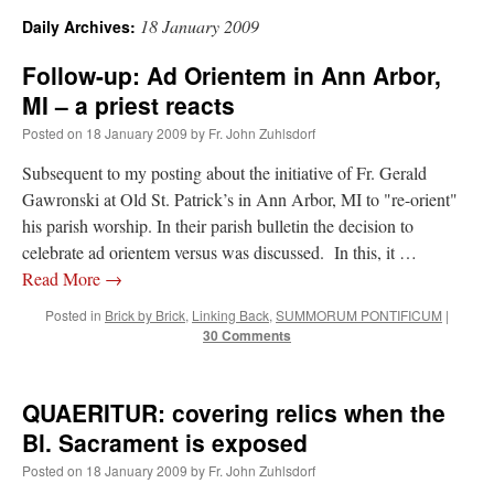
18 January 2009
Daily Archives:
A Daily Prayer for Priests
Follow-up: Ad Orientem in Ann Arbor,
MI – a priest reacts
Posted on
18 January 2009
by
Fr. John Zuhlsdorf
Subsequent to my posting about the initiative of Fr. Gerald
Gawronski at Old St. Patrick’s in Ann Arbor, MI to "re-orient"
his parish worship. In their parish bulletin the decision to
celebrate ad orientem versus was discussed. In this, it …
Read More
→
Posted in
Brick by Brick
,
Linking Back
,
SUMMORUM PONTIFICUM
|
30 Comments
QUAERITUR: covering relics when the
Recent Comments
Bl. Sacrament is exposed
Posted on
18 January 2009
by
Fr. John Zuhlsdorf
excalibur
on
The trip so far… Chicago… conference… etc.
: “
Superdawg, a hot dog
bun with vegetables and a piece of meat.
”