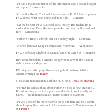
"Fr Z is a true phenomenon of the information age: a power blogger
and a priest." - Anna Arco
“Given that Rorate Coeli and Shea are mad at Fr. Z, I think it proves
Fr. Z knows what he is doing and he is right.” - Comment
"Let me be clear. Fr. Z is a shock jock, mostly. His readership is
vast and touchy. They like to be provoked and react with speed and
fury." - Sam Rocha
"Father Z’s Blog is a bright star on a cloudy night." - Comment
"A cross between Kung Fu Panda and Wolverine." - Anonymous
Fr. Z is officially a hybrid of Gandalf and Obi-Wan XD - Comment
Rev. John Zuhlsdorf, a scrappy blogger popular with the Catholic
right. - America Magazine
RC integralist who prays like an evangelical fundamentalist. -
Austen Ivereigh on
Twitter
[T]he even more mainline Catholic Fr. Z. blog. -
Deus Ex Machina
“For me the saddest thing about Father Z’s blog is how cruel it is....
It’s astonishing to me that a priest could traffic in such cruelty and
hatred.” - Jesuit homosexualist James Martin to BuzzFeed
"Fr. Z's is one of the more cheerful blogs out there and he is careful
about keeping the crazies out of his commboxes" - Paul in comment
at
1 Peter 5