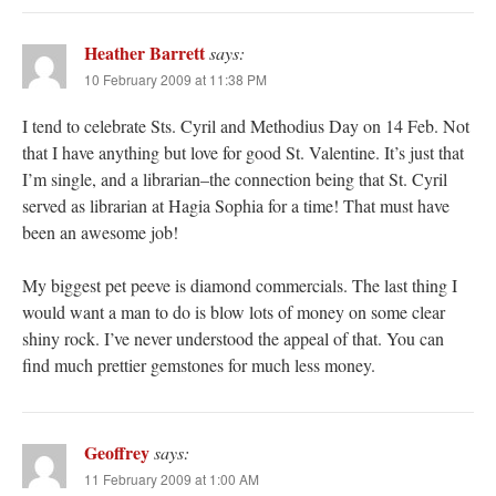
Heather Barrett
says:
10 February 2009 at 11:38 PM
I tend to celebrate Sts. Cyril and Methodius Day on 14 Feb. Not
that I have anything but love for good St. Valentine. It’s just that
I’m single, and a librarian–the connection being that St. Cyril
served as librarian at Hagia Sophia for a time! That must have
been an awesome job!
My biggest pet peeve is diamond commercials. The last thing I
would want a man to do is blow lots of money on some clear
shiny rock. I’ve never understood the appeal of that. You can
find much prettier gemstones for much less money.
Geoffrey
says:
11 February 2009 at 1:00 AM