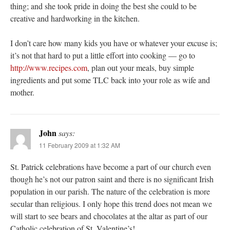
thing; and she took pride in doing the best she could to be
creative and hardworking in the kitchen.
I don’t care how many kids you have or whatever your excuse is;
it’s not that hard to put a little effort into cooking — go to
http://www.recipes.com
, plan out your meals, buy simple
ingredients and put some TLC back into your role as wife and
mother.
John
says:
11 February 2009 at 1:32 AM
St. Patrick celebrations have become a part of our church even
though he’s not our patron saint and there is no significant Irish
population in our parish. The nature of the celebration is more
secular than religious. I only hope this trend does not mean we
will start to see bears and chocolates at the altar as part of our
Catholic celebration of St. Valentine’s!