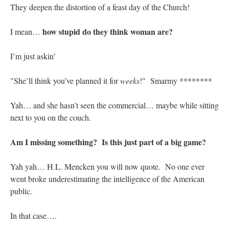
They deepen the distortion of a feast day of the Church!
how stupid do they think woman are?
I mean…
I’m just askin’
"She’ll think you’ve planned it for
weeks
!" Smarmy ********
Yah… and she hasn’t seen the commercial… maybe while sitting
next to you on the couch.
Am I missing something? Is this just part of a big game?
Yah yah… H.L. Mencken you will now quote. No one ever
went broke underestimating the intelligence of the American
public.
In that case….