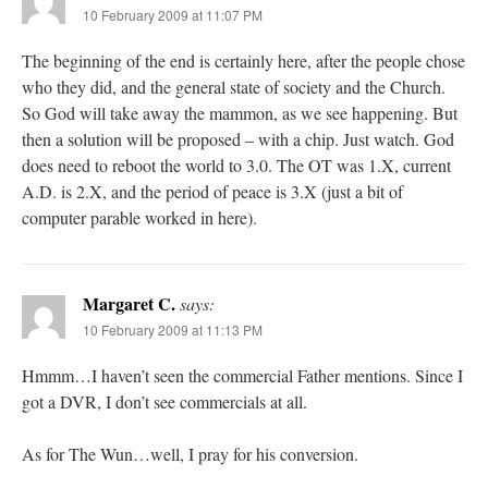
10 February 2009 at 11:07 PM
The beginning of the end is certainly here, after the people chose
who they did, and the general state of society and the Church.
So God will take away the mammon, as we see happening. But
then a solution will be proposed – with a chip. Just watch. God
does need to reboot the world to 3.0. The OT was 1.X, current
A.D. is 2.X, and the period of peace is 3.X (just a bit of
computer parable worked in here).
Margaret C.
says:
10 February 2009 at 11:13 PM
Hmmm…I haven’t seen the commercial Father mentions. Since I
got a DVR, I don’t see commercials at all.
As for The Wun…well, I pray for his conversion.