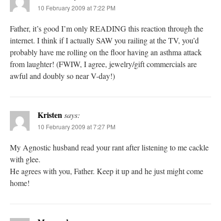
10 February 2009 at 7:22 PM
Father, it’s good I’m only READING this reaction through the
internet. I think if I actually SAW you railing at the TV, you’d
probably have me rolling on the floor having an asthma attack
from laughter! (FWIW, I agree, jewelry/gift commercials are
awful and doubly so near V-day!)
Kristen
says:
10 February 2009 at 7:27 PM
My Agnostic husband read your rant after listening to me cackle
with glee.
He agrees with you, Father. Keep it up and he just might come
home!