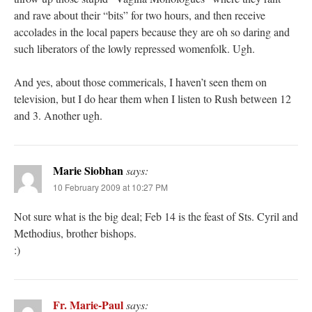
and rave about their “bits” for two hours, and then receive
accolades in the local papers because they are oh so daring and
such liberators of the lowly repressed womenfolk. Ugh.
And yes, about those commericals, I haven’t seen them on
television, but I do hear them when I listen to Rush between 12
and 3. Another ugh.
Marie Siobhan
says:
10 February 2009 at 10:27 PM
Not sure what is the big deal; Feb 14 is the feast of Sts. Cyril and
Methodius, brother bishops.
:)
Fr. Marie-Paul
says: