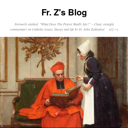
Fr. Z's Blog
Formerly entitled: "What Does The Prayer Really Say?" – Clear, straight
commentary on Catholic issues, liturgy and life by Fr. John Zuhlsdorf o{]:¬)