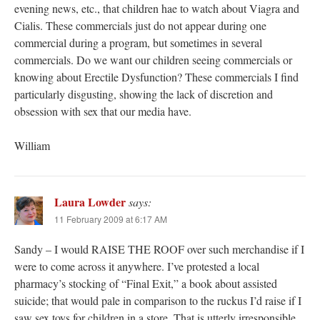
evening news, etc., that children hae to watch about Viagra and
Cialis. These commercials just do not appear during one
commercial during a program, but sometimes in several
commercials. Do we want our children seeing commercials or
knowing about Erectile Dysfunction? These commercials I find
particularly disgusting, showing the lack of discretion and
obsession with sex that our media have.
William
Laura Lowder
says:
11 February 2009 at 6:17 AM
Sandy – I would RAISE THE ROOF over such merchandise if I
were to come across it anywhere. I’ve protested a local
pharmacy’s stocking of “Final Exit,” a book about assisted
suicide; that would pale in comparison to the ruckus I’d raise if I
saw sex toys for children in a store. That is utterly irresponsible.