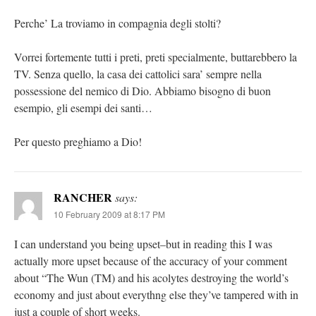
Perche’ La troviamo in compagnia degli stolti?
Vorrei fortemente tutti i preti, preti specialmente, buttarebbero la
TV. Senza quello, la casa dei cattolici sara’ sempre nella
possessione del nemico di Dio. Abbiamo bisogno di buon
esempio, gli esempi dei santi…
Per questo preghiamo a Dio!
RANCHER
says:
10 February 2009 at 8:17 PM
I can understand you being upset–but in reading this I was
actually more upset because of the accuracy of your comment
about “The Wun (TM) and his acolytes destroying the world’s
economy and just about everythng else they’ve tampered with in
just a couple of short weeks.