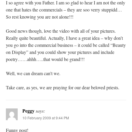
I so agree with you Father. I am so glad to hear I am not the only
one that hates the commercials – they are soo verry stuppidd…
So rest knowing you are not alone!!!
Good news though, love the video with all of your pictures.
Really quite beautiful. Actually, I have a great idea – why don’t
you go into the commercial business – it could be called “Beauty
on Display” and you could show your pictures and include
poetry……ahhh…..that would be grand!!!
Well, we can dream can’t we.
Take care, as yes, we are praying for our dear beloved priests.
Peggy
says:
10 February 2009 at 9:44 PM
Funny post!