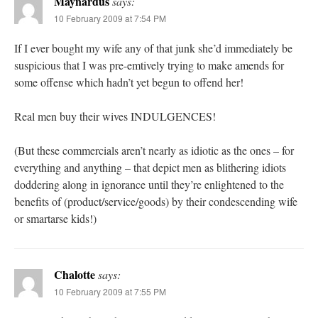
Maynardus
says:
10 February 2009 at 7:54 PM
If I ever bought my wife any of that junk she’d immediately be
suspicious that I was pre-emtively trying to make amends for
some offense which hadn’t yet begun to offend her!
Real men buy their wives INDULGENCES!
(But these commercials aren’t nearly as idiotic as the ones – for
everything and anything – that depict men as blithering idiots
doddering along in ignorance until they’re enlightened to the
benefits of (product/service/goods) by their condescending wife
or smartarse kids!)
Chalotte
says:
10 February 2009 at 7:55 PM