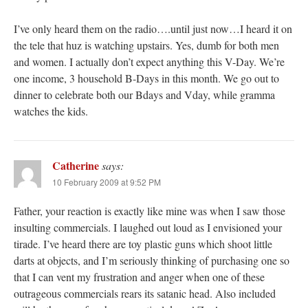
I’ve only heard them on the radio….until just now…I heard it on
the tele that huz is watching upstairs. Yes, dumb for both men
and women. I actually don’t expect anything this V-Day. We’re
one income, 3 household B-Days in this month. We go out to
dinner to celebrate both our Bdays and Vday, while gramma
watches the kids.
Catherine
says:
10 February 2009 at 9:52 PM
Father, your reaction is exactly like mine was when I saw those
insulting commercials. I laughed out loud as I envisioned your
tirade. I’ve heard there are toy plastic guns which shoot little
darts at objects, and I’m seriously thinking of purchasing one so
that I can vent my frustration and anger when one of these
outrageous commercials rears its satanic head. Also included