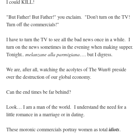
I could KILL!
"But Father! But Father!" you exclaim. "Don’t turn on the TV!
Turn off the commercials!"
I have to turn the TV to see all the bad news once in a while. I
turn on the news sometimes in the evening when making supper.
Tonight..
melanzane alla parmigiana
…. but I digress.
We are, after all, watching the acolytes of The Wun® preside
over the destruction of our global economy.
Can the end times be far behind?
Look… I am a man of the world. I understand the need for a
little romance in a marriage or in dating.
These moronic commercials portray women as total
idiots
.