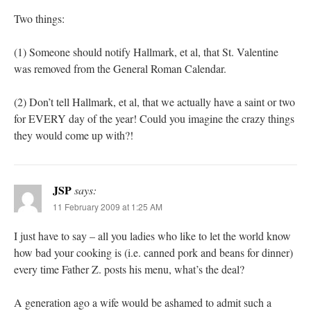
Two things:
(1) Someone should notify Hallmark, et al, that St. Valentine
was removed from the General Roman Calendar.
(2) Don’t tell Hallmark, et al, that we actually have a saint or two
for EVERY day of the year! Could you imagine the crazy things
they would come up with?!
JSP
says:
11 February 2009 at 1:25 AM
I just have to say – all you ladies who like to let the world know
how bad your cooking is (i.e. canned pork and beans for dinner)
every time Father Z. posts his menu, what’s the deal?
A generation ago a wife would be ashamed to admit such a