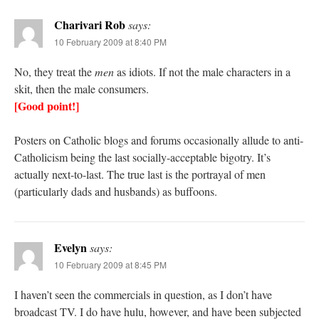
Charivari Rob
says:
10 February 2009 at 8:40 PM
No, they treat the
men
as idiots. If not the male characters in a
skit, then the male consumers.
[Good point!]
Posters on Catholic blogs and forums occasionally allude to anti-
Catholicism being the last socially-acceptable bigotry. It’s
actually next-to-last. The true last is the portrayal of men
(particularly dads and husbands) as buffoons.
Evelyn
says:
10 February 2009 at 8:45 PM
I haven’t seen the commercials in question, as I don’t have
broadcast TV. I do have hulu, however, and have been subjected