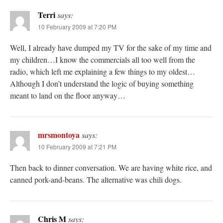
Terri
says:
10 February 2009 at 7:20 PM
Well, I already have dumped my TV for the sake of my time and
my children…I know the commercials all too well from the
radio, which left me explaining a few things to my oldest…
Although I don’t understand the logic of buying something
meant to land on the floor anyway…
mrsmontoya
says:
10 February 2009 at 7:21 PM
Then back to dinner conversation. We are having white rice, and
canned pork-and-beans. The alternative was chili dogs.
Chris M
says: