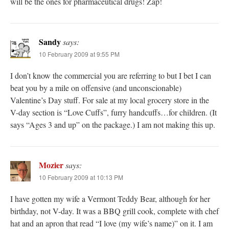
will be the ones for pharmaceutical drugs! Zap!
Sandy
says:
10 February 2009 at 9:55 PM
I don’t know the commercial you are referring to but I bet I can
beat you by a mile on offensive (and unconscionable)
Valentine’s Day stuff. For sale at my local grocery store in the
V-day section is “Love Cuffs”, furry handcuffs…for children. (It
says “Ages 3 and up” on the package.) I am not making this up.
Mozier
says:
10 February 2009 at 10:13 PM
I have gotten my wife a Vermont Teddy Bear, although for her
birthday, not V-day. It was a BBQ grill cook, complete with chef
hat and an apron that read “I love (my wife’s name)” on it. I am