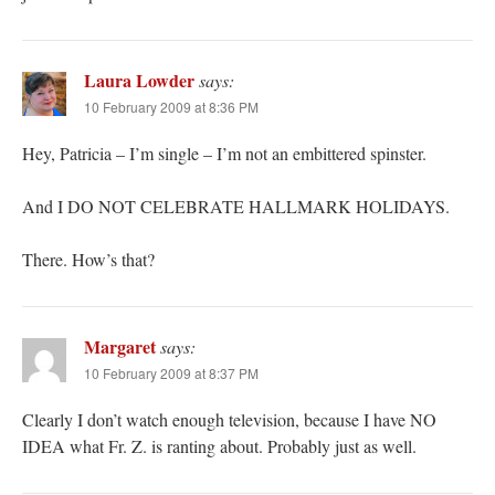
Laura Lowder
says:
10 February 2009 at 8:36 PM
Hey, Patricia – I’m single – I’m not an embittered spinster.
And I DO NOT CELEBRATE HALLMARK HOLIDAYS.
There. How’s that?
Margaret
says:
10 February 2009 at 8:37 PM
Clearly I don’t watch enough television, because I have NO
IDEA what Fr. Z. is ranting about. Probably just as well.