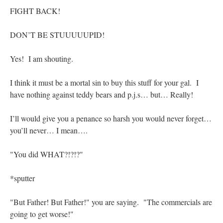
FIGHT BACK!
DON’T BE STUUUUUPID!
Yes! I am shouting.
I think it must be a mortal sin to buy this stuff for your gal. I
have nothing against teddy bears and p.j.s… but… Really!
I’ll would give you a penance so harsh you would never forget…
you’ll never… I mean….
"You did WHAT?!?!?"
*sputter
"But Father! But Father!" you are saying. "The commercials are
going to get worse!"