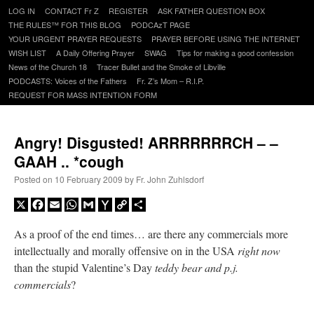
Skip
LOG IN
CONTACT Fr Z
REGISTER
ASK FATHER QUESTION BOX
to
THE RULES™ FOR THIS BLOG
PODCAzT PAGE
content
YOUR URGENT PRAYER REQUESTS
PRAYER BEFORE USING THE INTERNET
WISH LIST
A Daily Offering Prayer
SWAG
Tips for making a good confession
News of the Church 18
Tracer Bullet and the Smoke of Libville
PODCASTS: Voices of the Fathers
Fr. Z’s Mom – R.I.P.
REQUEST FOR MASS INTENTION FORM
Angry! Disgusted! ARRRRRRRCH – –
GAAH .. *cough
Posted on
10 February 2009
by
Fr. John Zuhlsdorf
X
Facebook
Email
WhatsApp
Gmail
Yahoo
Copy
Share
Mail
Link
As a proof of the end times… are there any commercials more
intellectually and morally offensive on in the USA
right now
than the stupid Valentine’s Day
teddy bear and p.j.
commercials
?