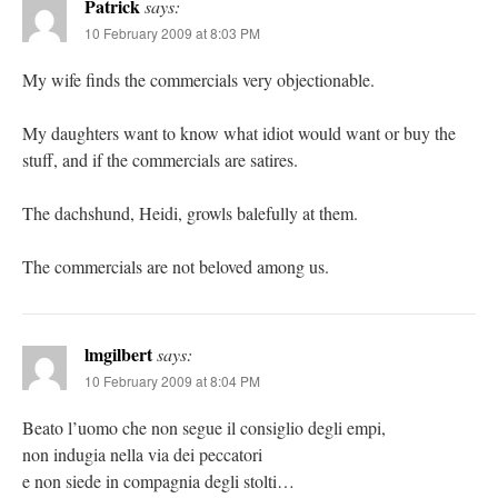
Patrick
says:
10 February 2009 at 8:03 PM
My wife finds the commercials very objectionable.
My daughters want to know what idiot would want or buy the
stuff, and if the commercials are satires.
The dachshund, Heidi, growls balefully at them.
The commercials are not beloved among us.
lmgilbert
says:
10 February 2009 at 8:04 PM
Beato l’uomo che non segue il consiglio degli empi,
non indugia nella via dei peccatori
e non siede in compagnia degli stolti…