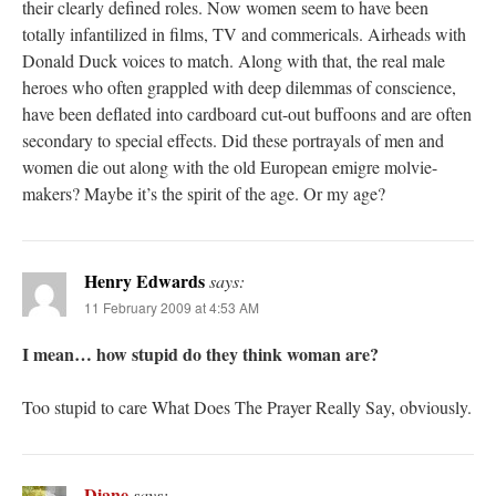
their clearly defined roles. Now women seem to have been
totally infantilized in films, TV and commericals. Airheads with
Donald Duck voices to match. Along with that, the real male
heroes who often grappled with deep dilemmas of conscience,
have been deflated into cardboard cut-out buffoons and are often
secondary to special effects. Did these portrayals of men and
women die out along with the old European emigre molvie-
makers? Maybe it’s the spirit of the age. Or my age?
Henry Edwards
says:
11 February 2009 at 4:53 AM
I mean… how stupid do they think woman are?
Too stupid to care What Does The Prayer Really Say, obviously.
Diane
says: