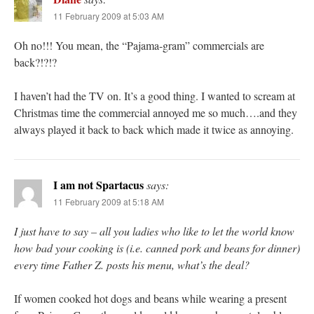
11 February 2009 at 5:03 AM
Oh no!!! You mean, the “Pajama-gram” commercials are
back?!?!?
I haven’t had the TV on. It’s a good thing. I wanted to scream at
Christmas time the commercial annoyed me so much….and they
always played it back to back which made it twice as annoying.
I am not Spartacus
says:
11 February 2009 at 5:18 AM
I just have to say – all you ladies who like to let the world know
how bad your cooking is (i.e. canned pork and beans for dinner)
every time Father Z. posts his menu, what’s the deal?
If women cooked hot dogs and beans while wearing a present