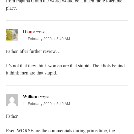
from Pajama Gram the world would be a much more tolerable
place.
Diane
says:
11 February 2009 at 5:40 AM
Father, after further review…
It’s not that they think women are that stupid. The idiots behind
it think men are that stupid.
William
says:
11 February 2009 at 5:49 AM
Father,
Even WORSE are the commercials during prime time, the