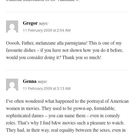
Gregor
says:
11 February 2009 at 2:54 AM
Ooooh, Father, melanzane alla parmigiana! This is one of my
favourite dishes – if you have not shown how you do it before,
would you consider doing it? Thank you so much!
Genna
says:
11 February 2009 at 3:13 AM
I’ve often wondered what happened to the portrayal of American
women in movies. They used to be grown-up, formidable,
sophisticated dames – you can name them – even in comedy
roles. That’s why I find b&w movies such a pleasure to watch.
They had, in their way, real equality between the sexes, even in