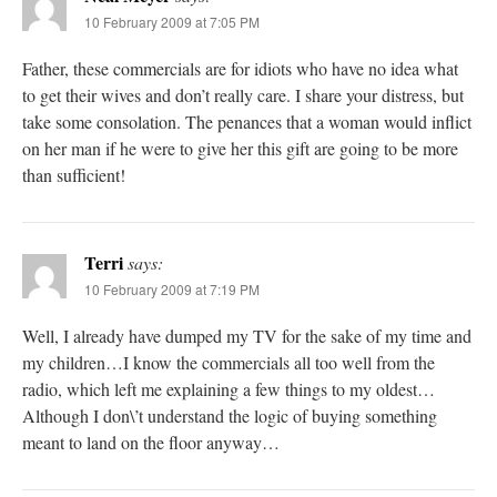
10 February 2009 at 7:05 PM
Father, these commercials are for idiots who have no idea what
to get their wives and don’t really care. I share your distress, but
take some consolation. The penances that a woman would inflict
on her man if he were to give her this gift are going to be more
than sufficient!
Terri
says:
10 February 2009 at 7:19 PM
Well, I already have dumped my TV for the sake of my time and
my children…I know the commercials all too well from the
radio, which left me explaining a few things to my oldest…
Although I don\’t understand the logic of buying something
meant to land on the floor anyway…