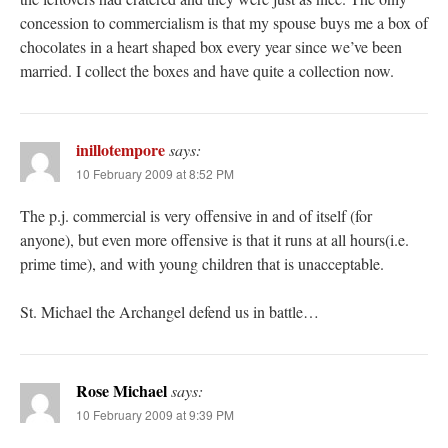
concession to commercialism is that my spouse buys me a box of
chocolates in a heart shaped box every year since we’ve been
married. I collect the boxes and have quite a collection now.
inillotempore
says:
10 February 2009 at 8:52 PM
The p.j. commercial is very offensive in and of itself (for
anyone), but even more offensive is that it runs at all hours(i.e.
prime time), and with young children that is unacceptable.
St. Michael the Archangel defend us in battle…
Rose Michael
says:
10 February 2009 at 9:39 PM