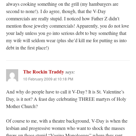
always cooking something on the grill (my hamburgers are
second to none!). I do agree, though, that the V-Day
commercials are really stupid. I noticed how Father Z didn’t
mention those jewelry commercials! Apparently, you do not love
your lady unless you go into serious debt to buy something that
my wife will seldom wear (plus she’d kill me for putting us into
debt in the first place!)
The Rockin Traddy
says:
10 February 2009 at 10:18 PM
And why do people have to call it V-Day? It is St. Valentine’s
Day, is it not? A feast day celebrating THREE martyrs of Holy
Mother Church?
Of course to me, with a theatre background, V-Day is when the
lesbian and progressive women who want to shock the masses
throw up those stupid “Vagina Monologues” where they rant