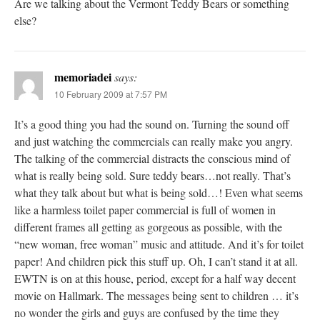
Are we talking about the Vermont Teddy Bears or something
else?
memoriadei
says:
10 February 2009 at 7:57 PM
It’s a good thing you had the sound on. Turning the sound off
and just watching the commercials can really make you angry.
The talking of the commercial distracts the conscious mind of
what is really being sold. Sure teddy bears…not really. That’s
what they talk about but what is being sold…! Even what seems
like a harmless toilet paper commercial is full of women in
different frames all getting as gorgeous as possible, with the
“new woman, free woman” music and attitude. And it’s for toilet
paper! And children pick this stuff up. Oh, I can’t stand it at all.
EWTN is on at this house, period, except for a half way decent
movie on Hallmark. The messages being sent to children … it’s
no wonder the girls and guys are confused by the time they