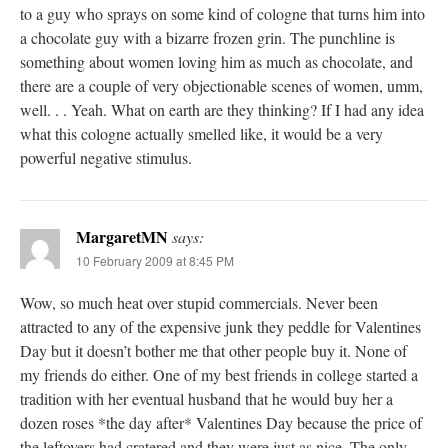
to a guy who sprays on some kind of cologne that turns him into
a chocolate guy with a bizarre frozen grin. The punchline is
something about women loving him as much as chocolate, and
there are a couple of very objectionable scenes of women, umm,
well. . . Yeah. What on earth are they thinking? If I had any idea
what this cologne actually smelled like, it would be a very
powerful negative stimulus.
MargaretMN
says:
10 February 2009 at 8:45 PM
Wow, so much heat over stupid commercials. Never been
attracted to any of the expensive junk they peddle for Valentines
Day but it doesn’t bother me that other people buy it. None of
my friends do either. One of my best friends in college started a
tradition with her eventual husband that he would buy her a
dozen roses *the day after* Valentines Day because the price of
the leftovers had cratered and they were just as nice. The only