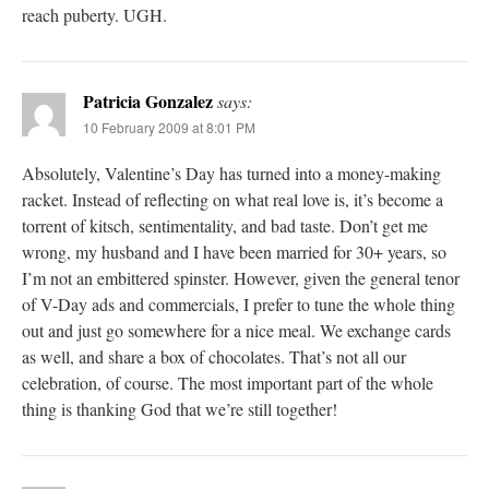
reach puberty. UGH.
Patricia Gonzalez
says:
10 February 2009 at 8:01 PM
Absolutely, Valentine’s Day has turned into a money-making
racket. Instead of reflecting on what real love is, it’s become a
torrent of kitsch, sentimentality, and bad taste. Don’t get me
wrong, my husband and I have been married for 30+ years, so
I’m not an embittered spinster. However, given the general tenor
of V-Day ads and commercials, I prefer to tune the whole thing
out and just go somewhere for a nice meal. We exchange cards
as well, and share a box of chocolates. That’s not all our
celebration, of course. The most important part of the whole
thing is thanking God that we’re still together!