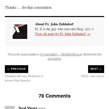
Thanks … for that consolation.
About Fr. John Zuhlsdorf
Fr. Z is the guy who runs this blog. o{]:¬)
View all posts by Fr. John Zuhlsdorf
→
This entry was posted in
I'm just askin'...
,
SESSIUNCULA
. Bookmark the
permalink
.
←
PREVIOUS
NEXT →
Canadian MP asks Parliament to
POLL: your wheels
instruct Pope Benedict
78 Comments
Neal Meyer
says: