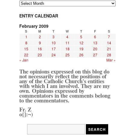
Archives
ENTRY CALENDAR
February 2009
S
M
T
W
T
F
S
1
2
3
4
5
6
7
8
9
10
11
12
13
14
15
16
17
18
19
20
21
22
23
24
25
26
27
28
« Jan
Mar »
The opinions expressed on this blog do
not necessarily reflect the positions of
any of the Catholic Church's entities
with which I am involved. They are my
own. Opinions expressed by
commentators in the comments belong
to the commentators.
Fr. Z
o{]:¬)