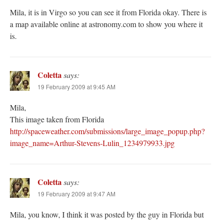
Mila, it is in Virgo so you can see it from Florida okay. There is
a map available online at astronomy.com to show you where it
is.
Coletta
says:
19 February 2009 at 9:45 AM
Mila,
This image taken from Florida
http://spaceweather.com/submissions/large_image_popup.php?
image_name=Arthur-Stevens-Lulin_1234979933.jpg
Coletta
says:
19 February 2009 at 9:47 AM
Mila, you know, I think it was posted by the guy in Florida but