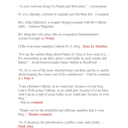
"A cross between Kung Fu Panda and Wolverine." - Anonymous
Fr. Z is officially a hybrid of Gandalf and Obi-Wan XD - Comment
Rev. John Zuhlsdorf, a scrappy blogger popular with the Catholic
right. - America Magazine
RC integralist who prays like an evangelical fundamentalist. -
Austen Ivereigh on
Twitter
[T]he even more mainline Catholic Fr. Z. blog. -
Deus Ex Machina
“For me the saddest thing about Father Z’s blog is how cruel it is....
It’s astonishing to me that a priest could traffic in such cruelty and
hatred.” - Jesuit homosexualist James Martin to BuzzFeed
"Fr. Z's is one of the more cheerful blogs out there and he is careful
about keeping the crazies out of his commboxes" - Paul in comment
at
1 Peter 5
"I am a Roman Catholic, in no small part, because of your blog.
I am a TLM-going Catholic, in no small part, because of your blog.
And I am in a state of grace today, in no small part, because of your
blog."
- Tom in
comment
"Thank you for the delightful and edifying omnibus that is your
blog."-
Reader comment.
"Fr. Z disgraces his priesthood as a grifter, a liar, and a bully. -
-
Mark Shea