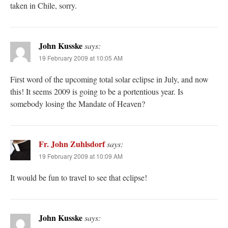
taken in Chile, sorry.
John Kusske
says:
19 February 2009 at 10:05 AM
First word of the upcoming total solar eclipse in July, and now
this! It seems 2009 is going to be a portentious year. Is
somebody losing the Mandate of Heaven?
Fr. John Zuhlsdorf
says:
19 February 2009 at 10:09 AM
It would be fun to travel to see that eclipse!
John Kusske
says: