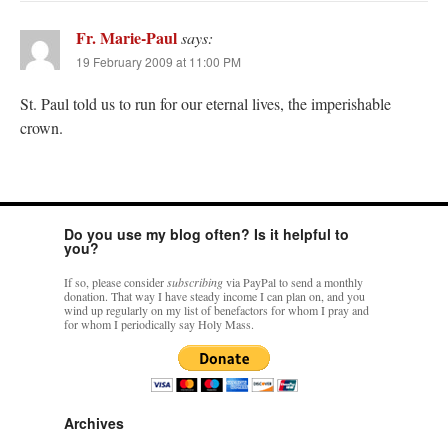
Fr. Marie-Paul
says:
19 February 2009 at 11:00 PM
St. Paul told us to run for our eternal lives, the imperishable
crown.
Do you use my blog often? Is it helpful to
you?
If so, please consider
subscribing
via PayPal to send a monthly
donation. That way I have steady income I can plan on, and you
wind up regularly on my list of benefactors for whom I pray and
for whom I periodically say Holy Mass.
Archives