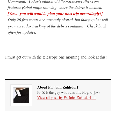
Command. Today’s edition of http://Spaceweather.com
features global maps showing where the debris is located.
[Yes… you will want to plan your next trip accordingly!]
Only 26 fragments are currently plotted, but that number will
grow as radar tracking of the debris continues. Check back
often for updates.
I must get out with the telescope one morning and look at this!
About Fr. John Zuhlsdorf
Fr. Z is the guy who runs this blog. o{]:¬)
View all posts by Fr. John Zuhlsdorf
→