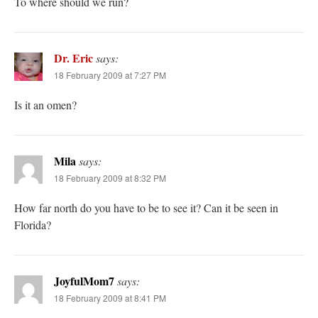
To where should we run?
Dr. Eric
says:
18 February 2009 at 7:27 PM
Is it an omen?
Mila
says:
18 February 2009 at 8:32 PM
How far north do you have to be to see it? Can it be seen in
Florida?
JoyfulMom7
says:
18 February 2009 at 8:41 PM