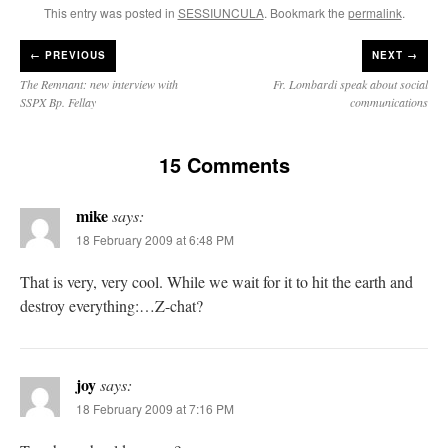
This entry was posted in
SESSIUNCULA
. Bookmark the
permalink
.
←
PREVIOUS
NEXT →
The Remnant: new interview with
Fr. Lombardi speak about social
SSPX Bp. Fellay
communications
15 Comments
mike
says:
18 February 2009 at 6:48 PM
That is very, very cool. While we wait for it to hit the earth and
destroy everything:…Z-chat?
joy
says:
18 February 2009 at 7:16 PM