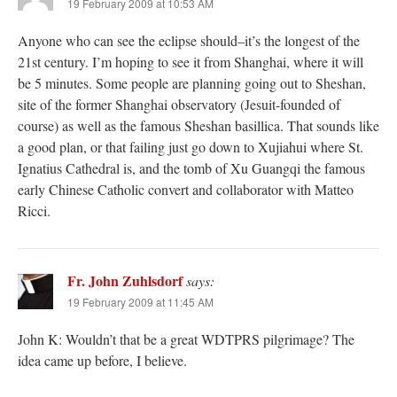
19 February 2009 at 10:53 AM
Anyone who can see the eclipse should–it’s the longest of the
21st century. I’m hoping to see it from Shanghai, where it will
be 5 minutes. Some people are planning going out to Sheshan,
site of the former Shanghai observatory (Jesuit-founded of
course) as well as the famous Sheshan basillica. That sounds like
a good plan, or that failing just go down to Xujiahui where St.
Ignatius Cathedral is, and the tomb of Xu Guangqi the famous
early Chinese Catholic convert and collaborator with Matteo
Ricci.
Fr. John Zuhlsdorf
says:
19 February 2009 at 11:45 AM
John K: Wouldn’t that be a great WDTPRS pilgrimage? The
idea came up before, I believe.