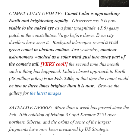
COMET LULIN UPDATE:
Comet Lulin is approaching
Earth and brightening rapidly
. Observers say it is now
visible to the naked eye
as a faint (magnitude +5.6) gassy
patch in the constellation Virgo before dawn. Even city
dwellers have seen it. Backyard telescopes reveal
a vivid
green comet in obvious motion
. Just yesterday,
amateur
astronomers watched as a solar wind gust tore away part of
the comet’s tail
,
[VERY cool!]
the second time this month
such a thing has happened. Lulin’s closest approach to Earth
(38 million miles) is
on Feb. 24th
; at that time the comet could
be
two or three times brighter than it is now
. Browse the
gallery for
the latest images
SATELLITE DEBRIS: More than a week has passed since the
Feb. 10th collision of Iridium 33 and Kosmos 2251 over
northern Siberia, and the orbits of some of the largest
fragments have now been measured by US Strategic