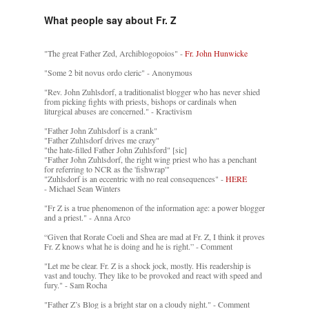
What people say about Fr. Z
"The great Father Zed, Archiblogopoios" -
Fr. John Hunwicke
"Some 2 bit novus ordo cleric" - Anonymous
"Rev. John Zuhlsdorf, a traditionalist blogger who has never shied
from picking fights with priests, bishops or cardinals when
liturgical abuses are concerned." - Kractivism
"Father John Zuhlsdorf is a crank"
"Father Zuhlsdorf drives me crazy"
"the hate-filled Father John Zuhlsford" [sic]
"Father John Zuhlsdorf, the right wing priest who has a penchant
for referring to NCR as the 'fishwrap'"
"Zuhlsdorf is an eccentric with no real consequences" -
HERE
- Michael Sean Winters
"Fr Z is a true phenomenon of the information age: a power blogger
and a priest." - Anna Arco
“Given that Rorate Coeli and Shea are mad at Fr. Z, I think it proves
Fr. Z knows what he is doing and he is right.” - Comment
"Let me be clear. Fr. Z is a shock jock, mostly. His readership is
vast and touchy. They like to be provoked and react with speed and
fury." - Sam Rocha
"Father Z’s Blog is a bright star on a cloudy night." - Comment