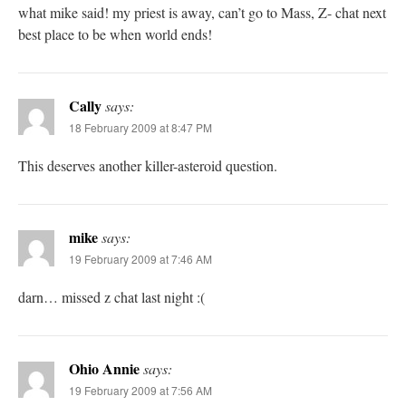
what mike said! my priest is away, can’t go to Mass, Z- chat next
best place to be when world ends!
Cally
says:
18 February 2009 at 8:47 PM
This deserves another killer-asteroid question.
mike
says:
19 February 2009 at 7:46 AM
darn… missed z chat last night :(
Ohio Annie
says:
19 February 2009 at 7:56 AM