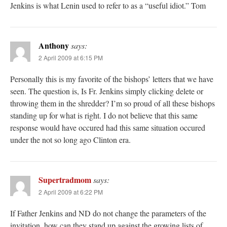
Jenkins is what Lenin used to refer to as a “useful idiot.” Tom
Anthony
says:
2 April 2009 at 6:15 PM
Personally this is my favorite of the bishops’ letters that we have
seen. The question is, Is Fr. Jenkins simply clicking delete or
throwing them in the shredder? I’m so proud of all these bishops
standing up for what is right. I do not believe that this same
response would have occured had this same situation occured
under the not so long ago Clinton era.
Supertradmom
says:
2 April 2009 at 6:22 PM
If Father Jenkins and ND do not change the parameters of the
invitation, how can they stand up against the growing lists of