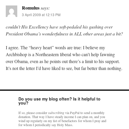
Romulus
says:
3 April 2009 at 12:13 PM
couldn’t His Excellency have soft-pedaled his gushing over
President Obama’s wonderfulness in ALL other areas just a bit?
I agree. The “heavy heart” words are true: I believe my
Archbishop is a Northeastern liberal who can’t help fawning
over Obama, even as he points out there’s a limit to his support.
It’s not the letter I’d have liked to see, but far better than nothing.
Do you use my blog often? Is it helpful to
you?
If so, please consider
subscribing
via PayPal to send a monthly
donation. That way I have steady income I can plan on, and you
wind up regularly on my list of benefactors for whom I pray and
for whom I periodically say Holy Mass.