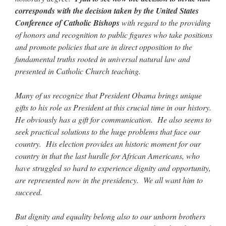
Mass by one week?. It…
”
corresponds with the decision taken by the United States
Conference of Catholic Bishops
with regard to the providing
prayfatima
on
Diane Montagna has all of her scalpels out, dear readers. The
of honors and recognition to public figures who take positions
object of the autopsy is….
: “
The Cardinal said the Latin Mass is available. Just go
with it.
”
and promote policies that are in direct opposition to the
fundamental truths rooted in universal natural law and
ProfessorCover
on
REMINDER: “The Life of Little Saint Placid”
: “
Wow!
”
presented in Catholic Church teaching.
JabbaPapa
on
I’m sort of panicking: laptop issues – UPDATED
: “
If you can, I’d
Many of us recognize that President Obama brings unique
suggest an ARM laptop — though beware that some older software won’t work on it.
”
gifts to his role as President at this crucial time in our history.
jhogan
on
I’m sort of panicking: laptop issues – UPDATED
: “
Father, I sympathize
He obviously has a gift for communication. He also seems to
with your situation. I am glad that your situation is improving. For myself, I am on
seek practical solutions to the huge problems that face our
Apple…
”
country. His election provides an historic moment for our
country in that the last hurdle for African Americans, who
have struggled so hard to experience dignity and opportunity,
are represented now in the presidency. We all want him to
succeed.
But dignity and equality belong also to our unborn brothers