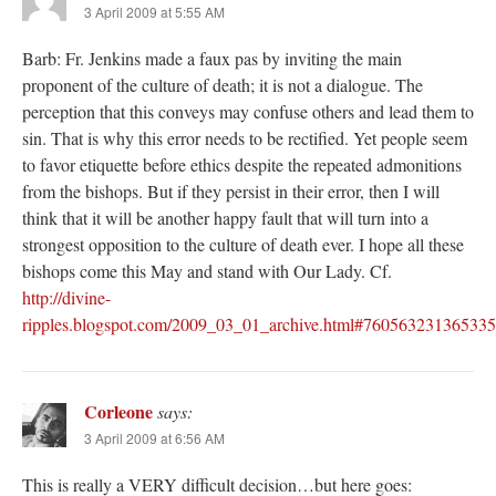
3 April 2009 at 5:55 AM
Barb: Fr. Jenkins made a faux pas by inviting the main
proponent of the culture of death; it is not a dialogue. The
perception that this conveys may confuse others and lead them to
sin. That is why this error needs to be rectified. Yet people seem
to favor etiquette before ethics despite the repeated admonitions
from the bishops. But if they persist in their error, then I will
think that it will be another happy fault that will turn into a
strongest opposition to the culture of death ever. I hope all these
bishops come this May and stand with Our Lady. Cf.
http://divine-
ripples.blogspot.com/2009_03_01_archive.html#76056323136533
Corleone
says:
3 April 2009 at 6:56 AM
This is really a VERY difficult decision…but here goes: