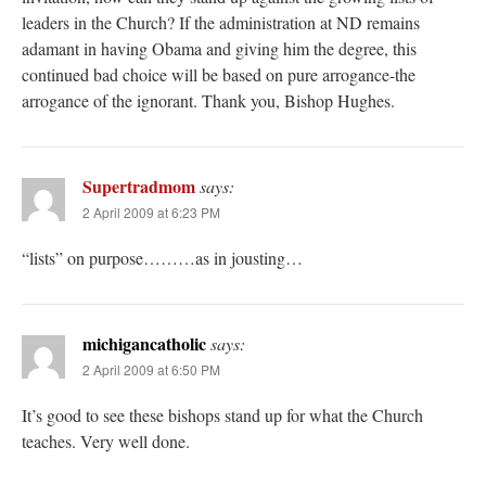
leaders in the Church? If the administration at ND remains
adamant in having Obama and giving him the degree, this
continued bad choice will be based on pure arrogance-the
arrogance of the ignorant. Thank you, Bishop Hughes.
Supertradmom
says:
2 April 2009 at 6:23 PM
“lists” on purpose………as in jousting…
michigancatholic
says:
2 April 2009 at 6:50 PM
It’s good to see these bishops stand up for what the Church
teaches. Very well done.