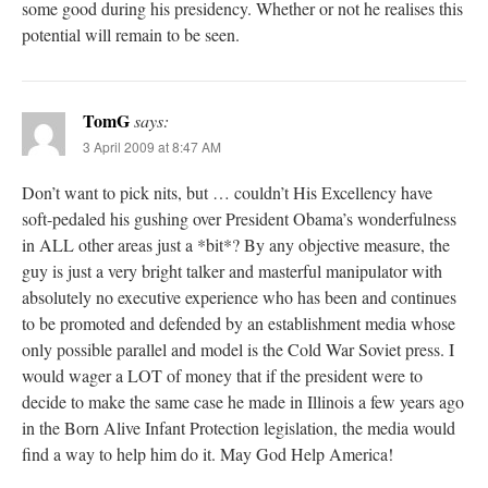
some good during his presidency. Whether or not he realises this
potential will remain to be seen.
TomG
says:
3 April 2009 at 8:47 AM
Don’t want to pick nits, but … couldn’t His Excellency have
soft-pedaled his gushing over President Obama’s wonderfulness
in ALL other areas just a *bit*? By any objective measure, the
guy is just a very bright talker and masterful manipulator with
absolutely no executive experience who has been and continues
to be promoted and defended by an establishment media whose
only possible parallel and model is the Cold War Soviet press. I
would wager a LOT of money that if the president were to
decide to make the same case he made in Illinois a few years ago
in the Born Alive Infant Protection legislation, the media would
find a way to help him do it. May God Help America!