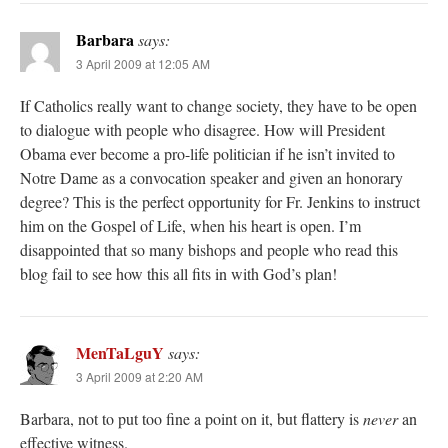
Barbara
says:
3 April 2009 at 12:05 AM
If Catholics really want to change society, they have to be open
to dialogue with people who disagree. How will President
Obama ever become a pro-life politician if he isn’t invited to
Notre Dame as a convocation speaker and given an honorary
degree? This is the perfect opportunity for Fr. Jenkins to instruct
him on the Gospel of Life, when his heart is open. I’m
disappointed that so many bishops and people who read this
blog fail to see how this all fits in with God’s plan!
MenTaLguY
says:
3 April 2009 at 2:20 AM
Barbara, not to put too fine a point on it, but flattery is
never
an
effective witness.