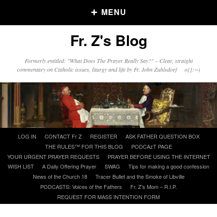
MENU
Fr. Z's Blog
Older Posts
Formerly entitled: "What Does The Prayer Really Say?" – Clear, straight
commentary on Catholic issues, liturgy and life by Fr. John Zuhlsdorf o{]:¬)
Older
Posts
Click and say your Daily Offerings
Skip
LOG IN
CONTACT Fr Z
REGISTER
ASK FATHER QUESTION BOX
to
THE RULES™ FOR THIS BLOG
PODCAzT PAGE
content
YOUR URGENT PRAYER REQUESTS
PRAYER BEFORE USING THE INTERNET
WISH LIST
A Daily Offering Prayer
SWAG
Tips for making a good confession
News of the Church 18
Tracer Bullet and the Smoke of Libville
PODCASTS: Voices of the Fathers
Fr. Z’s Mom – R.I.P.
REQUEST FOR MASS INTENTION FORM