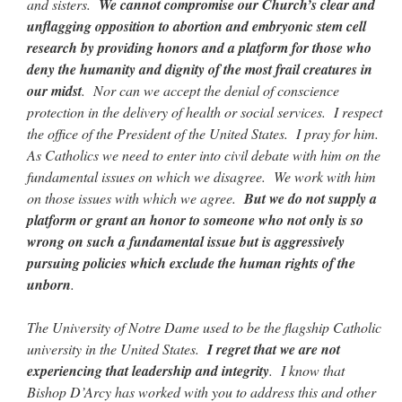
and sisters.
We cannot compromise our Church’s clear and
unflagging opposition to abortion and embryonic stem cell
research by providing honors and a platform for those who
deny the humanity and dignity of the most frail creatures in
our midst
. Nor can we accept the denial of conscience
protection in the delivery of health or social services. I respect
the office of the President of the United States. I pray for him.
As Catholics we need to enter into civil debate with him on the
fundamental issues on which we disagree. We work with him
on those issues with which we agree.
But we do not supply a
platform or grant an honor to someone who not only is so
wrong on such a fundamental issue but is aggressively
pursuing policies which exclude the human rights of the
unborn
.
The University of Notre Dame used to be the flagship Catholic
university in the United States.
I regret that we are not
experiencing that leadership and integrity
. I know that
Bishop D’Arcy has worked with you to address this and other