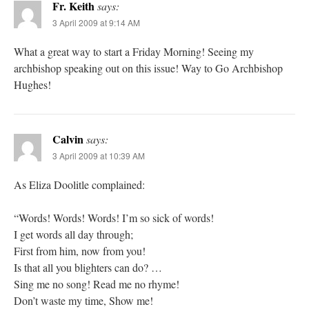
Fr. Keith
says:
3 April 2009 at 9:14 AM
What a great way to start a Friday Morning! Seeing my
archbishop speaking out on this issue! Way to Go Archbishop
Hughes!
Calvin
says:
3 April 2009 at 10:39 AM
As Eliza Doolitle complained:
“Words! Words! Words! I’m so sick of words!
I get words all day through;
First from him, now from you!
Is that all you blighters can do? …
Sing me no song! Read me no rhyme!
Don’t waste my time, Show me!