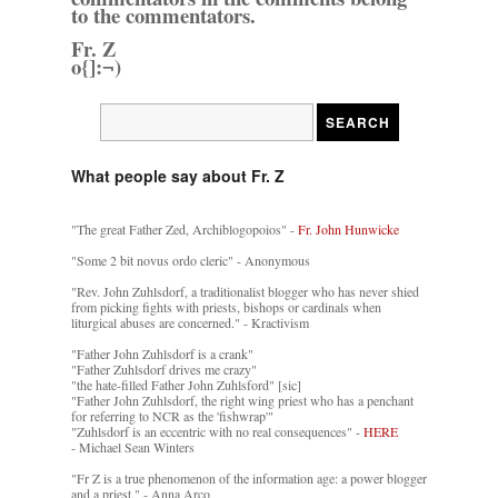
to the commentators.
Fr. Z
o{]:¬)
What people say about Fr. Z
"The great Father Zed, Archiblogopoios" -
Fr. John Hunwicke
"Some 2 bit novus ordo cleric" - Anonymous
"Rev. John Zuhlsdorf, a traditionalist blogger who has never shied
from picking fights with priests, bishops or cardinals when
liturgical abuses are concerned." - Kractivism
"Father John Zuhlsdorf is a crank"
"Father Zuhlsdorf drives me crazy"
"the hate-filled Father John Zuhlsford" [sic]
"Father John Zuhlsdorf, the right wing priest who has a penchant
for referring to NCR as the 'fishwrap'"
"Zuhlsdorf is an eccentric with no real consequences" -
HERE
- Michael Sean Winters
"Fr Z is a true phenomenon of the information age: a power blogger
and a priest." - Anna Arco