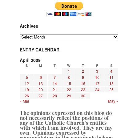
Archives
Archives
ENTRY CALENDAR
April 2009
S
M
T
W
T
F
S
1
2
3
4
5
6
7
8
9
10
11
12
13
14
15
16
17
18
19
20
21
22
23
24
25
26
27
28
29
30
« Mar
May »
The opinions expressed on this blog do
not necessarily reflect the positions of
any of the Catholic Church's entities
with which I am involved. They are my
own. Opinions expressed by
commentators in the comments belong