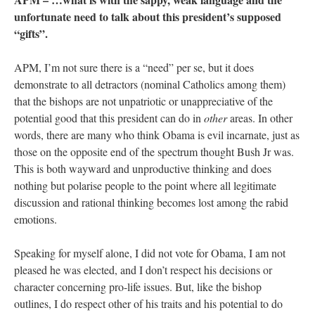
unfortunate need to talk about this president’s supposed
“gifts”.
APM, I’m not sure there is a “need” per se, but it does
demonstrate to all detractors (nominal Catholics among them)
that the bishops are not unpatriotic or unappreciative of the
potential good that this president can do in
other
areas. In other
words, there are many who think Obama is evil incarnate, just as
those on the opposite end of the spectrum thought Bush Jr was.
This is both wayward and unproductive thinking and does
nothing but polarise people to the point where all legitimate
discussion and rational thinking becomes lost among the rabid
emotions.
Speaking for myself alone, I did not vote for Obama, I am not
pleased he was elected, and I don’t respect his decisions or
character concerning pro-life issues. But, like the bishop
outlines, I do respect other of his traits and his potential to do