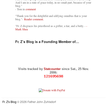
And I am in a state of grace today, in no small part, because of your
blog."
- Tom in
comment
"Thank you for the delightful and edifying omnibus that is your
blog."-
Reader comment.
"Fr. Z disgraces his priesthood as a grifter, a liar, and a bully. -
-
Mark Shea
Fr. Z’s Blog is a Founding Member of…
Visits tracked by
Statcounter
since Sat., 25 Nov.
2006:
Fr. Z's Blog
© 2026 Father John Zuhlsdorf