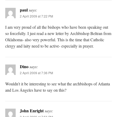
paul
says:
2 April 2009 at 7:22 PM
I am very proud of all the bishops who have been speaking out
so forcefully. I just read a new letter by Archbishop Beltran from
Oklahoma- also very powerful. This is the time that Catholic
clergy and laity need to be active- especially in prayer.
Dino
says:
2 April 2009 at 7:36 PM
Wouldn’t it be interesting to see what the archbishops of Atlanta
and Los Ángeles have to say on this?
John Enright
says:
2 April 2009 at 7:56 PM