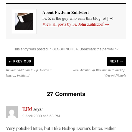
About Fr. John Zuhlsdorf
Fr. Z is the guy who runs this blog. o{]:¬)
View all posts by Fr. John Zuhlsdorf
→
This entry was posted in
SESSIUNCULA
. Bookmark the
permalink
.
←
PREVIOUS
NEXT →
Brilliant addition to Bp. Doran’s
New Archbp. of Westminster: Archbp.
letter… brilliant!
Vincent Nichols
27 Comments
TJM
says:
2 April 2009 at 5:58 PM
Very polished letter, but I like Bishop Doran’s better. Father