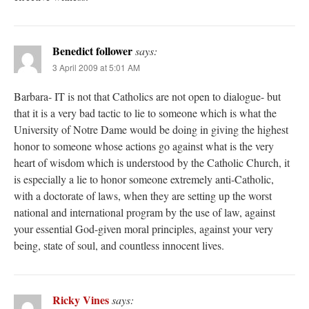
Benedict follower
says:
3 April 2009 at 5:01 AM
Barbara- IT is not that Catholics are not open to dialogue- but
that it is a very bad tactic to lie to someone which is what the
University of Notre Dame would be doing in giving the highest
honor to someone whose actions go against what is the very
heart of wisdom which is understood by the Catholic Church, it
is especially a lie to honor someone extremely anti-Catholic,
with a doctorate of laws, when they are setting up the worst
national and international program by the use of law, against
your essential God-given moral principles, against your very
being, state of soul, and countless innocent lives.
Ricky Vines
says: