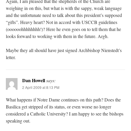
Again, I am pleased that the shepherds of the Church are
weighing in on this, but what is with the sappy, weak language
and the unfortunate need to talk about this president’s supposed
“gifts”. Heavy heart? Not in accord with USCCB guidelines
(oooooohhhhhhhh!)? Here he even goes on to tell them that he
looks forward to working with them in the future. Argh.
Maybe they all should have just signed Archbishop Nienstedt’s
letter.
Dan Howell
says:
2 April 2009 at 8:13 PM
What happens if Notre Dame continues on this path? Does the
Basilica get stripped of its status, or even worse no longer
considered a Catholic University? I am happy to see the bishops
speaking out.