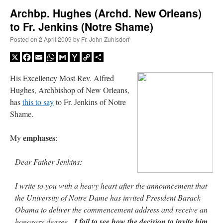
Archbp. Hughes (Archd. New Orleans)
to Fr. Jenkins (Notre Shame)
A Daily Prayer for Priests
Posted on
2 April 2009
by
Fr. John Zuhlsdorf
X
Facebook
Email
WhatsApp
Gmail
Yahoo
Copy
Share
Mail
Link
His Excellency Most Rev. Alfred
Hughes, Archbishop of New Orleans,
has
this to say
to Fr. Jenkins of Notre
Shame.
emphases
My
:
Dear Father Jenkins:
I write to you with a heavy heart after the announcement that
Recent Comments
the University of Notre Dame has invited President Barack
Obama to deliver the commencement address and receive an
Crysanthmom
on
I’m sort of panicking: laptop issues – UPDATED
: “
Went to the
honorary degree.
I fail to see how the decision to invite him
Shrine this past April for my birthday weekend. Missed Cardinal Burke’s Pontifical