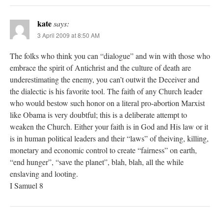
kate
says:
3 April 2009 at 8:50 AM
The folks who think you can “dialogue” and win with those who
embrace the spirit of Antichrist and the culture of death are
underestimating the enemy, you can’t outwit the Deceiver and
the dialectic is his favorite tool. The faith of any Church leader
who would bestow such honor on a literal pro-abortion Marxist
like Obama is very doubtful; this is a deliberate attempt to
weaken the Church. Either your faith is in God and His law or it
is in human political leaders and their “laws” of theiving, killing,
monetary and economic control to create “fairness” on earth,
“end hunger”, “save the planet”, blah, blah, all the while
enslaving and looting.
I Samuel 8