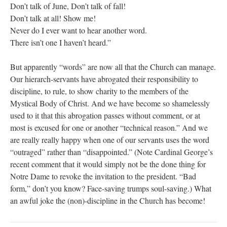
Don’t talk of June, Don’t talk of fall!
Don’t talk at all! Show me!
Never do I ever want to hear another word.
There isn’t one I haven’t heard.”
But apparently “words” are now all that the Church can manage.
Our hierarch-servants have abrogated their responsibility to
discipline, to rule, to show charity to the members of the
Mystical Body of Christ. And we have become so shamelessly
used to it that this abrogation passes without comment, or at
most is excused for one or another “technical reason.” And we
are really really happy when one of our servants uses the word
“outraged” rather than “disappointed.” (Note Cardinal George’s
recent comment that it would simply not be the done thing for
Notre Dame to revoke the invitation to the president. “Bad
form,” don’t you know? Face-saving trumps soul-saving.) What
an awful joke the (non)-discipline in the Church has become!