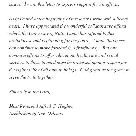
issues. I want this letter to express support for his efforts.
As indicated at the beginning of this letter I write with a heavy
heart. I have appreciated the wonderful collaborative efforts
which the University of Notre Dame has offered to this
archdiocese and is planning for the future. I hope that these
can continue to move forward in a fruitful way. But our
common efforts to offer education, healthcare and social
services to those in need must be premised upon a respect for
the right to life of all human beings. God grant us the grace to
serve the truth together.
Sincerely in the Lord,
Most Reverend Alfred C. Hughes
Archbishop of New Orleans