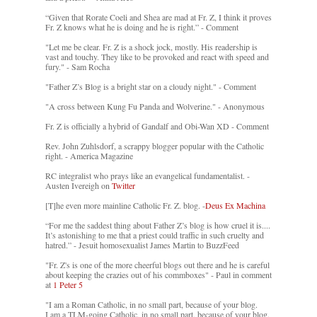
“Given that Rorate Coeli and Shea are mad at Fr. Z, I think it proves
Fr. Z knows what he is doing and he is right.” - Comment
"Let me be clear. Fr. Z is a shock jock, mostly. His readership is
vast and touchy. They like to be provoked and react with speed and
fury." - Sam Rocha
"Father Z’s Blog is a bright star on a cloudy night." - Comment
"A cross between Kung Fu Panda and Wolverine." - Anonymous
Fr. Z is officially a hybrid of Gandalf and Obi-Wan XD - Comment
Rev. John Zuhlsdorf, a scrappy blogger popular with the Catholic
right. - America Magazine
RC integralist who prays like an evangelical fundamentalist. -
Austen Ivereigh on
Twitter
[T]he even more mainline Catholic Fr. Z. blog. -
Deus Ex Machina
“For me the saddest thing about Father Z’s blog is how cruel it is....
It’s astonishing to me that a priest could traffic in such cruelty and
hatred.” - Jesuit homosexualist James Martin to BuzzFeed
"Fr. Z's is one of the more cheerful blogs out there and he is careful
about keeping the crazies out of his commboxes" - Paul in comment
at
1 Peter 5
"I am a Roman Catholic, in no small part, because of your blog.
I am a TLM-going Catholic, in no small part, because of your blog.