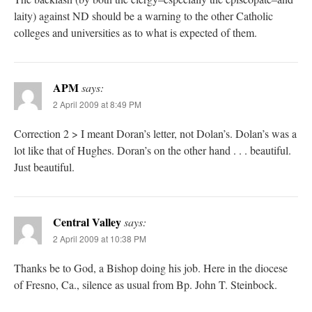
laity) against ND should be a warning to the other Catholic
colleges and universities as to what is expected of them.
APM
says:
2 April 2009 at 8:49 PM
Correction 2 > I meant Doran’s letter, not Dolan’s. Dolan’s was a
lot like that of Hughes. Doran’s on the other hand . . . beautiful.
Just beautiful.
Central Valley
says:
2 April 2009 at 10:38 PM
Thanks be to God, a Bishop doing his job. Here in the diocese
of Fresno, Ca., silence as usual from Bp. John T. Steinbock.