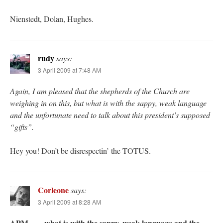
Nienstedt, Dolan, Hughes.
rudy
says:
3 April 2009 at 7:48 AM
Again, I am pleased that the shepherds of the Church are
weighing in on this, but what is with the sappy, weak language
and the unfortunate need to talk about this president’s supposed
“gifts”.
Hey you! Don’t be disrespectin’ the TOTUS.
Corleone
says:
3 April 2009 at 8:28 AM
APM – …what is with the sappy, weak language and the