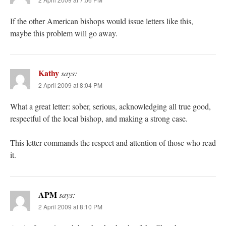
If the other American bishops would issue letters like this,
maybe this problem will go away.
Kathy
says:
2 April 2009 at 8:04 PM
What a great letter: sober, serious, acknowledging all true good,
respectful of the local bishop, and making a strong case.
This letter commands the respect and attention of those who read
it.
APM
says:
2 April 2009 at 8:10 PM