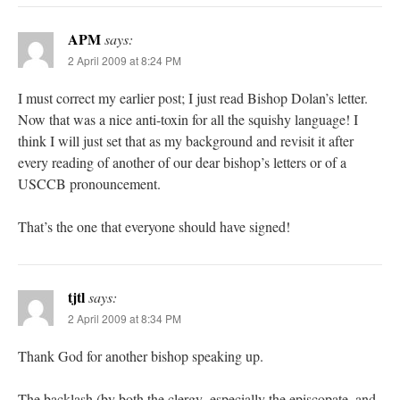
APM
says:
2 April 2009 at 8:24 PM
I must correct my earlier post; I just read Bishop Dolan’s letter.
Now that was a nice anti-toxin for all the squishy language! I
think I will just set that as my background and revisit it after
every reading of another of our dear bishop’s letters or of a
USCCB pronouncement.
That’s the one that everyone should have signed!
tjtl
says:
2 April 2009 at 8:34 PM
Thank God for another bishop speaking up.
The backlash (by both the clergy–especially the episcopate–and